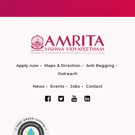
Apply now
Maps & Direction
Anti Ragging
Outreach
News
Events
Jobs
Contact