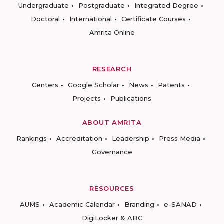
Undergraduate
Postgraduate
Integrated Degree
Doctoral
International
Certificate Courses
Amrita Online
RESEARCH
Centers
Google Scholar
News
Patents
Projects
Publications
ABOUT AMRITA
Rankings
Accreditation
Leadership
Press Media
Governance
RESOURCES
AUMS
Academic Calendar
Branding
e-SANAD
DigiLocker & ABC