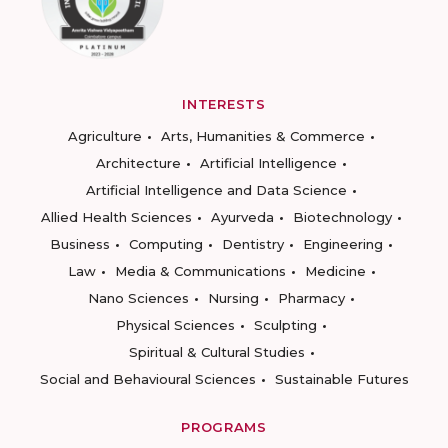
INTERESTS
Agriculture
Arts, Humanities & Commerce
Architecture
Artificial Intelligence
Artificial Intelligence and Data Science
Allied Health Sciences
Ayurveda
Biotechnology
Business
Computing
Dentistry
Engineering
Law
Media & Communications
Medicine
Nano Sciences
Nursing
Pharmacy
Physical Sciences
Sculpting
Spiritual & Cultural Studies
Social and Behavioural Sciences
Sustainable Futures
PROGRAMS