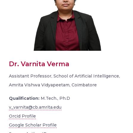
Dr. Varnita Verma
Assistant Professor, School of Artificial Intelligence,
Amrita Vishwa Vidyapeetam, Coimbatore
Qualification:
M.Tech., Ph.D
v_varnita@cb.amrita.edu
Orcid Profile
Google Scholar Profile