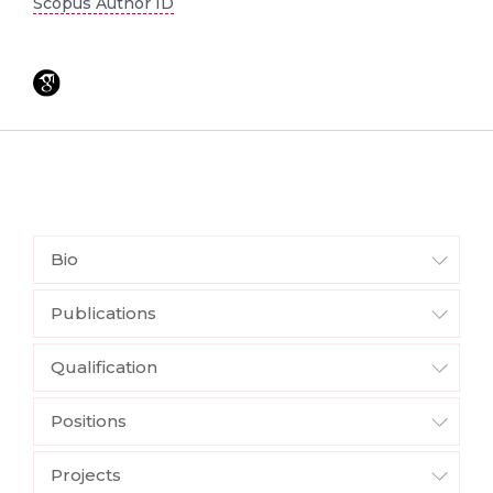
Scopus Author ID
Bio
Publications
Qualification
Positions
Projects