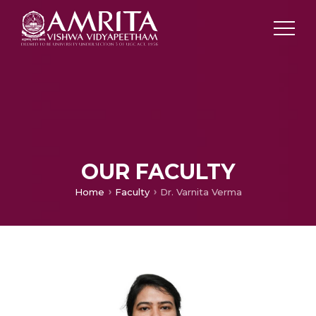
OUR FACULTY
Home
Faculty
Dr. Varnita Verma