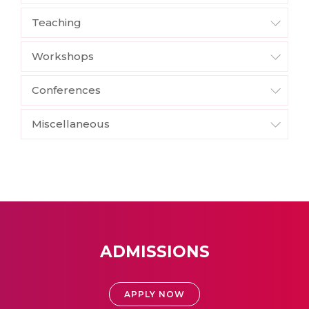
Teaching
Workshops
Conferences
Miscellaneous
ADMISSIONS
APPLY NOW