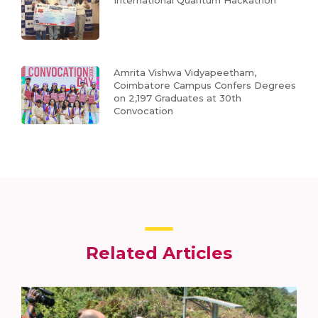
International Quantum Hackathon
Amrita Vishwa Vidyapeetham,
Coimbatore Campus Confers Degrees
on 2,197 Graduates at 30th
Convocation
Related Articles