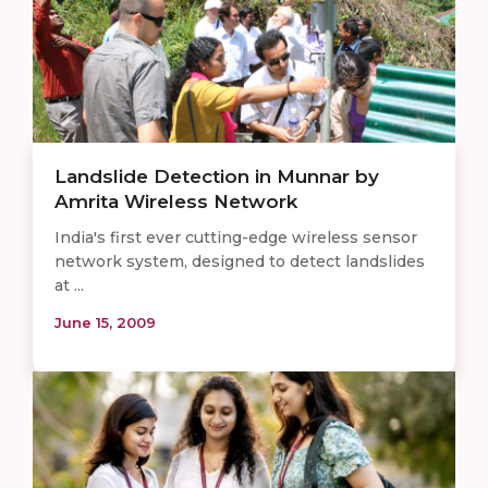
Landslide Detection in Munnar by
Amrita Wireless Network
India's first ever cutting-edge wireless sensor
network system, designed to detect landslides
at ...
June 15, 2009