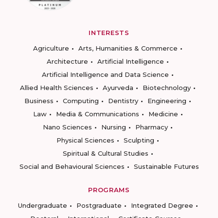
INTERESTS
Agriculture
Arts, Humanities & Commerce
Architecture
Artificial Intelligence
Artificial Intelligence and Data Science
Allied Health Sciences
Ayurveda
Biotechnology
Business
Computing
Dentistry
Engineering
Law
Media & Communications
Medicine
Nano Sciences
Nursing
Pharmacy
Physical Sciences
Sculpting
Spiritual & Cultural Studies
Social and Behavioural Sciences
Sustainable Futures
PROGRAMS
Undergraduate
Postgraduate
Integrated Degree