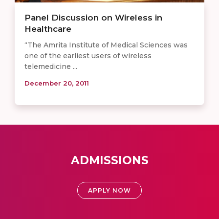
Panel Discussion on Wireless in
Healthcare
“The Amrita Institute of Medical Sciences was
one of the earliest users of wireless
telemedicine ...
December 20, 2011
ADMISSIONS
APPLY NOW