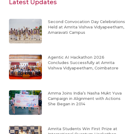
Latest Updates
Second Convocation Day Celebrations
Held at Amrita Vishwa Vidyapeetham,
Amaravati Campus
Agentic AI Hackathon 2026
Concludes Successfully at Amrita
Vishwa Vidyapeetham, Coimbatore
Amma Joins India’s Nasha Mukt Yuva
Campaign in Alignment with Actions
She Began in 2014
Amrita Students Win First Prize at