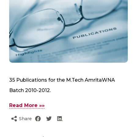
35 Publications for the M.Tech AmritaWNA
Batch 2010-2012.
Read More »»
Share