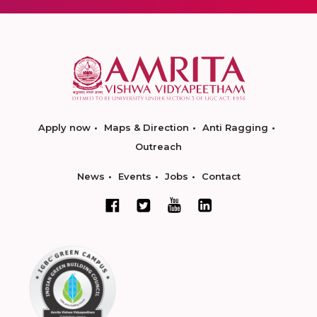
Apply now
Maps & Direction
Anti Ragging
Outreach
News
Events
Jobs
Contact