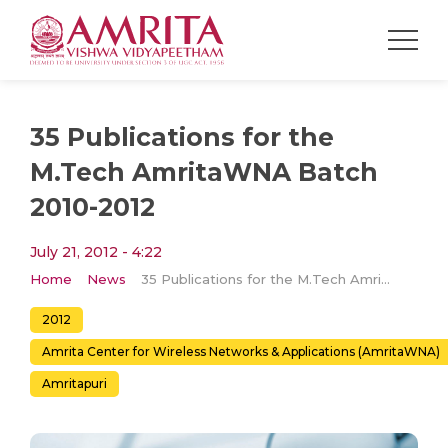
35 Publications for the
M.Tech AmritaWNA Batch
2010-2012
July 21, 2012 - 4:22
Home
News
35 Publications for the M.Tech AmritaWNA Batch 2010-2012
2012
Amrita Center for Wireless Networks & Applications (AmritaWNA)
Amritapuri