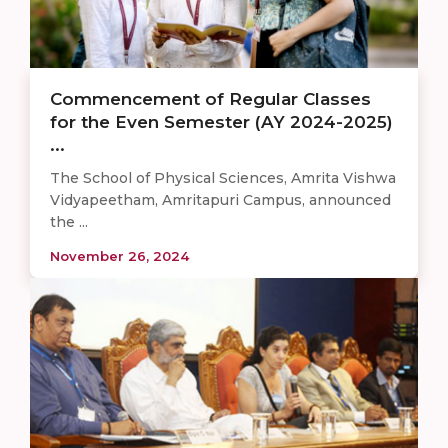
Commencement of Regular Classes
for the Even Semester (AY 2024-2025)
...
The School of Physical Sciences, Amrita Vishwa
Vidyapeetham, Amritapuri Campus, announced
the ...
November 26, 2024