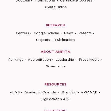
Doctoral
International
Certificate Courses
Amrita Online
RESEARCH
Centers
Google Scholar
News
Patents
Projects
Publications
ABOUT AMRITA
Rankings
Accreditation
Leadership
Press Media
Governance
RESOURCES
AUMS
Academic Calendar
Branding
e-SANAD
DigiLocker & ABC
LOCATIONS