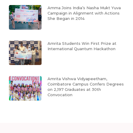
Amma Joins India’s Nasha Mukt Yuva
Campaign in Alignment with Actions
She Began in 2014
Amrita Students Win First Prize at
International Quantum Hackathon
Amrita Vishwa Vidyapeetham,
Coimbatore Campus Confers Degrees
on 2,197 Graduates at 30th
Convocation