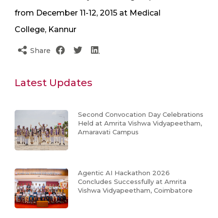
from December 11-12, 2015 at Medical
College, Kannur
Share
Latest Updates
Second Convocation Day Celebrations
Held at Amrita Vishwa Vidyapeetham,
Amaravati Campus
Agentic AI Hackathon 2026
Concludes Successfully at Amrita
Vishwa Vidyapeetham, Coimbatore