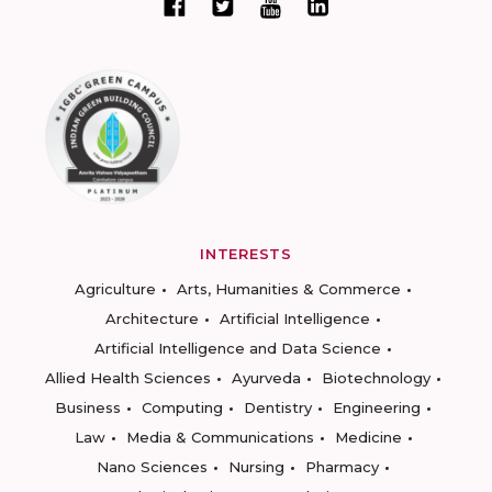
INTERESTS
Agriculture
Arts, Humanities & Commerce
Architecture
Artificial Intelligence
Artificial Intelligence and Data Science
Allied Health Sciences
Ayurveda
Biotechnology
Business
Computing
Dentistry
Engineering
Law
Media & Communications
Medicine
Nano Sciences
Nursing
Pharmacy