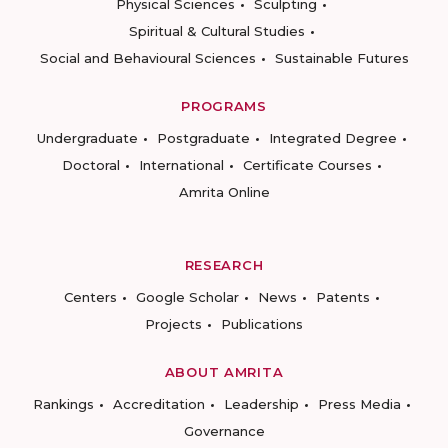
Physical Sciences
Sculpting
Spiritual & Cultural Studies
Social and Behavioural Sciences
Sustainable Futures
PROGRAMS
Undergraduate
Postgraduate
Integrated Degree
Doctoral
International
Certificate Courses
Amrita Online
RESEARCH
Centers
Google Scholar
News
Patents
Projects
Publications
ABOUT AMRITA
Rankings
Accreditation
Leadership
Press Media
Governance