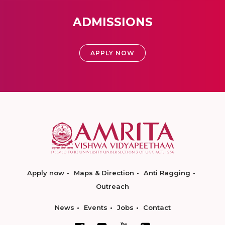
ADMISSIONS
APPLY NOW
Apply now
Maps & Direction
Anti Ragging
Outreach
News
Events
Jobs
Contact