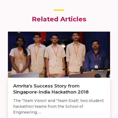
Related Articles
Amrita’s Success Story from
Singapore-India Hackathon 2018
The 'Team Vision' and 'Team Exalt', two student
hackathon teams from the School of
Engineering, ...