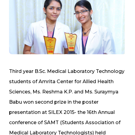
Third year B.Sc. Medical Laboratory Technology
students of Amrita Center for Allied Health
Sciences, Ms. Reshma K.P. and Ms. Suraymya
Babu won second prize in the poster
presentation at SILEX 2015- the 16th Annual
conference of SAMT (Students Association of
Medical Laboratory Technologists) held