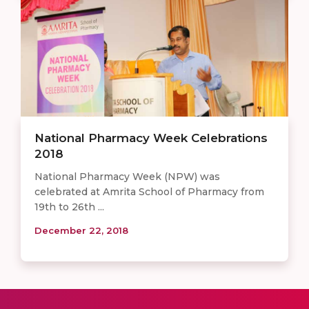
National Pharmacy Week Celebrations
2018
National Pharmacy Week (NPW) was
celebrated at Amrita School of Pharmacy from
19th to 26th ...
December 22, 2018