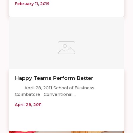
February 11, 2019
Happy Teams Perform Better
April 28, 2011 School of Business,
Coimbatore Conventional ...
April 28, 2011