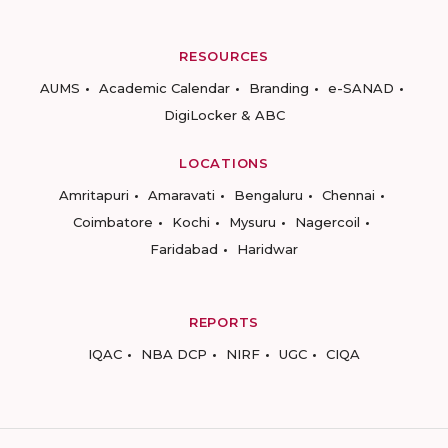
RESOURCES
AUMS
Academic Calendar
Branding
e-SANAD
DigiLocker & ABC
LOCATIONS
Amritapuri
Amaravati
Bengaluru
Chennai
Coimbatore
Kochi
Mysuru
Nagercoil
Faridabad
Haridwar
REPORTS
IQAC
NBA DCP
NIRF
UGC
CIQA