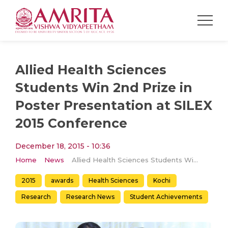
Allied Health Sciences
Students Win 2nd Prize in
Poster Presentation at SILEX
2015 Conference
December 18, 2015 - 10:36
Home
News
Allied Health Sciences Students Win 2nd Prize in Poster Presentation at SILEX 2015 Conference
2015
awards
Health Sciences
Kochi
Research
Research News
Student Achievements