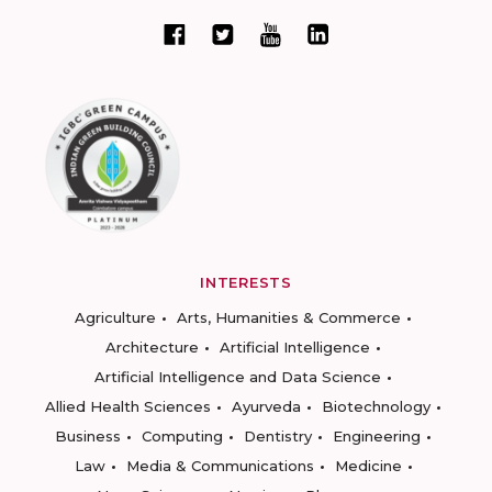
INTERESTS
Agriculture
Arts, Humanities & Commerce
Architecture
Artificial Intelligence
Artificial Intelligence and Data Science
Allied Health Sciences
Ayurveda
Biotechnology
Business
Computing
Dentistry
Engineering
Law
Media & Communications
Medicine