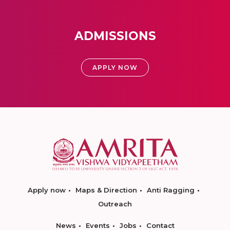
ADMISSIONS
APPLY NOW
Apply now
Maps & Direction
Anti Ragging
Outreach
News
Events
Jobs
Contact