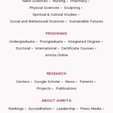
Nano Sciences
Nursing
Pharmacy
Physical Sciences
Sculpting
Spiritual & Cultural Studies
Social and Behavioural Sciences
Sustainable Futures
PROGRAMS
Undergraduate
Postgraduate
Integrated Degree
Doctoral
International
Certificate Courses
Amrita Online
RESEARCH
Centers
Google Scholar
News
Patents
Projects
Publications
ABOUT AMRITA
Rankings
Accreditation
Leadership
Press Media