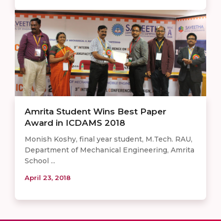
Amrita Student Wins Best Paper
Award in ICDAMS 2018
Monish Koshy, final year student, M.Tech. RAU,
Department of Mechanical Engineering, Amrita
School ...
April 23, 2018