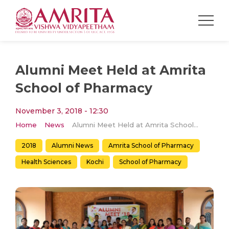
Alumni Meet Held at Amrita
School of Pharmacy
November 3, 2018 - 12:30
Home
News
Alumni Meet Held at Amrita School of Pharmacy
2018
Alumni News
Amrita School of Pharmacy
Health Sciences
Kochi
School of Pharmacy