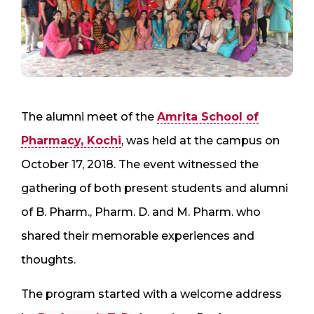
The alumni meet of the
Amrita School of
Pharmacy, Kochi
, was held at the campus on
October 17, 2018. The event witnessed the
gathering of both present students and alumni
of B. Pharm., Pharm. D. and M. Pharm. who
shared their memorable experiences and
thoughts.
The program started with a welcome address