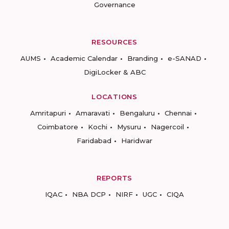
Governance
RESOURCES
AUMS
Academic Calendar
Branding
e-SANAD
DigiLocker & ABC
LOCATIONS
Amritapuri
Amaravati
Bengaluru
Chennai
Coimbatore
Kochi
Mysuru
Nagercoil
Faridabad
Haridwar
REPORTS
IQAC
NBA DCP
NIRF
UGC
CIQA