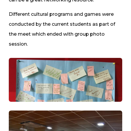
Different cultural programs and games were
conducted by the current students as part of
the meet which ended with group photo
session.