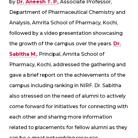
by
Dr. Aneesh T. P.
, Associate Professor,
Department of Pharmaceutical Chemistry and
Analysis, Amrita School of Pharmacy, Kochi,
followed by a video presentation showcasing
the growth of the campus over the years.
Dr.
Sabitha M.
, Principal, Amrita School of
Pharmacy, Kochi, addressed the gathering and
gave a brief report on the achievements of the
campus including ranking in NIRF. Dr. Sabitha
also stressed on the need of alumni to actively
come forward for initiatives for connecting with
each other and sharing more information
related to placements for fellow alumni as they
can be a great networking resource.