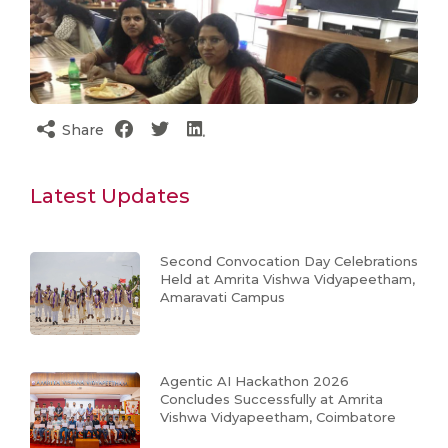
Share
Latest Updates
Second Convocation Day Celebrations
Held at Amrita Vishwa Vidyapeetham,
Amaravati Campus
Agentic AI Hackathon 2026
Concludes Successfully at Amrita
Vishwa Vidyapeetham, Coimbatore