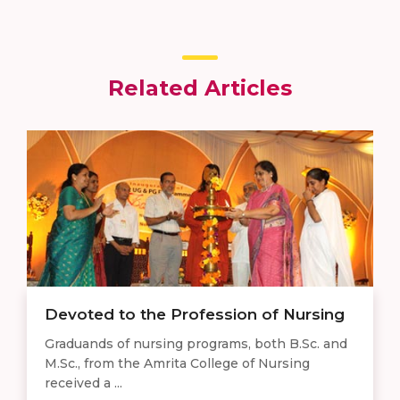
Related Articles
Devoted to the Profession of Nursing
Graduands of nursing programs, both B.Sc. and
M.Sc., from the Amrita College of Nursing
received a ...