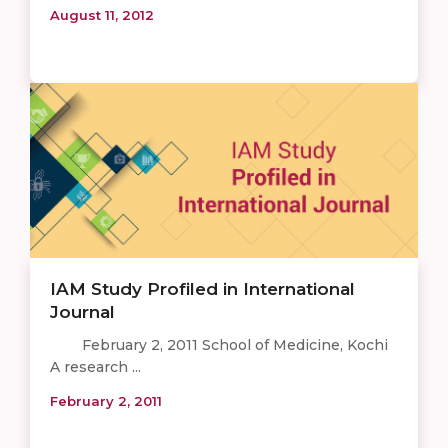
August 11, 2012
IAM Study Profiled in International
Journal
February 2, 2011 School of Medicine, Kochi
A research ...
February 2, 2011