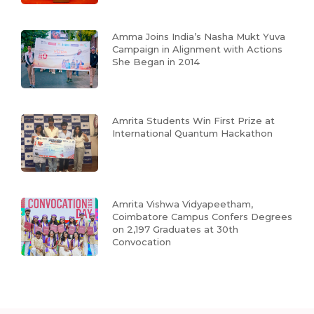
Amma Joins India’s Nasha Mukt Yuva
Campaign in Alignment with Actions
She Began in 2014
Amrita Students Win First Prize at
International Quantum Hackathon
Amrita Vishwa Vidyapeetham,
Coimbatore Campus Confers Degrees
on 2,197 Graduates at 30th
Convocation