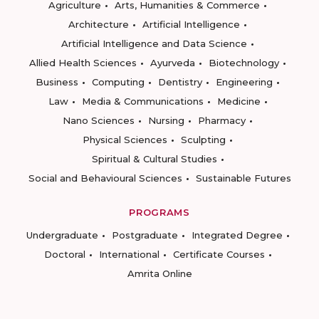
Agriculture
Arts, Humanities & Commerce
Architecture
Artificial Intelligence
Artificial Intelligence and Data Science
Allied Health Sciences
Ayurveda
Biotechnology
Business
Computing
Dentistry
Engineering
Law
Media & Communications
Medicine
Nano Sciences
Nursing
Pharmacy
Physical Sciences
Sculpting
Spiritual & Cultural Studies
Social and Behavioural Sciences
Sustainable Futures
PROGRAMS
Undergraduate
Postgraduate
Integrated Degree
Doctoral
International
Certificate Courses
Amrita Online