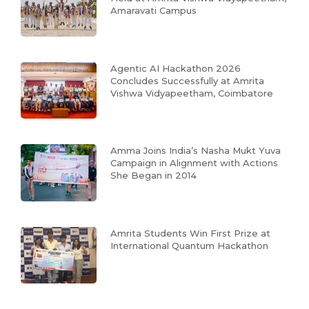
Amaravati Campus
Agentic AI Hackathon 2026
Concludes Successfully at Amrita
Vishwa Vidyapeetham, Coimbatore
Amma Joins India’s Nasha Mukt Yuva
Campaign in Alignment with Actions
She Began in 2014
Amrita Students Win First Prize at
International Quantum Hackathon