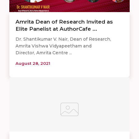
Amrita Dean of Research Invited as
Elite Panelist at AuthorCafe ...
Dr. Shantikumar V. Nair, Dean of Research,
Amrita Vishwa Vidyapeetham and
Director, Amrita Centre ...
August 28, 2021