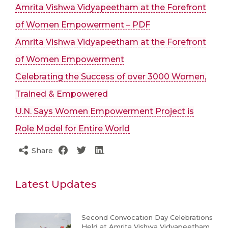
Amrita Vishwa Vidyapeetham at the Forefront
of Women Empowerment – PDF
Amrita Vishwa Vidyapeetham at the Forefront
of Women Empowerment
Celebrating the Success of over 3000 Women,
Trained & Empowered
U.N. Says Women Empowerment Project is
Role Model for Entire World
Share
Latest Updates
Second Convocation Day Celebrations
Held at Amrita Vishwa Vidyapeetham,