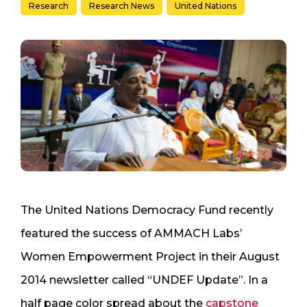
Research
Research News
United Nations
The United Nations Democracy Fund recently
featured the success of AMMACH Labs’
Women Empowerment Project in their August
2014 newsletter called “UNDEF Update”. In a
half page color spread about the
capstone