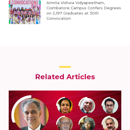
Amrita Vishwa Vidyapeetham,
Coimbatore Campus Confers Degrees
on 2,197 Graduates at 30th
Convocation
Related Articles