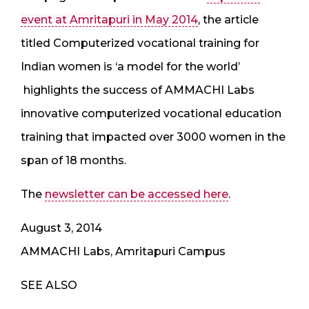
event at Amritapuri in May 2014
, the article
titled Computerized vocational training for
Indian women is ‘a model for the world’
highlights the success of AMMACHI Labs
innovative computerized vocational education
training that impacted over 3000 women in the
span of 18 months.
The
newsletter can be accessed here
.
August 3, 2014
AMMACHI Labs, Amritapuri Campus
SEE ALSO