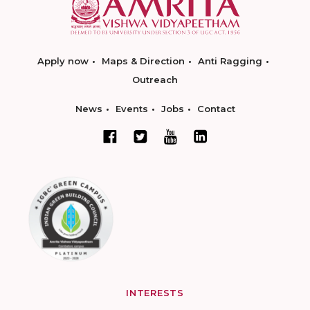
Apply now
Maps & Direction
Anti Ragging
Outreach
News
Events
Jobs
Contact
INTERESTS