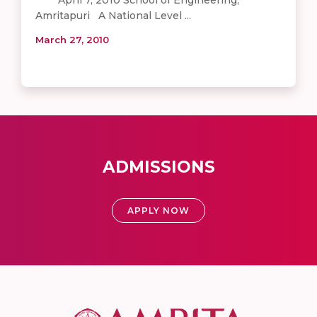
Amritapuri A National Level ...
March 27, 2010
ADMISSIONS
APPLY NOW