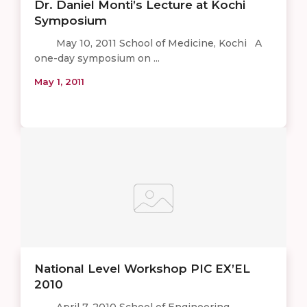
Dr. Daniel Monti’s Lecture at Kochi
Symposium
May 10, 2011 School of Medicine, Kochi A
one-day symposium on ...
May 1, 2011
National Level Workshop PIC EX’EL
2010
April 7, 2010 School of Engineering,