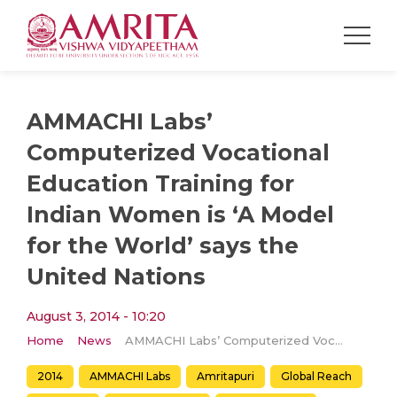
AMMACHI Labs’
Computerized Vocational
Education Training for
Indian Women is ‘A Model
for the World’ says the
United Nations
August 3, 2014 - 10:20
Home
News
AMMACHI Labs’ Computerized Vocational Education Training for Indian Women is ‘A Model for the World’ says the United Nations
2014
AMMACHI Labs
Amritapuri
Global Reach