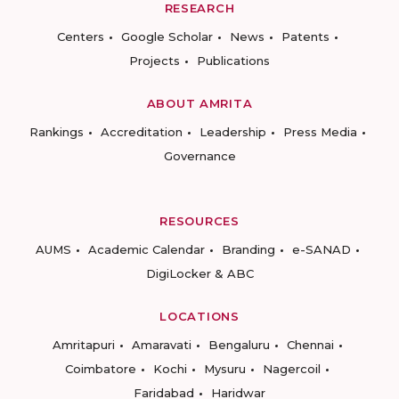
RESEARCH
Centers
Google Scholar
News
Patents
Projects
Publications
ABOUT AMRITA
Rankings
Accreditation
Leadership
Press Media
Governance
RESOURCES
AUMS
Academic Calendar
Branding
e-SANAD
DigiLocker & ABC
LOCATIONS
Amritapuri
Amaravati
Bengaluru
Chennai
Coimbatore
Kochi
Mysuru
Nagercoil
Faridabad
Haridwar