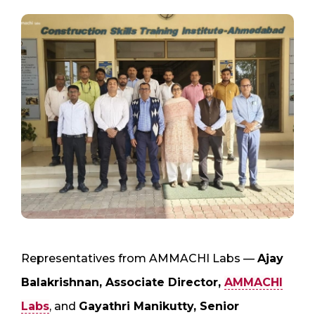
Representatives from AMMACHI Labs —
Ajay
Balakrishnan, Associate Director,
AMMACHI
Labs
, and
Gayathri Manikutty, Senior