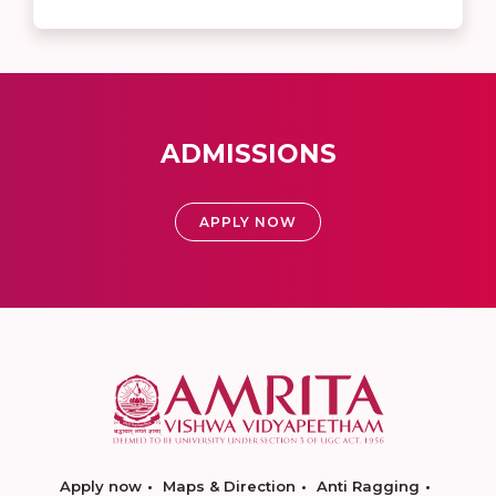
ADMISSIONS
APPLY NOW
Apply now
Maps & Direction
Anti Ragging