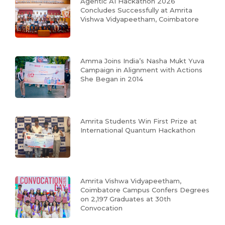
Agentic AI Hackathon 2026
Concludes Successfully at Amrita
Vishwa Vidyapeetham, Coimbatore
Amma Joins India’s Nasha Mukt Yuva
Campaign in Alignment with Actions
She Began in 2014
Amrita Students Win First Prize at
International Quantum Hackathon
Amrita Vishwa Vidyapeetham,
Coimbatore Campus Confers Degrees
on 2,197 Graduates at 30th
Convocation