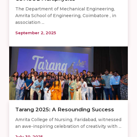
The Department of Mechanical Engineering,
Amrita School of Engineering, Coimbatore , in
association ...
September 2, 2025
Tarang 2025: A Resounding Success
Amrita College of Nursing, Faridabad, witnessed
an awe-inspiring celebration of creativity with ...
July 30, 2025