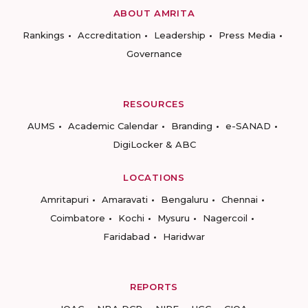
ABOUT AMRITA
Rankings
Accreditation
Leadership
Press Media
Governance
RESOURCES
AUMS
Academic Calendar
Branding
e-SANAD
DigiLocker & ABC
LOCATIONS
Amritapuri
Amaravati
Bengaluru
Chennai
Coimbatore
Kochi
Mysuru
Nagercoil
Faridabad
Haridwar
REPORTS