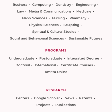
Business
Computing
Dentistry
Engineering
Law
Media & Communications
Medicine
Nano Sciences
Nursing
Pharmacy
Physical Sciences
Sculpting
Spiritual & Cultural Studies
Social and Behavioural Sciences
Sustainable Futures
PROGRAMS
Undergraduate
Postgraduate
Integrated Degree
Doctoral
International
Certificate Courses
Amrita Online
RESEARCH
Centers
Google Scholar
News
Patents
Projects
Publications