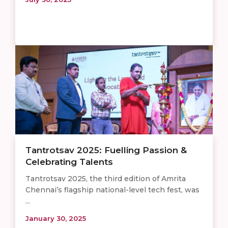
Tantrotsav 2025: Fuelling Passion &
Celebrating Talents
Tantrotsav 2025, the third edition of Amrita
Chennai’s flagship national-level tech fest, was
...
January 30, 2025