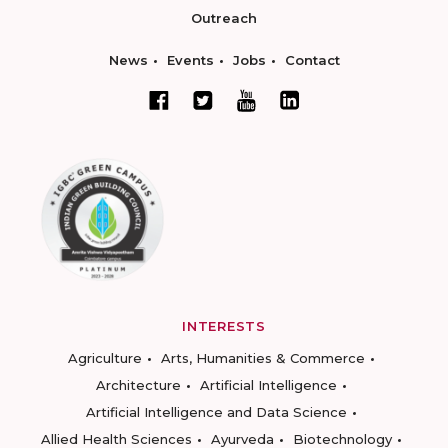
Outreach
News
Events
Jobs
Contact
INTERESTS
Agriculture
Arts, Humanities & Commerce
Architecture
Artificial Intelligence
Artificial Intelligence and Data Science
Allied Health Sciences
Ayurveda
Biotechnology