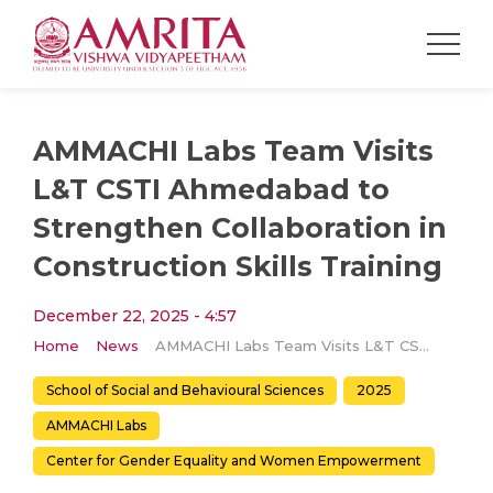
AMMACHI Labs Team Visits
L&T CSTI Ahmedabad to
Strengthen Collaboration in
Construction Skills Training
December 22, 2025 - 4:57
Home
News
AMMACHI Labs Team Visits L&T CSTI Ahmedabad to Strengthen Collaboration in Construction Skills Training
School of Social and Behavioural Sciences
2025
AMMACHI Labs
Center for Gender Equality and Women Empowerment