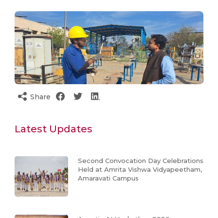
Share
Latest Updates
Second Convocation Day Celebrations
Held at Amrita Vishwa Vidyapeetham,
Amaravati Campus