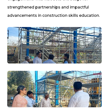
strengthened partnerships and impactful
advancements in construction skills education.