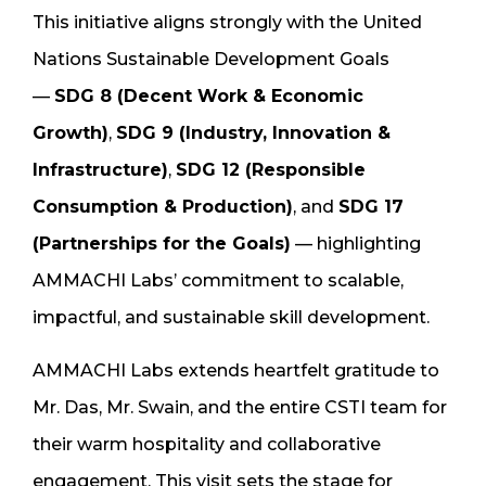
This initiative aligns strongly with the United
Nations Sustainable Development Goals
—
SDG 8 (Decent Work & Economic
Growth)
,
SDG 9 (Industry, Innovation &
Infrastructure)
,
SDG 12 (Responsible
Consumption & Production)
, and
SDG 17
(Partnerships for the Goals)
— highlighting
AMMACHI Labs’ commitment to scalable,
impactful, and sustainable skill development.
AMMACHI Labs extends heartfelt gratitude to
Mr. Das, Mr. Swain, and the entire CSTI team for
their warm hospitality and collaborative
engagement. This visit sets the stage for