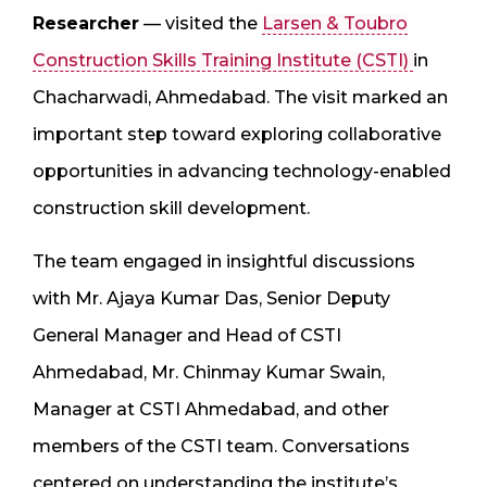
Researcher
— visited the
Larsen & Toubro
Construction Skills Training Institute (CSTI)
in
Chacharwadi, Ahmedabad. The visit marked an
important step toward exploring collaborative
opportunities in advancing technology-enabled
construction skill development.
The team engaged in insightful discussions
with Mr. Ajaya Kumar Das, Senior Deputy
General Manager and Head of CSTI
Ahmedabad, Mr. Chinmay Kumar Swain,
Manager at CSTI Ahmedabad, and other
members of the CSTI team. Conversations
centered on understanding the institute’s