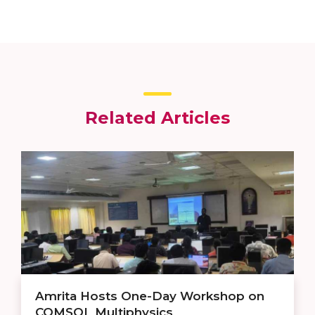
Related Articles
Amrita Hosts One-Day Workshop on
COMSOL Multiphysics