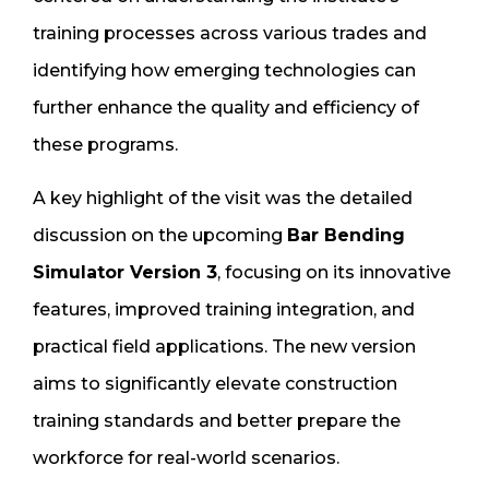
training processes across various trades and
identifying how emerging technologies can
further enhance the quality and efficiency of
these programs.
A key highlight of the visit was the detailed
discussion on the upcoming
Bar Bending
Simulator Version 3
, focusing on its innovative
features, improved training integration, and
practical field applications. The new version
aims to significantly elevate construction
training standards and better prepare the
workforce for real-world scenarios.