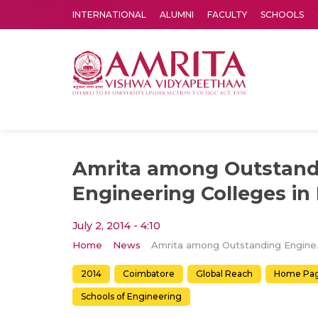
INTERNATIONAL
ALUMNI
FACULTY
SCHOOLS
Amrita Vishwa Vidyapeetham's Amritapuri campus located in the pleasing village of Vallikavu is 
Amrita among Outstand
Engineering Colleges in 
July 2, 2014 - 4:10
Home
News
Amrita among
2014
Coimbatore
Global Reach
Home Pa
Schools of Engineering