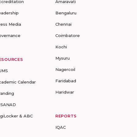
ccreditation
Amaravati
eadership
Bengaluru
ress Media
Chennai
overnance
Coimbatore
Kochi
Mysuru
ESOURCES
Nagercoil
UMS
Faridabad
cademic Calendar
Haridwar
randing
-SANAD
igiLocker & ABC
REPORTS
IQAC