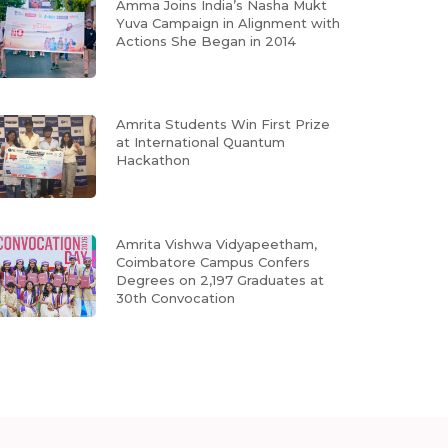
Amma Joins India’s Nasha Mukt
Yuva Campaign in Alignment with
Actions She Began in 2014
Amrita Students Win First Prize
at International Quantum
Hackathon
Amrita Vishwa Vidyapeetham,
Coimbatore Campus Confers
Degrees on 2,197 Graduates at
30th Convocation