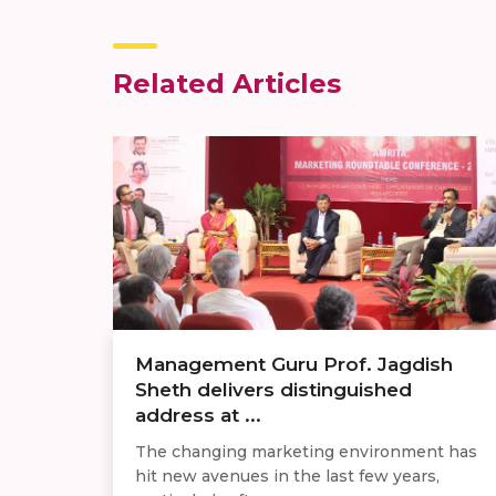
Related Articles
Management Guru Prof. Jagdish
Sheth delivers distinguished
address at ...
The changing marketing environment has
hit new avenues in the last few years,