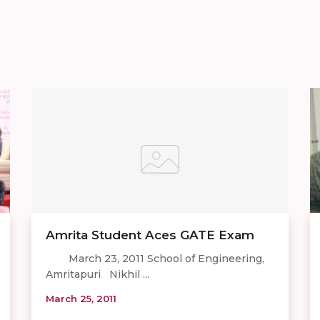
Amrita Student Aces GATE Exam
March 23, 2011 School of Engineering,
Amritapuri Nikhil ...
March 25, 2011