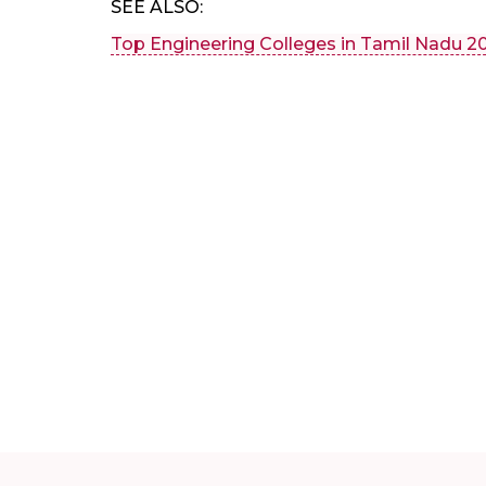
SEE ALSO:
Top Engineering Colleges in Tamil Nadu 2