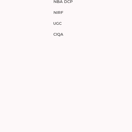
NBA DCP
NIRF
UGC
CIQA