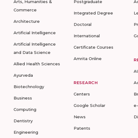
Arts, Humanities &
Postgraduate
A
Commerce
Integrated Degree
L
Architecture
Doctoral
P
Artificial Intelligence
International
G
Artificial Intelligence
Certificate Courses
and Data Science
Amrita Online
R
Allied Health Sciences
A
Ayurveda
RESEARCH
A
Biotechnology
Centers
B
Business
Google Scholar
e
Computing
News
D
Dentistry
Patents
Engineering