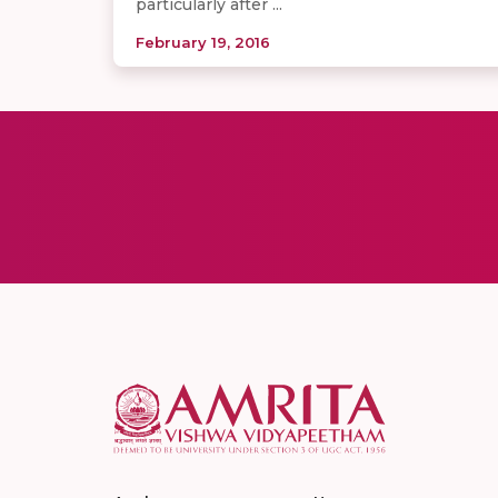
particularly after ...
February 19, 2016