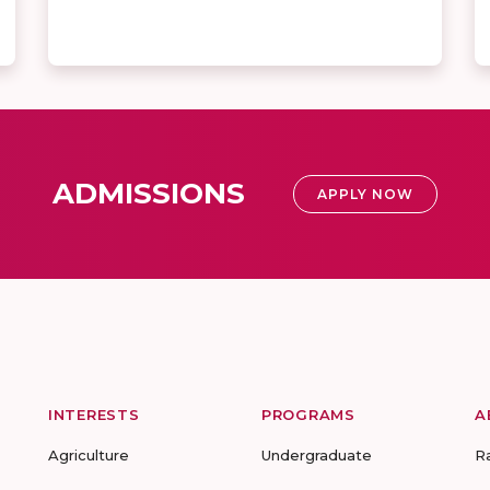
ADMISSIONS
APPLY NOW
INTERESTS
PROGRAMS
A
Agriculture
Undergraduate
R