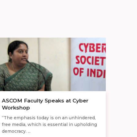
ASCOM Faculty Speaks at Cyber
Workshop
“The emphasis today is on an unhindered,
free media, which is essential in upholding
democracy. ...