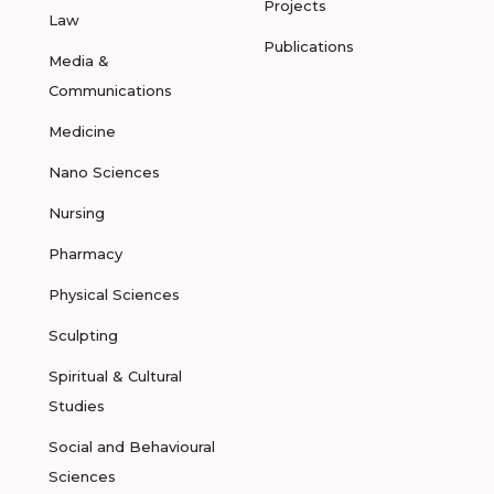
Projects
Law
Publications
Media &
Communications
Medicine
Nano Sciences
Nursing
Pharmacy
Physical Sciences
Sculpting
Spiritual & Cultural
Studies
Social and Behavioural
Sciences