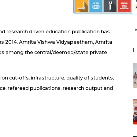
nd research driven education publication has
es 2014. Amrita Vishwa Vidyapeetham, Amrita
L
ps among the central/deemed/state private
cut-offs, infrastructure, quality of students,
face, refereed publications, research output and