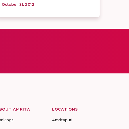
October 31, 2012
BOUT AMRITA
LOCATIONS
ankings
Amritapuri