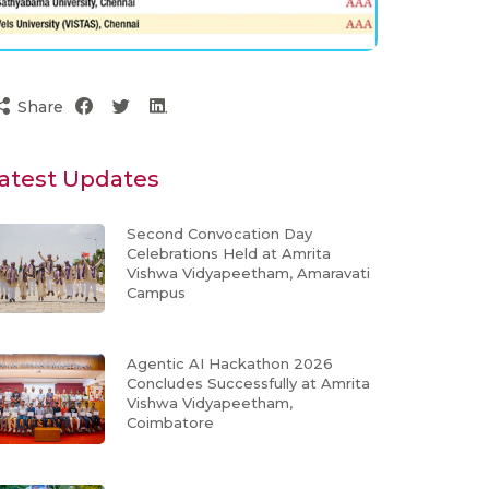
Share
atest Updates
Second Convocation Day
Celebrations Held at Amrita
Vishwa Vidyapeetham, Amaravati
Campus
Agentic AI Hackathon 2026
Concludes Successfully at Amrita
Vishwa Vidyapeetham,
Coimbatore