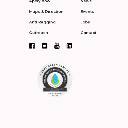
Apply now
News
Maps & Direction
Events
Anti Ragging
Jobs
Outreach
Contact