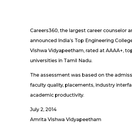
Careers360, the largest career counselor a
announced India’s Top Engineering Colleg
Vishwa Vidyapeetham, rated at AAAA+, to
universities in Tamil Nadu.
The assessment was based on the admission 
faculty quality, placements, industry inter
academic productivity.
July 2, 2014
Amrita Vishwa Vidyapeetham