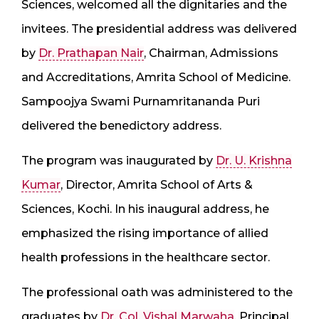
Sciences, welcomed all the dignitaries and the
invitees. The presidential address was delivered
by
Dr. Prathapan Nair
, Chairman, Admissions
and Accreditations, Amrita School of Medicine.
Sampoojya Swami Purnamritananda Puri
delivered the benedictory address.
The program was inaugurated by
Dr. U. Krishna
Kumar
, Director, Amrita School of Arts &
Sciences, Kochi. In his inaugural address, he
emphasized the rising importance of allied
health professions in the healthcare sector.
The professional oath was administered to the
graduates by
Dr. Col. Vishal Marwaha
, Principal,