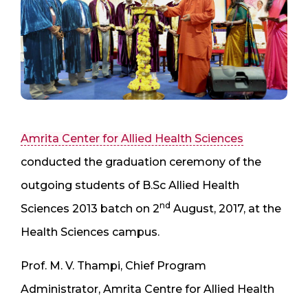
Amrita Center for Allied Health Sciences
conducted the graduation ceremony of the
outgoing students of B.Sc Allied Health
nd
Sciences 2013 batch on 2
August, 2017, at the
Health Sciences campus.
Prof. M. V. Thampi, Chief Program
Administrator, Amrita Centre for Allied Health