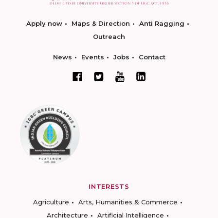
Apply now
Maps & Direction
Anti Ragging
Outreach
News
Events
Jobs
Contact
INTERESTS
Agriculture
Arts, Humanities & Commerce
Architecture
Artificial Intelligence