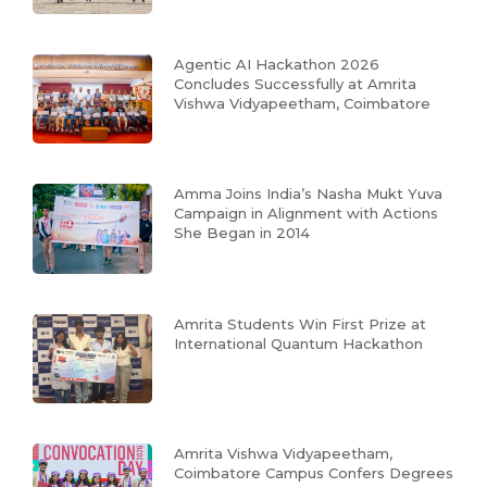
Agentic AI Hackathon 2026
Concludes Successfully at Amrita
Vishwa Vidyapeetham, Coimbatore
Amma Joins India’s Nasha Mukt Yuva
Campaign in Alignment with Actions
She Began in 2014
Amrita Students Win First Prize at
International Quantum Hackathon
Amrita Vishwa Vidyapeetham,
Coimbatore Campus Confers Degrees