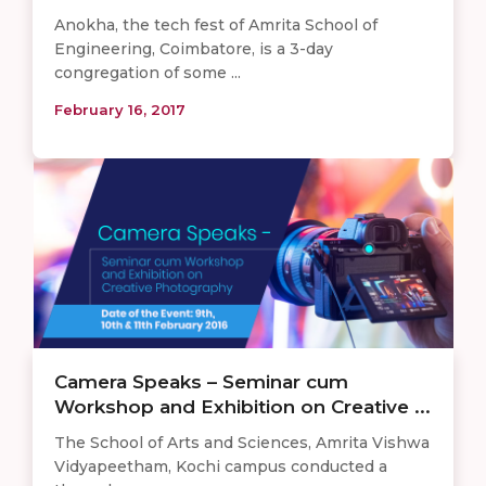
Anokha, the tech fest of Amrita School of
Engineering, Coimbatore, is a 3-day
congregation of some ...
February 16, 2017
Camera Speaks – Seminar cum
Workshop and Exhibition on Creative ...
The School of Arts and Sciences, Amrita Vishwa
Vidyapeetham, Kochi campus conducted a