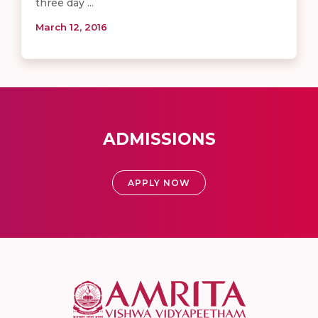
three day ...
March 12, 2016
ADMISSIONS
APPLY NOW