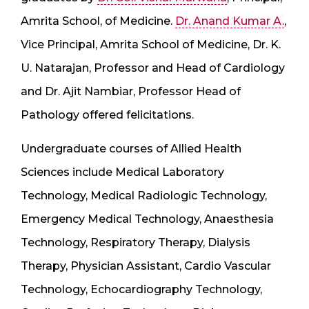
Amrita School, of Medicine.
Dr. Anand Kumar A.
,
Vice Principal, Amrita School of Medicine, Dr. K.
U. Natarajan, Professor and Head of Cardiology
and Dr. Ajit Nambiar, Professor Head of
Pathology offered felicitations.
Undergraduate courses of Allied Health
Sciences include Medical Laboratory
Technology, Medical Radiologic Technology,
Emergency Medical Technology, Anaesthesia
Technology, Respiratory Therapy, Dialysis
Therapy, Physician Assistant, Cardio Vascular
Technology, Echocardiography Technology,