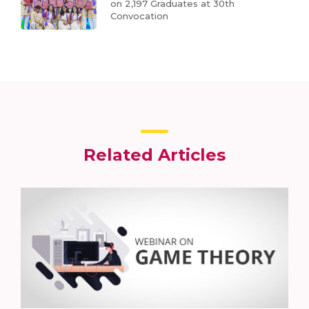
on 2,197 Graduates at 30th
Convocation
Related Articles