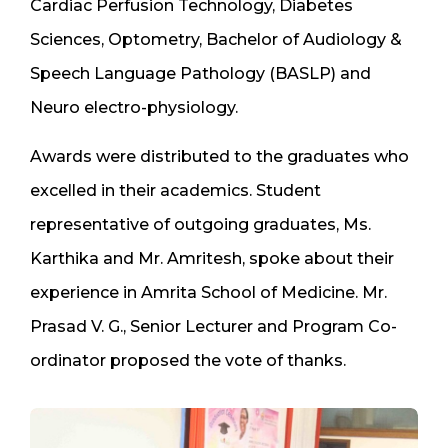
Cardiac Perfusion Technology, Diabetes
Sciences, Optometry, Bachelor of Audiology &
Speech Language Pathology (BASLP) and
Neuro electro-physiology.
Awards were distributed to the graduates who
excelled in their academics. Student
representative of outgoing graduates, Ms.
Karthika and Mr. Amritesh, spoke about their
experience in Amrita School of Medicine. Mr.
Prasad V. G., Senior Lecturer and Program Co-
ordinator proposed the vote of thanks.