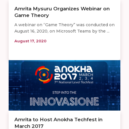
​​​Amrita Mysuru Organizes Webinar on
Game Theory
A webinar on “Game Theory” was conducted on
August 16, 2020, on Microsoft Teams by the ...
August 17, 2020
Amrita to Host Anokha Techfest in
March 2017