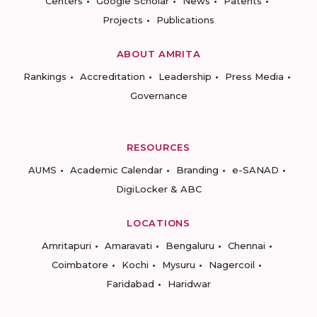
Centers
Google Scholar
News
Patents
Projects
Publications
ABOUT AMRITA
Rankings
Accreditation
Leadership
Press Media
Governance
RESOURCES
AUMS
Academic Calendar
Branding
e-SANAD
DigiLocker & ABC
LOCATIONS
Amritapuri
Amaravati
Bengaluru
Chennai
Coimbatore
Kochi
Mysuru
Nagercoil
Faridabad
Haridwar