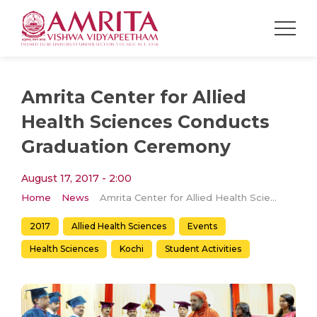
Amrita Center for Allied
Health Sciences Conducts
Graduation Ceremony
August 17, 2017 - 2:00
Home
News
Amrita Center for Allied Health Sciences Conducts Graduation Ceremony
2017
Allied Health Sciences
Events
Health Sciences
Kochi
Student Activities