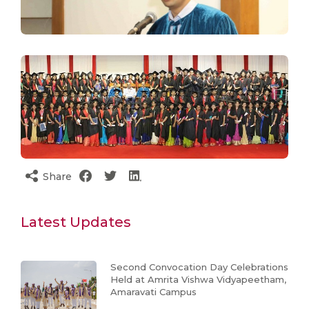
Share
Latest Updates
Second Convocation Day Celebrations
Held at Amrita Vishwa Vidyapeetham,
Amaravati Campus