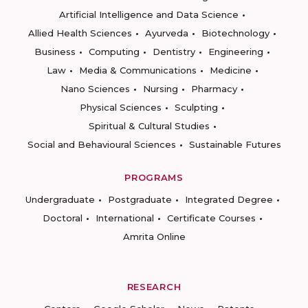
Artificial Intelligence and Data Science
Allied Health Sciences
Ayurveda
Biotechnology
Business
Computing
Dentistry
Engineering
Law
Media & Communications
Medicine
Nano Sciences
Nursing
Pharmacy
Physical Sciences
Sculpting
Spiritual & Cultural Studies
Social and Behavioural Sciences
Sustainable Futures
PROGRAMS
Undergraduate
Postgraduate
Integrated Degree
Doctoral
International
Certificate Courses
Amrita Online
RESEARCH