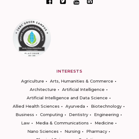
INTERESTS
Agriculture
Arts, Humanities & Commerce
Architecture
Artificial Intelligence
Artificial Intelligence and Data Science
Allied Health Sciences
Ayurveda
Biotechnology
Business
Computing
Dentistry
Engineering
Law
Media & Communications
Medicine
Nano Sciences
Nursing
Pharmacy