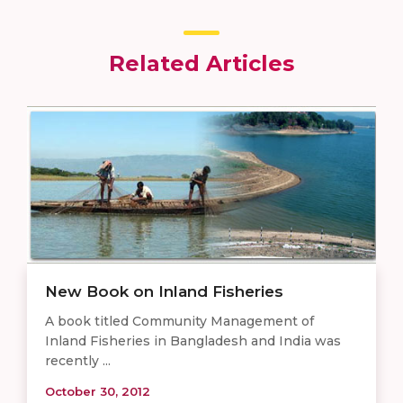
Related Articles
New Book on Inland Fisheries
A book titled Community Management of
Inland Fisheries in Bangladesh and India was
recently ...
October 30, 2012