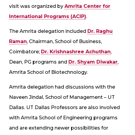
visit was organized by
Amrita Center for
International Programs (ACIP)
.
The Amrita delegation included
Dr. Raghu
Raman
, Chairman, School of Business,
Coimbatore;
Dr. Krishnashree Achuthan
,
Dean, PG programs and
Dr. Shyam Diwakar
,
Amrita School of Biotechnology.
Amrita delegation had discussions with the
Naveen Jindal, School of Management – UT
Dallas. UT Dallas Professors are also involved
with Amrita School of Engineering programs
and are extending newer possibilities for