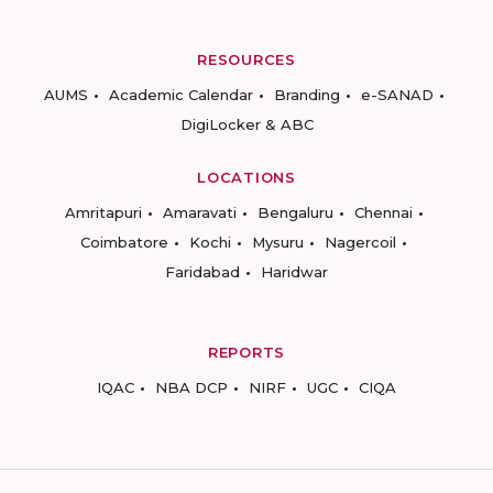
RESOURCES
AUMS
Academic Calendar
Branding
e-SANAD
DigiLocker & ABC
LOCATIONS
Amritapuri
Amaravati
Bengaluru
Chennai
Coimbatore
Kochi
Mysuru
Nagercoil
Faridabad
Haridwar
REPORTS
IQAC
NBA DCP
NIRF
UGC
CIQA