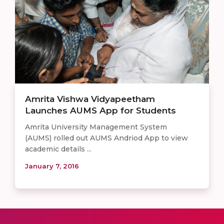
Amrita Vishwa Vidyapeetham
Launches AUMS App for Students
Amrita University Management System
(AUMS) rolled out AUMS Andriod App to view
academic details ...
January 7, 2016