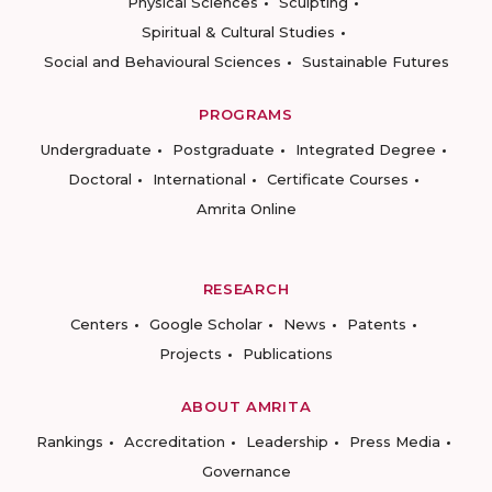
Physical Sciences
Sculpting
Spiritual & Cultural Studies
Social and Behavioural Sciences
Sustainable Futures
PROGRAMS
Undergraduate
Postgraduate
Integrated Degree
Doctoral
International
Certificate Courses
Amrita Online
RESEARCH
Centers
Google Scholar
News
Patents
Projects
Publications
ABOUT AMRITA
Rankings
Accreditation
Leadership
Press Media
Governance