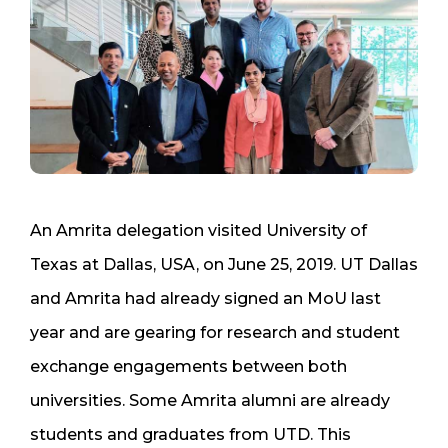
An Amrita delegation visited University of
Texas at Dallas, USA, on June 25, 2019. UT Dallas
and Amrita had already signed an MoU last
year and are gearing for research and student
exchange engagements between both
universities. Some Amrita alumni are already
students and graduates from UTD. This