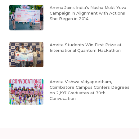
Amma Joins India’s Nasha Mukt Yuva
Campaign in Alignment with Actions
She Began in 2014
Amrita Students Win First Prize at
International Quantum Hackathon
Amrita Vishwa Vidyapeetham,
Coimbatore Campus Confers Degrees
on 2,197 Graduates at 30th
Convocation