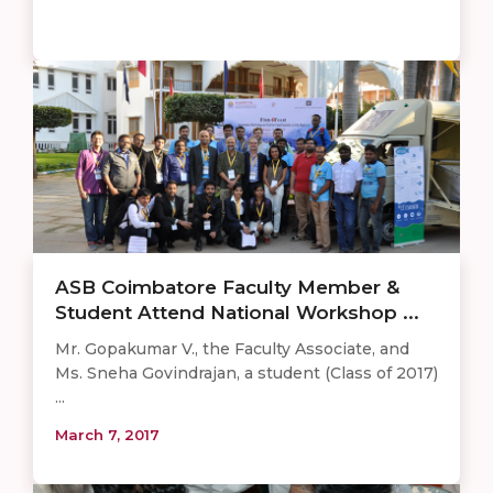
ASB Coimbatore Faculty Member &
Student Attend National Workshop ...
Mr. Gopakumar V., the Faculty Associate, and
Ms. Sneha Govindrajan, a student (Class of 2017)
...
March 7, 2017