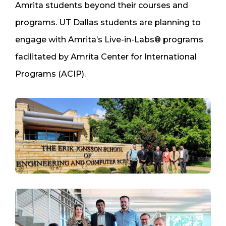
Amrita students beyond their courses and
programs. UT Dallas students are planning to
engage with Amrita’s Live-in-Labs® programs
facilitated by Amrita Center for International
Programs (ACIP).