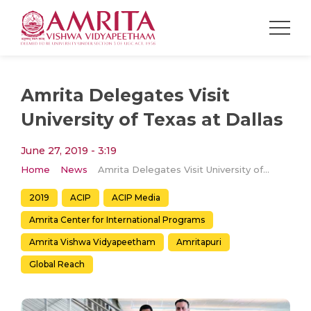
Amrita Delegates Visit
University of Texas at Dallas
June 27, 2019 - 3:19
Home
News
Amrita Delegates Visit University of Texas at Dallas
2019
ACIP
ACIP Media
Amrita Center for International Programs
Amrita Vishwa Vidyapeetham
Amritapuri
Global Reach