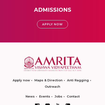
ADMISSIONS
APPLY NOW
Apply now
Maps & Direction
Anti Ragging
Outreach
News
Events
Jobs
Contact