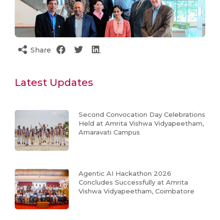
Share
Latest Updates
Second Convocation Day Celebrations
Held at Amrita Vishwa Vidyapeetham,
Amaravati Campus
Agentic AI Hackathon 2026
Concludes Successfully at Amrita
Vishwa Vidyapeetham, Coimbatore