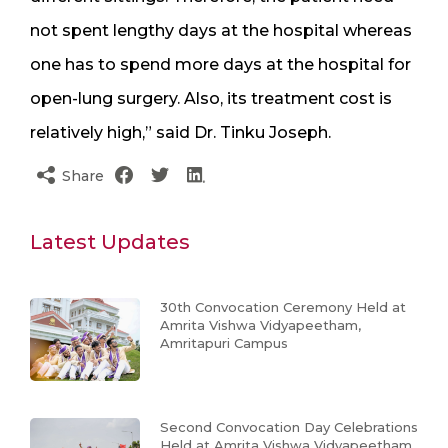
not spent lengthy days at the hospital whereas
one has to spend more days at the hospital for
open-lung surgery. Also, its treatment cost is
relatively high,” said Dr. Tinku Joseph.
Share
Latest Updates
30th Convocation Ceremony Held at
Amrita Vishwa Vidyapeetham,
Amritapuri Campus
Second Convocation Day Celebrations
Held at Amrita Vishwa Vidyapeetham,