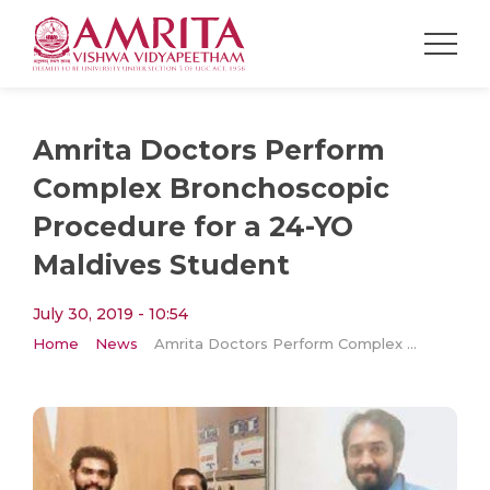
Amrita Doctors Perform
Complex Bronchoscopic
Procedure for a 24-YO
Maldives Student
July 30, 2019 - 10:54
Home
News
Amrita Doctors Perform Complex Bronchoscopic Procedure for a 24-YO Maldives Student