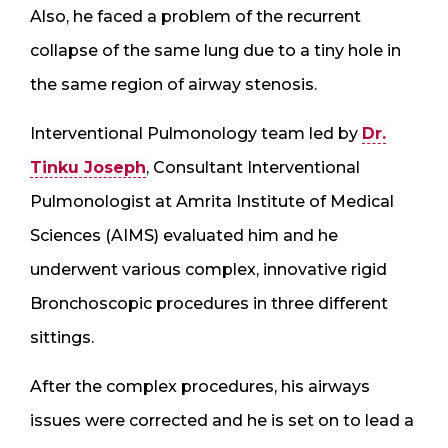
Also, he faced a problem of the recurrent
collapse of the same lung due to a tiny hole in
the same region of airway stenosis.
Interventional Pulmonology team led by
Dr.
Tinku Joseph
, Consultant Interventional
Pulmonologist at Amrita Institute of Medical
Sciences (AIMS) evaluated him and he
underwent various complex, innovative rigid
Bronchoscopic procedures in three different
sittings.
After the complex procedures, his airways
issues were corrected and he is set on to lead a