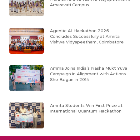
Amaravati Campus
Agentic AI Hackathon 2026
Concludes Successfully at Amrita
Vishwa Vidyapeetham, Coimbatore
Amma Joins India’s Nasha Mukt Yuva
Campaign in Alignment with Actions
She Began in 2014
Amrita Students Win First Prize at
International Quantum Hackathon