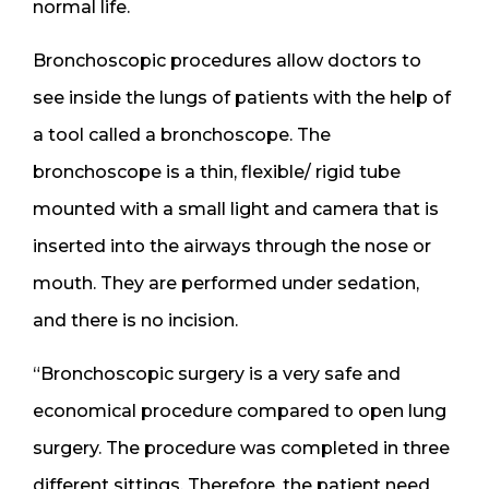
normal life.
Bronchoscopic procedures allow doctors to
see inside the lungs of patients with the help of
a tool called a bronchoscope. The
bronchoscope is a thin, flexible/ rigid tube
mounted with a small light and camera that is
inserted into the airways through the nose or
mouth. They are performed under sedation,
and there is no incision.
“Bronchoscopic surgery is a very safe and
economical procedure compared to open lung
surgery. The procedure was completed in three
different sittings. Therefore, the patient need