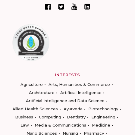
INTERESTS
Agriculture
Arts, Humanities & Commerce
Architecture
Artificial Intelligence
Artificial Intelligence and Data Science
Allied Health Sciences
Ayurveda
Biotechnology
Business
Computing
Dentistry
Engineering
Law
Media & Communications
Medicine
Nano Sciences
Nursing
Pharmacy