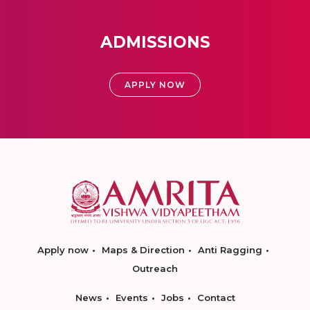
ADMISSIONS
APPLY NOW
Apply now
Maps & Direction
Anti Ragging
Outreach
News
Events
Jobs
Contact