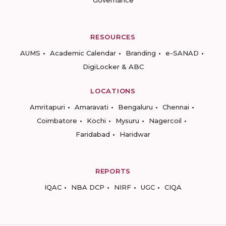
RESOURCES
AUMS
Academic Calendar
Branding
e-SANAD
DigiLocker & ABC
LOCATIONS
Amritapuri
Amaravati
Bengaluru
Chennai
Coimbatore
Kochi
Mysuru
Nagercoil
Faridabad
Haridwar
REPORTS
IQAC
NBA DCP
NIRF
UGC
CIQA