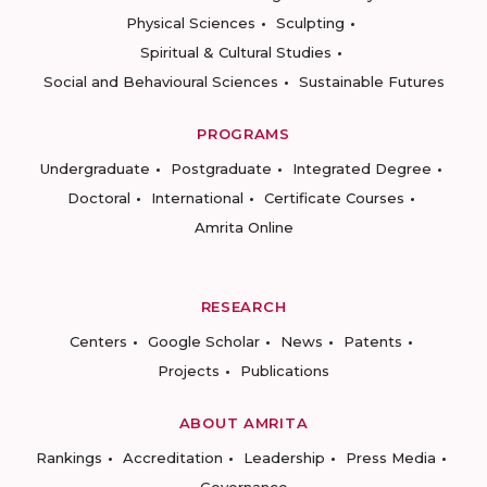
Physical Sciences
Sculpting
Spiritual & Cultural Studies
Social and Behavioural Sciences
Sustainable Futures
PROGRAMS
Undergraduate
Postgraduate
Integrated Degree
Doctoral
International
Certificate Courses
Amrita Online
RESEARCH
Centers
Google Scholar
News
Patents
Projects
Publications
ABOUT AMRITA
Rankings
Accreditation
Leadership
Press Media
Governance