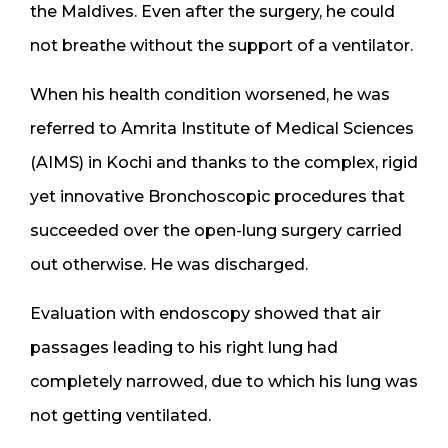
the Maldives. Even after the surgery, he could
not breathe without the support of a ventilator.
When his health condition worsened, he was
referred to Amrita Institute of Medical Sciences
(AIMS) in Kochi and thanks to the complex, rigid
yet innovative Bronchoscopic procedures that
succeeded over the open-lung surgery carried
out otherwise. He was discharged.
Evaluation with endoscopy showed that air
passages leading to his right lung had
completely narrowed, due to which his lung was
not getting ventilated.