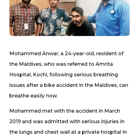
Mohammed Anwar, a 24-year-old, resident of
the Maldives, who was referred to Amrita
Hospital, Kochi, following serious breathing
issues after a bike accident in the Maldives, can
breathe easily now.
Mohammed met with the accident in March
2019 and was admitted with serious injuries in
the lungs and chest wall at a private hospital in