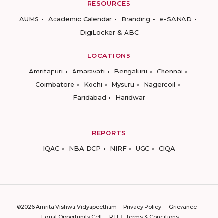
RESOURCES
AUMS
Academic Calendar
Branding
e-SANAD
DigiLocker & ABC
LOCATIONS
Amritapuri
Amaravati
Bengaluru
Chennai
Coimbatore
Kochi
Mysuru
Nagercoil
Faridabad
Haridwar
REPORTS
IQAC
NBA DCP
NIRF
UGC
CIQA
©2026 Amrita Vishwa Vidyapeetham
Privacy Policy
Grievance
Equal Opportunity Cell
RTI
Terms & Conditions