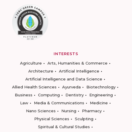
INTERESTS
Agriculture
Arts, Humanities & Commerce
Architecture
Artificial Intelligence
Artificial Intelligence and Data Science
Allied Health Sciences
Ayurveda
Biotechnology
Business
Computing
Dentistry
Engineering
Law
Media & Communications
Medicine
Nano Sciences
Nursing
Pharmacy
Physical Sciences
Sculpting
Spiritual & Cultural Studies