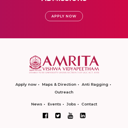
APPLY NOW
Apply now
Maps & Direction
Anti Ragging
Outreach
News
Events
Jobs
Contact