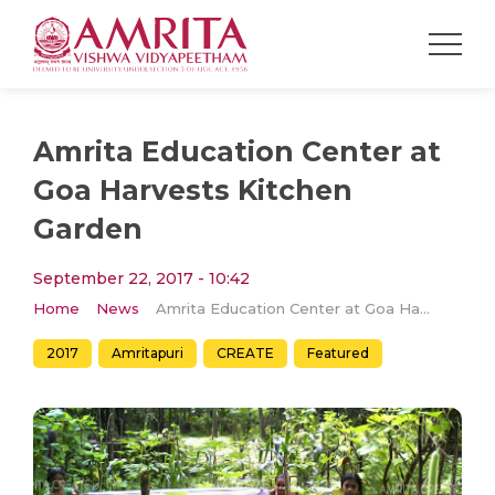
Amrita Education Center at
Goa Harvests Kitchen
Garden
September 22, 2017 - 10:42
Home
News
Amrita Education Center at Goa Harvests Kitchen Garden
2017
Amritapuri
CREATE
Featured