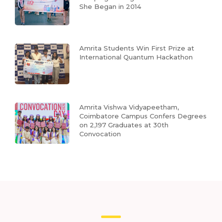
She Began in 2014
Amrita Students Win First Prize at
International Quantum Hackathon
Amrita Vishwa Vidyapeetham,
Coimbatore Campus Confers Degrees
on 2,197 Graduates at 30th
Convocation