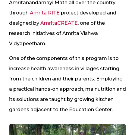
Amritanandamayi Math all over the country
through
Amrita RITE
project developed and
designed by
AmritaCREATE
, one of the
research initiatives of Amrita Vishwa
Vidyapeetham.
One of the components of this program is to
increase health awareness in villages starting
from the children and their parents. Employing
a practical hands-on approach, malnutrition and
its solutions are taught by growing kitchen
gardens adjacent to the Education Center.