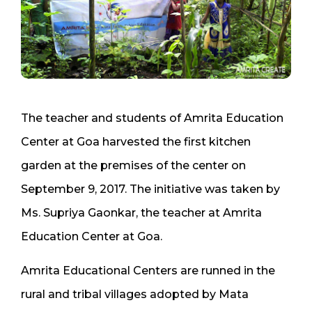
The teacher and students of Amrita Education
Center at Goa harvested the first kitchen
garden at the premises of the center on
September 9, 2017. The initiative was taken by
Ms. Supriya Gaonkar, the teacher at Amrita
Education Center at Goa.
Amrita Educational Centers are runned in the
rural and tribal villages adopted by Mata