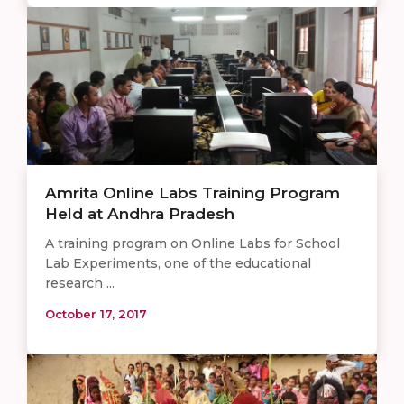
Amrita Online Labs Training Program
Held at Andhra Pradesh
A training program on Online Labs for School
Lab Experiments, one of the educational
research ...
October 17, 2017