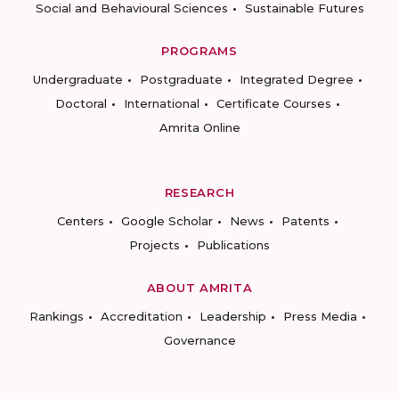
Social and Behavioural Sciences
Sustainable Futures
PROGRAMS
Undergraduate
Postgraduate
Integrated Degree
Doctoral
International
Certificate Courses
Amrita Online
RESEARCH
Centers
Google Scholar
News
Patents
Projects
Publications
ABOUT AMRITA
Rankings
Accreditation
Leadership
Press Media
Governance