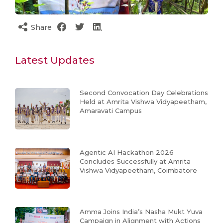
Share
Latest Updates
Second Convocation Day Celebrations
Held at Amrita Vishwa Vidyapeetham,
Amaravati Campus
Agentic AI Hackathon 2026
Concludes Successfully at Amrita
Vishwa Vidyapeetham, Coimbatore
Amma Joins India’s Nasha Mukt Yuva
Campaign in Alignment with Actions