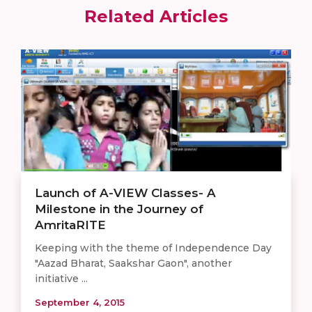
Related Articles
Launch of A-VIEW Classes- A
Milestone in the Journey of
AmritaRITE
Keeping with the theme of Independence Day
"Aazad Bharat, Saakshar Gaon", another
initiative ...
September 4, 2015