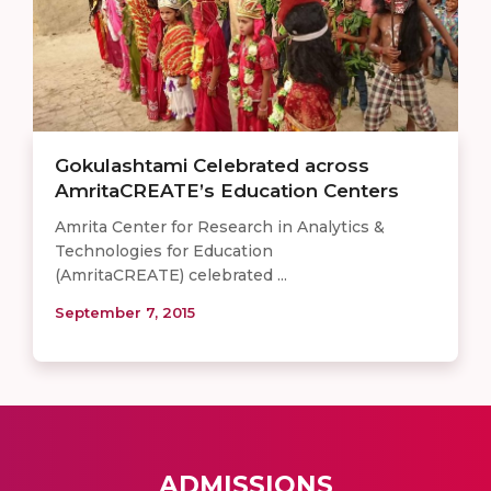
Gokulashtami Celebrated across
AmritaCREATE’s Education Centers
Amrita Center for Research in Analytics &
Technologies for Education
(AmritaCREATE) celebrated ...
September 7, 2015
ADMISSIONS