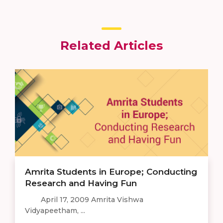
Related Articles
Amrita Students in Europe; Conducting
Research and Having Fun
April 17, 2009 Amrita Vishwa
Vidyapeetham, ...