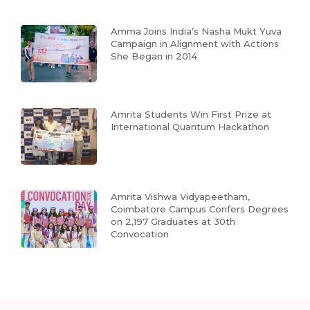
Amma Joins India’s Nasha Mukt Yuva
Campaign in Alignment with Actions
She Began in 2014
Amrita Students Win First Prize at
International Quantum Hackathon
Amrita Vishwa Vidyapeetham,
Coimbatore Campus Confers Degrees
on 2,197 Graduates at 30th
Convocation