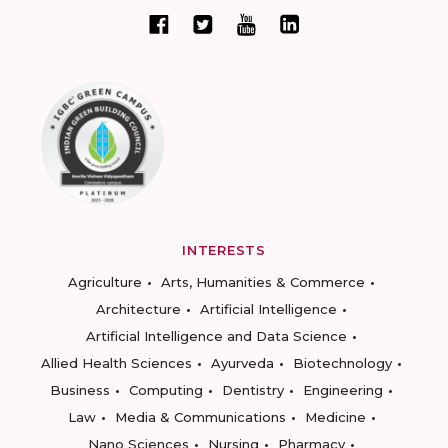
INTERESTS
Agriculture
Arts, Humanities & Commerce
Architecture
Artificial Intelligence
Artificial Intelligence and Data Science
Allied Health Sciences
Ayurveda
Biotechnology
Business
Computing
Dentistry
Engineering
Law
Media & Communications
Medicine
Nano Sciences
Nursing
Pharmacy