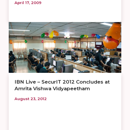
April 17, 2009
IBN Live – SecurIT 2012 Concludes at
Amrita Vishwa Vidyapeetham
August 23, 2012