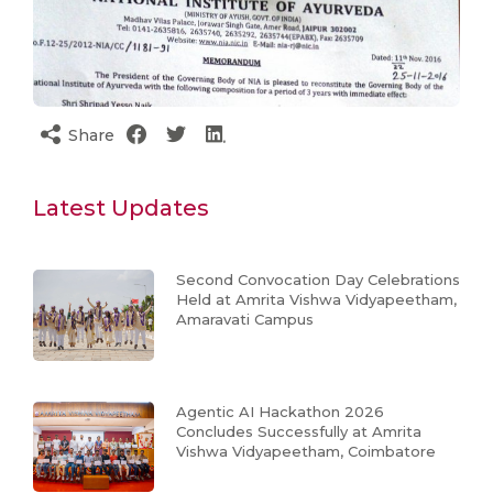
Share
Latest Updates
Second Convocation Day Celebrations
Held at Amrita Vishwa Vidyapeetham,
Amaravati Campus
Agentic AI Hackathon 2026
Concludes Successfully at Amrita
Vishwa Vidyapeetham, Coimbatore