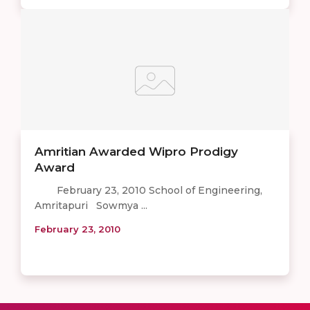
Amritian Awarded Wipro Prodigy
Award
February 23, 2010 School of Engineering,
Amritapuri Sowmya ...
February 23, 2010