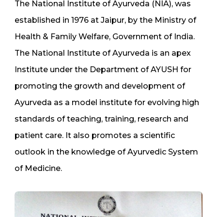
The National Institute of Ayurveda (NIA), was
established in 1976 at Jaipur, by the Ministry of
Health & Family Welfare, Government of India.
The National Institute of Ayurveda is an apex
Institute under the Department of AYUSH for
promoting the growth and development of
Ayurveda as a model institute for evolving high
standards of teaching, training, research and
patient care. It also promotes a scientific
outlook in the knowledge of Ayurvedic System
of Medicine.