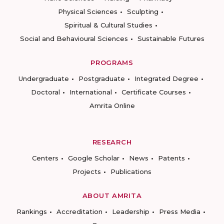
Physical Sciences
Sculpting
Spiritual & Cultural Studies
Social and Behavioural Sciences
Sustainable Futures
PROGRAMS
Undergraduate
Postgraduate
Integrated Degree
Doctoral
International
Certificate Courses
Amrita Online
RESEARCH
Centers
Google Scholar
News
Patents
Projects
Publications
ABOUT AMRITA
Rankings
Accreditation
Leadership
Press Media