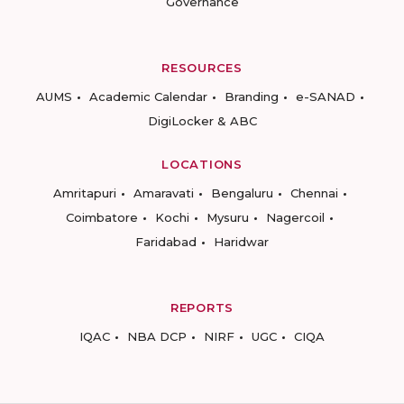
Governance
RESOURCES
AUMS
Academic Calendar
Branding
e-SANAD
DigiLocker & ABC
LOCATIONS
Amritapuri
Amaravati
Bengaluru
Chennai
Coimbatore
Kochi
Mysuru
Nagercoil
Faridabad
Haridwar
REPORTS
IQAC
NBA DCP
NIRF
UGC
CIQA