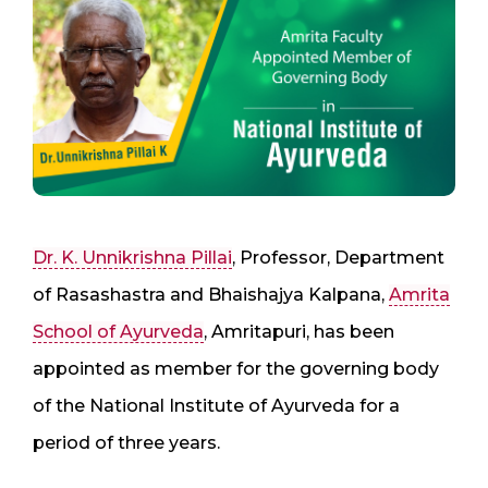
Dr. K. Unnikrishna Pillai
, Professor, Department
of Rasashastra and Bhaishajya Kalpana,
Amrita
School of Ayurveda
, Amritapuri, has been
appointed as member for the governing body
of the National Institute of Ayurveda for a
period of three years.