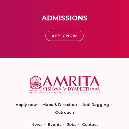
ADMISSIONS
APPLY NOW
Apply now
Maps & Direction
Anti Ragging
Outreach
News
Events
Jobs
Contact