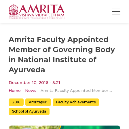
Amrita Faculty Appointed
Member of Governing Body
in National Institute of
Ayurveda
December 10, 2016 - 3:21
Home
News
Amrita Faculty Appointed Member of Governing Body in National Institute of Ayurveda
2016
Amritapuri
Faculty Achievements
School of Ayurveda