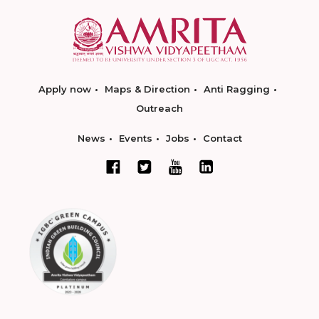
Apply now
Maps & Direction
Anti Ragging
Outreach
News
Events
Jobs
Contact