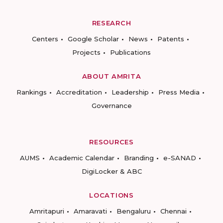
RESEARCH
Centers
Google Scholar
News
Patents
Projects
Publications
ABOUT AMRITA
Rankings
Accreditation
Leadership
Press Media
Governance
RESOURCES
AUMS
Academic Calendar
Branding
e-SANAD
DigiLocker & ABC
LOCATIONS
Amritapuri
Amaravati
Bengaluru
Chennai