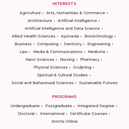
INTERESTS
Agriculture
Arts, Humanities & Commerce
Architecture
Artificial Intelligence
Artificial Intelligence and Data Science
Allied Health Sciences
Ayurveda
Biotechnology
Business
Computing
Dentistry
Engineering
Law
Media & Communications
Medicine
Nano Sciences
Nursing
Pharmacy
Physical Sciences
Sculpting
Spiritual & Cultural Studies
Social and Behavioural Sciences
Sustainable Futures
PROGRAMS
Undergraduate
Postgraduate
Integrated Degree
Doctoral
International
Certificate Courses
Amrita Online