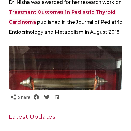
Dr. Nisha was awarded for her research work on
Treatment Outcomes in Pediatric Thyroid
Carcinoma
published in the Journal of Pediatric
Endocrinology and Metabolism in August 2018.
Share
Latest Updates