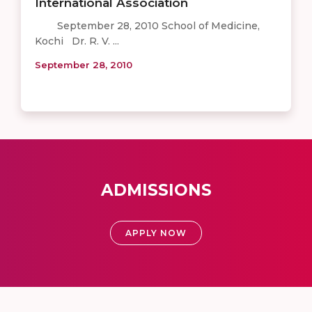
International Association
September 28, 2010 School of Medicine,
Kochi Dr. R. V. ...
September 28, 2010
ADMISSIONS
APPLY NOW