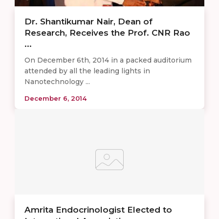
Dr. Shantikumar Nair, Dean of
Research, Receives the Prof. CNR Rao
...
On December 6th, 2014 in a packed auditorium
attended by all the leading lights in
Nanotechnology ...
December 6, 2014
Amrita Endocrinologist Elected to