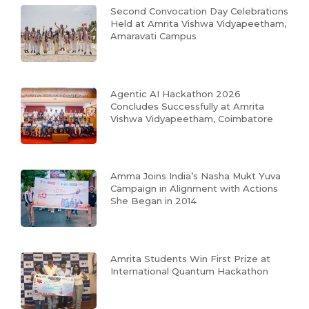
Second Convocation Day Celebrations
Held at Amrita Vishwa Vidyapeetham,
Amaravati Campus
Agentic AI Hackathon 2026
Concludes Successfully at Amrita
Vishwa Vidyapeetham, Coimbatore
Amma Joins India’s Nasha Mukt Yuva
Campaign in Alignment with Actions
She Began in 2014
Amrita Students Win First Prize at
International Quantum Hackathon