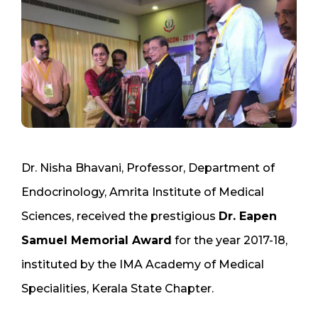
Dr. Nisha Bhavani, Professor, Department of
Endocrinology, Amrita Institute of Medical
Sciences, received the prestigious
Dr. Eapen
Samuel Memorial Award
for the year 2017-18,
instituted by the IMA Academy of Medical
Specialities, Kerala State Chapter.