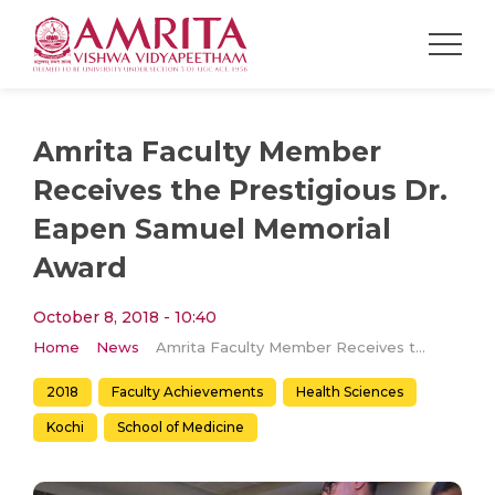
Amrita Faculty Member
Receives the Prestigious Dr.
Eapen Samuel Memorial
Award
October 8, 2018 - 10:40
Home
News
Amrita Faculty Member Receives the Prestigious Dr. Eapen Samuel Memorial Award
2018
Faculty Achievements
Health Sciences
Kochi
School of Medicine