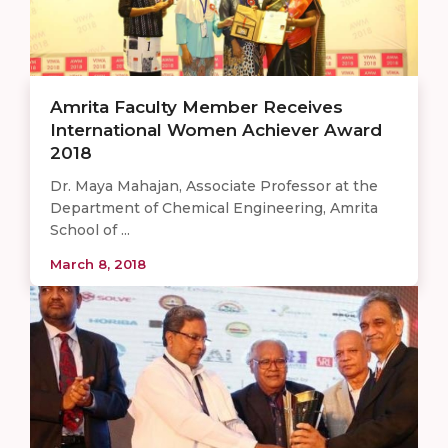
Amrita Faculty Member Receives
International Women Achiever Award
2018
Dr. Maya Mahajan, Associate Professor at the
Department of Chemical Engineering, Amrita
School of ...
March 8, 2018