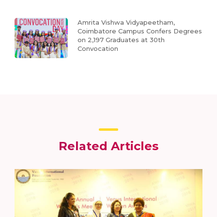
Amrita Vishwa Vidyapeetham,
Coimbatore Campus Confers Degrees
on 2,197 Graduates at 30th
Convocation
Related Articles