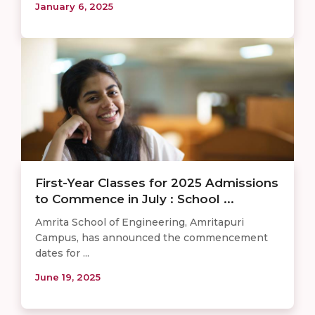
January 6, 2025
First-Year Classes for 2025 Admissions
to Commence in July : School ...
Amrita School of Engineering, Amritapuri
Campus, has announced the commencement
dates for ...
June 19, 2025