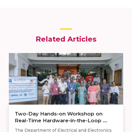
Related Articles
Two-Day Hands-on Workshop on
Real-Time Hardware-in-the-Loop ...
The Department of Electrical and Electronics