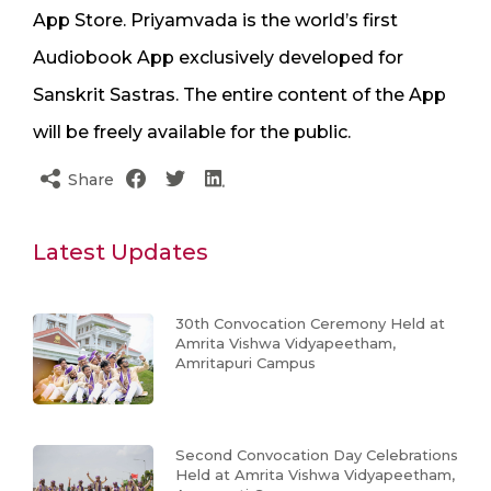
App Store. Priyamvada is the world’s first
Audiobook App exclusively developed for
Sanskrit Sastras. The entire content of the App
will be freely available for the public.
Share
Latest Updates
30th Convocation Ceremony Held at
Amrita Vishwa Vidyapeetham,
Amritapuri Campus
Second Convocation Day Celebrations
Held at Amrita Vishwa Vidyapeetham,