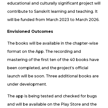
educational and culturally significant project will
contribute to Sanskrit learning and teaching. It
will be funded from March 2023 to March 2026.
Envisioned Outcomes
The books will be available in the chapter-wise
format on the App. The recording and
mastering of the first ten of the 40 books have
been completed, and the project’s official
launch will be soon. Three additional books are
under development.
The app is being tested and checked for bugs
and will be available on the Play Store and the