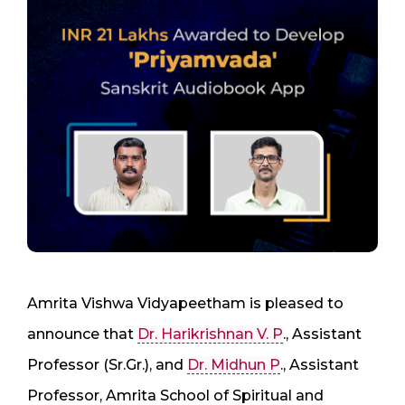
Amrita Vishwa Vidyapeetham is pleased to
announce that
Dr. Harikrishnan V. P
., Assistant
Professor (Sr.Gr.), and
Dr. Midhun P
., Assistant
Professor, Amrita School of Spiritual and