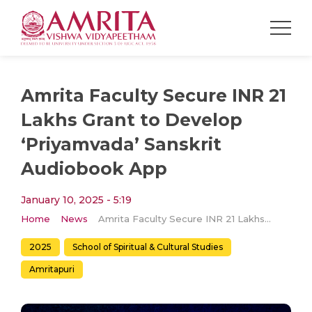
Amrita Faculty Secure INR 21
Lakhs Grant to Develop
‘Priyamvada’ Sanskrit
Audiobook App
January 10, 2025 - 5:19
Home
News
Amrita Faculty Secure INR 21 Lakhs Grant to Develop ‘Priyamvada’ Sanskrit Audiobook App
2025
School of Spiritual & Cultural Studies
Amritapuri