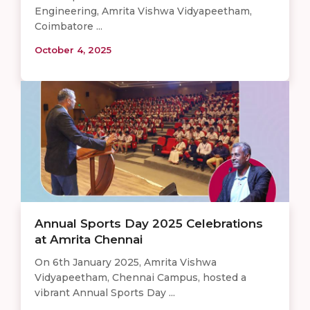
Engineering, Amrita Vishwa Vidyapeetham,
Coimbatore ...
October 4, 2025
Annual Sports Day 2025 Celebrations
at Amrita Chennai
On 6th January 2025, Amrita Vishwa
Vidyapeetham, Chennai Campus, hosted a
vibrant Annual Sports Day ...