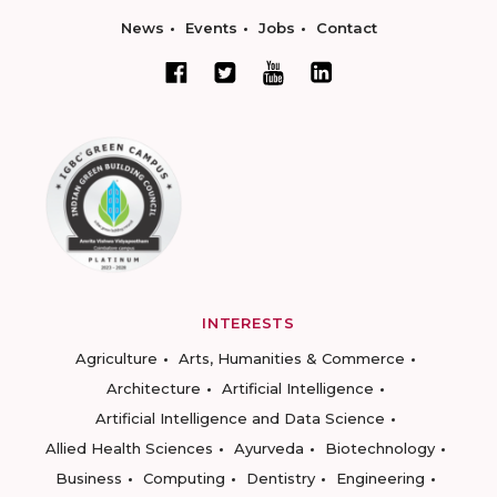
News
Events
Jobs
Contact
INTERESTS
Agriculture
Arts, Humanities & Commerce
Architecture
Artificial Intelligence
Artificial Intelligence and Data Science
Allied Health Sciences
Ayurveda
Biotechnology
Business
Computing
Dentistry
Engineering