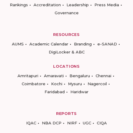
Rankings
Accreditation
Leadership
Press Media
Governance
RESOURCES
AUMS
Academic Calendar
Branding
e-SANAD
DigiLocker & ABC
LOCATIONS
Amritapuri
Amaravati
Bengaluru
Chennai
Coimbatore
Kochi
Mysuru
Nagercoil
Faridabad
Haridwar
REPORTS
IQAC
NBA DCP
NIRF
UGC
CIQA