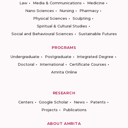
Law
Media & Communications
Medicine
Nano Sciences
Nursing
Pharmacy
Physical Sciences
Sculpting
Spiritual & Cultural Studies
Social and Behavioural Sciences
Sustainable Futures
PROGRAMS
Undergraduate
Postgraduate
Integrated Degree
Doctoral
International
Certificate Courses
Amrita Online
RESEARCH
Centers
Google Scholar
News
Patents
Projects
Publications
ABOUT AMRITA