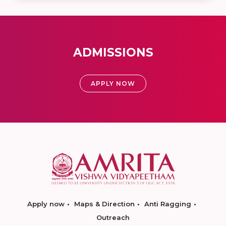
ADMISSIONS
APPLY NOW
Apply now
Maps & Direction
Anti Ragging
Outreach