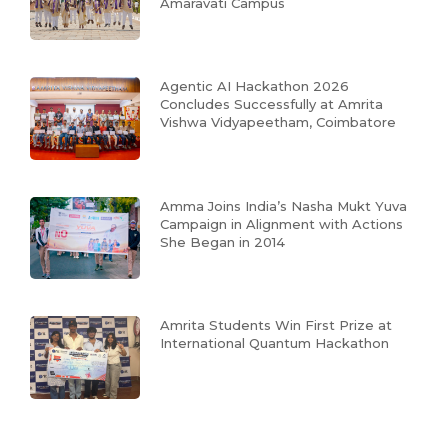
Amaravati Campus
Agentic AI Hackathon 2026
Concludes Successfully at Amrita
Vishwa Vidyapeetham, Coimbatore
Amma Joins India’s Nasha Mukt Yuva
Campaign in Alignment with Actions
She Began in 2014
Amrita Students Win First Prize at
International Quantum Hackathon