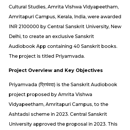
Cultural Studies, Amrita Vishwa Vidyapeetham,
Amritapuri Campus, Kerala, India, were awarded
INR 2100000 by Central Sanskrit University, New
Delhi, to create an exclusive Sanskrit
Audiobook App containing 40 Sanskrit books.
The project is titled Priyamvada.
Project Overview and Key Objectives
Priyamvada (प्रियंवदा) is the Sanskrit Audiobook
project proposed by Amrita Vishwa
Vidyapeetham, Amritapuri Campus, to the
Ashtadsi scheme in 2023. Central Sanskrit
University approved the proposal in 2023. This