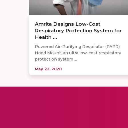
Amrita Designs Low-Cost
Respiratory Protection System for
Health ...
Powered Air-Purifying Respirator (PAPR)
Hood Mount, an ultra low-cost respiratory
protection system ...
May 22, 2020