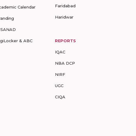
Faridabad
cademic Calendar
Haridwar
randing
-SANAD
igiLocker & ABC
REPORTS
IQAC
NBA DCP
NIRF
UGC
CIQA