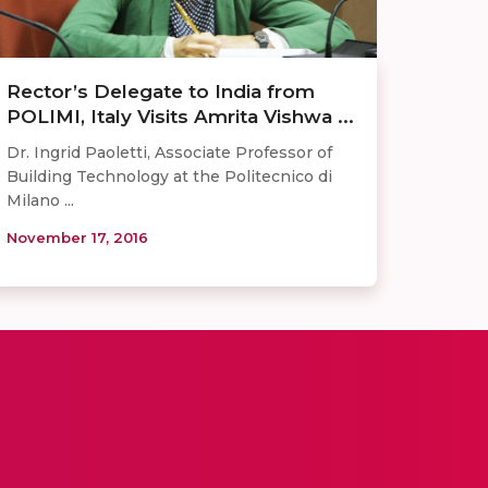
Rector’s Delegate to India from
POLIMI, Italy Visits Amrita Vishwa ...
Dr. Ingrid Paoletti, Associate Professor of
Building Technology at the Politecnico di
Milano ...
November 17, 2016