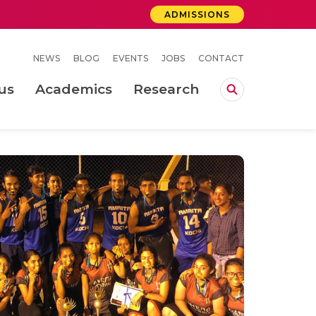
ADMISSIONS
NEWS
BLOG
EVENTS
JOBS
CONTACT
us
Academics
Research
lebrations Held at Amrita Vishwa Vidyapeetham, Amaravati Campus
 Concludes Successfully at Amrita Vishwa Vidyapeetham, Coimbatore
ri