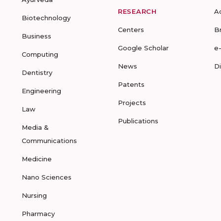
RESEARCH
A
Biotechnology
Centers
B
Business
Google Scholar
e
Computing
News
D
Dentistry
Patents
Engineering
Projects
Law
Publications
Media &
Communications
Medicine
Nano Sciences
Nursing
Pharmacy