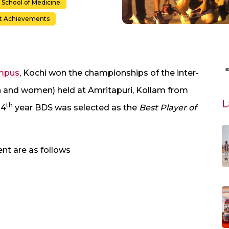
School of Medicine
t Achievements
ampus
, Kochi won the championships of the inter-
and women) held at Amritapuri, Kollam from
L
th
 4
year BDS was selected as the
Best Player of
nt are as follows