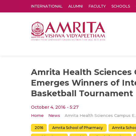
INTERNATIONAL
ALUMNI
FACULTY
SCHOOLS
Amrita Vishwa Vidyapeetham's Amritapuri campus located in the pleasing village of Vallikavu is 
Amrita Health Science
Emerges Winners of In
Basketball Tournament
October 4, 2016 - 5:27
Home
News
Amrita Health Sciences Campus Emerges Winners 
2016
Amrita School of Pharmacy
Amrita Schoo