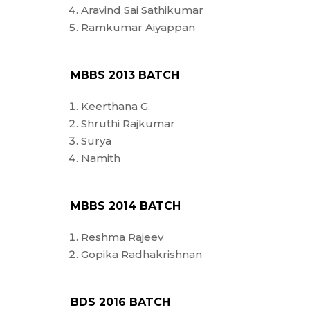
Aravind Sai Sathikumar
Ramkumar Aiyappan
MBBS 2013 BATCH
Keerthana G.
Shruthi Rajkumar
Surya
Namith
MBBS 2014 BATCH
Reshma Rajeev
Gopika Radhakrishnan
BDS 2016 BATCH