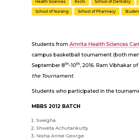
Health Sciences
Kochi
School of Dentistry
School of Nursing
School of Pharmacy
Studen
Students from
Amrita Health Sciences C
campus basketball tournament (both men 
th
th
September 8
-10
, 2016. Ram Vibhakar of
the Tournament
.
Students who participated in the tourname
MBBS 2012 BATCH
Swegha
Shweta Achutankutty
Nisha Annie George