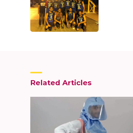
Related Articles