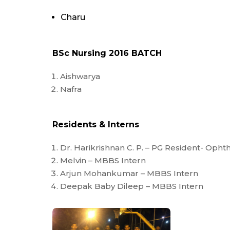
Charu
BSc Nursing 2016 BATCH
Aishwarya
Nafra
Residents & Interns
Dr. Harikrishnan C. P. – PG Resident- Oph
Melvin – MBBS Intern
Arjun Mohankumar – MBBS Intern
Deepak Baby Dileep – MBBS Intern