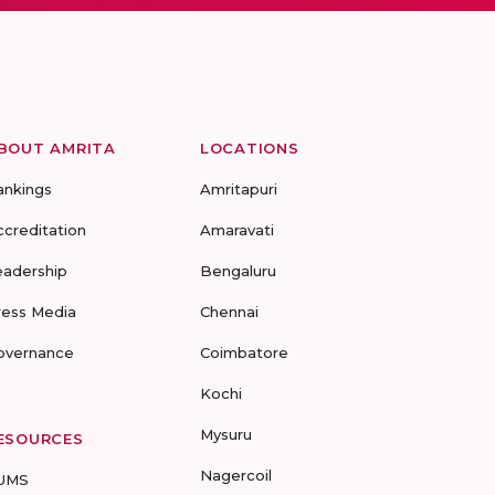
BOUT AMRITA
LOCATIONS
ankings
Amritapuri
ccreditation
Amaravati
eadership
Bengaluru
ress Media
Chennai
overnance
Coimbatore
Kochi
Mysuru
ESOURCES
Nagercoil
UMS