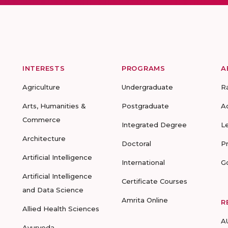
INTERESTS
PROGRAMS
A
Agriculture
Undergraduate
R
Arts, Humanities &
Postgraduate
A
Commerce
Integrated Degree
L
Architecture
Doctoral
P
Artificial Intelligence
International
G
Artificial Intelligence
Certificate Courses
and Data Science
Amrita Online
R
Allied Health Sciences
A
Ayurveda