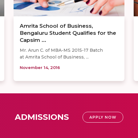
Amrita School of Business,
Bengaluru Student Qualifies for the
Capsim ...
Mr. Arun C. of MBA-MS 2015-17 Batch
at Amrita School of Business, ...
November 14, 2016
ADMISSIONS
APPLY NOW