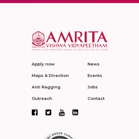
Apply now
News
Maps & Direction
Events
Anti Ragging
Jobs
Outreach
Contact