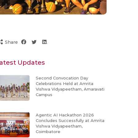
Share
atest Updates
Second Convocation Day
Celebrations Held at Amrita
Vishwa Vidyapeetham, Amaravati
Campus
Agentic AI Hackathon 2026
Concludes Successfully at Amrita
Vishwa Vidyapeetham,
Coimbatore