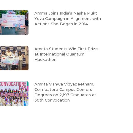
Amma Joins India’s Nasha Mukt
Yuva Campaign in Alignment with
Actions She Began in 2014
Amrita Students Win First Prize
at International Quantum
Hackathon
Amrita Vishwa Vidyapeetham,
Coimbatore Campus Confers
Degrees on 2,197 Graduates at
30th Convocation