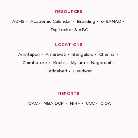
RESOURCES
AUMS
Academic Calendar
Branding
e-SANAD
DigiLocker & ABC
LOCATIONS
Amritapuri
Amaravati
Bengaluru
Chennai
Coimbatore
Kochi
Mysuru
Nagercoil
Faridabad
Haridwar
REPORTS
IQAC
NBA DCP
NIRF
UGC
CIQA