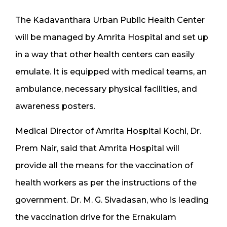
The Kadavanthara Urban Public Health Center
will be managed by Amrita Hospital and set up
in a way that other health centers can easily
emulate. It is equipped with medical teams, an
ambulance, necessary physical facilities, and
awareness posters.
Medical Director of Amrita Hospital Kochi, Dr.
Prem Nair, said that Amrita Hospital will
provide all the means for the vaccination of
health workers as per the instructions of the
government. Dr. M. G. Sivadasan, who is leading
the vaccination drive for the Ernakulam