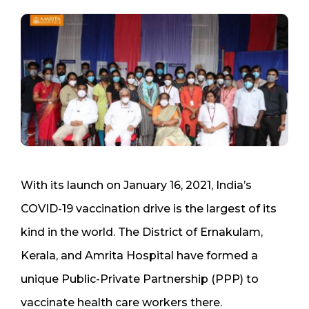
With its launch on January 16, 2021, India’s
COVID-19 vaccination drive is the largest of its
kind in the world. The District of Ernakulam,
Kerala, and Amrita Hospital have formed a
unique Public-Private Partnership (PPP) to
vaccinate health care workers there.