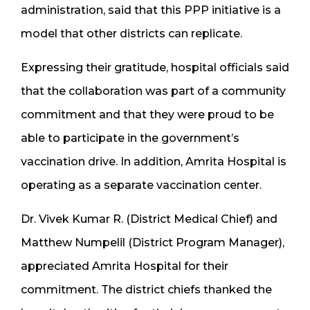
administration, said that this PPP initiative is a
model that other districts can replicate.
Expressing their gratitude, hospital officials said
that the collaboration was part of a community
commitment and that they were proud to be
able to participate in the government’s
vaccination drive. In addition, Amrita Hospital is
operating as a separate vaccination center.
Dr. Vivek Kumar R. (District Medical Chief) and
Matthew Numpelil (District Program Manager),
appreciated Amrita Hospital for their
commitment. The district chiefs thanked the