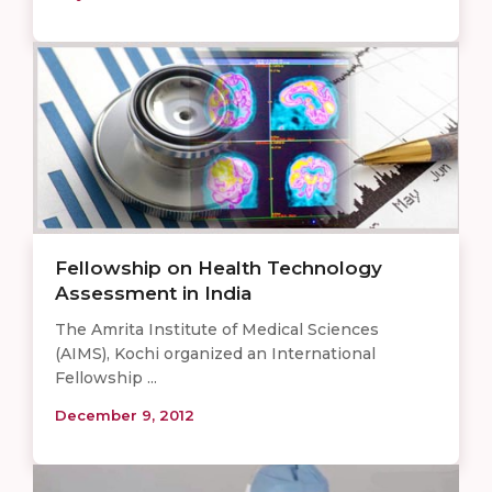
Fellowship on Health Technology
Assessment in India
The Amrita Institute of Medical Sciences
(AIMS), Kochi organized an International
Fellowship ...
December 9, 2012