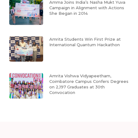
Amma Joins India’s Nasha Mukt Yuva
Campaign in Alignment with Actions
She Began in 2014
Amrita Students Win First Prize at
International Quantum Hackathon
Amrita Vishwa Vidyapeetham,
Coimbatore Campus Confers Degrees
on 2,197 Graduates at 30th
Convocation