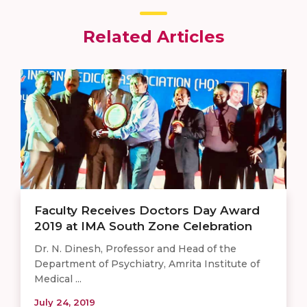
Related Articles
Faculty Receives Doctors Day Award
2019 at IMA South Zone Celebration
Dr. N. Dinesh, Professor and Head of the
Department of Psychiatry, Amrita Institute of
Medical ...
July 24, 2019