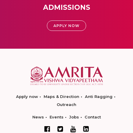
ADMISSIONS
APPLY NOW
Apply now
Maps & Direction
Anti Ragging
Outreach
News
Events
Jobs
Contact