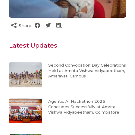
Share
Latest Updates
Second Convocation Day Celebrations
Held at Amrita Vishwa Vidyapeetham,
Amaravati Campus
Agentic AI Hackathon 2026
Concludes Successfully at Amrita
Vishwa Vidyapeetham, Coimbatore