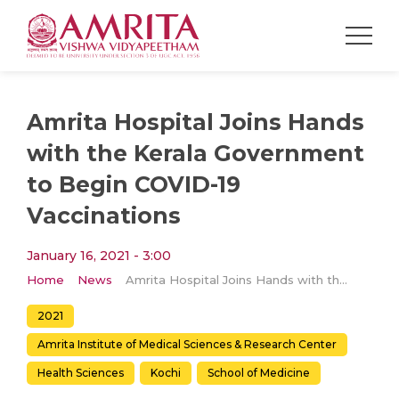
Amrita Hospital Joins Hands
with the Kerala Government
to Begin COVID-19
Vaccinations
January 16, 2021 - 3:00
Home
News
Amrita Hospital Joins Hands with the Kerala Government to Begin COVID-19 Vaccinations
2021
Amrita Institute of Medical Sciences & Research Center
Health Sciences
Kochi
School of Medicine