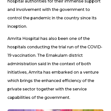
hospital authorities for their immense support
and involvement with the government to
control the pandemic in the country since its
inception.
Amrita Hospital has also been one of the
hospitals conducting the trial run of the COVID-
19 vaccination. The Ernakulam district
administration said in the context of both
initiatives, Amrita has embarked on a venture
which brings the enhanced efficiency of the
private sector together with the service
capabilities of the government.