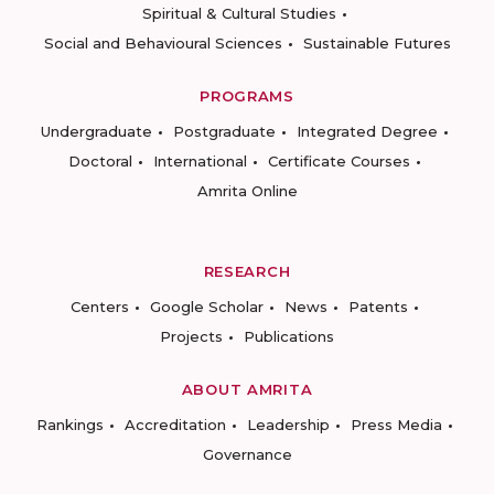
Spiritual & Cultural Studies
Social and Behavioural Sciences
Sustainable Futures
PROGRAMS
Undergraduate
Postgraduate
Integrated Degree
Doctoral
International
Certificate Courses
Amrita Online
RESEARCH
Centers
Google Scholar
News
Patents
Projects
Publications
ABOUT AMRITA
Rankings
Accreditation
Leadership
Press Media
Governance