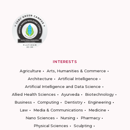
INTERESTS
Agriculture
Arts, Humanities & Commerce
Architecture
Artificial Intelligence
Artificial Intelligence and Data Science
Allied Health Sciences
Ayurveda
Biotechnology
Business
Computing
Dentistry
Engineering
Law
Media & Communications
Medicine
Nano Sciences
Nursing
Pharmacy
Physical Sciences
Sculpting