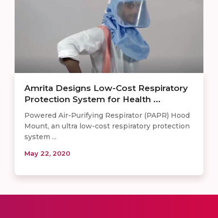
Amrita Designs Low-Cost Respiratory
Protection System for Health ...
Powered Air-Purifying Respirator (PAPR) Hood
Mount, an ultra low-cost respiratory protection
system ...
May 22, 2020