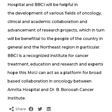
Hospital and BBCI will be helpful in
the development of various fields of oncology,
clinical and academic collaboration and
advancement of research projects, which in turn
will be benefitial to the people of the country in
general and the Northeast region in particular.
BBCI is a recognized institute for cancer
treatment, education and research and experts
hope this MoU can act as a platform for broad
based collaboration in oncology between
Amrita Hospital and Dr. B. Borooah Cancer
Institute.
Share