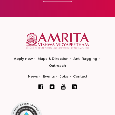
Apply now
Maps & Direction
Anti Ragging
Outreach
News
Events
Jobs
Contact