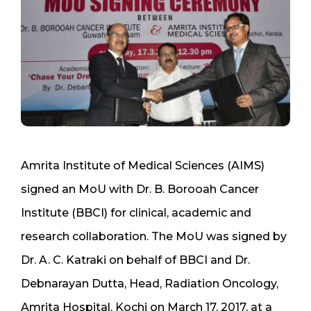
Amrita Institute of Medical Sciences (AIMS)
signed an MoU with Dr. B. Borooah Cancer
Institute (BBCI) for clinical, academic and
research collaboration. The MoU was signed by
Dr. A. C. Katraki on behalf of BBCI and Dr.
Debnarayan Dutta, Head, Radiation Oncology,
Amrita Hospital, Kochi on March 17, 2017, at a