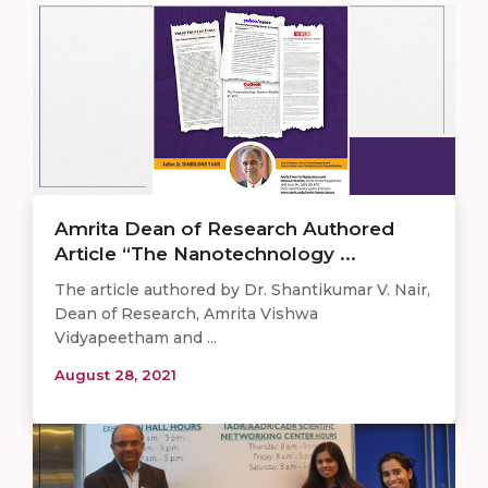
Amrita Dean of Research Authored
Article “The Nanotechnology ...
The article authored by Dr. Shantikumar V. Nair,
Dean of Research, Amrita Vishwa
Vidyapeetham and ...
August 28, 2021