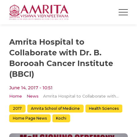
Amrita Hospital to
Collaborate with Dr. B.
Borooah Cancer Institute
(BBCI)
June 14, 2017 - 10:51
Home
News
Amrita Hospital to Collaborate with Dr. B. Borooah Cancer Institute (BBCI)
2017
Amrita School of Medicine
Health Sciences
Home Page News
Kochi