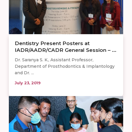
Dentistry Present Posters at
IADR/AADR/CADR General Session – ...
Dr. Saranya S. K., Assistant Professor,
Department of Prosthodontics & Implantology
and Dr. ...
July 23, 2019