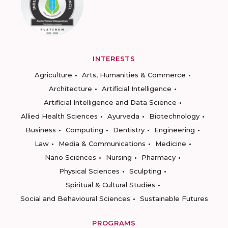
INTERESTS
Agriculture
Arts, Humanities & Commerce
Architecture
Artificial Intelligence
Artificial Intelligence and Data Science
Allied Health Sciences
Ayurveda
Biotechnology
Business
Computing
Dentistry
Engineering
Law
Media & Communications
Medicine
Nano Sciences
Nursing
Pharmacy
Physical Sciences
Sculpting
Spiritual & Cultural Studies
Social and Behavioural Sciences
Sustainable Futures
PROGRAMS