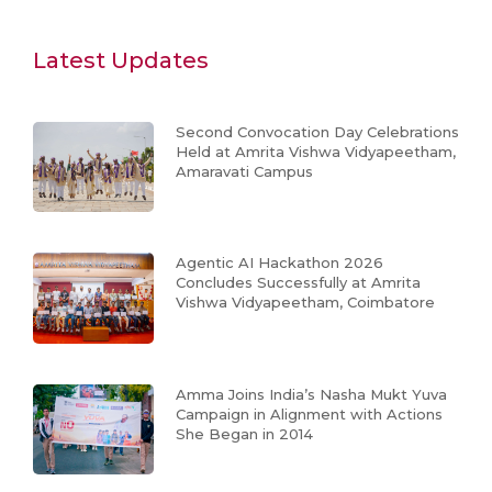
Latest Updates
Second Convocation Day Celebrations
Held at Amrita Vishwa Vidyapeetham,
Amaravati Campus
Agentic AI Hackathon 2026
Concludes Successfully at Amrita
Vishwa Vidyapeetham, Coimbatore
Amma Joins India’s Nasha Mukt Yuva
Campaign in Alignment with Actions
She Began in 2014