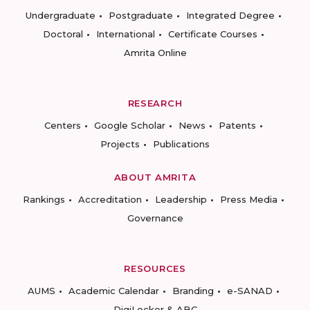
Undergraduate
Postgraduate
Integrated Degree
Doctoral
International
Certificate Courses
Amrita Online
RESEARCH
Centers
Google Scholar
News
Patents
Projects
Publications
ABOUT AMRITA
Rankings
Accreditation
Leadership
Press Media
Governance
RESOURCES
AUMS
Academic Calendar
Branding
e-SANAD
DigiLocker & ABC