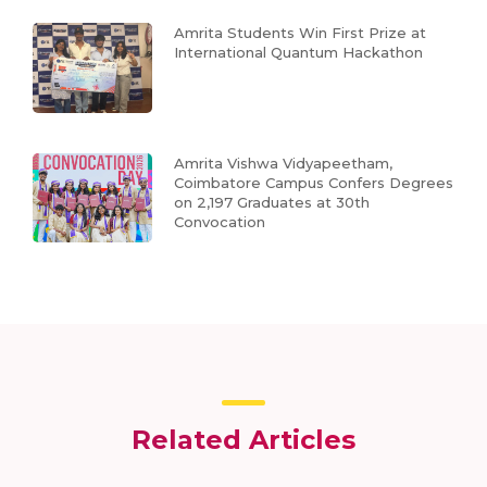
Amrita Students Win First Prize at
International Quantum Hackathon
Amrita Vishwa Vidyapeetham,
Coimbatore Campus Confers Degrees
on 2,197 Graduates at 30th
Convocation
Related Articles