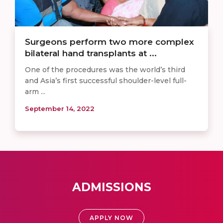
Surgeons perform two more complex
bilateral hand transplants at ...
One of the procedures was the world’s third
and Asia’s first successful shoulder-level full-
arm ...
September 14, 2022
ADMISSIONS
APPLY NOW