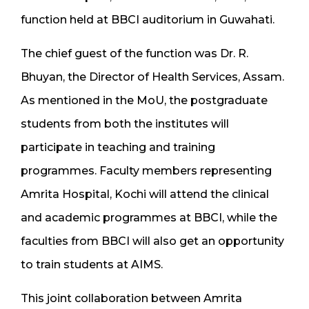
function held at BBCI auditorium in Guwahati.
The chief guest of the function was Dr. R.
Bhuyan, the Director of Health Services, Assam.
As mentioned in the MoU, the postgraduate
students from both the institutes will
participate in teaching and training
programmes. Faculty members representing
Amrita Hospital, Kochi will attend the clinical
and academic programmes at BBCI, while the
faculties from BBCI will also get an opportunity
to train students at AIMS.
This joint collaboration between Amrita