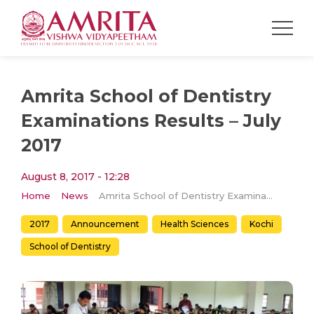
Amrita School of Dentistry
Examinations Results – July
2017
August 8, 2017 - 12:28
Home
News
Amrita School of Dentistry Examinations Results – July 2017
2017
Announcement
Health Sciences
Kochi
School of Dentistry