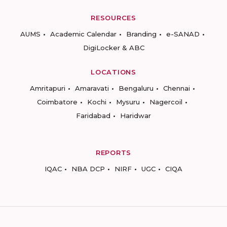
RESOURCES
AUMS
Academic Calendar
Branding
e-SANAD
DigiLocker & ABC
LOCATIONS
Amritapuri
Amaravati
Bengaluru
Chennai
Coimbatore
Kochi
Mysuru
Nagercoil
Faridabad
Haridwar
REPORTS
IQAC
NBA DCP
NIRF
UGC
CIQA