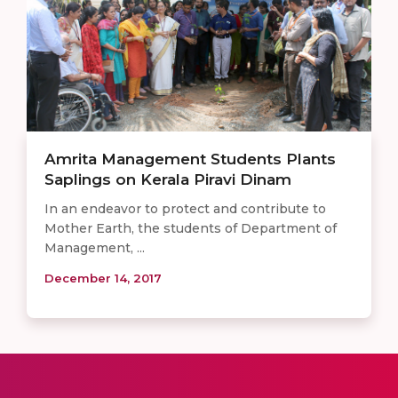
Amrita Management Students Plants
Saplings on Kerala Piravi Dinam
In an endeavor to protect and contribute to
Mother Earth, the students of Department of
Management, ...
December 14, 2017