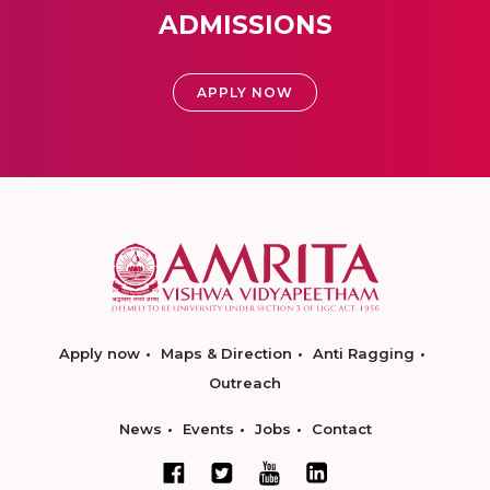
ADMISSIONS
APPLY NOW
Apply now
Maps & Direction
Anti Ragging
Outreach
News
Events
Jobs
Contact