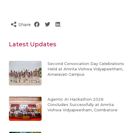
Share
Latest Updates
Second Convocation Day Celebrations
Held at Amrita Vishwa Vidyapeetham,
Amaravati Campus
Agentic AI Hackathon 2026
Concludes Successfully at Amrita
Vishwa Vidyapeetham, Coimbatore