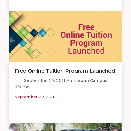
Free Online Tuition Program Launched
September 27, 2011 Amritapuri Campus
It’s the ...
September 27, 2011