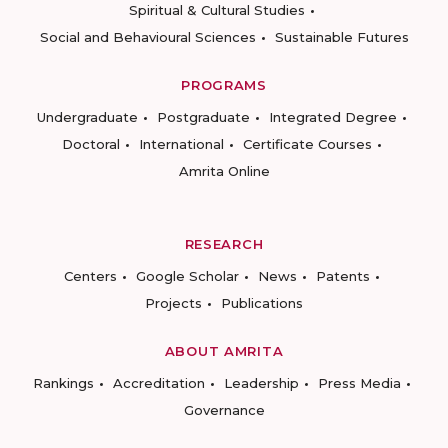
Spiritual & Cultural Studies
Social and Behavioural Sciences
Sustainable Futures
PROGRAMS
Undergraduate
Postgraduate
Integrated Degree
Doctoral
International
Certificate Courses
Amrita Online
RESEARCH
Centers
Google Scholar
News
Patents
Projects
Publications
ABOUT AMRITA
Rankings
Accreditation
Leadership
Press Media
Governance