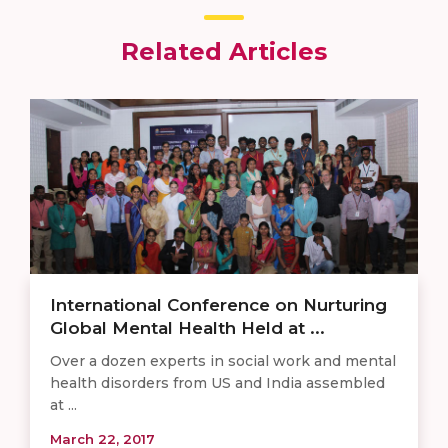
Related Articles
International Conference on Nurturing
Global Mental Health Held at ...
Over a dozen experts in social work and mental
health disorders from US and India assembled
at ...
March 22, 2017