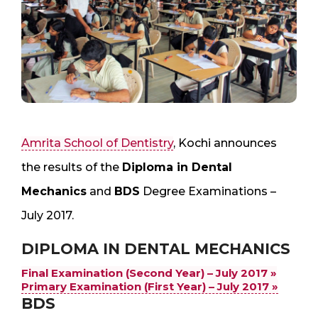
Amrita School of Dentistry
, Kochi announces
the results of the
Diploma in Dental
Mechanics
and
BDS
Degree Examinations –
July 2017.
DIPLOMA IN DENTAL MECHANICS
Final Examination (Second Year) – July 2017 »
Primary Examination (First Year) – July 2017 »
BDS