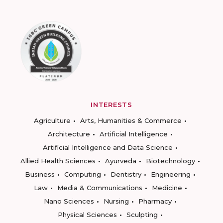
INTERESTS
Agriculture
Arts, Humanities & Commerce
Architecture
Artificial Intelligence
Artificial Intelligence and Data Science
Allied Health Sciences
Ayurveda
Biotechnology
Business
Computing
Dentistry
Engineering
Law
Media & Communications
Medicine
Nano Sciences
Nursing
Pharmacy
Physical Sciences
Sculpting