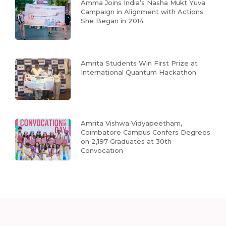
Amma Joins India’s Nasha Mukt Yuva
Campaign in Alignment with Actions
She Began in 2014
Amrita Students Win First Prize at
International Quantum Hackathon
Amrita Vishwa Vidyapeetham,
Coimbatore Campus Confers Degrees
on 2,197 Graduates at 30th
Convocation