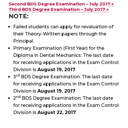
Second BDS Degree Examination – July 2017 »
Third BDS Degree Examination – July 2017 »
NOTE:
Failed students can apply for revaluation of
their Theory-Written papers through the
Principal.
Primary Examination (First Year) for the
Diploma in Dental Mechanics: The last date
for receiving applications in the Exam Control
Division is
August 19, 2017
rd
3
BDS Degree Examination: The last date
for receiving applications in the Exam Control
Division is
August 19, 2017
nd
2
BDS Degree Examination: The last date
for receiving applications in the Exam Control
Division is
August 22, 2017