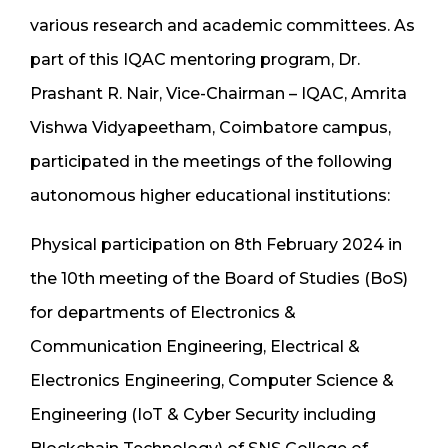
various research and academic committees. As
part of this IQAC mentoring program, Dr.
Prashant R. Nair, Vice-Chairman – IQAC, Amrita
Vishwa Vidyapeetham, Coimbatore campus,
participated in the meetings of the following
autonomous higher educational institutions:
Physical participation on 8th February 2024 in
the 10th meeting of the Board of Studies (BoS)
for departments of Electronics &
Communication Engineering, Electrical &
Electronics Engineering, Computer Science &
Engineering (IoT & Cyber Security including