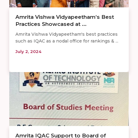
Amrita Vishwa Vidyapeetham’s Best
Practices Showcased at ...
Amrita Vishwa Vidyapeetham's best practices
such as IQAC as a nodal office for rankings & ...
July 2, 2024
Amrita IQAC Support to Board of