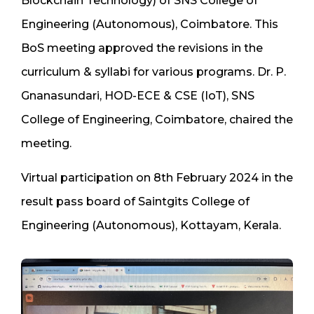
Blockchain Technology) of SNS College of
Engineering (Autonomous), Coimbatore. This
BoS meeting approved the revisions in the
curriculum & syllabi for various programs. Dr. P.
Gnanasundari, HOD-ECE & CSE (IoT), SNS
College of Engineering, Coimbatore, chaired the
meeting.
Virtual participation on 8th February 2024 in the
result pass board of Saintgits College of
Engineering (Autonomous), Kottayam, Kerala.