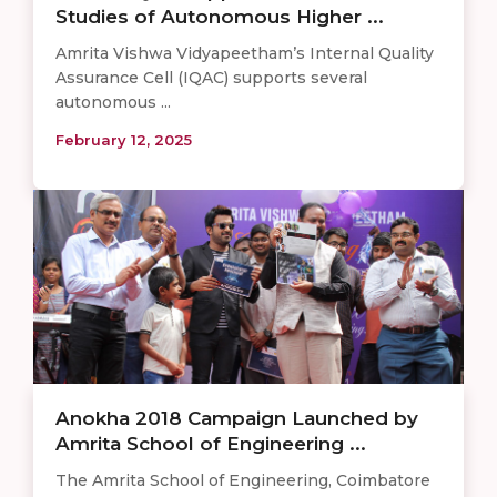
Studies of Autonomous Higher ...
Amrita Vishwa Vidyapeetham’s Internal Quality
Assurance Cell (IQAC) supports several
autonomous ...
February 12, 2025
Anokha 2018 Campaign Launched by
Amrita School of Engineering ...
The Amrita School of Engineering, Coimbatore