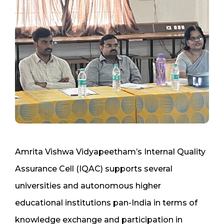
Amrita Vishwa Vidyapeetham’s Internal Quality
Assurance Cell (IQAC) supports several
universities and autonomous higher
educational institutions pan-India in terms of
knowledge exchange and participation in