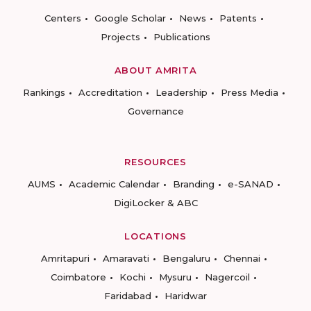
Centers
Google Scholar
News
Patents
Projects
Publications
ABOUT AMRITA
Rankings
Accreditation
Leadership
Press Media
Governance
RESOURCES
AUMS
Academic Calendar
Branding
e-SANAD
DigiLocker & ABC
LOCATIONS
Amritapuri
Amaravati
Bengaluru
Chennai
Coimbatore
Kochi
Mysuru
Nagercoil
Faridabad
Haridwar