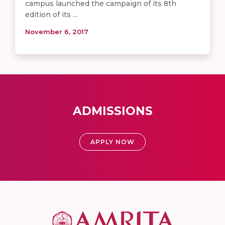
campus launched the campaign of its 8th
edition of its ...
November 6, 2017
ADMISSIONS
APPLY NOW