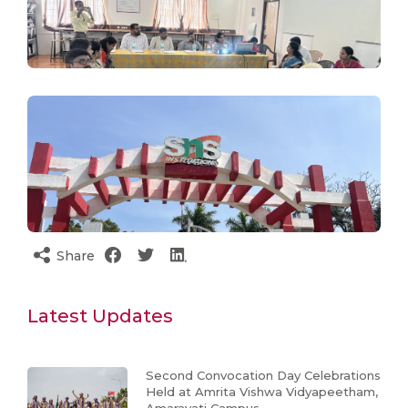
Share
Latest Updates
Second Convocation Day Celebrations
Held at Amrita Vishwa Vidyapeetham,