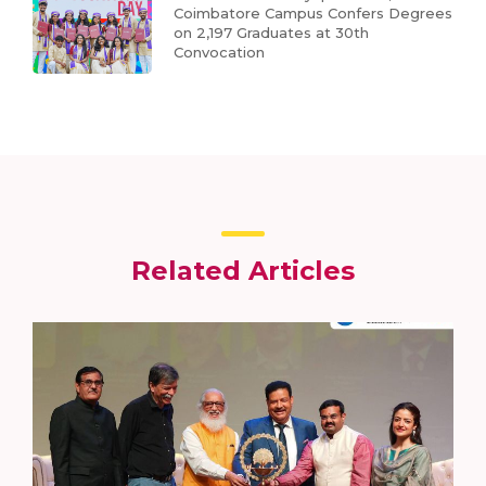
Coimbatore Campus Confers Degrees
on 2,197 Graduates at 30th
Convocation
Related Articles