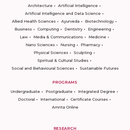
Architecture
Artificial Intelligence
Artificial Intelligence and Data Science
Allied Health Sciences
Ayurveda
Biotechnology
Business
Computing
Dentistry
Engineering
Law
Media & Communications
Medicine
Nano Sciences
Nursing
Pharmacy
Physical Sciences
Sculpting
Spiritual & Cultural Studies
Social and Behavioural Sciences
Sustainable Futures
PROGRAMS
Undergraduate
Postgraduate
Integrated Degree
Doctoral
International
Certificate Courses
Amrita Online
RESEARCH