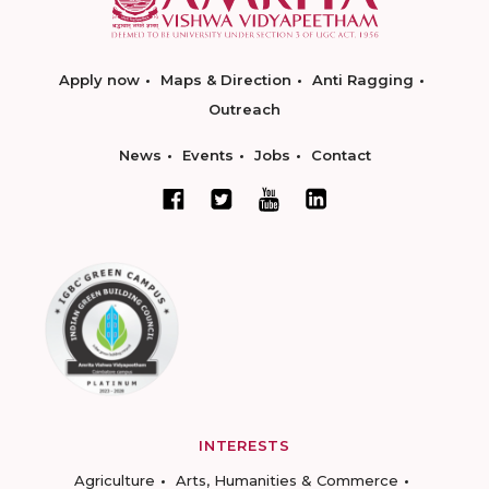
Apply now
Maps & Direction
Anti Ragging
Outreach
News
Events
Jobs
Contact
INTERESTS
Agriculture
Arts, Humanities & Commerce