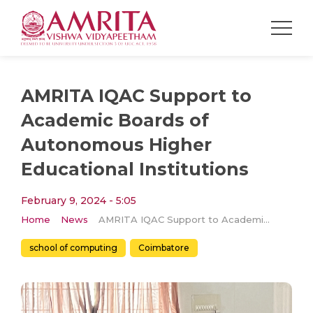
AMRITA IQAC Support to
Academic Boards of
Autonomous Higher
Educational Institutions
February 9, 2024 - 5:05
Home
News
AMRITA IQAC Support to Academic Boards of Autonomous Higher Educational Institutions
school of computing
Coimbatore