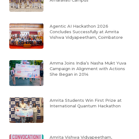
Amaravati Campus
Agentic AI Hackathon 2026
Concludes Successfully at Amrita
Vishwa Vidyapeetham, Coimbatore
Amma Joins India’s Nasha Mukt Yuva
Campaign in Alignment with Actions
She Began in 2014
Amrita Students Win First Prize at
International Quantum Hackathon
Amrita Vishwa Vidyapeetham,