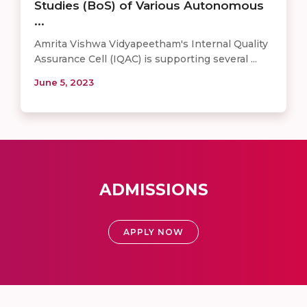
Studies (BoS) of Various Autonomous
...
Amrita Vishwa Vidyapeetham's Internal Quality
Assurance Cell (IQAC) is supporting several ...
June 5, 2023
ADMISSIONS
APPLY NOW