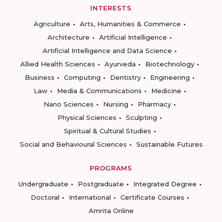
INTERESTS
Agriculture
Arts, Humanities & Commerce
Architecture
Artificial Intelligence
Artificial Intelligence and Data Science
Allied Health Sciences
Ayurveda
Biotechnology
Business
Computing
Dentistry
Engineering
Law
Media & Communications
Medicine
Nano Sciences
Nursing
Pharmacy
Physical Sciences
Sculpting
Spiritual & Cultural Studies
Social and Behavioural Sciences
Sustainable Futures
PROGRAMS
Undergraduate
Postgraduate
Integrated Degree
Doctoral
International
Certificate Courses
Amrita Online