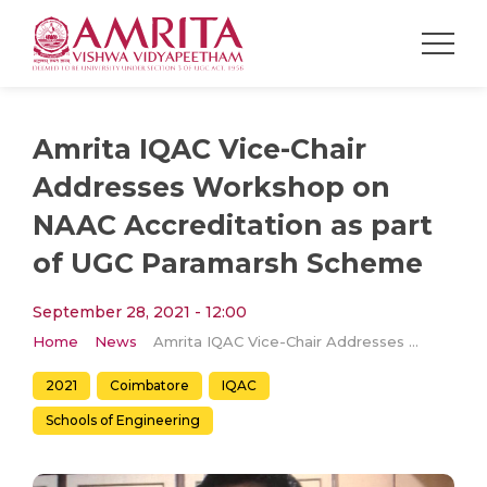
Amrita IQAC Vice-Chair
Addresses Workshop on
NAAC Accreditation as part
of UGC Paramarsh Scheme
September 28, 2021 - 12:00
Home
News
Amrita IQAC Vice-Chair Addresses Workshop on NAAC Accreditation as part of UGC Paramarsh Scheme
2021
Coimbatore
IQAC
Schools of Engineering