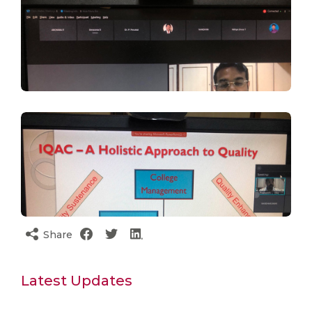
Share
Latest Updates