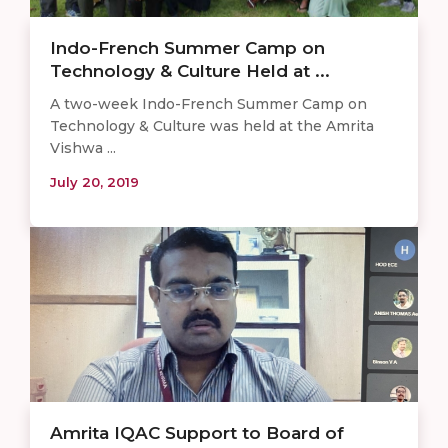
Indo-French Summer Camp on
Technology & Culture Held at ...
A two-week Indo-French Summer Camp on
Technology & Culture was held at the Amrita
Vishwa ...
July 20, 2019
Amrita IQAC Support to Board of