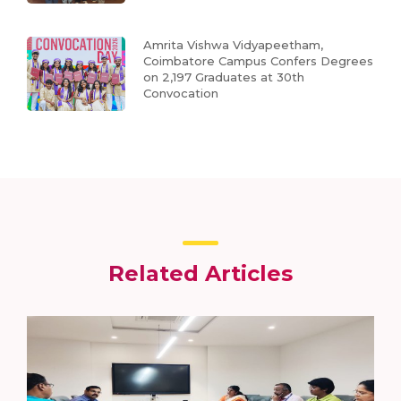
Amrita Vishwa Vidyapeetham,
Coimbatore Campus Confers Degrees
on 2,197 Graduates at 30th
Convocation
Related Articles