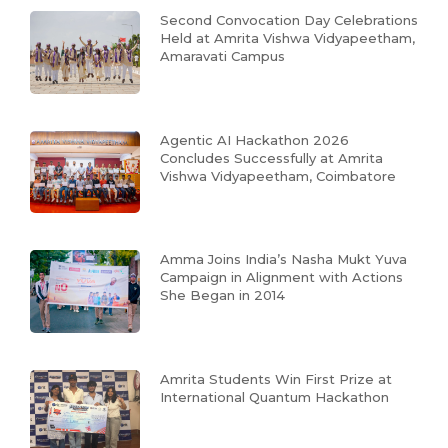
Second Convocation Day Celebrations
Held at Amrita Vishwa Vidyapeetham,
Amaravati Campus
Agentic AI Hackathon 2026
Concludes Successfully at Amrita
Vishwa Vidyapeetham, Coimbatore
Amma Joins India’s Nasha Mukt Yuva
Campaign in Alignment with Actions
She Began in 2014
Amrita Students Win First Prize at
International Quantum Hackathon