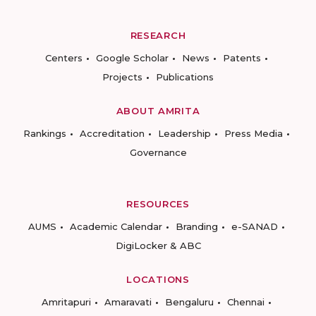
RESEARCH
Centers
Google Scholar
News
Patents
Projects
Publications
ABOUT AMRITA
Rankings
Accreditation
Leadership
Press Media
Governance
RESOURCES
AUMS
Academic Calendar
Branding
e-SANAD
DigiLocker & ABC
LOCATIONS
Amritapuri
Amaravati
Bengaluru
Chennai