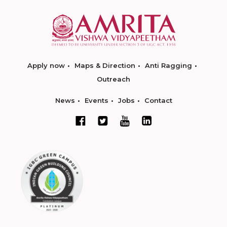
Apply now
Maps & Direction
Anti Ragging
Outreach
News
Events
Jobs
Contact