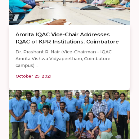
Amrita IQAC Vice-Chair Addresses
IQAC of KPR Institutions, Coimbatore
Dr. Prashant R. Nair (Vice-Chairman - IQAC,
Amrita Vishwa Vidyapeetham, Coimbatore
campus) ...
October 25, 2021