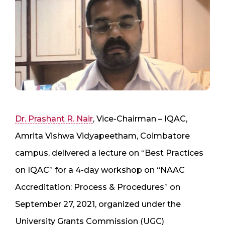
Dr. Prashant R. Nair
, Vice-Chairman – IQAC,
Amrita Vishwa Vidyapeetham, Coimbatore
campus, delivered a lecture on “Best Practices
on IQAC” for a 4-day workshop on “NAAC
Accreditation: Process & Procedures” on
September 27, 2021, organized under the
University Grants Commission (UGC)