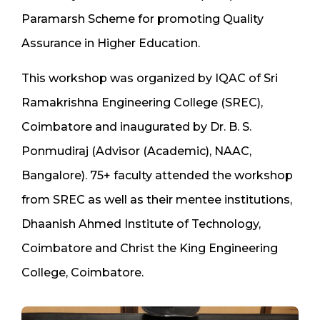
Paramarsh Scheme for promoting Quality
Assurance in Higher Education.
This workshop was organized by IQAC of Sri
Ramakrishna Engineering College (SREC),
Coimbatore and inaugurated by Dr. B. S.
Ponmudiraj (Advisor (Academic), NAAC,
Bangalore). 75+ faculty attended the workshop
from SREC as well as their mentee institutions,
Dhaanish Ahmed Institute of Technology,
Coimbatore and Christ the King Engineering
College, Coimbatore.