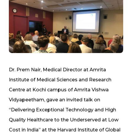
Dr. Prem Nair, Medical Director at Amrita
Institute of Medical Sciences and Research
Centre at Kochi campus of Amrita Vishwa
Vidyapeetham, gave an invited talk on
“Delivering Exceptional Technology and High
Quality Healthcare to the Underserved at Low
Cost in India” at the Harvard Institute of Global