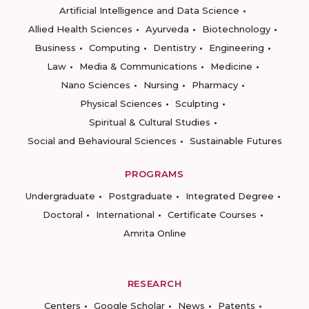
Artificial Intelligence and Data Science
Allied Health Sciences
Ayurveda
Biotechnology
Business
Computing
Dentistry
Engineering
Law
Media & Communications
Medicine
Nano Sciences
Nursing
Pharmacy
Physical Sciences
Sculpting
Spiritual & Cultural Studies
Social and Behavioural Sciences
Sustainable Futures
PROGRAMS
Undergraduate
Postgraduate
Integrated Degree
Doctoral
International
Certificate Courses
Amrita Online
RESEARCH
Centers
Google Scholar
News
Patents