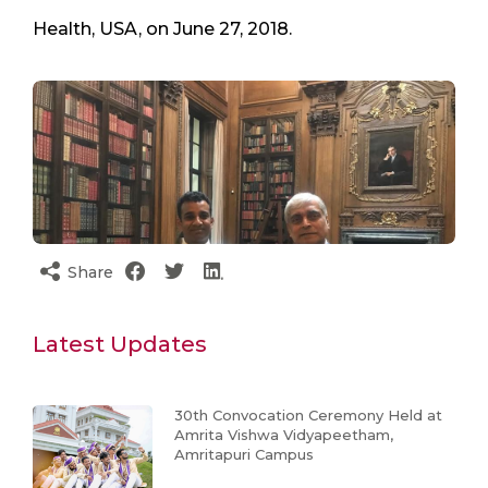
Health, USA, on June 27, 2018.
Share
Latest Updates
30th Convocation Ceremony Held at
Amrita Vishwa Vidyapeetham,
Amritapuri Campus