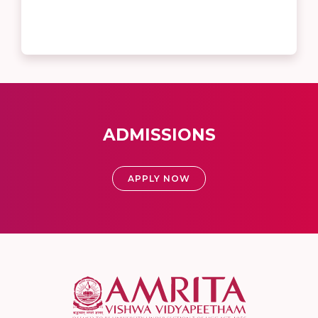
ADMISSIONS
APPLY NOW