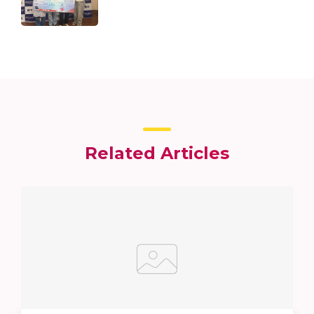
Related Articles