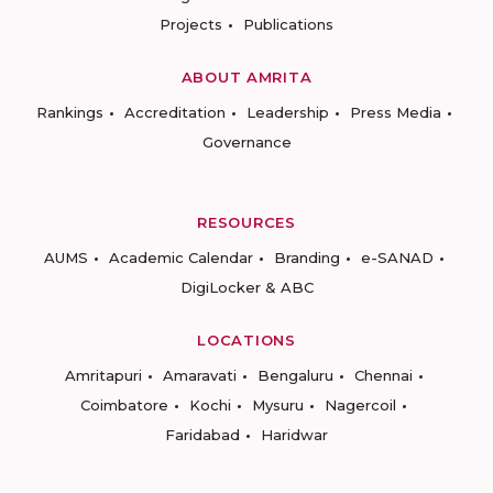
Projects
Publications
ABOUT AMRITA
Rankings
Accreditation
Leadership
Press Media
Governance
RESOURCES
AUMS
Academic Calendar
Branding
e-SANAD
DigiLocker & ABC
LOCATIONS
Amritapuri
Amaravati
Bengaluru
Chennai
Coimbatore
Kochi
Mysuru
Nagercoil
Faridabad
Haridwar