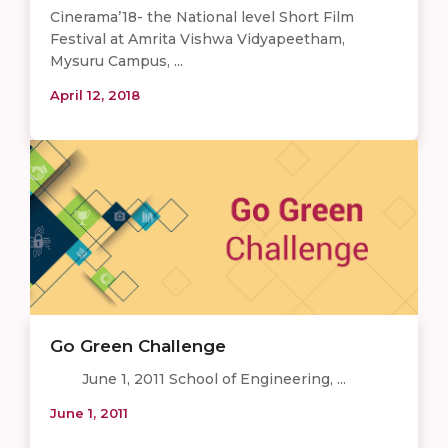
Cinerama’18- the National level Short Film
Festival at Amrita Vishwa Vidyapeetham,
Mysuru Campus, ...
April 12, 2018
Go Green Challenge
June 1, 2011 School of Engineering, ...
June 1, 2011