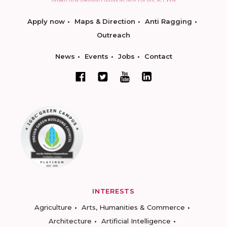
Apply now
Maps & Direction
Anti Ragging
Outreach
News
Events
Jobs
Contact
INTERESTS
Agriculture
Arts, Humanities & Commerce
Architecture
Artificial Intelligence