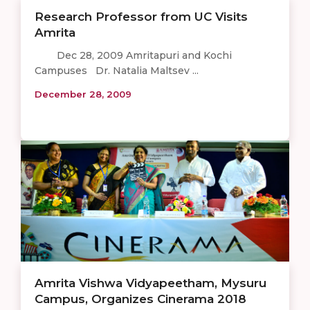
Research Professor from UC Visits
Amrita
Dec 28, 2009 Amritapuri and Kochi
Campuses Dr. Natalia Maltsev ...
December 28, 2009
Amrita Vishwa Vidyapeetham, Mysuru
Campus, Organizes Cinerama 2018