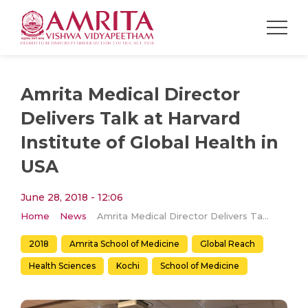
Amrita Medical Director
Delivers Talk at Harvard
Institute of Global Health in
USA
June 28, 2018 - 12:06
Home
News
Amrita Medical Director Delivers Talk at Harvard Institute of Global Health in USA
2018
Amrita School of Medicine
Global Reach
Health Sciences
Kochi
School of Medicine