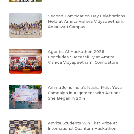
Second Convocation Day Celebrations
Held at Amrita Vishwa Vidyapeetham,
Amaravati Campus
Agentic AI Hackathon 2026
Concludes Successfully at Amrita
Vishwa Vidyapeetham, Coimbatore
Amma Joins India’s Nasha Mukt Yuva
Campaign in Alignment with Actions
She Began in 2014
Amrita Students Win First Prize at
International Quantum Hackathon