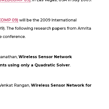
COMP 09)
will be the 2009 International
). The following research papers from Amrita
e conference.
ganathan,
Wireless Sensor Network
ts using only a Quadratic Solver
.
Venkat Rangan,
Wireless Sensor Network for