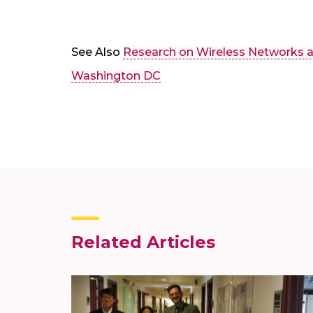
See Also
Research on Wireless Networks a
Washington DC
Related Articles