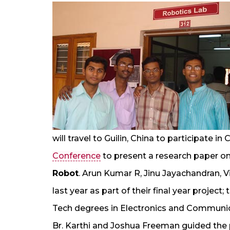
will travel to Guilin, China to participate i
Conference
to present a research paper o
Robot
. Arun Kumar R, Jinu Jayachandran, V
last year as part of their final year projec
Tech degrees in Electronics and Communi
Br. Karthi and Joshua Freeman guided the p