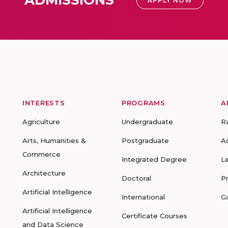
APPLY NOW
INTERESTS
PROGRAMS
A
Agriculture
Undergraduate
R
Arts, Humanities &
Postgraduate
A
Commerce
Integrated Degree
L
Architecture
Doctoral
P
Artificial Intelligence
International
G
Artificial Intelligence
Certificate Courses
and Data Science