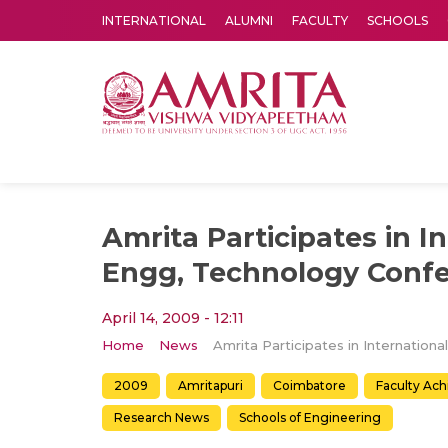
INTERNATIONAL
ALUMNI
FACULTY
SCHOOLS
Amrita Vishwa Vidyapeetham's Amritapuri campus located in the pleasing village of Vallikavu is 
Amrita Participates in I
Engg, Technology Conf
April 14, 2009 - 12:11
Home
News
2009
Amritapuri
Coimbatore
Faculty Ac
Research News
Schools of Engineering