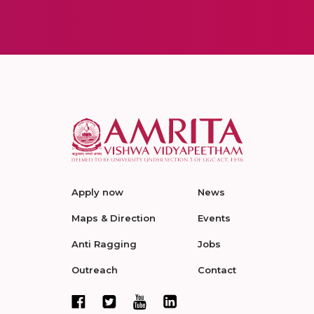
Apply now
News
Maps & Direction
Events
Anti Ragging
Jobs
Outreach
Contact