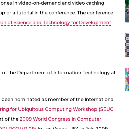
st ones in video-on-demand and video caching
op or a tutorial in the conference. The conference
tion of Science and Technology for Development
ir of the Department of Information Technology at
s been nominated as member of the International
ering for Ubiquitous Computing Workshop (SEUC
rt of the
2009 World Congress in Computer
(WORLDCOMP 09)
, in Las Vegas, USA in July 2009.