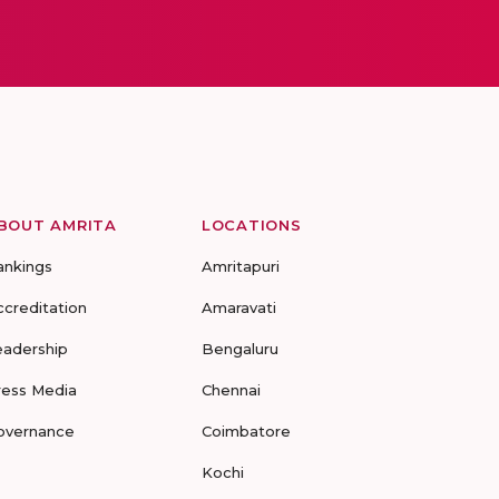
BOUT AMRITA
LOCATIONS
ankings
Amritapuri
ccreditation
Amaravati
eadership
Bengaluru
ress Media
Chennai
overnance
Coimbatore
Kochi