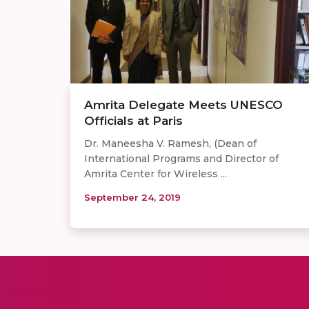
Amrita Delegate Meets UNESCO
Officials at Paris
Dr. Maneesha V. Ramesh, (Dean of
International Programs and Director of
Amrita Center for Wireless ...
September 24, 2019