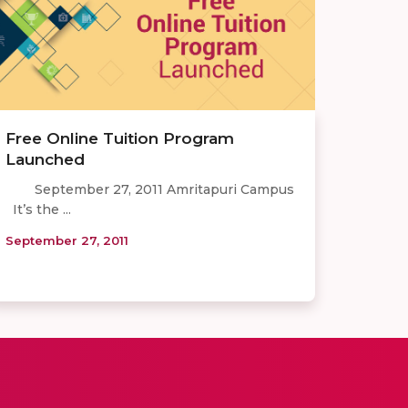
Free Online Tuition Program
Launched
September 27, 2011 Amritapuri Campus
It’s the ...
September 27, 2011