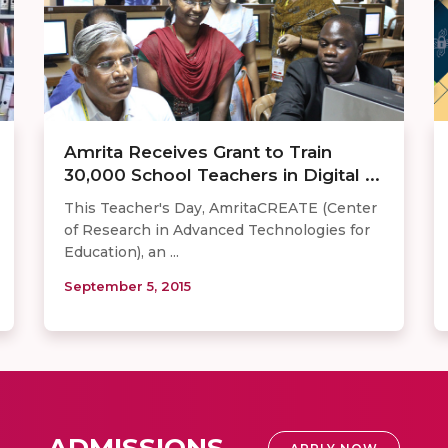
Amrita Receives Grant to Train
30,000 School Teachers in Digital ...
This Teacher's Day, AmritaCREATE (Center
of Research in Advanced Technologies for
Education), an ...
September 5, 2015
ADMISSIONS