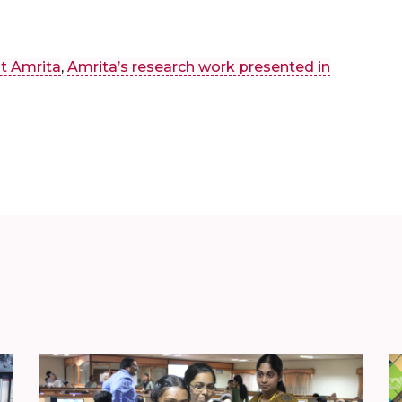
t Amrita
,
Amrita’s research work presented in