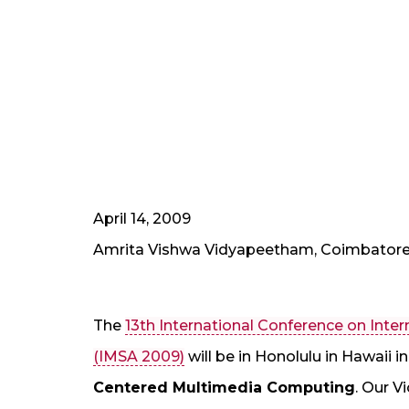
April 14, 2009
Amrita Vishwa Vidyapeetham, Coimbator
The
13th International Conference on Int
(IMSA 2009)
will be in Honolulu in Hawaii 
Centered Multimedia Computing
. Our V