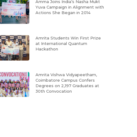
Amma Joins India’s Nasha Mukt
Yuva Campaign in Alignment with
Actions She Began in 2014
Amrita Students Win First Prize
at International Quantum
Hackathon
Amrita Vishwa Vidyapeetham,
Coimbatore Campus Confers
Degrees on 2,197 Graduates at
30th Convocation