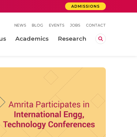
ADMISSIONS
NEWS
BLOG
EVENTS
JOBS
CONTACT
us
Academics
Research
lebrations Held at Amrita Vishwa Vidyapeetham, Amaravati Campus
 Concludes Successfully at Amrita Vishwa Vidyapeetham, Coimbatore
ecurity in Adhoc Smart Spaces