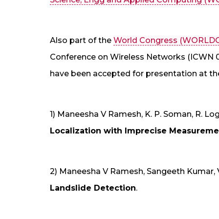
Also part of the
World Congress (WORLD
Conference on Wireless Networks (ICWN 09
have been accepted for presentation at th
1) Maneesha V Ramesh, K. P. Soman, R. Lo
Localization with Imprecise Measuremen
2) Maneesha V Ramesh, Sangeeth Kumar, 
Landslide Detection
.