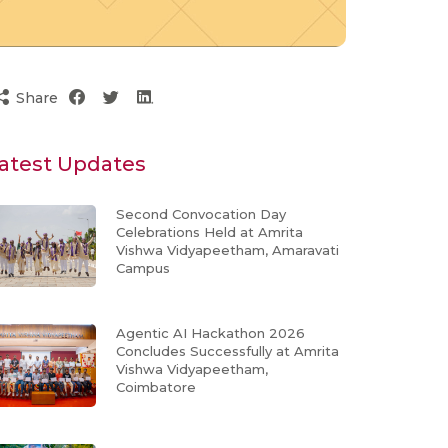
Share
atest Updates
Second Convocation Day
Celebrations Held at Amrita
Vishwa Vidyapeetham, Amaravati
Campus
Agentic AI Hackathon 2026
Concludes Successfully at Amrita
Vishwa Vidyapeetham,
Coimbatore