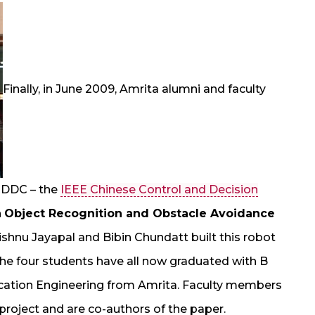
Finally, in June 2009, Amrita alumni and faculty
n CDDC – the
IEEE Chinese Control and Decision
n
Object Recognition and Obstacle Avoidance
ishnu Jayapal and Bibin Chundatt built this robot
t; the four students have all now graduated with B
cation Engineering from Amrita. Faculty members
roject and are co-authors of the paper.