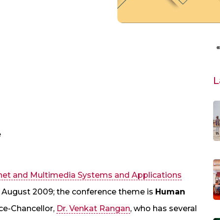
L
e
ernet and Multimedia Systems and Applications
in August 2009; the conference theme is
Human
ice-Chancellor,
Dr. Venkat Rangan
, who has several