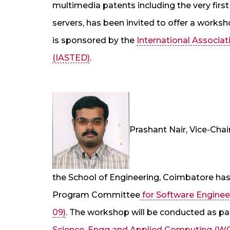
multimedia patents including the very fir
servers, has been invited to offer a worksh
is sponsored by the
International Associa
(IASTED)
.
Prashant Nair, Vice-Cha
the School of Engineering, Coimbatore ha
Program Committee
for Software Engine
09)
. The workshop will be conducted as pa
Science, Engg and Applied Computing 