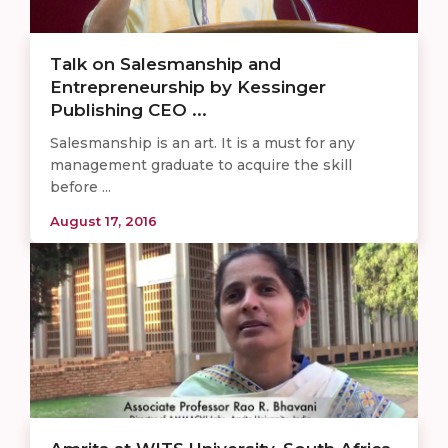
Talk on Salesmanship and
Entrepreneurship by Kessinger
Publishing CEO ...
Salesmanship is an art. It is a must for any
management graduate to acquire the skill
before ...
August 17, 2016