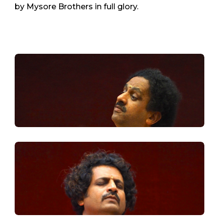
by Mysore Brothers in full glory.