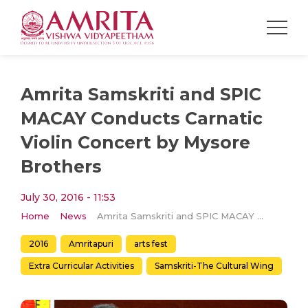
Amrita Samskriti and SPIC
MACAY Conducts Carnatic
Violin Concert by Mysore
Brothers
July 30, 2016 - 11:53
Home
News
Amrita Samskriti and SPIC MACAY Conducts Carnatic Violin Concert by Mysore Brothers
2016
Amritapuri
arts fest
Extra Curricular Activities
Samskriti-The Cultural Wing