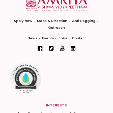
Apply now
Maps & Direction
Anti Ragging
Outreach
News
Events
Jobs
Contact
INTERESTS