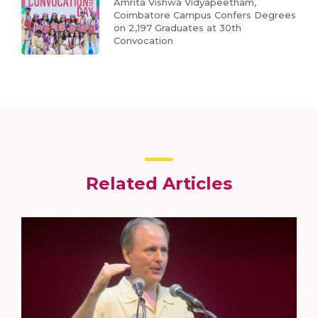
Amrita Vishwa Vidyapeetham,
Coimbatore Campus Confers Degrees
on 2,197 Graduates at 30th
Convocation
Related Articles