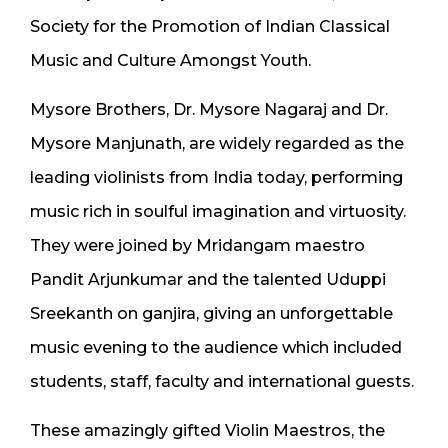
Society for the Promotion of Indian Classical
Music and Culture Amongst Youth.
Mysore Brothers, Dr. Mysore Nagaraj and Dr.
Mysore Manjunath, are widely regarded as the
leading violinists from India today, performing
music rich in soulful imagination and virtuosity.
They were joined by Mridangam maestro
Pandit Arjunkumar and the talented Uduppi
Sreekanth on ganjira, giving an unforgettable
music evening to the audience which included
students, staff, faculty and international guests.
These amazingly gifted Violin Maestros, the