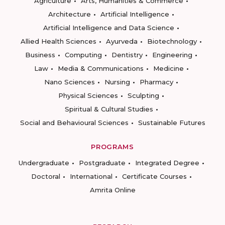
Agriculture
Arts, Humanities & Commerce
Architecture
Artificial Intelligence
Artificial Intelligence and Data Science
Allied Health Sciences
Ayurveda
Biotechnology
Business
Computing
Dentistry
Engineering
Law
Media & Communications
Medicine
Nano Sciences
Nursing
Pharmacy
Physical Sciences
Sculpting
Spiritual & Cultural Studies
Social and Behavioural Sciences
Sustainable Futures
PROGRAMS
Undergraduate
Postgraduate
Integrated Degree
Doctoral
International
Certificate Courses
Amrita Online