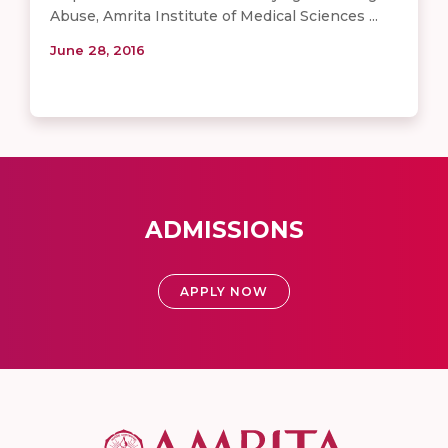
Abuse, Amrita Institute of Medical Sciences ...
June 28, 2016
ADMISSIONS
APPLY NOW