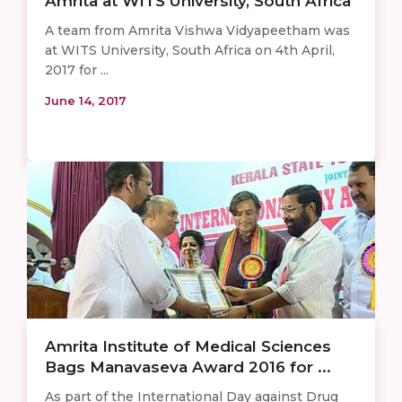
Amrita at WITS University, South Africa
A team from Amrita Vishwa Vidyapeetham was
at WITS University, South Africa on 4th April,
2017 for ...
June 14, 2017
Amrita Institute of Medical Sciences
Bags Manavaseva Award 2016 for ...
As part of the International Day against Drug