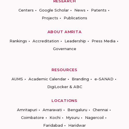
RESEARCH
Centers
Google Scholar
News
Patents
Projects
Publications
ABOUT AMRITA
Rankings
Accreditation
Leadership
Press Media
Governance
RESOURCES
AUMS
Academic Calendar
Branding
e-SANAD
DigiLocker & ABC
LOCATIONS
Amritapuri
Amaravati
Bengaluru
Chennai
Coimbatore
Kochi
Mysuru
Nagercoil
Faridabad
Haridwar