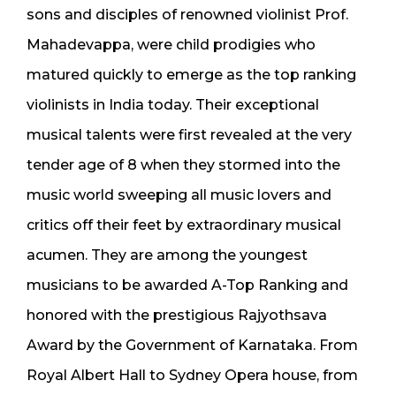
sons and disciples of renowned violinist Prof.
Mahadevappa, were child prodigies who
matured quickly to emerge as the top ranking
violinists in India today. Their exceptional
musical talents were first revealed at the very
tender age of 8 when they stormed into the
music world sweeping all music lovers and
critics off their feet by extraordinary musical
acumen. They are among the youngest
musicians to be awarded A-Top Ranking and
honored with the prestigious Rajyothsava
Award by the Government of Karnataka. From
Royal Albert Hall to Sydney Opera house, from