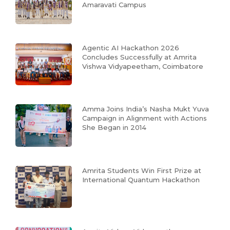
Amaravati Campus
Agentic AI Hackathon 2026
Concludes Successfully at Amrita
Vishwa Vidyapeetham, Coimbatore
Amma Joins India’s Nasha Mukt Yuva
Campaign in Alignment with Actions
She Began in 2014
Amrita Students Win First Prize at
International Quantum Hackathon