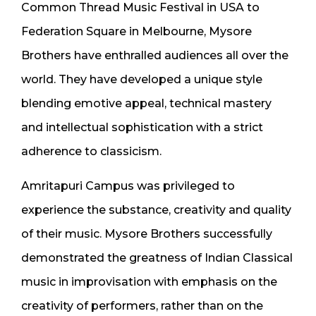
Common Thread Music Festival in USA to
Federation Square in Melbourne, Mysore
Brothers have enthralled audiences all over the
world. They have developed a unique style
blending emotive appeal, technical mastery
and intellectual sophistication with a strict
adherence to classicism.
Amritapuri Campus was privileged to
experience the substance, creativity and quality
of their music. Mysore Brothers successfully
demonstrated the greatness of Indian Classical
music in improvisation with emphasis on the
creativity of performers, rather than on the