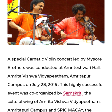
A special Carnatic Violin concert led by Mysore
Brothers was conducted at Amriteshwari Hall,
Amrita Vishwa Vidyapeetham, Amritapuri
Campus on July 28, 2016 . This highly successful
event was co-organized by
Samskriti
, the
cultural wing of Amrita Vishwa Vidyapeetham,
Amritapuri Campus and SPIC MACAY, the