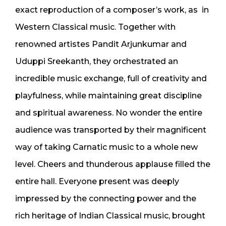
exact reproduction of a composer’s work, as in
Western Classical music. Together with
renowned artistes Pandit Arjunkumar and
Uduppi Sreekanth, they orchestrated an
incredible music exchange, full of creativity and
playfulness, while maintaining great discipline
and spiritual awareness. No wonder the entire
audience was transported by their magnificent
way of taking Carnatic music to a whole new
level. Cheers and thunderous applause filled the
entire hall. Everyone present was deeply
impressed by the connecting power and the
rich heritage of Indian Classical music, brought