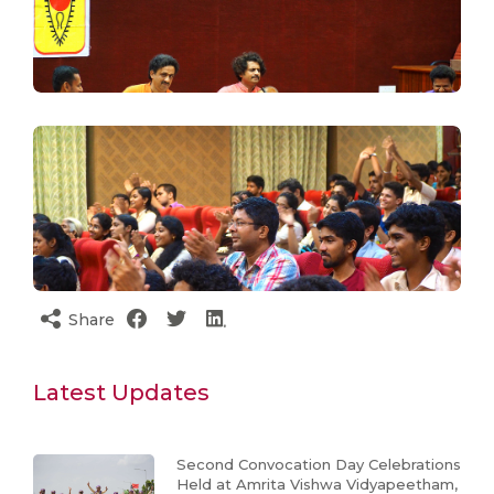
Share
Latest Updates
Second Convocation Day Celebrations
Held at Amrita Vishwa Vidyapeetham,