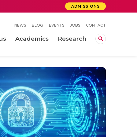
ADMISSIONS
NEWS
BLOG
EVENTS
JOBS
CONTACT
us
Academics
Research
lebrations Held at Amrita Vishwa Vidyapeetham, Amaravati Campus
 Concludes Successfully at Amrita Vishwa Vidyapeetham, Coimbatore