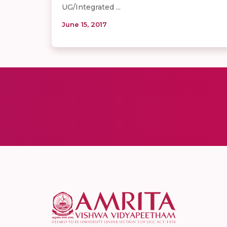
UG/Integrated ...
June 15, 2017