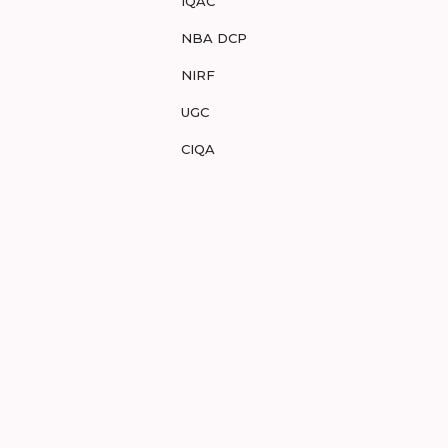
IQAC
NBA DCP
NIRF
UGC
CIQA