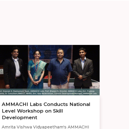
AMMACHI Labs Conducts National
Level Workshop on Skill
Development
Amrita Vishwa Vidyapeetham's AMMACHI