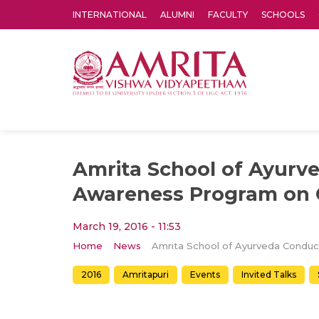
INTERNATIONAL
ALUMNI
FACULTY
SCHOOLS
Amrita Vishwa Vidyapeetham's Amritapuri campus located in the pleasing village of Vallikavu is 
Amrita School of Ayurv
Awareness Program on 
March 19, 2016 - 11:53
Home
News
2016
Amritapuri
Events
Invited Talks