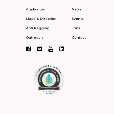
Apply now
News
Maps & Direction
Events
Anti Ragging
Jobs
Outreach
Contact