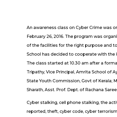
An awareness class on Cyber Crime was o
February 26, 2016. The program was organi
of the facilities for the right purpose and t
School has decided to cooperate with the 
The class started at 10.30 am after a forma
Tripathy, Vice Principal, Amrita School of
State Youth Commission, Govt of Kerala; M
Sharath, Asst. Prof. Dept. of Rachana Saree
Cyber stalking, cell phone stalking, the ac
reported, theft, cyber code, cyber terrori