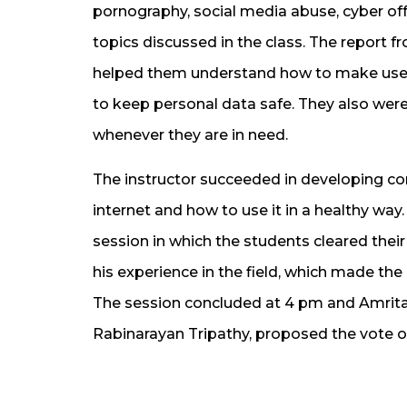
pornography, social media abuse, cyber of
topics discussed in the class. The report 
helped them understand how to make use o
to keep personal data safe. They also wer
whenever they are in need.
The instructor succeeded in developing c
internet and how to use it in a healthy way
session in which the students cleared their
his experience in the field, which made the
The session concluded at 4 pm and Amrita 
Rabinarayan Tripathy, proposed the vote o