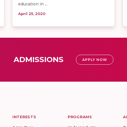
education in ...
April 25, 2020
ADMISSIONS
APPLY NOW
INTERESTS
PROGRAMS
A