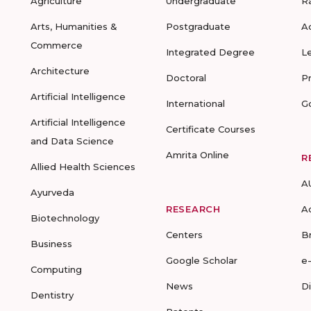
Agriculture
Undergraduate
R
Arts, Humanities &
Postgraduate
A
Commerce
Integrated Degree
L
Architecture
Doctoral
P
Artificial Intelligence
International
G
Artificial Intelligence
Certificate Courses
and Data Science
Amrita Online
R
Allied Health Sciences
A
Ayurveda
RESEARCH
A
Biotechnology
Centers
B
Business
Google Scholar
e
Computing
News
D
Dentistry