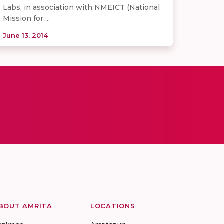
Labs, in association with NMEICT (National
Mission for ...
June 13, 2014
BOUT AMRITA
LOCATIONS