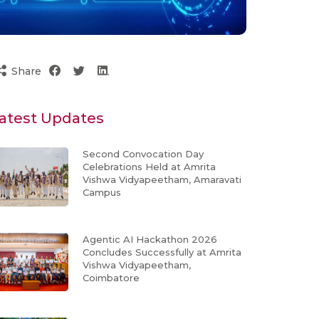
Share
atest Updates
Second Convocation Day
Celebrations Held at Amrita
Vishwa Vidyapeetham, Amaravati
Campus
Agentic AI Hackathon 2026
Concludes Successfully at Amrita
Vishwa Vidyapeetham,
Coimbatore