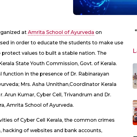
rganized at
Amrita School of Ayurveda
on
sed in order to educate the students to make use
L
o protect values to built a stable nation. The
Kerala State Youth Commission, Govt. of Kerala.
l function in the presence of Dr. Rabinarayan
 Ayurveda; Mrs. Asha Unnithan,Coordinator Kerala
r. Arun Kumar, Cyber Cell, Trivandrum and Dr.
ra, Amrita School of Ayurveda.
tivities of Cyber Cell Kerala, the common crimes
sm, hacking of websites and bank accounts,