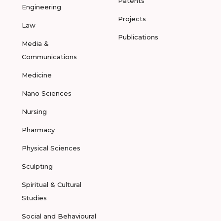
Patents
Engineering
Projects
Law
Publications
Media &
Communications
Medicine
Nano Sciences
Nursing
Pharmacy
Physical Sciences
Sculpting
Spiritual & Cultural
Studies
Social and Behavioural