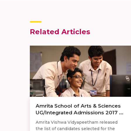
Related Articles
Amrita School of Arts & Sciences
UG/Integrated Admissions 2017 ...
Amrita Vishwa Vidyapeetham released
the list of candidates selected for the