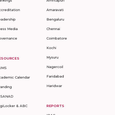
ankings
Amritapuri
ccreditation
Amaravati
eadership
Bengaluru
ress Media
Chennai
overnance
Coimbatore
Kochi
Mysuru
ESOURCES
Nagercoil
UMS
Faridabad
cademic Calendar
Haridwar
randing
-SANAD
igiLocker & ABC
REPORTS