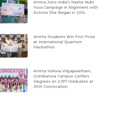
Amma Joins India’s Nasha Mukt
Yuva Campaign in Alignment with
Actions She Began in 2014
Amrita Students Win First Prize
at International Quantum
Hackathon
Amrita Vishwa Vidyapeetham,
Coimbatore Campus Confers
Degrees on 2,197 Graduates at
30th Convocation