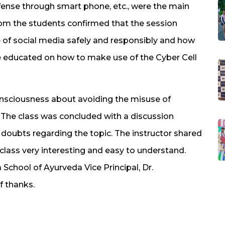
fense through smart phone, etc., were the main
from the students confirmed that the session
f social media safely and responsibly and how
e educated on how to make use of the Cyber Cell
onsciousness about avoiding the misuse of
. The class was concluded with a discussion
 doubts regarding the topic. The instructor shared
 class very interesting and easy to understand.
School of Ayurveda Vice Principal, Dr.
f thanks.