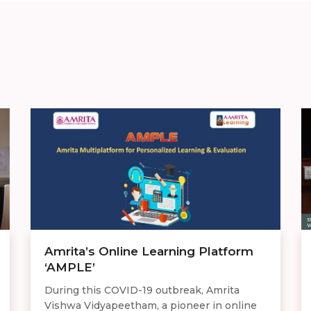
Amrita’s Online Learning Platform
‘AMPLE’
During this COVID-19 outbreak, Amrita
Vishwa Vidyapeetham, a pioneer in online