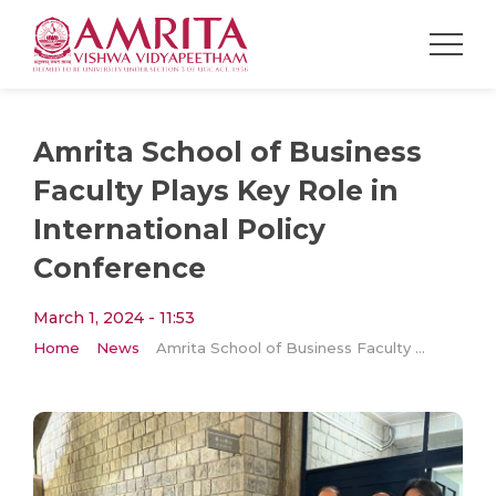
Amrita School of Business
Faculty Plays Key Role in
International Policy
Conference
March 1, 2024 - 11:53
Home
News
Amrita School of Business Faculty Plays Key Role in International Policy Conference