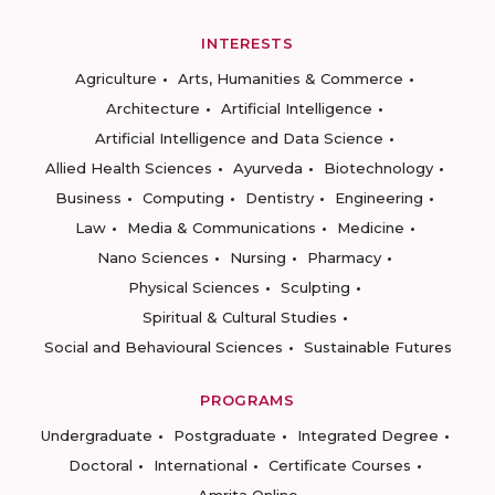
INTERESTS
Agriculture
Arts, Humanities & Commerce
Architecture
Artificial Intelligence
Artificial Intelligence and Data Science
Allied Health Sciences
Ayurveda
Biotechnology
Business
Computing
Dentistry
Engineering
Law
Media & Communications
Medicine
Nano Sciences
Nursing
Pharmacy
Physical Sciences
Sculpting
Spiritual & Cultural Studies
Social and Behavioural Sciences
Sustainable Futures
PROGRAMS
Undergraduate
Postgraduate
Integrated Degree
Doctoral
International
Certificate Courses
Amrita Online