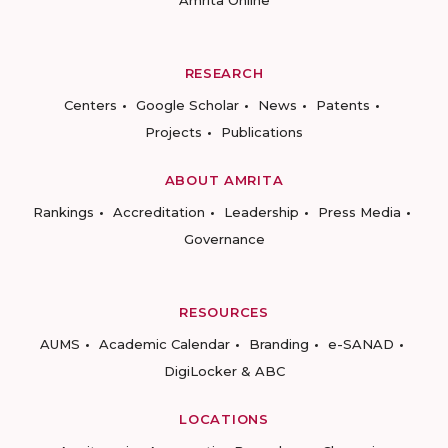
RESEARCH
Centers
Google Scholar
News
Patents
Projects
Publications
ABOUT AMRITA
Rankings
Accreditation
Leadership
Press Media
Governance
RESOURCES
AUMS
Academic Calendar
Branding
e-SANAD
DigiLocker & ABC
LOCATIONS