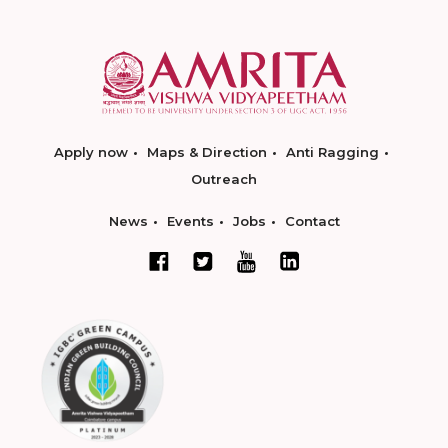
Apply now
Maps & Direction
Anti Ragging
Outreach
News
Events
Jobs
Contact