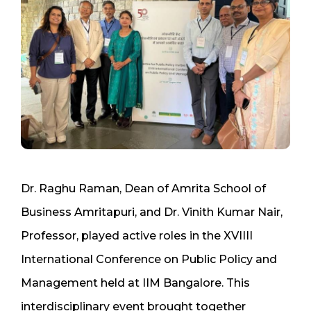
Dr. Raghu Raman, Dean of Amrita School of
Business Amritapuri, and Dr. Vinith Kumar Nair,
Professor, played active roles in the XVIIII
International Conference on Public Policy and
Management held at IIM Bangalore. This
interdisciplinary event brought together