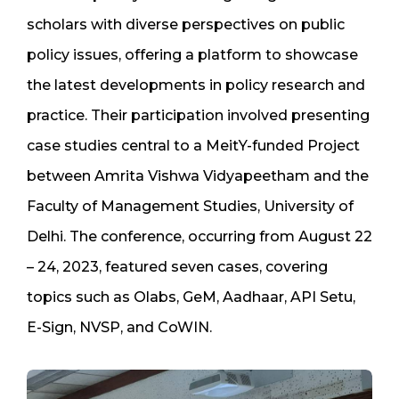
scholars with diverse perspectives on public
policy issues, offering a platform to showcase
the latest developments in policy research and
practice. Their participation involved presenting
case studies central to a MeitY-funded Project
between Amrita Vishwa Vidyapeetham and the
Faculty of Management Studies, University of
Delhi. The conference, occurring from August 22
– 24, 2023, featured seven cases, covering
topics such as Olabs, GeM, Aadhaar, API Setu,
E-Sign, NVSP, and CoWIN.