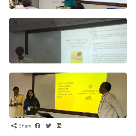
Share