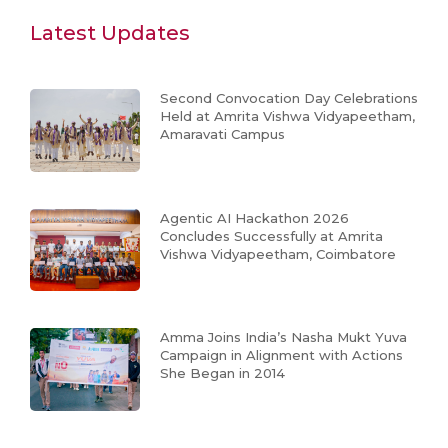
Latest Updates
Second Convocation Day Celebrations
Held at Amrita Vishwa Vidyapeetham,
Amaravati Campus
Agentic AI Hackathon 2026
Concludes Successfully at Amrita
Vishwa Vidyapeetham, Coimbatore
Amma Joins India’s Nasha Mukt Yuva
Campaign in Alignment with Actions
She Began in 2014