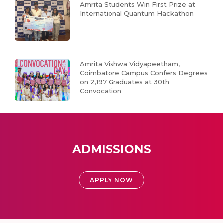
Amrita Students Win First Prize at
International Quantum Hackathon
Amrita Vishwa Vidyapeetham,
Coimbatore Campus Confers Degrees
on 2,197 Graduates at 30th
Convocation
ADMISSIONS
APPLY NOW