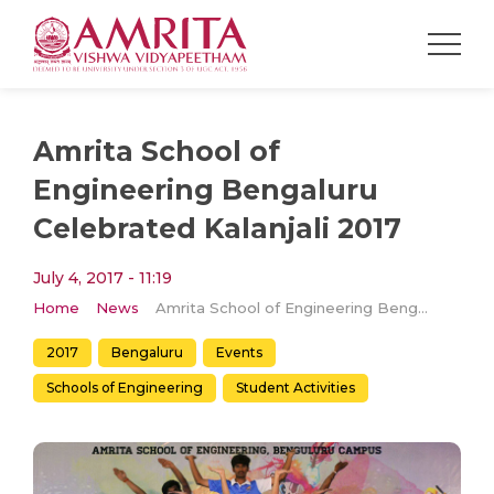
Amrita School of
Engineering Bengaluru
Celebrated Kalanjali 2017
July 4, 2017 - 11:19
Home
News
Amrita School of Engineering Bengaluru Celebrated Kalanjali 2017
2017
Bengaluru
Events
Schools of Engineering
Student Activities