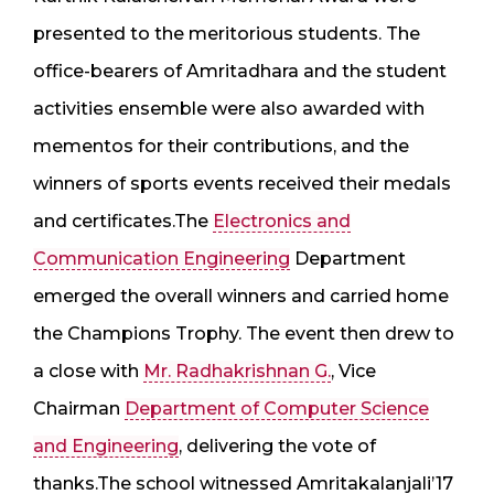
presented to the meritorious students. The
office-bearers of Amritadhara and the student
activities ensemble were also awarded with
mementos for their contributions, and the
winners of sports events received their medals
and certificates.The
Electronics and
Communication Engineering
Department
emerged the overall winners and carried home
the Champions Trophy. The event then drew to
a close with
Mr. Radhakrishnan G.
, Vice
Chairman
Department of Computer Science
and Engineering
, delivering the vote of
thanks.The school witnessed Amritakalanjali’17