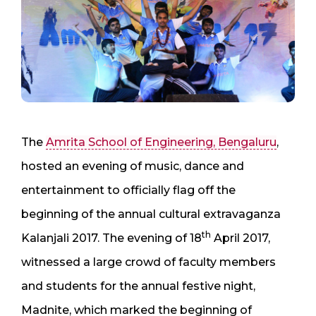
The
Amrita School of Engineering, Bengaluru
,
hosted an evening of music, dance and
entertainment to officially flag off the
beginning of the annual cultural extravaganza
th
Kalanjali 2017. The evening of 18
April 2017,
witnessed a large crowd of faculty members
and students for the annual festive night,
Madnite, which marked the beginning of