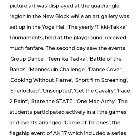
picture art was displayed at the quadrangle
region in the New Block while an art gallery was
set up in the Yoga Hall. The yearly ‘Tikki-Takka’
tournaments, held at the playground, received
much fanfare. The second day saw the events
‘Group Dance’, ‘Teen Ka Tadka’, ‘Battle of the
Bands’, ‘Mannequin Challenge’, ‘Dance Cover’,
‘Cooking Without Flame’, ‘Short film Screening’,
‘Sherlocked’, ‘Unscripted’, ‘Get the Cavalry’, ‘Face
2 Paint’, ‘State the STATE’, ‘One Man Army’. The
students participated actively in all the games
and events arranged. ‘Game of Thrones’, the
flagship event of AK’17 which included a series