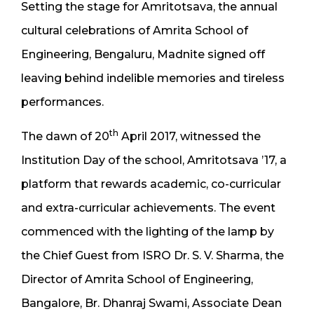
Setting the stage for Amritotsava, the annual
cultural celebrations of Amrita School of
Engineering, Bengaluru, Madnite signed off
leaving behind indelible memories and tireless
performances.
th
The dawn of 20
April 2017, witnessed the
Institution Day of the school, Amritotsava ’17, a
platform that rewards academic, co-curricular
and extra-curricular achievements. The event
commenced with the lighting of the lamp by
the Chief Guest from ISRO Dr. S. V. Sharma, the
Director of Amrita School of Engineering,
Bangalore, Br. Dhanraj Swami, Associate Dean