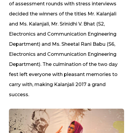
of assessment rounds with stress interviews
decided the winners of the titles Mr. Kalanjali
and Ms. Kalanjali, Mr. Srinidhi V. Bhat (S2,
Electronics and Communication Engineering
Department) and Ms. Sheetal Rani Babu (S6,
Electronics and Communication Engineering
Department). The culmination of the two day
fest left everyone with pleasant memories to
carry with, making Kalanjali 2017 a grand
success.