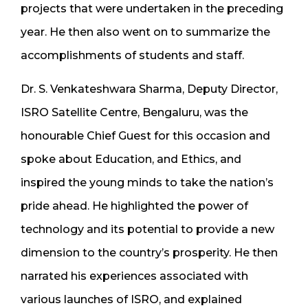
projects that were undertaken in the preceding
year. He then also went on to summarize the
accomplishments of students and staff.
Dr. S. Venkateshwara Sharma, Deputy Director,
ISRO Satellite Centre, Bengaluru, was the
honourable Chief Guest for this occasion and
spoke about Education, and Ethics, and
inspired the young minds to take the nation’s
pride ahead. He highlighted the power of
technology and its potential to provide a new
dimension to the country’s prosperity. He then
narrated his experiences associated with
various launches of ISRO, and explained