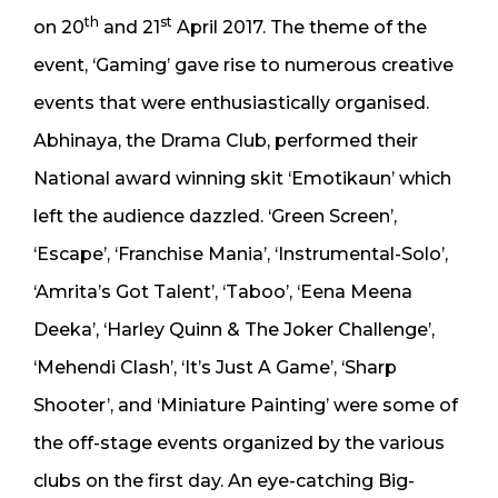
th
st
on 20
and 21
April 2017. The theme of the
event, ‘Gaming’ gave rise to numerous creative
events that were enthusiastically organised.
Abhinaya, the Drama Club, performed their
National award winning skit ‘Emotikaun’ which
left the audience dazzled. ‘Green Screen’,
‘Escape’, ‘Franchise Mania’, ‘Instrumental-Solo’,
‘Amrita’s Got Talent’, ‘Taboo’, ‘Eena Meena
Deeka’, ‘Harley Quinn & The Joker Challenge’,
‘Mehendi Clash’, ‘It’s Just A Game’, ‘Sharp
Shooter’, and ‘Miniature Painting’ were some of
the off-stage events organized by the various
clubs on the first day. An eye-catching Big-