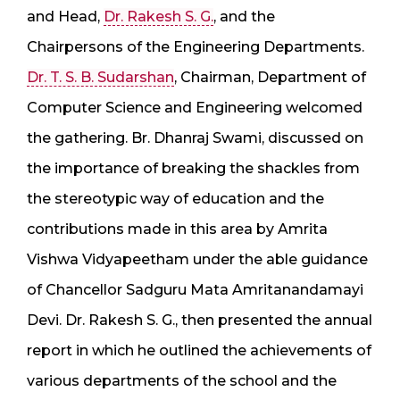
and Head,
Dr. Rakesh S. G.
, and the
Chairpersons of the Engineering Departments.
Dr. T. S. B. Sudarshan
, Chairman, Department of
Computer Science and Engineering welcomed
the gathering. Br. Dhanraj Swami, discussed on
the importance of breaking the shackles from
the stereotypic way of education and the
contributions made in this area by Amrita
Vishwa Vidyapeetham under the able guidance
of Chancellor Sadguru Mata Amritanandamayi
Devi. Dr. Rakesh S. G., then presented the annual
report in which he outlined the achievements of
various departments of the school and the