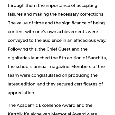
through them the importance of accepting
failures and making the necessary corrections.
The value of time and the significance of being
content with one’s own achievements were
conveyed to the audience in an efficacious way.
Following this, the Chief Guest and the
dignitaries launched the 8th edition of Sanchita,
the school’s annual magazine. Members of the
team were congratulated on producing the
latest edition, and they secured certificates of
appreciation.
The Academic Excellence Award and the
Karthik Kalaichelvan Memorial Award were