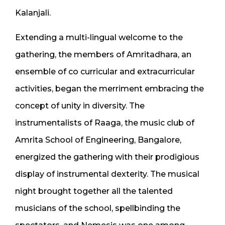
Kalanjali.
Extending a multi-lingual welcome to the
gathering, the members of Amritadhara, an
ensemble of co curricular and extracurricular
activities, began the merriment embracing the
concept of unity in diversity. The
instrumentalists of Raaga, the music club of
Amrita School of Engineering, Bangalore,
energized the gathering with their prodigious
display of instrumental dexterity. The musical
night brought together all the talented
musicians of the school, spellbinding the