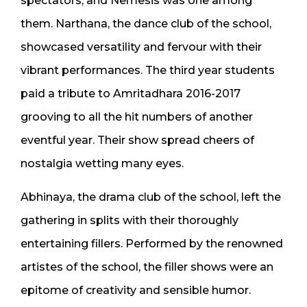
spectators, and Nemesis was one among
them. Narthana, the dance club of the school,
showcased versatility and fervour with their
vibrant performances. The third year students
paid a tribute to Amritadhara 2016-2017
grooving to all the hit numbers of another
eventful year. Their show spread cheers of
nostalgia wetting many eyes.
Abhinaya, the drama club of the school, left the
gathering in splits with their thoroughly
entertaining fillers. Performed by the renowned
artistes of the school, the filler shows were an
epitome of creativity and sensible humor.