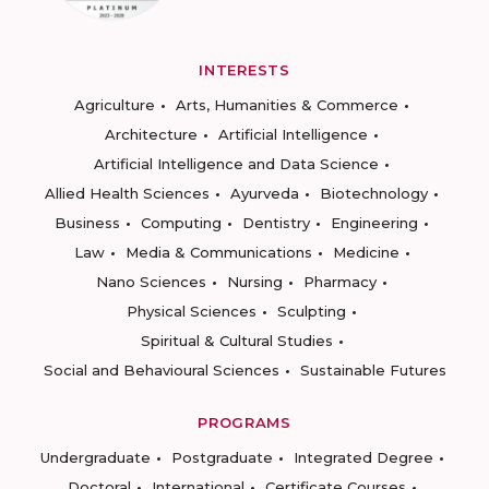
INTERESTS
Agriculture
Arts, Humanities & Commerce
Architecture
Artificial Intelligence
Artificial Intelligence and Data Science
Allied Health Sciences
Ayurveda
Biotechnology
Business
Computing
Dentistry
Engineering
Law
Media & Communications
Medicine
Nano Sciences
Nursing
Pharmacy
Physical Sciences
Sculpting
Spiritual & Cultural Studies
Social and Behavioural Sciences
Sustainable Futures
PROGRAMS
Undergraduate
Postgraduate
Integrated Degree
Doctoral
International
Certificate Courses