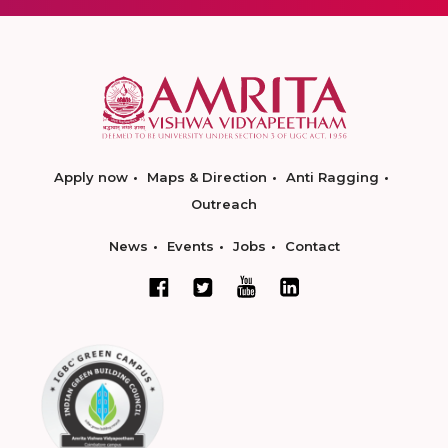
Apply now
Maps & Direction
Anti Ragging
Outreach
News
Events
Jobs
Contact