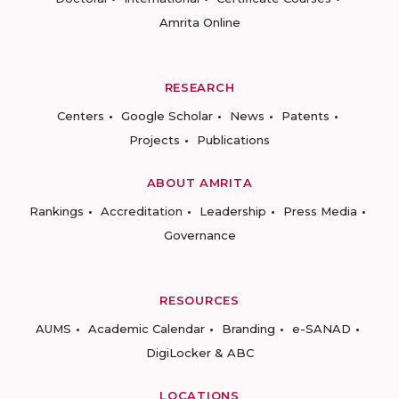
Amrita Online
RESEARCH
Centers
Google Scholar
News
Patents
Projects
Publications
ABOUT AMRITA
Rankings
Accreditation
Leadership
Press Media
Governance
RESOURCES
AUMS
Academic Calendar
Branding
e-SANAD
DigiLocker & ABC
LOCATIONS