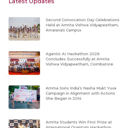
Latest Updates
Second Convocation Day Celebrations
Held at Amrita Vishwa Vidyapeetham,
Amaravati Campus
Agentic AI Hackathon 2026
Concludes Successfully at Amrita
Vishwa Vidyapeetham, Coimbatore
Amma Joins India’s Nasha Mukt Yuva
Campaign in Alignment with Actions
She Began in 2014
Amrita Students Win First Prize at
International Quantum Hackathon