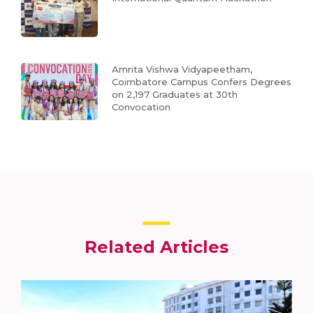
Amrita Vishwa Vidyapeetham,
Coimbatore Campus Confers Degrees
on 2,197 Graduates at 30th
Convocation
Related Articles