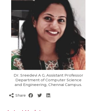
Dr. Sreedevi A G, Assistant Professor
Department of Computer Science
and Engineering, Chennai Campus.
Share