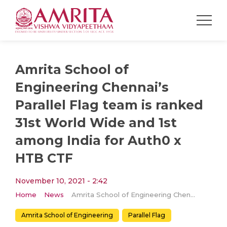
Amrita School of
Engineering Chennai’s
Parallel Flag team is ranked
31st World Wide and 1st
among India for Auth0 x
HTB CTF
November 10, 2021 - 2:42
Home
News
Amrita School of Engineering Chennai’s Parallel Flag team is ranked 31st World Wide and 1st among India for Auth0 x HTB CTF
Amrita School of Engineering
Parallel Flag