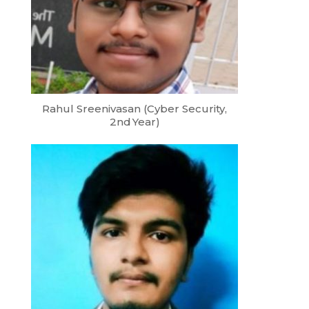
Rahul Sreenivasan (Cyber Security,
2nd Year)