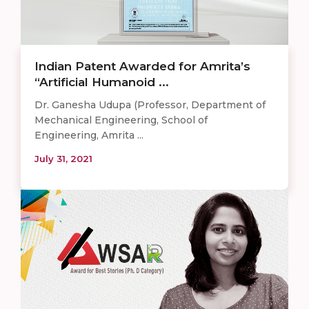
Indian Patent Awarded for Amrita’s
“Artificial Humanoid ...
Dr. Ganesha Udupa (Professor, Department of
Mechanical Engineering, School of
Engineering, Amrita ...
July 31, 2021