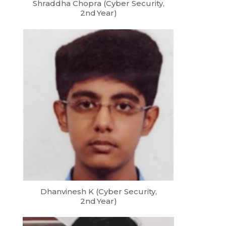
Shraddha Chopra (Cyber Security,
2nd Year)
Dhanvinesh K (Cyber Security,
2nd Year)