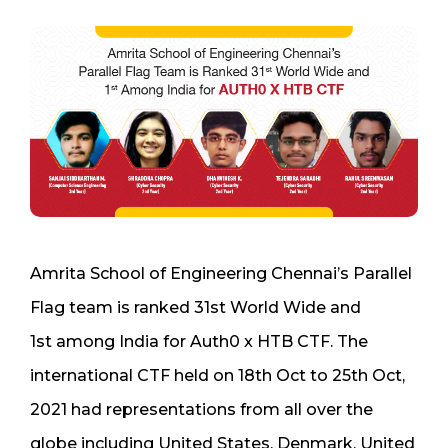
Amrita School of Engineering Chennai’s Parallel
Flag
team
is ranked 31
st
World Wide and
1
st
among
India for
Auth0 x HTB CTF
. The
international CTF
held
on 18
th
Oct to 25
th
Oct,
2021
had representations from all over the
globe including United States, Denmark, United