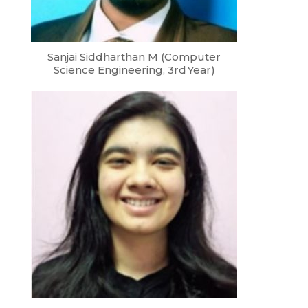
Sanjai Siddharthan M (Computer
Science Engineering, 3rd Year)