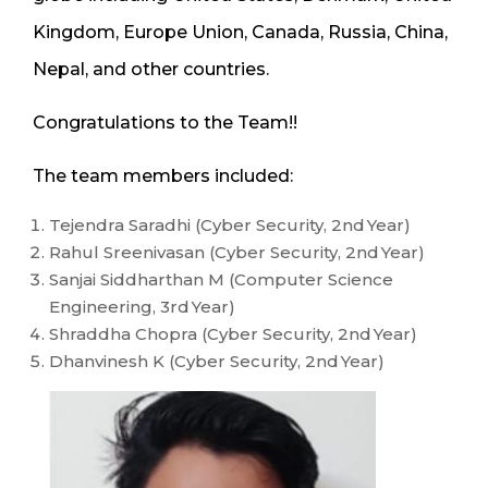
Kingdom, Europe Union, Canada, Russia, China,
Nepal, and other countries.
Congratulations to the Team!!
The team members included:
Tejendra Saradhi (Cyber Security, 2
nd
Year)
Rahul Sreenivasan (Cyber Security, 2
nd
Year)
Sanjai Siddharthan M (Computer Science
Engineering, 3
rd
Year)
Shraddha Chopra (Cyber Security, 2
nd
Year)
Dhanvinesh K (Cyber Security, 2
nd
Year)