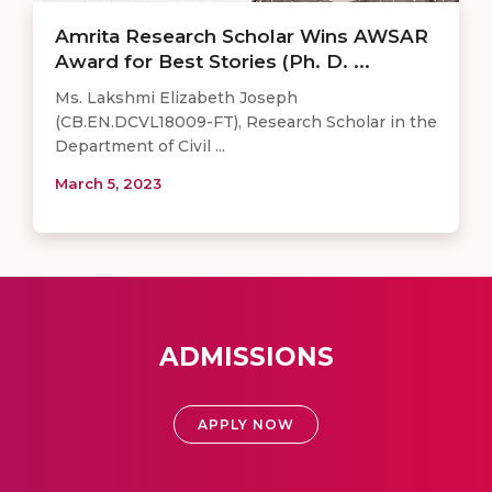
Amrita Research Scholar Wins AWSAR
Award for Best Stories (Ph. D. ...
Ms. Lakshmi Elizabeth Joseph
(CB.EN.DCVL18009-FT), Research Scholar in the
Department of Civil ...
March 5, 2023
ADMISSIONS
APPLY NOW