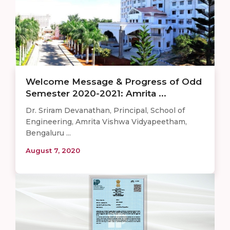
Welcome Message & Progress of Odd
Semester 2020-2021: Amrita ...
Dr. Sriram Devanathan, Principal, School of
Engineering, Amrita Vishwa Vidyapeetham,
Bengaluru ...
August 7, 2020