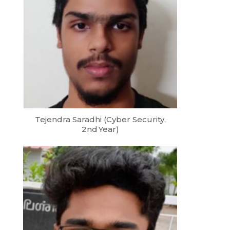
Tejendra Saradhi (Cyber Security,
2nd Year)