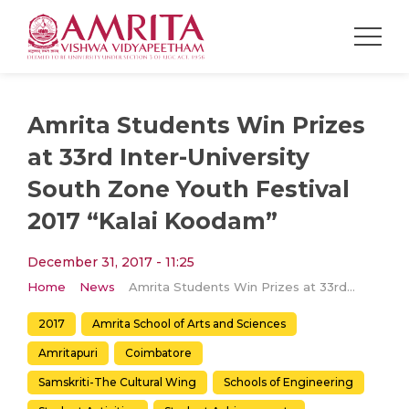
Amrita Students Win Prizes
at 33rd Inter-University
South Zone Youth Festival
2017 “Kalai Koodam”
December 31, 2017 - 11:25
Home
News
Amrita Students Win Prizes at 33rd Inter-University South Zone Youth Festival 2017 “Kalai Koodam”
2017
Amrita School of Arts and Sciences
Amritapuri
Coimbatore
Samskriti-The Cultural Wing
Schools of Engineering