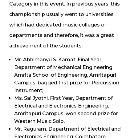
Category in this event. In previous years, this
championship usually went to universities
which had dedicated music colleges or
departments and therefore, it was a great
achievement of the students.
Mr. Abhimanyu S. Kamat, Final Year,
Department of Mechanical Engineering,
Amrita School of Engineering, Amritapuri
Campus, bagged first prize for Percussion
Instrument;
Ms. Sai Jyothi, First Year, Department of
Electrical and Electronics Engineering,
Amritapuri Campus, won second prize for
Western Music Solo.
Mr. Raguram, Department of Electrical and
Electronics Engineering, Coimbatore