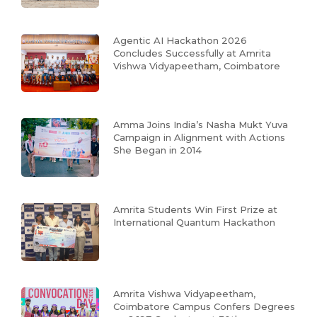
Agentic AI Hackathon 2026
Concludes Successfully at Amrita
Vishwa Vidyapeetham, Coimbatore
Amma Joins India’s Nasha Mukt Yuva
Campaign in Alignment with Actions
She Began in 2014
Amrita Students Win First Prize at
International Quantum Hackathon
Amrita Vishwa Vidyapeetham,
Coimbatore Campus Confers Degrees