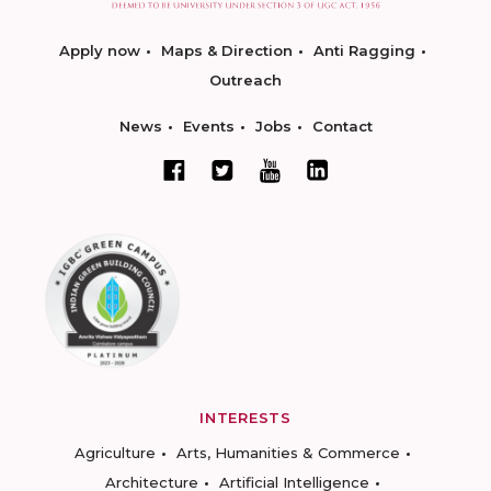
Apply now
Maps & Direction
Anti Ragging
Outreach
News
Events
Jobs
Contact
INTERESTS
Agriculture
Arts, Humanities & Commerce
Architecture
Artificial Intelligence