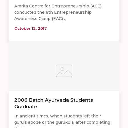
Amrita Centre for Entrepreneurship (ACE),
conducted the 6th Entrepreneurship
Awareness Camp (EAC) ...
October 12, 2017
2006 Batch Ayurveda Students
Graduate
In ancient times, when students left their
guru’s abode or the gurukula, after completing