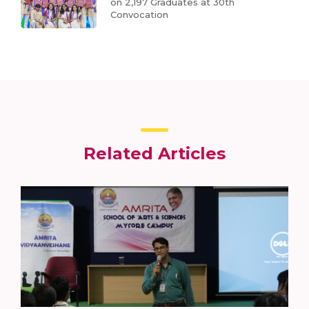
on 2,197 Graduates at 30th
Convocation
Related Articles