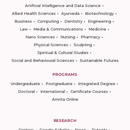
Artificial Intelligence and Data Science
Allied Health Sciences
Ayurveda
Biotechnology
Business
Computing
Dentistry
Engineering
Law
Media & Communications
Medicine
Nano Sciences
Nursing
Pharmacy
Physical Sciences
Sculpting
Spiritual & Cultural Studies
Social and Behavioural Sciences
Sustainable Futures
PROGRAMS
Undergraduate
Postgraduate
Integrated Degree
Doctoral
International
Certificate Courses
Amrita Online
RESEARCH
Centers
Google Scholar
News
Patents