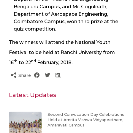
Bengaluru Campus, and Mr. Gogulnath,
Department of Aerospace Engineering,
Coimbatore Campus, won third prize at the
quiz competition.
The winners will attend the National Youth
Festival to be held at Ranchi University from
th
nd
16
to 22
February, 2018.
Share
Latest Updates
Second Convocation Day Celebrations
Held at Amrita Vishwa Vidyapeetham,
Amaravati Campus