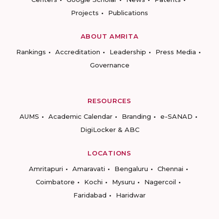
Projects
Publications
ABOUT AMRITA
Rankings
Accreditation
Leadership
Press Media
Governance
RESOURCES
AUMS
Academic Calendar
Branding
e-SANAD
DigiLocker & ABC
LOCATIONS
Amritapuri
Amaravati
Bengaluru
Chennai
Coimbatore
Kochi
Mysuru
Nagercoil
Faridabad
Haridwar