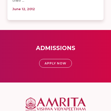
their ...
June 12, 2012
ADMISSIONS
APPLY NOW