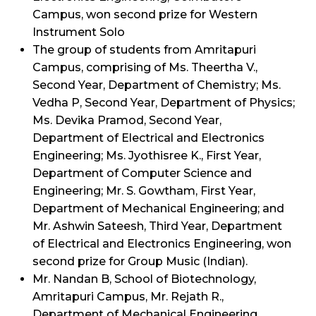
Campus, won second prize for Western
Instrument Solo
The group of students from Amritapuri
Campus, comprising of Ms. Theertha V.,
Second Year, Department of Chemistry; Ms.
Vedha P, Second Year, Department of Physics;
Ms. Devika Pramod, Second Year,
Department of Electrical and Electronics
Engineering; Ms. Jyothisree K., First Year,
Department of Computer Science and
Engineering; Mr. S. Gowtham, First Year,
Department of Mechanical Engineering; and
Mr. Ashwin Sateesh, Third Year, Department
of Electrical and Electronics Engineering, won
second prize for Group Music (Indian).
Mr. Nandan B, School of Biotechnology,
Amritapuri Campus, Mr. Rejath R.,
Department of Mechanical Engineering,