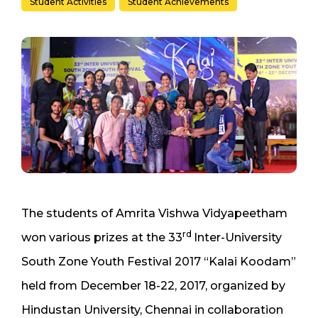
Student Activities
Student Achievements
The students of Amrita Vishwa Vidyapeetham
rd
won various prizes at the 33
Inter-University
South Zone Youth Festival 2017 “Kalai Koodam”
held from December 18-22, 2017, organized by
Hindustan University, Chennai in collaboration