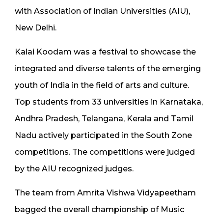
with Association of Indian Universities (AIU),
New Delhi.
Kalai Koodam was a festival to showcase the
integrated and diverse talents of the emerging
youth of India in the field of arts and culture.
Top students from 33 universities in Karnataka,
Andhra Pradesh, Telangana, Kerala and Tamil
Nadu actively participated in the South Zone
competitions. The competitions were judged
by the AIU recognized judges.
The team from Amrita Vishwa Vidyapeetham
bagged the overall championship of Music