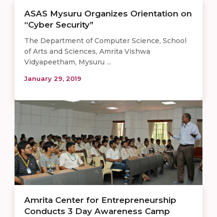
ASAS Mysuru Organizes Orientation on
“Cyber Security”
The Department of Computer Science, School
of Arts and Sciences, Amrita Vishwa
Vidyapeetham, Mysuru ...
January 29, 2019
Amrita Center for Entrepreneurship
Conducts 3 Day Awareness Camp