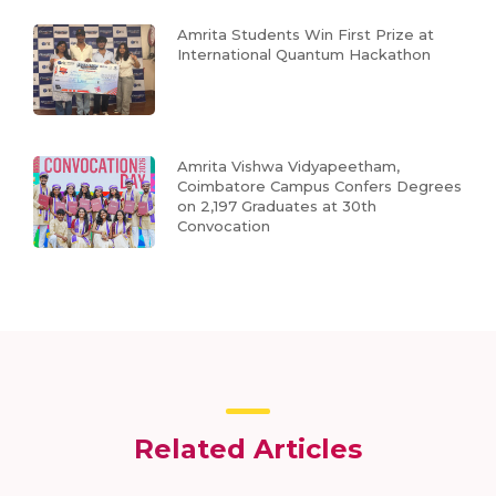
Amrita Students Win First Prize at
International Quantum Hackathon
Amrita Vishwa Vidyapeetham,
Coimbatore Campus Confers Degrees
on 2,197 Graduates at 30th
Convocation
Related Articles