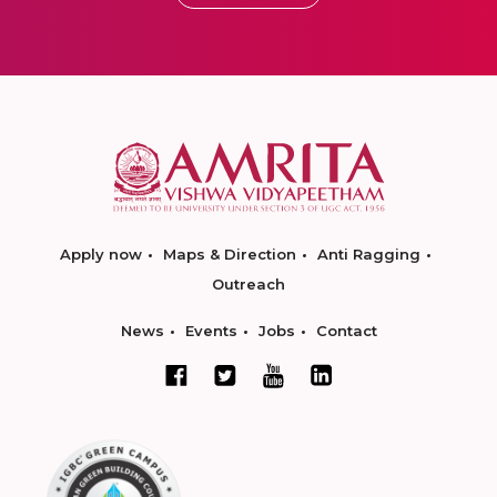
Apply now
Maps & Direction
Anti Ragging
Outreach
News
Events
Jobs
Contact