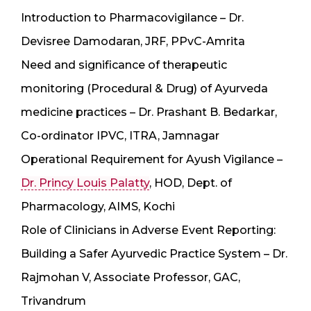
Introduction to Pharmacovigilance – Dr.
Devisree Damodaran, JRF, PPvC-Amrita
Need and significance of therapeutic
monitoring (Procedural & Drug) of Ayurveda
medicine practices – Dr. Prashant B. Bedarkar,
Co-ordinator IPVC, ITRA, Jamnagar
Operational Requirement for Ayush Vigilance –
Dr. Princy Louis Palatty
, HOD, Dept. of
Pharmacology, AIMS, Kochi
Role of Clinicians in Adverse Event Reporting:
Building a Safer Ayurvedic Practice System – Dr.
Rajmohan V, Associate Professor, GAC,
Trivandrum