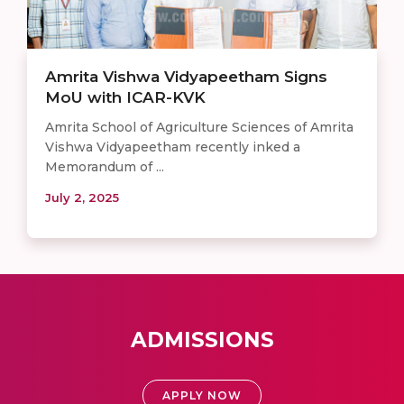
Amrita Vishwa Vidyapeetham Signs
MoU with ICAR-KVK
Amrita School of Agriculture Sciences of Amrita
Vishwa Vidyapeetham recently inked a
Memorandum of ...
July 2, 2025
ADMISSIONS
APPLY NOW