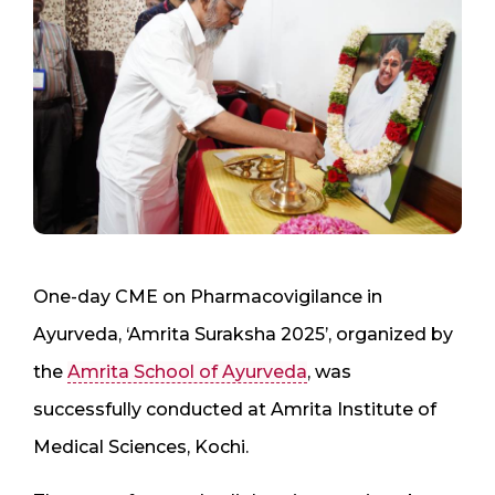
One-day CME on Pharmacovigilance in
Ayurveda, ‘Amrita Suraksha 2025’, organized by
the
Amrita School of Ayurveda
, was
successfully conducted at Amrita Institute of
Medical Sciences, Kochi.