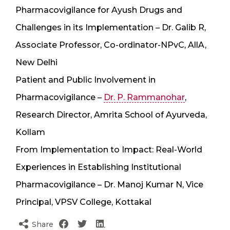
Pharmacovigilance for Ayush Drugs and
Challenges in its Implementation – Dr. Galib R,
Associate Professor, Co-ordinator-NPvC, AllA,
New Delhi
Patient and Public Involvement in
Pharmacovigilance –
Dr. P. Rammanohar
,
Research Director, Amrita School of Ayurveda,
Kollam
From Implementation to Impact: Real-World
Experiences in Establishing Institutional
Pharmacovigilance – Dr. Manoj Kumar N, Vice
Principal, VPSV College, Kottakal
Share