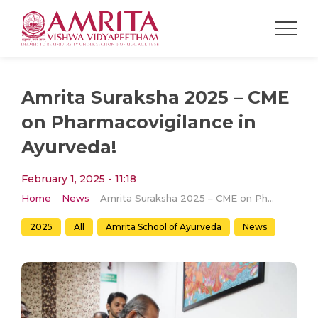
Amrita Suraksha 2025 – CME
on Pharmacovigilance in
Ayurveda!
February 1, 2025 - 11:18
Home
News
Amrita Suraksha 2025 – CME on Pharmacovigilance in Ayurveda!
2025
All
Amrita School of Ayurveda
News