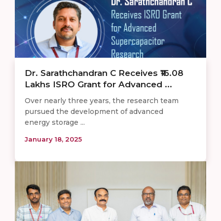
Dr. Sarathchandran C Receives ₹16.08
Lakhs ISRO Grant for Advanced ...
Over nearly three years, the research team
pursued the development of advanced
energy storage ...
January 18, 2025