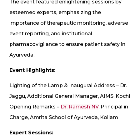
The event featured enlightening sessions by
esteemed experts, emphasizing the
importance of therapeutic monitoring, adverse
event reporting, and institutional
pharmacovigilance to ensure patient safety in
Ayurveda.
Event Highlights:
Lighting of the Lamp & Inaugural Address – Dr.
Jaggu, Additional General Manager, AIMS, Kochi
Opening Remarks –
Dr. Ramesh NV
, Principal in
Charge, Amrita School of Ayurveda, Kollam
Expert Sessions: