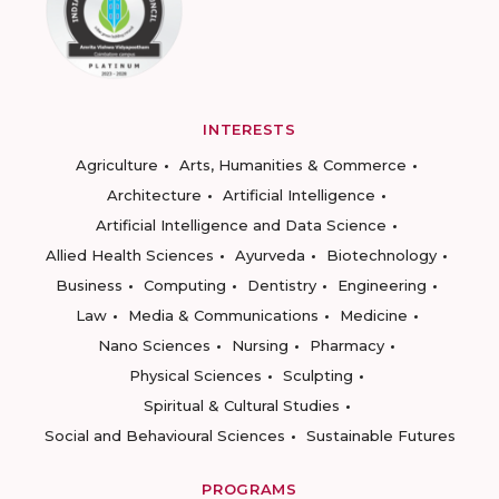
INTERESTS
Agriculture
Arts, Humanities & Commerce
Architecture
Artificial Intelligence
Artificial Intelligence and Data Science
Allied Health Sciences
Ayurveda
Biotechnology
Business
Computing
Dentistry
Engineering
Law
Media & Communications
Medicine
Nano Sciences
Nursing
Pharmacy
Physical Sciences
Sculpting
Spiritual & Cultural Studies
Social and Behavioural Sciences
Sustainable Futures
PROGRAMS