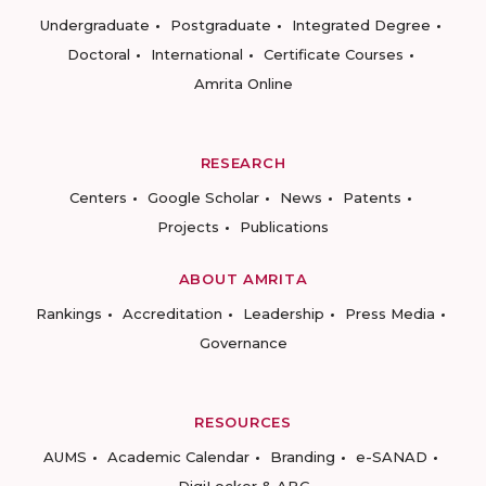
Undergraduate
Postgraduate
Integrated Degree
Doctoral
International
Certificate Courses
Amrita Online
RESEARCH
Centers
Google Scholar
News
Patents
Projects
Publications
ABOUT AMRITA
Rankings
Accreditation
Leadership
Press Media
Governance
RESOURCES
AUMS
Academic Calendar
Branding
e-SANAD
DigiLocker & ABC