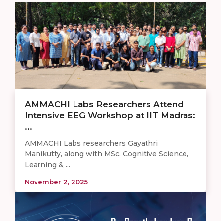
AMMACHI Labs Researchers Attend
Intensive EEG Workshop at IIT Madras:
...
AMMACHI Labs researchers Gayathri
Manikutty, along with MSc. Cognitive Science,
Learning & ...
November 2, 2025