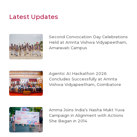
Latest Updates
Second Convocation Day Celebrations
Held at Amrita Vishwa Vidyapeetham,
Amaravati Campus
Agentic AI Hackathon 2026
Concludes Successfully at Amrita
Vishwa Vidyapeetham, Coimbatore
Amma Joins India’s Nasha Mukt Yuva
Campaign in Alignment with Actions
She Began in 2014