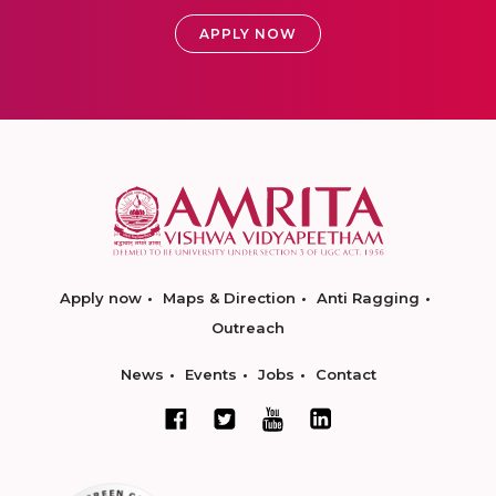
APPLY NOW
Apply now
Maps & Direction
Anti Ragging
Outreach
News
Events
Jobs
Contact