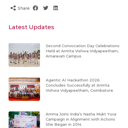
Share
Latest Updates
Second Convocation Day Celebrations
Held at Amrita Vishwa Vidyapeetham,
Amaravati Campus
Agentic AI Hackathon 2026
Concludes Successfully at Amrita
Vishwa Vidyapeetham, Coimbatore
Amma Joins India’s Nasha Mukt Yuva
Campaign in Alignment with Actions
She Began in 2014