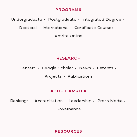
PROGRAMS
Undergraduate
Postgraduate
Integrated Degree
Doctoral
International
Certificate Courses
Amrita Online
RESEARCH
Centers
Google Scholar
News
Patents
Projects
Publications
ABOUT AMRITA
Rankings
Accreditation
Leadership
Press Media
Governance
RESOURCES