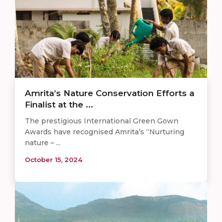
Amrita’s Nature Conservation Efforts a
Finalist at the ...
The prestigious International Green Gown
Awards have recognised Amrita’s “Nurturing
nature – ...
October 15, 2024