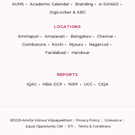
AUMS
Academic Calendar
Branding
e-SANAD
DigiLocker & ABC
LOCATIONS
Amritapuri
Amaravati
Bengaluru
Chennai
Coimbatore
Kochi
Mysuru
Nagercoil
Faridabad
Haridwar
REPORTS
IQAC
NBA DCP
NIRF
UGC
CIQA
©2026 Amrita Vishwa Vidyapeetham
Privacy Policy
Grievance
Equal Opportunity Cell
RTI
Terms & Conditions