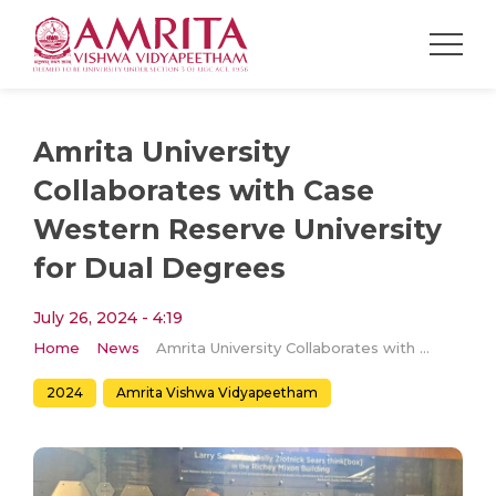
Amrita University
Collaborates with Case
Western Reserve University
for Dual Degrees
July 26, 2024 - 4:19
Home
News
Amrita University Collaborates with Case Western Reserve University for Dual Degrees
2024
Amrita Vishwa Vidyapeetham