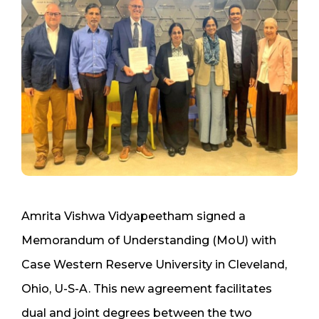
Amrita Vishwa Vidyapeetham signed a
Memorandum of Understanding (MoU) with
Case Western Reserve University in Cleveland,
Ohio, U-S-A. This new agreement facilitates
dual and joint degrees between the two