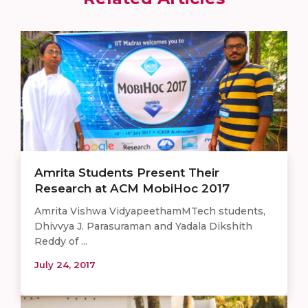
Amrita Students Present Their
Research at ACM MobiHoc 2017
Amrita Vishwa VidyapeethamMTech students,
Dhivvya J. Parasuraman and Yadala Dikshith
Reddy of ...
July 24, 2017