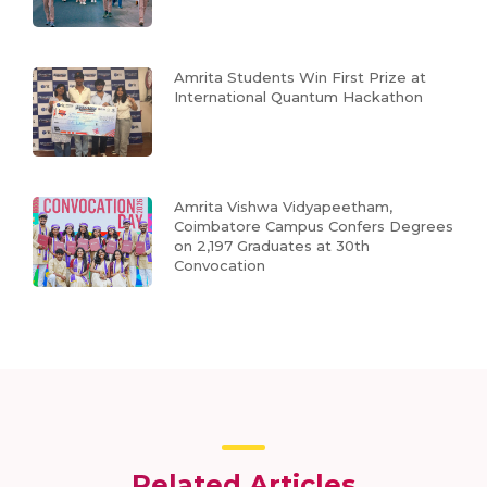
Amrita Students Win First Prize at
International Quantum Hackathon
Amrita Vishwa Vidyapeetham,
Coimbatore Campus Confers Degrees
on 2,197 Graduates at 30th
Convocation
Related Articles