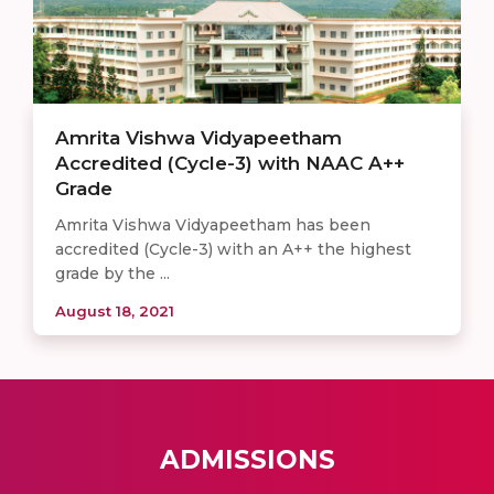
Amrita Vishwa Vidyapeetham
Accredited (Cycle-3) with NAAC A++
Grade
Amrita Vishwa Vidyapeetham has been
accredited (Cycle-3) with an A++ the highest
grade by the ...
August 18, 2021
ADMISSIONS