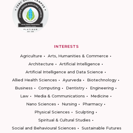
INTERESTS
Agriculture
Arts, Humanities & Commerce
Architecture
Artificial Intelligence
Artificial Intelligence and Data Science
Allied Health Sciences
Ayurveda
Biotechnology
Business
Computing
Dentistry
Engineering
Law
Media & Communications
Medicine
Nano Sciences
Nursing
Pharmacy
Physical Sciences
Sculpting
Spiritual & Cultural Studies
Social and Behavioural Sciences
Sustainable Futures