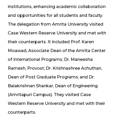
institutions, enhancing academic collaboration
and opportunities for all students and faculty.
The delegation from Amrita University visited
Case Western Reserve University and met with
their counterparts. It included Prof. Karen
Moawad, Associate Dean of the Amrita Center
of International Programs; Dr. Maneesha
Ramesh, Provost; Dr. Krishnashree Achuthan,
Dean of Post Graduate Programs; and Dr.
Balakrishnan Shankar, Dean of Engineering
(Amritapuri Campus). They visited Case
Western Reserve University and met with their
counterparts.