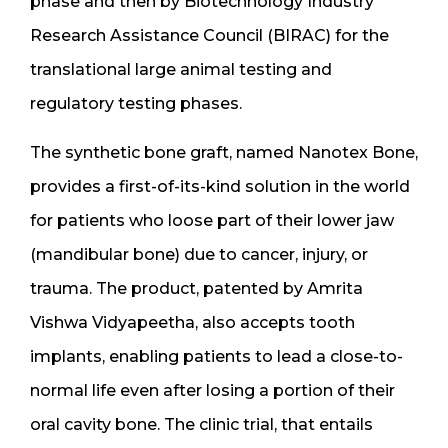
phase and then by Biotechnology Industry
Research Assistance Council (BIRAC) for the
translational large animal testing and
regulatory testing phases.
The synthetic bone graft, named Nanotex Bone,
provides a first-of-its-kind solution in the world
for patients who loose part of their lower jaw
(mandibular bone) due to cancer, injury, or
trauma. The product, patented by Amrita
Vishwa Vidyapeetha, also accepts tooth
implants, enabling patients to lead a close-to-
normal life even after losing a portion of their
oral cavity bone. The clinic trial, that entails