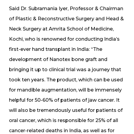
Said Dr. Subramania Iyer, Professor & Chairman
of Plastic & Reconstructive Surgery and Head &
Neck Surgery at Amrita School of Medicine,
Kochi, who is renowned for conducting India’s
first-ever hand transplant in India: “The
development of Nanotex bone graft and
bringing it up to clinical trial was a journey that
took ten years. The product, which can be used
for mandible augmentation, will be immensely
helpful for 50-60% of patients of jaw cancer. It
will also be tremendously useful for patients of
oral cancer, which is responsible for 25% of all
cancer-related deaths in India, as well as for