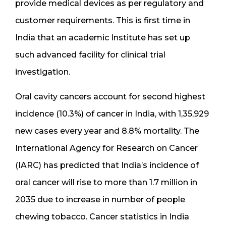
provide medical devices as per regulatory and
customer requirements. This is first time in
India that an academic Institute has set up
such advanced facility for clinical trial
investigation.
Oral cavity cancers account for second highest
incidence (10.3%) of cancer in India, with 1,35,929
new cases every year and 8.8% mortality. The
International Agency for Research on Cancer
(IARC) has predicted that India’s incidence of
oral cancer will rise to more than 1.7 million in
2035 due to increase in number of people
chewing tobacco. Cancer statistics in India