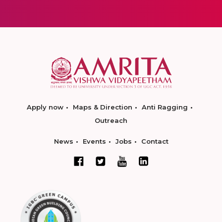
Apply now
Maps & Direction
Anti Ragging
Outreach
News
Events
Jobs
Contact