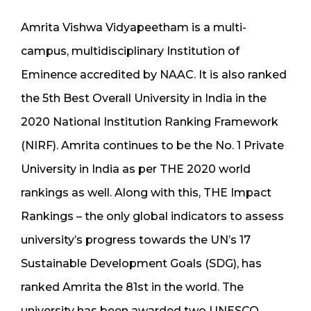
Amrita Vishwa Vidyapeetham is a multi-
campus, multidisciplinary Institution of
Eminence accredited by NAAC. It is also ranked
the 5th Best Overall University in India in the
2020 National Institution Ranking Framework
(NIRF). Amrita continues to be the No. 1 Private
University in India as per THE 2020 world
rankings as well. Along with this, THE Impact
Rankings – the only global indicators to assess
university’s progress towards the UN’s 17
Sustainable Development Goals (SDG), has
ranked Amrita the 81st in the world. The
university has been awarded two UNESCO