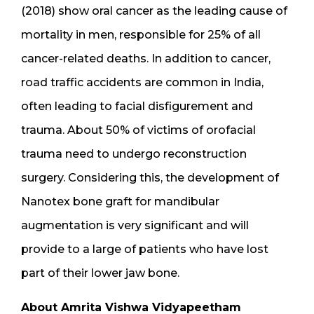
(2018) show oral cancer as the leading cause of
mortality in men, responsible for 25% of all
cancer-related deaths. In addition to cancer,
road traffic accidents are common in India,
often leading to facial disfigurement and
trauma. About 50% of victims of orofacial
trauma need to undergo reconstruction
surgery. Considering this, the development of
Nanotex bone graft for mandibular
augmentation is very significant and will
provide to a large of patients who have lost
part of their lower jaw bone.
About Amrita Vishwa Vidyapeetham