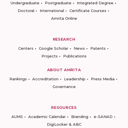
Undergraduate
Postgraduate
Integrated Degree
Doctoral
International
Certificate Courses
Amrita Online
RESEARCH
Centers
Google Scholar
News
Patents
Projects
Publications
ABOUT AMRITA
Rankings
Accreditation
Leadership
Press Media
Governance
RESOURCES
AUMS
Academic Calendar
Branding
e-SANAD
DigiLocker & ABC