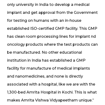
only university in India to develop a medical
implant and get approval from the Government
for testing on humans with an in-house
established ISO-certified GMP facility. This GMP
has clean room processing lines for implant nd
oncology products where the test products can
be manufactured. No other educational
institution in India has established a GMP
facility for manufacture of medical implants
and nanomedicines, and none is directly
associated with a hospital, like we are with the
1,300-bed Amrita Hospital in Kochi. This is what
makes Amrita Vishwa Vidyapeetham unique.”