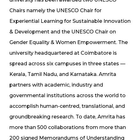
Chairs namely the UNESCO Chair for
Experiential Learning for Sustainable Innovation
& Development and the UNESCO Chair on
Gender Equality & Women Empowerment. The
university headquartered at Coimbatore is
spread across six campuses in three states —
Kerala, Tamil Nadu, and Karnataka. Amrita
partners with academic, industry and
governmental institutions across the world to
accomplish human-centred, translational, and
groundbreaking research. To date, Amrita has
more than 500 collaborations from more than
200 signed Memorandums of Understanding