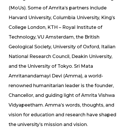
(MoUs). Some of Amrita’s partners include
Harvard University, Columbia University, King’s
College London, KTH – Royal Institute of
Technology, VU Amsterdam, the British
Geological Society, University of Oxford, Italian
National Research Council, Deakin University,
and the University of Tokyo. Sri Mata
Amritanandamayi Devi (Amma), a world-
renowned humanitarian leader is the founder,
Chancellor, and guiding light of Amrita Vishwa
Vidyapeetham. Amma’s words, thoughts, and
vision for education and research have shaped
the university’s mission and vision.