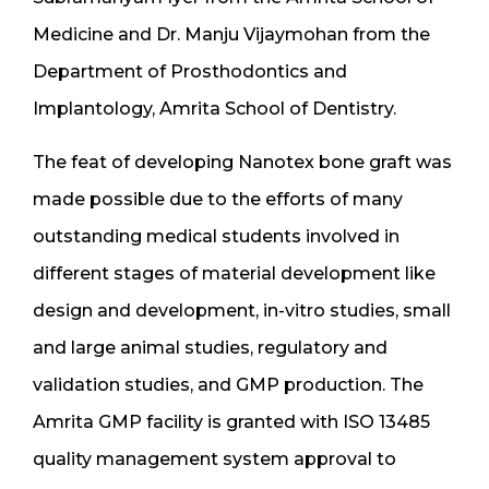
Medicine and Dr. Manju Vijaymohan from the
Department of Prosthodontics and
Implantology, Amrita School of Dentistry.
The feat of developing Nanotex bone graft was
made possible due to the efforts of many
outstanding medical students involved in
different stages of material development like
design and development, in-vitro studies, small
and large animal studies, regulatory and
validation studies, and GMP production. The
Amrita GMP facility is granted with ISO 13485
quality management system approval to