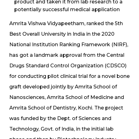
product and taken it from lab research to a
potentially successful medical application
Amrita Vishwa Vidyapeetham, ranked the 5th
Best Overall University in India in the 2020
National Institution Ranking Framework (NIRF),
has got a landmark approval from the Central
Drugs Standard Control Organization (CDSCO)
for conducting pilot clinical trial for a novel bone
graft developed jointly by Amrita School of
Nanosciences, Amrita School of Medicine and
Amrita School of Dentistry, Kochi. The project
was funded by the Dept. of Sciences and
Technology, Govt. of India, in the initial lab