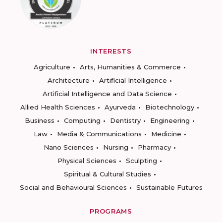
INTERESTS
Agriculture
Arts, Humanities & Commerce
Architecture
Artificial Intelligence
Artificial Intelligence and Data Science
Allied Health Sciences
Ayurveda
Biotechnology
Business
Computing
Dentistry
Engineering
Law
Media & Communications
Medicine
Nano Sciences
Nursing
Pharmacy
Physical Sciences
Sculpting
Spiritual & Cultural Studies
Social and Behavioural Sciences
Sustainable Futures
PROGRAMS