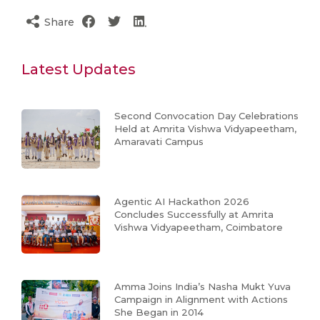
Share
Latest Updates
Second Convocation Day Celebrations
Held at Amrita Vishwa Vidyapeetham,
Amaravati Campus
Agentic AI Hackathon 2026
Concludes Successfully at Amrita
Vishwa Vidyapeetham, Coimbatore
Amma Joins India’s Nasha Mukt Yuva
Campaign in Alignment with Actions
She Began in 2014