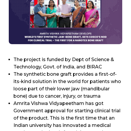
The project is funded by Dept of Science &
Technology, Govt. of India, and BIRAC
The synthetic bone graft provides a first-of-
its-kind solution in the world for patients who
loose part of their lower jaw (mandibular
bone) due to cancer, injury, or trauma
Amrita Vishwa Vidyapeetham has got
Government approval for starting clinical trial
of the product. This is the first time that an
Indian university has innovated a medical