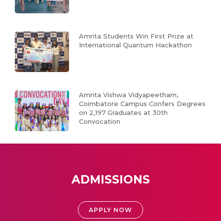
Amrita Students Win First Prize at
International Quantum Hackathon
Amrita Vishwa Vidyapeetham,
Coimbatore Campus Confers Degrees
on 2,197 Graduates at 30th
Convocation
ADMISSIONS
APPLY NOW