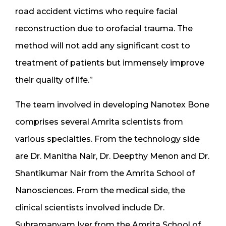
road accident victims who require facial
reconstruction due to orofacial trauma. The
method will not add any significant cost to
treatment of patients but immensely improve
their quality of life.”
The team involved in developing Nanotex Bone
comprises several Amrita scientists from
various specialties. From the technology side
are Dr. Manitha Nair, Dr. Deepthy Menon and Dr.
Shantikumar Nair from the Amrita School of
Nanosciences. From the medical side, the
clinical scientists involved include Dr.
Subramanyam Iyer from the Amrita School of