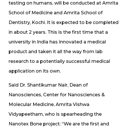
testing on humans, will be conducted at Amrita
School of Medicine and Amrita School of
Dentistry, Kochi. It is expected to be completed
in about 2 years. This is the first time that a
university in India has innovated a medical
product and taken it all the way from lab
research to a potentially successful medical
application on its own.
Said Dr. Shantikumar Nair, Dean of
Nanosciences, Center for Nanosciences &
Molecular Medicine, Amrita Vishwa
Vidyapeetham, who is spearheading the
Nanotex Bone project: “We are the first and