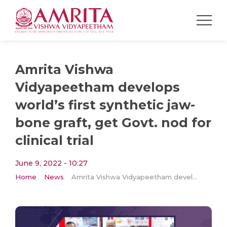
Amrita Vishwa
Vidyapeetham develops
world’s first synthetic jaw-
bone graft, get Govt. nod for
clinical trial
June 9, 2022 - 10:27
Home
News
Amrita Vishwa Vidyapeetham develops world’s first synthetic jaw-bone graft, get Govt. nod for clinical trial