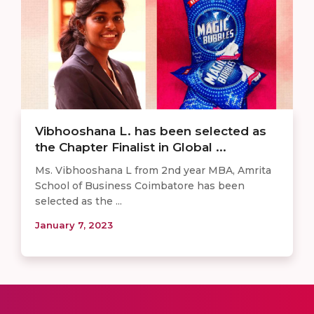
Vibhooshana L. has been selected as
the Chapter Finalist in Global ...
Ms. Vibhooshana L from 2nd year MBA, Amrita
School of Business Coimbatore has been
selected as the ...
January 7, 2023