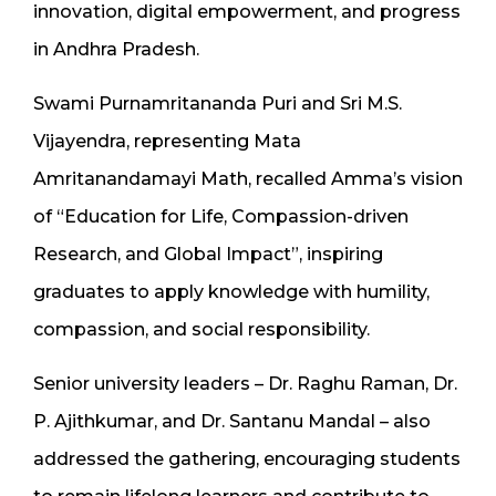
innovation, digital empowerment, and progress
in Andhra Pradesh.
Swami Purnamritananda Puri and Sri M.S.
Vijayendra, representing Mata
Amritanandamayi Math, recalled Amma’s vision
of “Education for Life, Compassion-driven
Research, and Global Impact”, inspiring
graduates to apply knowledge with humility,
compassion, and social responsibility.
Senior university leaders – Dr. Raghu Raman, Dr.
P. Ajithkumar, and Dr. Santanu Mandal – also
addressed the gathering, encouraging students