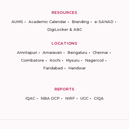
RESOURCES
AUMS
Academic Calendar
Branding
e-SANAD
DigiLocker & ABC
LOCATIONS
Amritapuri
Amaravati
Bengaluru
Chennai
Coimbatore
Kochi
Mysuru
Nagercoil
Faridabad
Haridwar
REPORTS
IQAC
NBA DCP
NIRF
UGC
CIQA