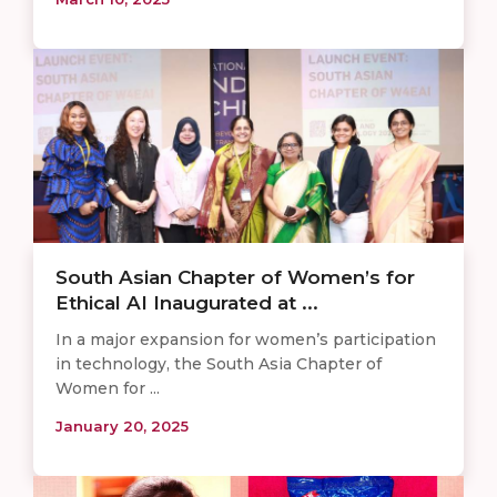
South Asian Chapter of Women’s for
Ethical AI Inaugurated at ...
In a major expansion for women’s participation
in technology, the South Asia Chapter of
Women for ...
January 20, 2025