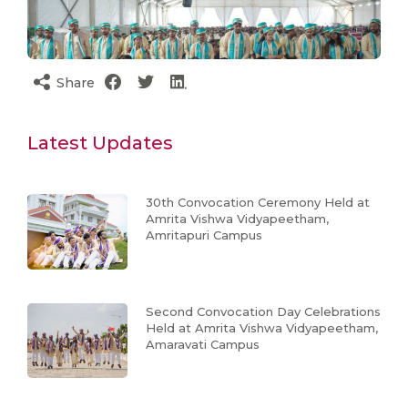
Share
Latest Updates
30th Convocation Ceremony Held at
Amrita Vishwa Vidyapeetham,
Amritapuri Campus
Second Convocation Day Celebrations
Held at Amrita Vishwa Vidyapeetham,
Amaravati Campus