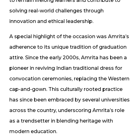
to remain lifelong learners and contribute to
solving real-world challenges through
innovation and ethical leadership.
A special highlight of the occasion was Amrita’s
adherence to its unique tradition of graduation
attire. Since the early 2000s, Amrita has been a
pioneer in reviving Indian traditional dress for
convocation ceremonies, replacing the Western
cap-and-gown. This culturally rooted practice
has since been embraced by several universities
across the country, underscoring Amrita’s role
as a trendsetter in blending heritage with
modern education.