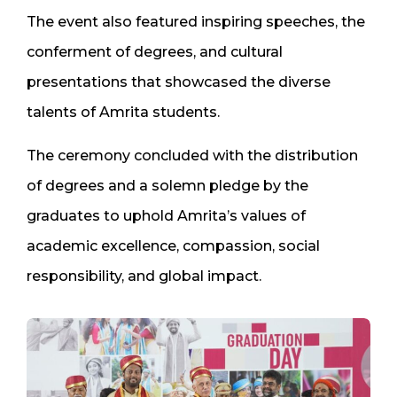
The event also featured inspiring speeches, the
conferment of degrees, and cultural
presentations that showcased the diverse
talents of Amrita students.
The ceremony concluded with the distribution
of degrees and a solemn pledge by the
graduates to uphold Amrita’s values of
academic excellence, compassion, social
responsibility, and global impact.