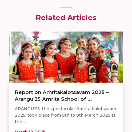
Related Articles
Report on Amritakalotsavam 2025 –
Arangu’25 Amrita School of ...
ARANGU'25, the spectacular Amrita Kalotsavam
2025, took place from 6th to 8th March 2025 at
the ...
March 10, 2025