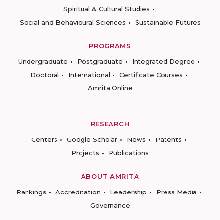
Spiritual & Cultural Studies
Social and Behavioural Sciences
Sustainable Futures
PROGRAMS
Undergraduate
Postgraduate
Integrated Degree
Doctoral
International
Certificate Courses
Amrita Online
RESEARCH
Centers
Google Scholar
News
Patents
Projects
Publications
ABOUT AMRITA
Rankings
Accreditation
Leadership
Press Media
Governance