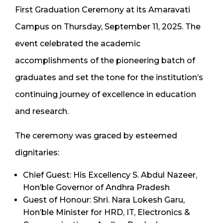
First Graduation Ceremony at its Amaravati
Campus on Thursday, September 11, 2025. The
event celebrated the academic
accomplishments of the pioneering batch of
graduates and set the tone for the institution’s
continuing journey of excellence in education
and research.
The ceremony was graced by esteemed
dignitaries:
Chief Guest: His Excellency S. Abdul Nazeer,
Hon’ble Governor of Andhra Pradesh
Guest of Honour: Shri. Nara Lokesh Garu,
Hon’ble Minister for HRD, IT, Electronics &