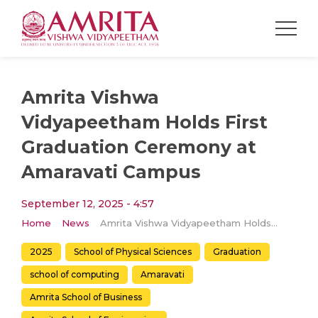
Amrita Vishwa
Vidyapeetham Holds First
Graduation Ceremony at
Amaravati Campus
September 12, 2025 - 4:57
Home
News
Amrita Vishwa Vidyapeetham Holds First Graduation Ceremony at Amaravati Campus
2025
School of Physical Sciences
Graduation
school of computing
Amaravati
Amrita School of Business