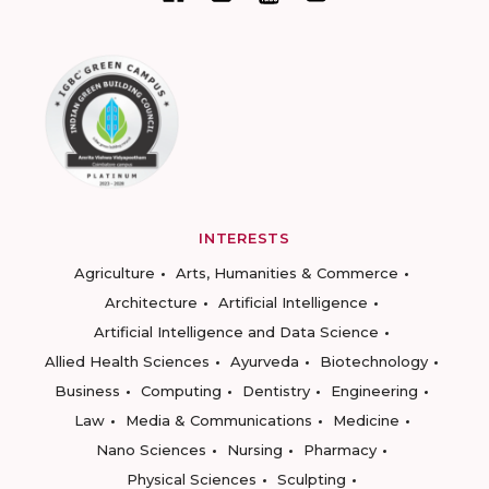
INTERESTS
Agriculture
Arts, Humanities & Commerce
Architecture
Artificial Intelligence
Artificial Intelligence and Data Science
Allied Health Sciences
Ayurveda
Biotechnology
Business
Computing
Dentistry
Engineering
Law
Media & Communications
Medicine
Nano Sciences
Nursing
Pharmacy
Physical Sciences
Sculpting