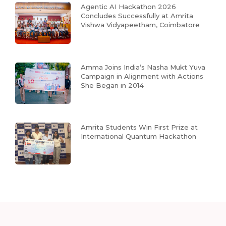
Agentic AI Hackathon 2026
Concludes Successfully at Amrita
Vishwa Vidyapeetham, Coimbatore
Amma Joins India’s Nasha Mukt Yuva
Campaign in Alignment with Actions
She Began in 2014
Amrita Students Win First Prize at
International Quantum Hackathon