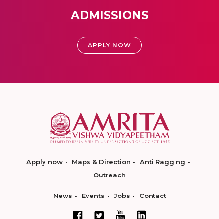
ADMISSIONS
APPLY NOW
Apply now
Maps & Direction
Anti Ragging
Outreach
News
Events
Jobs
Contact