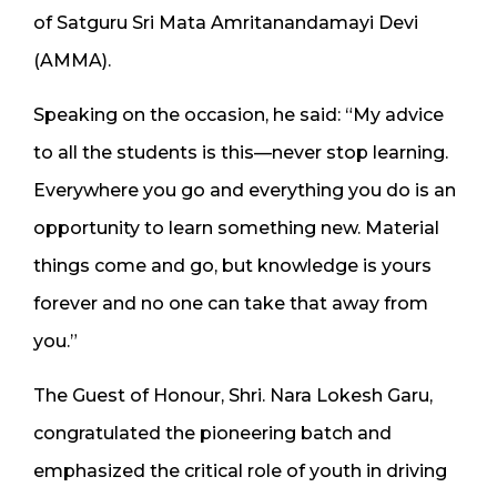
of Satguru Sri Mata Amritanandamayi Devi
(AMMA).
Speaking on the occasion, he said: “My advice
to all the students is this—never stop learning.
Everywhere you go and everything you do is an
opportunity to learn something new. Material
things come and go, but knowledge is yours
forever and no one can take that away from
you.”
The Guest of Honour, Shri. Nara Lokesh Garu,
congratulated the pioneering batch and
emphasized the critical role of youth in driving