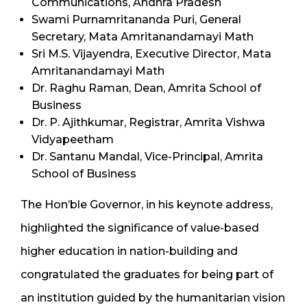
Communications, Andhra Pradesh
Swami Purnamritananda Puri, General
Secretary, Mata Amritanandamayi Math
Sri M.S. Vijayendra, Executive Director, Mata
Amritanandamayi Math
Dr. Raghu Raman, Dean, Amrita School of
Business
Dr. P. Ajithkumar, Registrar, Amrita Vishwa
Vidyapeetham
Dr. Santanu Mandal, Vice-Principal, Amrita
School of Business
The Hon’ble Governor, in his keynote address,
highlighted the significance of value-based
higher education in nation-building and
congratulated the graduates for being part of
an institution guided by the humanitarian vision