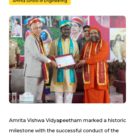
Amrita School of Engineering
Amrita Vishwa Vidyapeetham marked a historic
milestone with the successful conduct of the