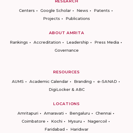
RESEARCH
Centers
Google Scholar
News
Patents
Projects
Publications
ABOUT AMRITA
Rankings
Accreditation
Leadership
Press Media
Governance
RESOURCES
AUMS
Academic Calendar
Branding
e-SANAD
DigiLocker & ABC
LOCATIONS
Amritapuri
Amaravati
Bengaluru
Chennai
Coimbatore
Kochi
Mysuru
Nagercoil
Faridabad
Haridwar