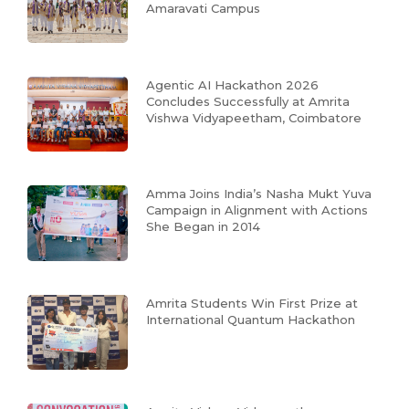
Amaravati Campus
Agentic AI Hackathon 2026
Concludes Successfully at Amrita
Vishwa Vidyapeetham, Coimbatore
Amma Joins India’s Nasha Mukt Yuva
Campaign in Alignment with Actions
She Began in 2014
Amrita Students Win First Prize at
International Quantum Hackathon