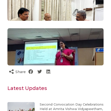
Share
Latest Updates
Second Convocation Day Celebrations
Held at Amrita Vishwa Vidyapeetham,