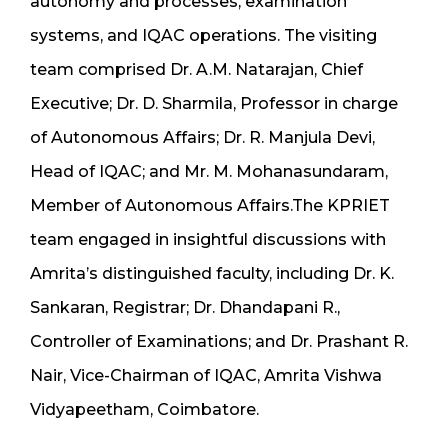
autonomy and processes, examination
systems, and IQAC operations. The visiting
team comprised Dr. A.M. Natarajan, Chief
Executive; Dr. D. Sharmila, Professor in charge
of Autonomous Affairs; Dr. R. Manjula Devi,
Head of IQAC; and Mr. M. Mohanasundaram,
Member of Autonomous Affairs.The KPRIET
team engaged in insightful discussions with
Amrita’s distinguished faculty, including Dr. K.
Sankaran, Registrar; Dr. Dhandapani R.,
Controller of Examinations; and Dr. Prashant R.
Nair, Vice-Chairman of IQAC, Amrita Vishwa
Vidyapeetham, Coimbatore.