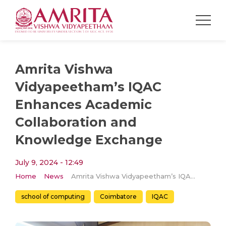
Amrita Vishwa
Vidyapeetham’s IQAC
Enhances Academic
Collaboration and
Knowledge Exchange
July 9, 2024 - 12:49
Home
News
Amrita Vishwa Vidyapeetham’s IQAC Enhances Academic Collaboration and Knowledge Exchange
school of computing
Coimbatore
IQAC