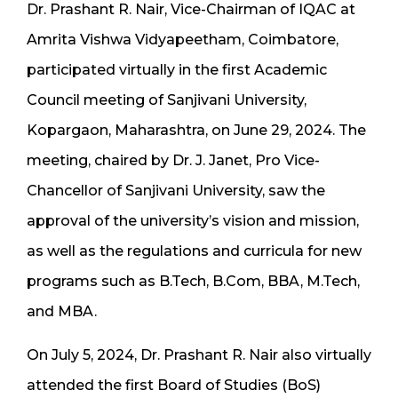
Dr. Prashant R. Nair, Vice-Chairman of IQAC at
Amrita Vishwa Vidyapeetham, Coimbatore,
participated virtually in the first Academic
Council meeting of Sanjivani University,
Kopargaon, Maharashtra, on June 29, 2024. The
meeting, chaired by Dr. J. Janet, Pro Vice-
Chancellor of Sanjivani University, saw the
approval of the university’s vision and mission,
as well as the regulations and curricula for new
programs such as B.Tech, B.Com, BBA, M.Tech,
and MBA.
On July 5, 2024, Dr. Prashant R. Nair also virtually
attended the first Board of Studies (BoS)