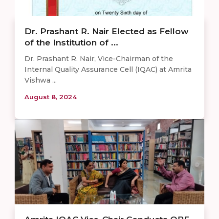
Dr. Prashant R. Nair Elected as Fellow
of the Institution of ...
Dr. Prashant R. Nair, Vice-Chairman of the
Internal Quality Assurance Cell (IQAC) at Amrita
Vishwa ...
August 8, 2024