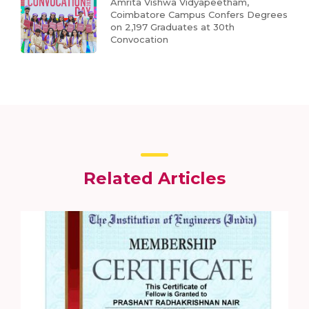
Amrita Vishwa Vidyapeetham,
Coimbatore Campus Confers Degrees
on 2,197 Graduates at 30th
Convocation
Related Articles