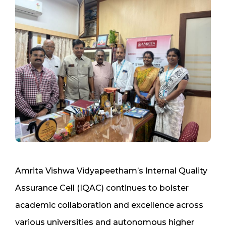
Amrita Vishwa Vidyapeetham’s Internal Quality
Assurance Cell (IQAC) continues to bolster
academic collaboration and excellence across
various universities and autonomous higher