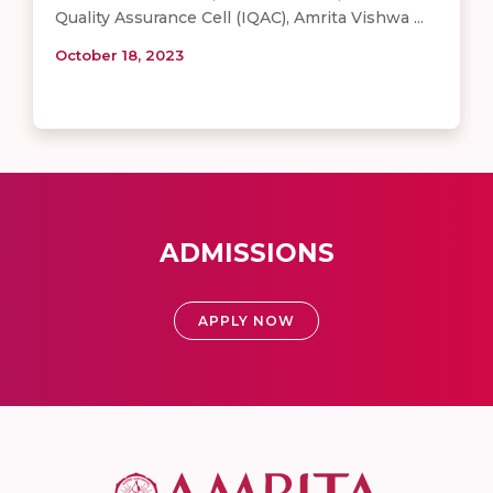
Quality Assurance Cell (IQAC), Amrita Vishwa ...
October 18, 2023
ADMISSIONS
APPLY NOW