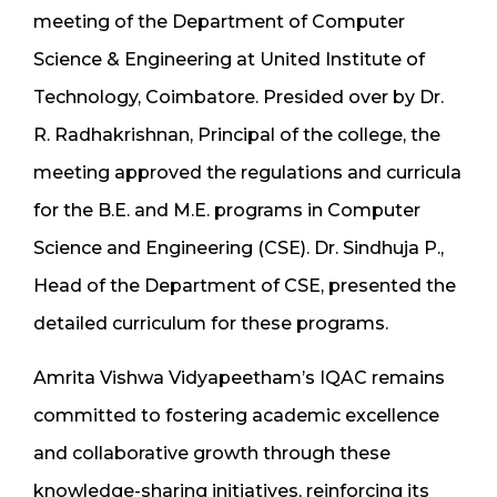
meeting of the Department of Computer
Science & Engineering at United Institute of
Technology, Coimbatore. Presided over by Dr.
R. Radhakrishnan, Principal of the college, the
meeting approved the regulations and curricula
for the B.E. and M.E. programs in Computer
Science and Engineering (CSE). Dr. Sindhuja P.,
Head of the Department of CSE, presented the
detailed curriculum for these programs.
Amrita Vishwa Vidyapeetham’s IQAC remains
committed to fostering academic excellence
and collaborative growth through these
knowledge-sharing initiatives, reinforcing its