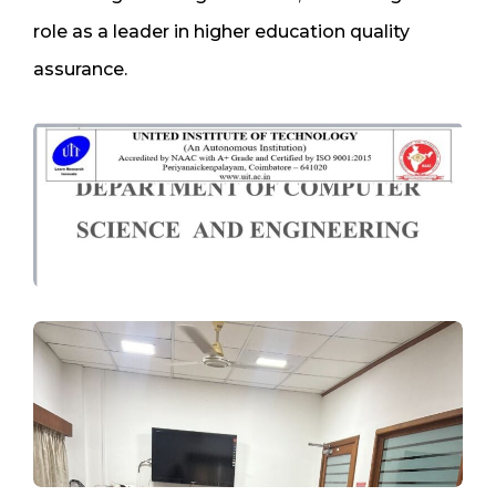
role as a leader in higher education quality
assurance.