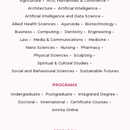
Agriculture
Arts, Humanities & Commerce
Architecture
Artificial Intelligence
Artificial Intelligence and Data Science
Allied Health Sciences
Ayurveda
Biotechnology
Business
Computing
Dentistry
Engineering
Law
Media & Communications
Medicine
Nano Sciences
Nursing
Pharmacy
Physical Sciences
Sculpting
Spiritual & Cultural Studies
Social and Behavioural Sciences
Sustainable Futures
PROGRAMS
Undergraduate
Postgraduate
Integrated Degree
Doctoral
International
Certificate Courses
Amrita Online