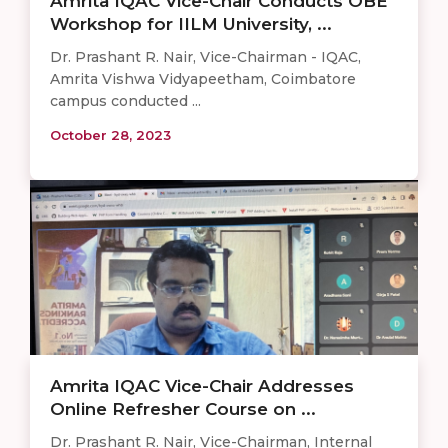
Amrita IQAC Vice-Chair Conducts OBE
Workshop for IILM University, ...
Dr. Prashant R. Nair, Vice-Chairman - IQAC,
Amrita Vishwa Vidyapeetham, Coimbatore
campus conducted ...
October 28, 2023
Amrita IQAC Vice-Chair Addresses
Online Refresher Course on ...
Dr. Prashant R. Nair, Vice-Chairman, Internal