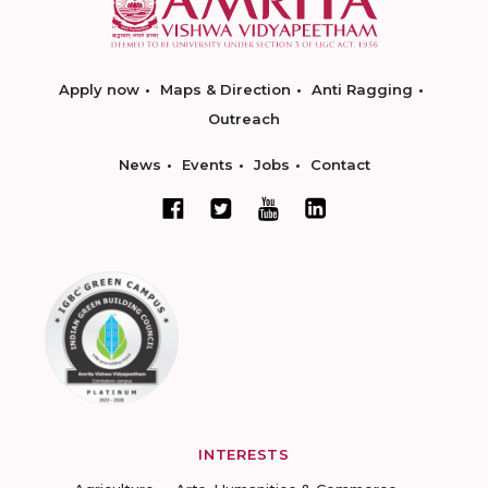
Apply now
Maps & Direction
Anti Ragging
Outreach
News
Events
Jobs
Contact
INTERESTS