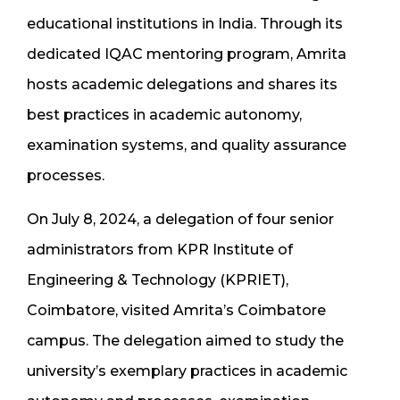
educational institutions in India. Through its
dedicated IQAC mentoring program, Amrita
hosts academic delegations and shares its
best practices in academic autonomy,
examination systems, and quality assurance
processes.
On July 8, 2024, a delegation of four senior
administrators from KPR Institute of
Engineering & Technology (KPRIET),
Coimbatore, visited Amrita’s Coimbatore
campus. The delegation aimed to study the
university’s exemplary practices in academic