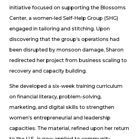
initiative focused on supporting the Blossoms
Center, a women-led Self-Help Group (SHG)
engaged in tailoring and stitching. Upon
discovering that the group’s operations had
been disrupted by monsoon damage, Sharon
redirected her project from business scaling to
recovery and capacity building.
She developed a six-week training curriculum
on financial literacy, problem-solving,
marketing, and digital skills to strengthen
women’s entrepreneurial and leadership
capacities. The material, refined upon her return
to the U.S., is now applied to community