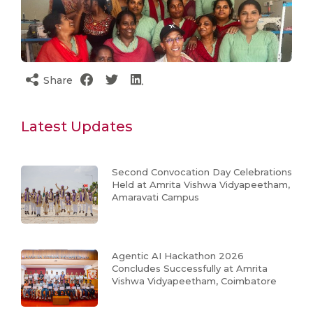
Share
Latest Updates
Second Convocation Day Celebrations
Held at Amrita Vishwa Vidyapeetham,
Amaravati Campus
Agentic AI Hackathon 2026
Concludes Successfully at Amrita
Vishwa Vidyapeetham, Coimbatore