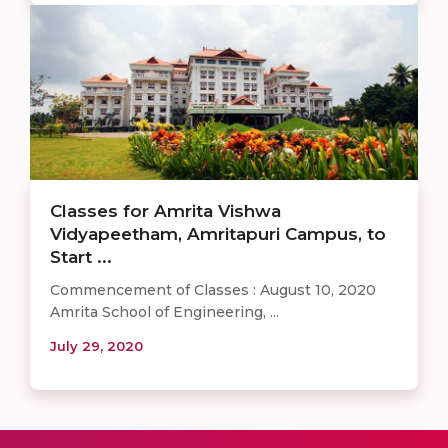
Classes for Amrita Vishwa
Vidyapeetham, Amritapuri Campus, to
Start ...
Commencement of Classes : August 10, 2020
Amrita School of Engineering, ...
July 29, 2020