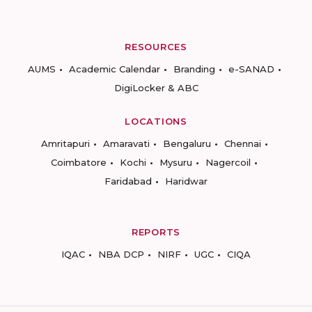
RESOURCES
AUMS
Academic Calendar
Branding
e-SANAD
DigiLocker & ABC
LOCATIONS
Amritapuri
Amaravati
Bengaluru
Chennai
Coimbatore
Kochi
Mysuru
Nagercoil
Faridabad
Haridwar
REPORTS
IQAC
NBA DCP
NIRF
UGC
CIQA