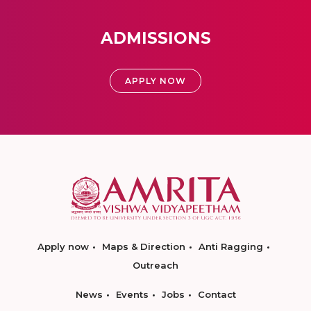
ADMISSIONS
APPLY NOW
Apply now
Maps & Direction
Anti Ragging
Outreach
News
Events
Jobs
Contact