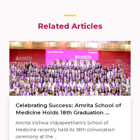
Related Articles
Celebrating Success: Amrita School of
Medicine Holds 18th Graduation ...
Amrita Vishwa Vidyapeetham's School of
Medicine recently held its 18th convocation
ceremony at the ...