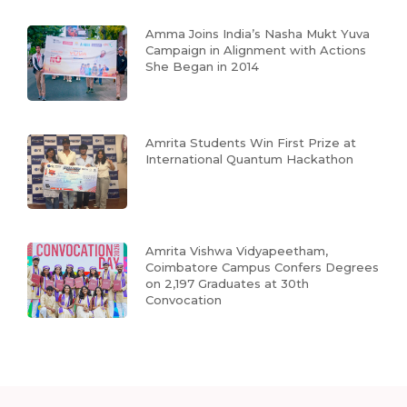
Amma Joins India’s Nasha Mukt Yuva
Campaign in Alignment with Actions
She Began in 2014
Amrita Students Win First Prize at
International Quantum Hackathon
Amrita Vishwa Vidyapeetham,
Coimbatore Campus Confers Degrees
on 2,197 Graduates at 30th
Convocation