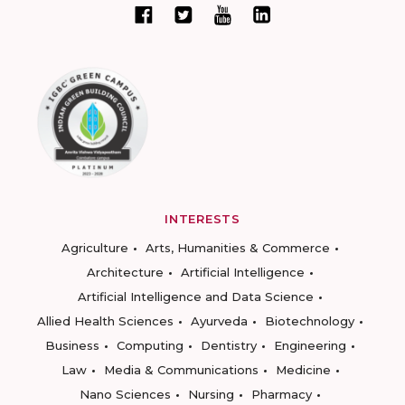
INTERESTS
Agriculture
Arts, Humanities & Commerce
Architecture
Artificial Intelligence
Artificial Intelligence and Data Science
Allied Health Sciences
Ayurveda
Biotechnology
Business
Computing
Dentistry
Engineering
Law
Media & Communications
Medicine
Nano Sciences
Nursing
Pharmacy