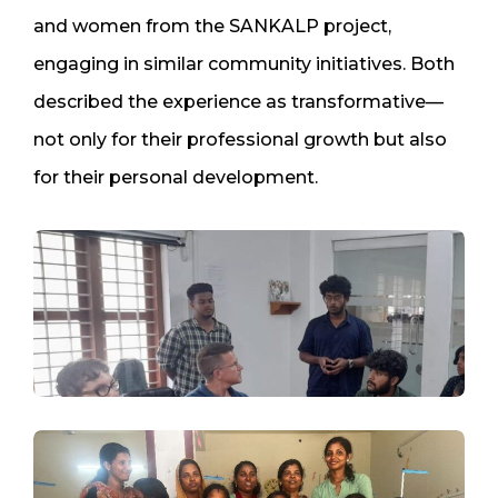
and women from the SANKALP project,
engaging in similar community initiatives. Both
described the experience as transformative—
not only for their professional growth but also
for their personal development.