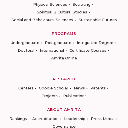
Physical Sciences
Sculpting
Spiritual & Cultural Studies
Social and Behavioural Sciences
Sustainable Futures
PROGRAMS
Undergraduate
Postgraduate
Integrated Degree
Doctoral
International
Certificate Courses
Amrita Online
RESEARCH
Centers
Google Scholar
News
Patents
Projects
Publications
ABOUT AMRITA
Rankings
Accreditation
Leadership
Press Media
Governance