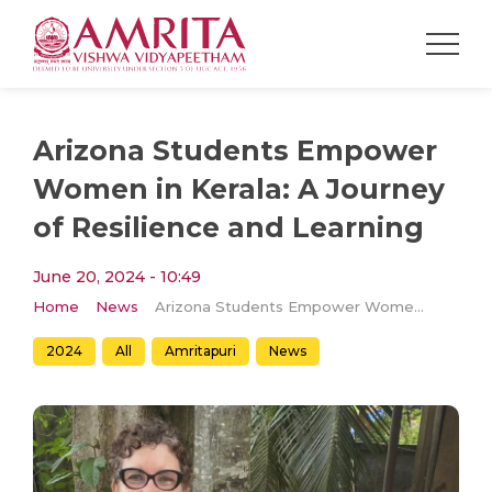
Arizona Students Empower
Women in Kerala: A Journey
of Resilience and Learning
June 20, 2024 - 10:49
Home
News
Arizona Students Empower Women in Kerala: A Journey of Resilience and Learning
2024
All
Amritapuri
News