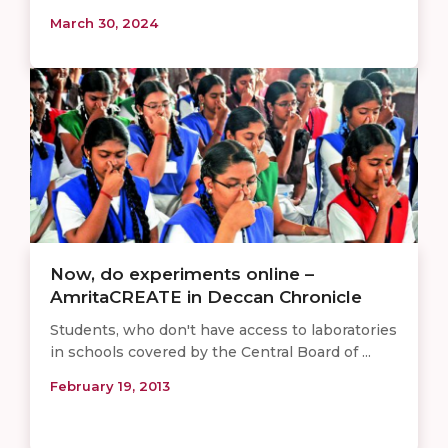
March 30, 2024
Now, do experiments online –
AmritaCREATE in Deccan Chronicle
Students, who don't have access to laboratories
in schools covered by the Central Board of ...
February 19, 2013