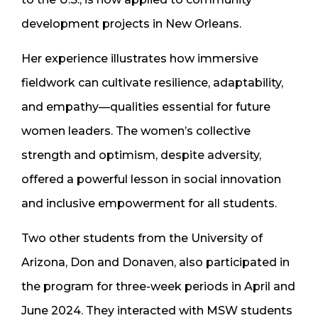
development projects in New Orleans.
Her experience illustrates how immersive
fieldwork can cultivate resilience, adaptability,
and empathy—qualities essential for future
women leaders. The women’s collective
strength and optimism, despite adversity,
offered a powerful lesson in social innovation
and inclusive empowerment for all students.
Two other students from the University of
Arizona, Don and Donaven, also participated in
the program for three-week periods in April and
June 2024. They interacted with MSW students