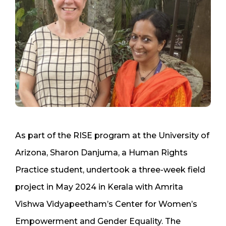
As part of the RISE program at the University of
Arizona, Sharon Danjuma, a Human Rights
Practice student, undertook a three-week field
project in May 2024 in Kerala with Amrita
Vishwa Vidyapeetham’s Center for Women’s
Empowerment and Gender Equality. The