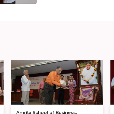
Amrita School of Business,