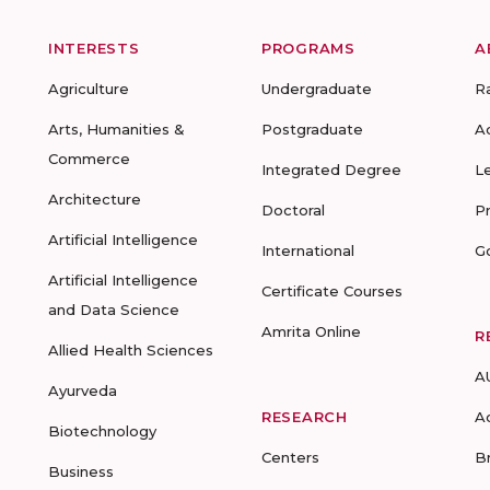
INTERESTS
PROGRAMS
A
Agriculture
Undergraduate
R
Arts, Humanities &
Postgraduate
A
Commerce
Integrated Degree
L
Architecture
Doctoral
P
Artificial Intelligence
International
G
Artificial Intelligence
Certificate Courses
and Data Science
Amrita Online
R
Allied Health Sciences
A
Ayurveda
RESEARCH
A
Biotechnology
Centers
B
Business