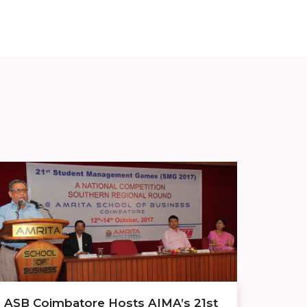
ASB Coimbatore Hosts AIMA’s 21st