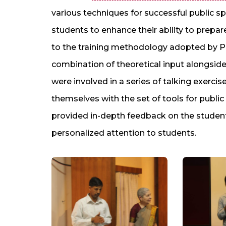
various techniques for successful public 
students to enhance their ability to prepa
to the training methodology adopted by P
combination of theoretical input alongside
were involved in a series of talking exercis
themselves with the set of tools for publi
provided in-depth feedback on the student
personalized attention to students.