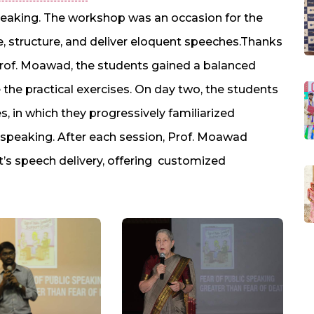
speaking. The workshop was an occasion for the
re, structure, and deliver eloquent speeches.Thanks
rof. Moawad, the students gained a balanced
 the practical exercises. On day two, the students
es, in which they progressively familiarized
c speaking. After each session, Prof. Moawad
’s speech delivery, offering customized