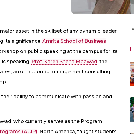
 major asset in the skillset of any dynamic leader
its significance,
Amrita School of Business
L
rkshop on public speaking at the campus for its
blic speaking,
Prof. Karen Sneha Moawad
, the
iates, an orthodontic management consulting
op.
their ability to communicate with passion and
oawad, who currently serves as the Program
 Programs (ACIP)
, North America, taught students