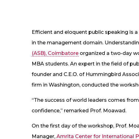
Efficient and eloquent public speaking is a
in the management domain. Understanding 
(ASB), Coimbatore
organized a two-day wo
MBA students. An expert in the field of pu
founder and C.E.O. of Hummingbird Assoc
firm in Washington, conducted the worksh
“The success of world leaders comes from 
confidence,” remarked Prof. Moawad.
On the first day of the workshop, Prof. M
Manager,
Amrita Center for International