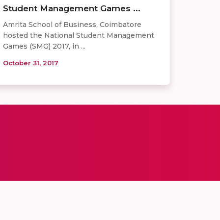
Student Management Games ...
Amrita School of Business, Coimbatore
hosted the National Student Management
Games (SMG) 2017, in ...
October 31, 2017