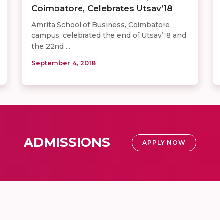
Coimbatore, Celebrates Utsav’18
Amrita School of Business, Coimbatore
campus, celebrated the end of Utsav’18 and
the 22nd ...
September 4, 2018
ADMISSIONS
APPLY NOW