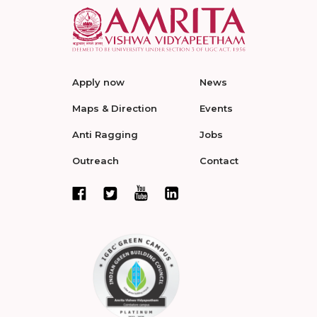
Apply now
News
Maps & Direction
Events
Anti Ragging
Jobs
Outreach
Contact