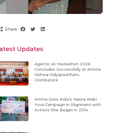
Share
atest Updates
Agentic AI Hackathon 2026
Concludes Successfully at Amrita
Vishwa Vidyapeetham,
Coimbatore
Amma Joins India’s Nasha Mukt
Yuva Campaign in Alignment with
Actions She Began in 2014