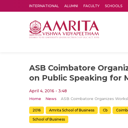
INTERNATIONAL
ALUMNI
FACULTY
SCHOOLS
Amrita Vishwa Vidyapeetham's Amritapuri campus located in the pleasing village of Vallikavu is 
ASB Coimbatore Organi
on Public Speaking for
April 4, 2016 - 3:48
Home
News
2016
Amrita School of Business
Cb
Coimb
School of Business