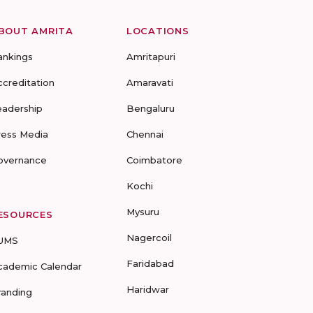
BOUT AMRITA
LOCATIONS
ankings
Amritapuri
ccreditation
Amaravati
eadership
Bengaluru
ress Media
Chennai
overnance
Coimbatore
Kochi
Mysuru
ESOURCES
Nagercoil
UMS
Faridabad
cademic Calendar
Haridwar
randing