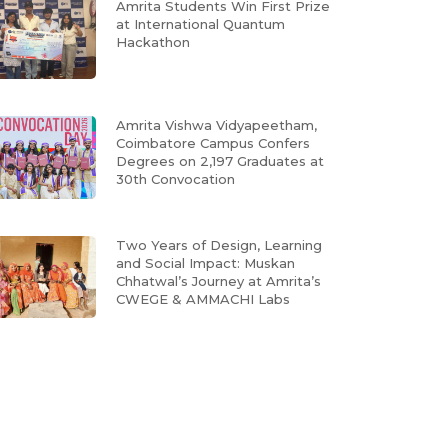
Amrita Students Win First Prize
at International Quantum
Hackathon
Amrita Vishwa Vidyapeetham,
Coimbatore Campus Confers
Degrees on 2,197 Graduates at
30th Convocation
Two Years of Design, Learning
and Social Impact: Muskan
Chhatwal’s Journey at Amrita’s
CWEGE & AMMACHI Labs