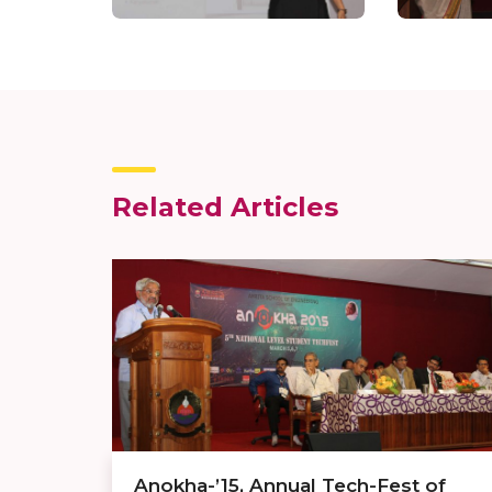
Related Articles
Anokha-’15, Annual Tech-Fest of