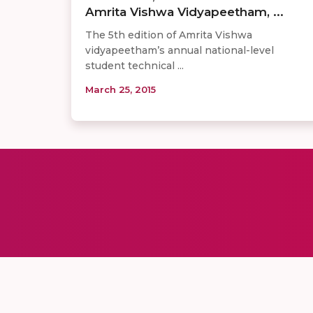
Amrita Vishwa Vidyapeetham, ...
The 5th edition of Amrita Vishwa
vidyapeetham’s annual national-level
student technical ...
March 25, 2015