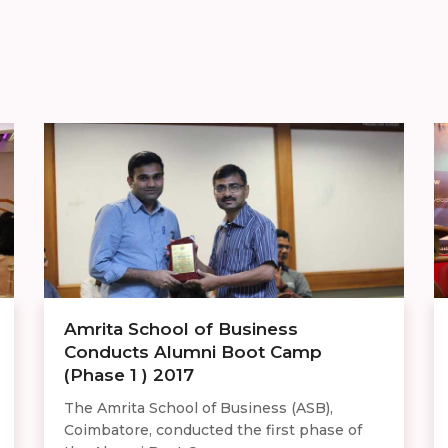
Amrita School of Business
Conducts Alumni Boot Camp
(Phase 1 ) 2017
The Amrita School of Business (ASB),
Coimbatore, conducted the first phase of