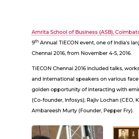
Amrita School of Business (ASB), Coimbat
th
9
Annual TiECON event, one of India’s la
Chennai 2016, from November 4-5, 2016.
TiECON Chennai 2016 included talks, work
and international speakers on various face
golden opportunity of interacting with emi
(Co-founder, Infosys); Rajiv Lochan (CEO, 
Ambareesh Murty (Founder, Pepper Fry).