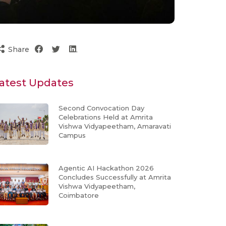
Share
atest Updates
Second Convocation Day
Celebrations Held at Amrita
Vishwa Vidyapeetham, Amaravati
Campus
Agentic AI Hackathon 2026
Concludes Successfully at Amrita
Vishwa Vidyapeetham,
Coimbatore