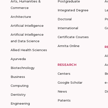
Arts, Humanities &
Postgraduate
A
Commerce
Integrated Degree
L
Architecture
Doctoral
P
Artificial Intelligence
International
G
Artificial Intelligence
Certificate Courses
and Data Science
Amrita Online
R
Allied Health Sciences
A
Ayurveda
RESEARCH
A
Biotechnology
Centers
B
Business
Google Scholar
e
Computing
News
D
Dentistry
Patents
Engineering