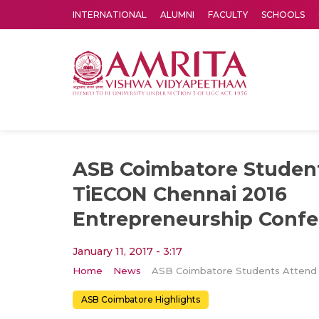
INTERNATIONAL
ALUMNI
FACULTY
SCHOOLS
Amrita Vishwa Vidyapeetham's Amritapuri campus located in the pleasing village of Vallikavu is 
ASB Coimbatore Studen
TiECON Chennai 2016
Entrepreneurship Conf
January 11, 2017 - 3:17
Home
News
ASB Coimbatore Highlights