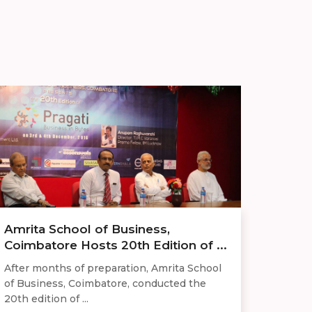
Amrita School of Business,
Coimbatore Hosts 20th Edition of ...
After months of preparation, Amrita School
of Business, Coimbatore, conducted the
20th edition of ...