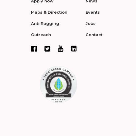
Apply now
News
Maps & Direction
Events
Anti Ragging
Jobs
Outreach
Contact