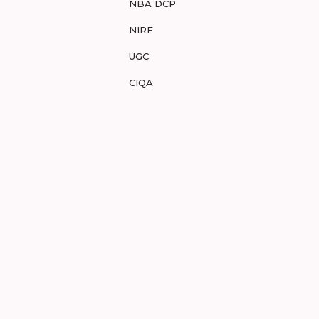
NBA DCP
NIRF
UGC
CIQA