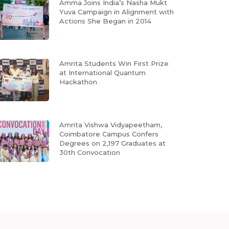
Amma Joins India’s Nasha Mukt
Yuva Campaign in Alignment with
Actions She Began in 2014
Amrita Students Win First Prize
at International Quantum
Hackathon
Amrita Vishwa Vidyapeetham,
Coimbatore Campus Confers
Degrees on 2,197 Graduates at
30th Convocation