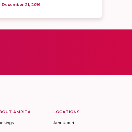
December 21, 2016
BOUT AMRITA
LOCATIONS
ankings
Amritapuri