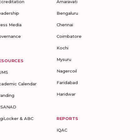
ccreditation
Amaravati
eadership
Bengaluru
ress Media
Chennai
overnance
Coimbatore
Kochi
Mysuru
ESOURCES
Nagercoil
UMS
Faridabad
cademic Calendar
Haridwar
randing
-SANAD
igiLocker & ABC
REPORTS
IQAC