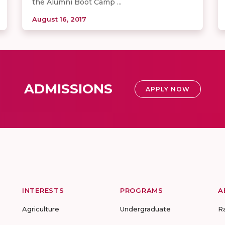
the Alumni Boot Camp ...
August 16, 2017
ADMISSIONS
APPLY NOW
INTERESTS
PROGRAMS
A
Agriculture
Undergraduate
R