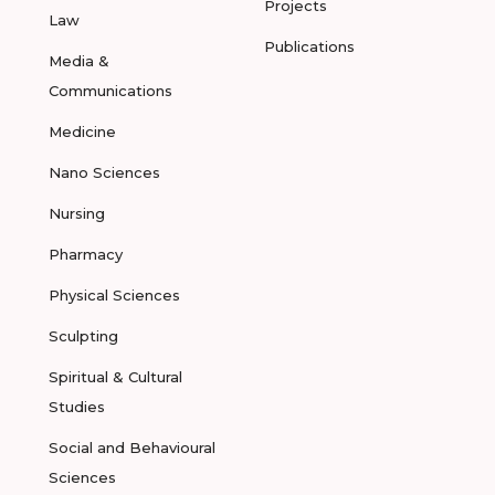
Projects
Law
Publications
Media &
Communications
Medicine
Nano Sciences
Nursing
Pharmacy
Physical Sciences
Sculpting
Spiritual & Cultural
Studies
Social and Behavioural
Sciences