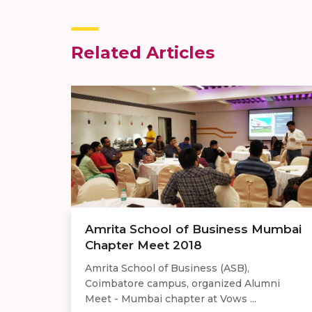
Related Articles
Amrita School of Business Mumbai
Chapter Meet 2018
Amrita School of Business (ASB),
Coimbatore campus, organized Alumni
Meet - Mumbai chapter at Vows ...