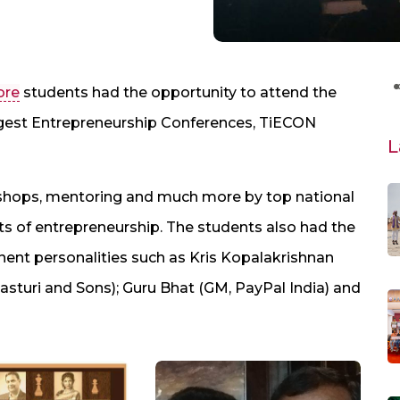
ore
students had the opportunity to attend the
rgest Entrepreneurship Conferences, TiECON
L
shops, mentoring and much more by top national
ts of entrepreneurship. The students also had the
nent personalities such as Kris Kopalakrishnan
Kasturi and Sons); Guru Bhat (GM, PayPal India) and