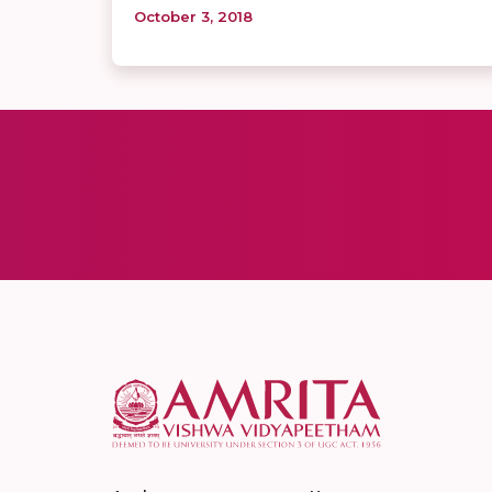
October 3, 2018