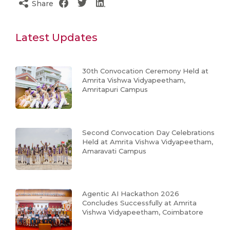
Share
Latest Updates
30th Convocation Ceremony Held at
Amrita Vishwa Vidyapeetham,
Amritapuri Campus
Second Convocation Day Celebrations
Held at Amrita Vishwa Vidyapeetham,
Amaravati Campus
Agentic AI Hackathon 2026
Concludes Successfully at Amrita
Vishwa Vidyapeetham, Coimbatore