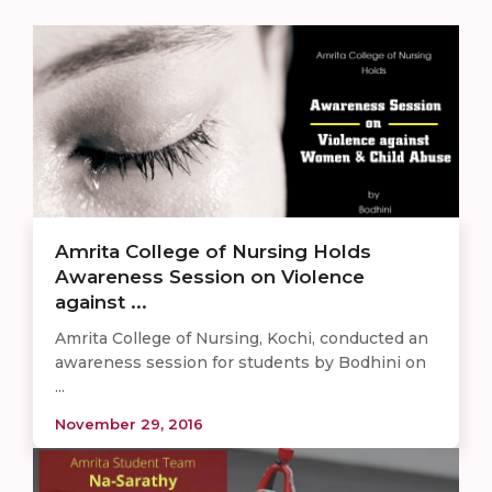
Amrita College of Nursing Holds
Awareness Session on Violence
against ...
Amrita College of Nursing, Kochi, conducted an
awareness session for students by Bodhini on
...
November 29, 2016