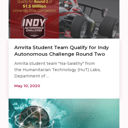
Amrita Student Team Qualify for Indy
Autonomous Challenge Round Two
Amrita student team "Na-Sarathy" from
the Humanitarian Technology (HuT) Labs,
Department of ...
May 10, 2020