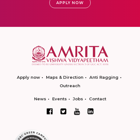
APPLY NOW
Apply now
Maps & Direction
Anti Ragging
Outreach
News
Events
Jobs
Contact