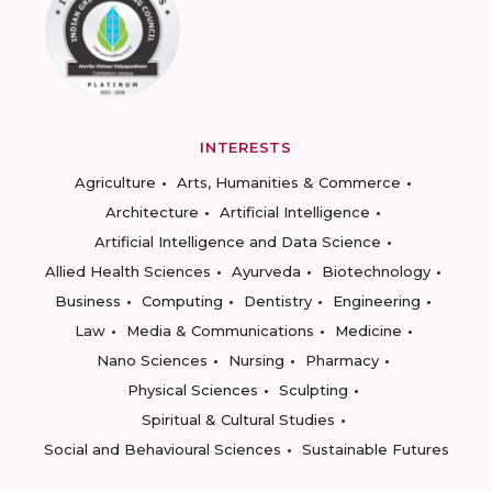
INTERESTS
Agriculture
Arts, Humanities & Commerce
Architecture
Artificial Intelligence
Artificial Intelligence and Data Science
Allied Health Sciences
Ayurveda
Biotechnology
Business
Computing
Dentistry
Engineering
Law
Media & Communications
Medicine
Nano Sciences
Nursing
Pharmacy
Physical Sciences
Sculpting
Spiritual & Cultural Studies
Social and Behavioural Sciences
Sustainable Futures