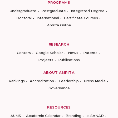
PROGRAMS
Undergraduate
Postgraduate
Integrated Degree
Doctoral
International
Certificate Courses
Amrita Online
RESEARCH
Centers
Google Scholar
News
Patents
Projects
Publications
ABOUT AMRITA
Rankings
Accreditation
Leadership
Press Media
Governance
RESOURCES
AUMS
Academic Calendar
Branding
e-SANAD