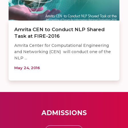
Amrita CEN to Conduct NLP Shared
Task at FIRE-2016
Amrita Center for Computational Engineering
and Networking (CEN) will conduct one of the
NLP ...
May 24, 2016
ADMISSIONS