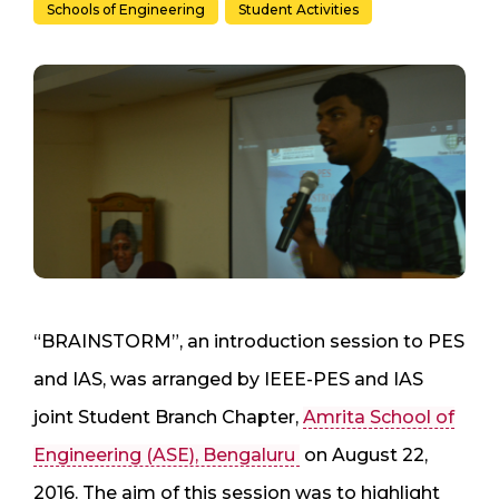
Schools of Engineering
Student Activities
“BRAINSTORM”, an introduction session to PES
and IAS, was arranged by IEEE-PES and IAS
joint Student Branch Chapter,
Amrita School of
Engineering (ASE), Bengaluru
on August 22,
2016. The aim of this session was to highlight