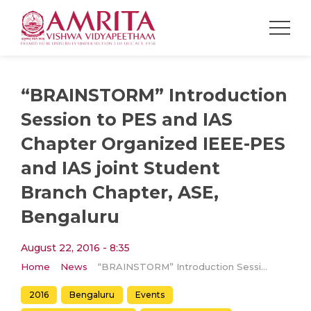
“BRAINSTORM” Introduction
Session to PES and IAS
Chapter Organized IEEE-PES
and IAS joint Student
Branch Chapter, ASE,
Bengaluru
August 22, 2016 - 8:35
Home
News
“BRAINSTORM” Introduction Session to PES and IAS Chapter Organized IEEE-PES and IAS joint Student Branch Chapter, ASE, Bengaluru
2016
Bengaluru
Events