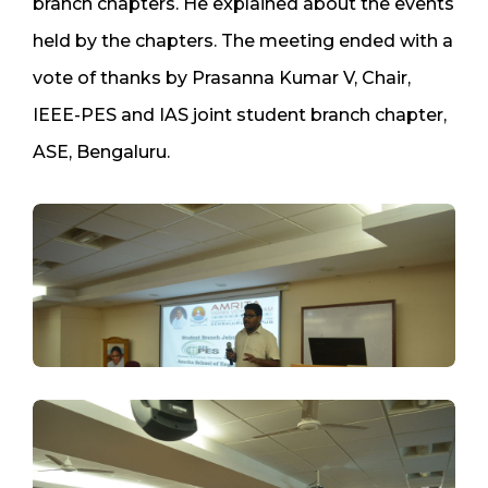
branch chapters. He explained about the events
held by the chapters. The meeting ended with a
vote of thanks by Prasanna Kumar V, Chair,
IEEE-PES and IAS joint student branch chapter,
ASE, Bengaluru.