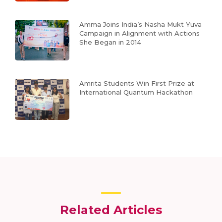
Amma Joins India’s Nasha Mukt Yuva
Campaign in Alignment with Actions
She Began in 2014
Amrita Students Win First Prize at
International Quantum Hackathon
Related Articles