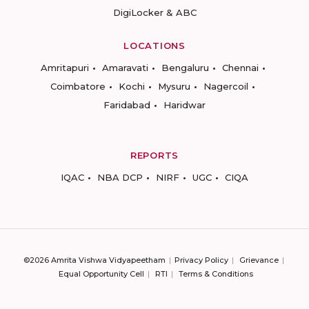
DigiLocker & ABC
LOCATIONS
Amritapuri
Amaravati
Bengaluru
Chennai
Coimbatore
Kochi
Mysuru
Nagercoil
Faridabad
Haridwar
REPORTS
IQAC
NBA DCP
NIRF
UGC
CIQA
©2026 Amrita Vishwa Vidyapeetham
Privacy Policy
Grievance
Equal Opportunity Cell
RTI
Terms & Conditions