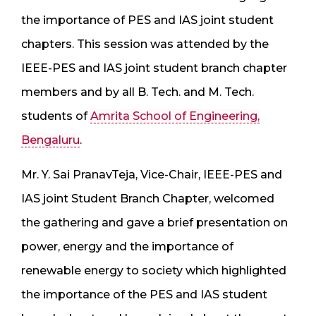
the importance of PES and IAS joint student
chapters. This session was attended by the
IEEE-PES and IAS joint student branch chapter
members and by all B. Tech. and M. Tech.
students of
Amrita School of Engineering,
Bengaluru
.
Mr. Y. Sai PranavTeja, Vice-Chair, IEEE-PES and
IAS joint Student Branch Chapter, welcomed
the gathering and gave a brief presentation on
power, energy and the importance of
renewable energy to society which highlighted
the importance of the PES and IAS student