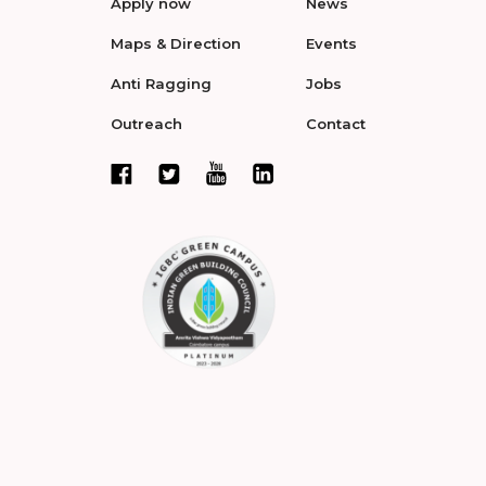
Apply now
News
Maps & Direction
Events
Anti Ragging
Jobs
Outreach
Contact