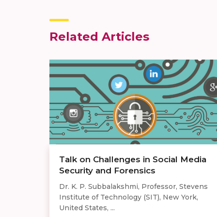
Related Articles
Talk on Challenges in Social Media
Security and Forensics
Dr. K. P. Subbalakshmi, Professor, Stevens
Institute of Technology (SIT), New York,
United States, ...