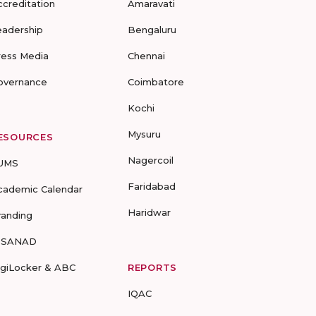
ccreditation
Amaravati
eadership
Bengaluru
ress Media
Chennai
overnance
Coimbatore
Kochi
Mysuru
ESOURCES
Nagercoil
UMS
Faridabad
cademic Calendar
Haridwar
randing
-SANAD
igiLocker & ABC
REPORTS
IQAC