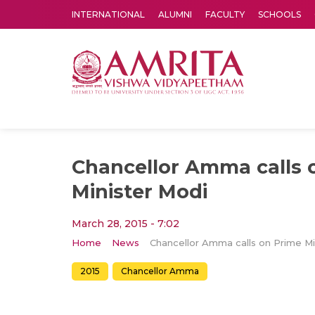
INTERNATIONAL
ALUMNI
FACULTY
SCHOOLS
Amrita Vishwa Vidyapeetham's Amritapuri campus located in the pleasing village of Vallikavu is 
Chancellor Amma calls 
Minister Modi
March 28, 2015 - 7:02
Home
News
2015
Chancellor Amma