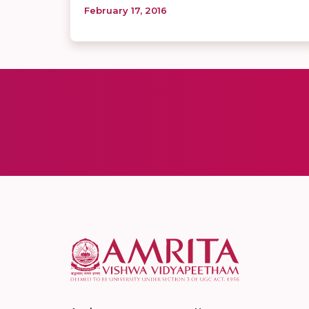
February 17, 2016