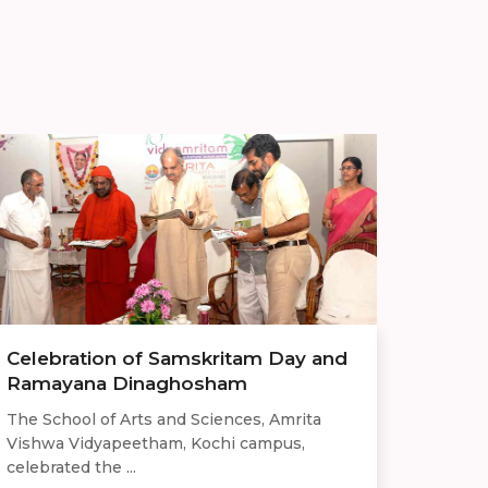
Celebration of Samskritam Day and
Ramayana Dinaghosham
The School of Arts and Sciences, Amrita
Vishwa Vidyapeetham, Kochi campus,
celebrated the ...