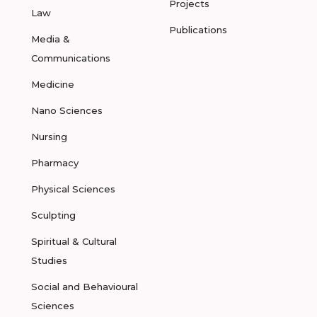
Projects
Law
Publications
Media &
Communications
Medicine
Nano Sciences
Nursing
Pharmacy
Physical Sciences
Sculpting
Spiritual & Cultural
Studies
Social and Behavioural
Sciences