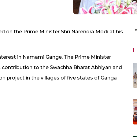
d on the Prime Minister Shri Narendra Modi at his
L
terest in Namami Gange. The Prime Minister
at contribution to the Swachha Bharat Abhiyan and
on project in the villages of five states of Ganga