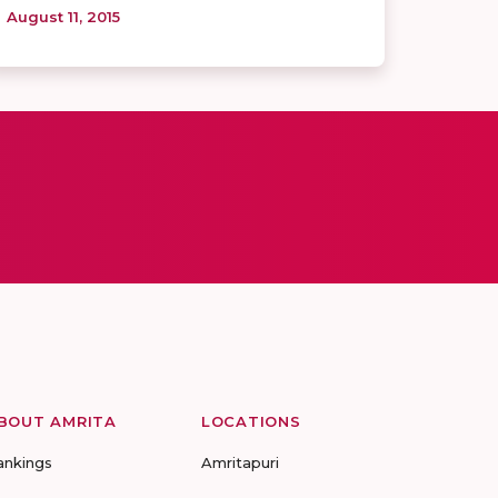
August 11, 2015
BOUT AMRITA
LOCATIONS
ankings
Amritapuri