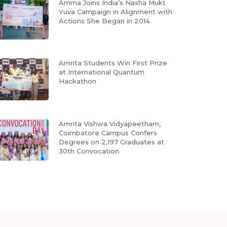
Amma Joins India’s Nasha Mukt
Yuva Campaign in Alignment with
Actions She Began in 2014
Amrita Students Win First Prize
at International Quantum
Hackathon
Amrita Vishwa Vidyapeetham,
Coimbatore Campus Confers
Degrees on 2,197 Graduates at
30th Convocation