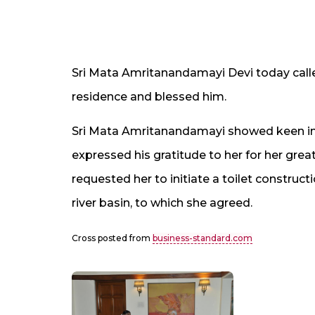
Sri Mata Amritanandamayi Devi today calle
residence and blessed him.
Sri Mata Amritanandamayi showed keen in
expressed his gratitude to her for her gre
requested her to initiate a toilet constructi
river basin, to which she agreed.
Cross posted from
business-standard.com