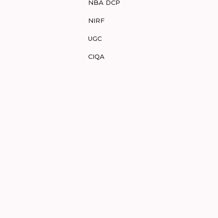
NBA DCP
NIRF
UGC
CIQA