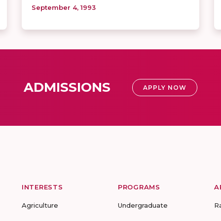
September 4, 1993
ADMISSIONS
APPLY NOW
INTERESTS
PROGRAMS
A
Agriculture
Undergraduate
R