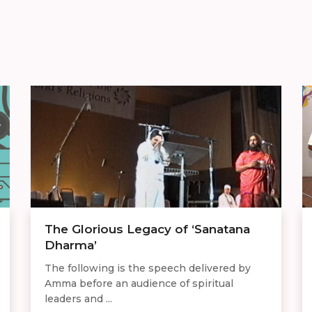
The Glorious Legacy of ‘Sanatana
Dharma’
The following is the speech delivered by
Amma before an audience of spiritual
leaders and ...