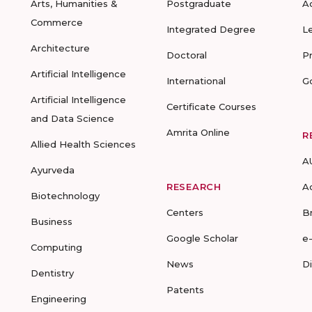
Arts, Humanities &
Postgraduate
A
Commerce
Integrated Degree
L
Architecture
Doctoral
P
Artificial Intelligence
International
G
Artificial Intelligence
Certificate Courses
and Data Science
Amrita Online
R
Allied Health Sciences
A
Ayurveda
RESEARCH
A
Biotechnology
Centers
B
Business
Google Scholar
e
Computing
News
D
Dentistry
Patents
Engineering