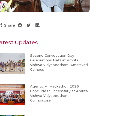
Share
atest Updates
Second Convocation Day
Celebrations Held at Amrita
Vishwa Vidyapeetham, Amaravati
Campus
Agentic AI Hackathon 2026
Concludes Successfully at Amrita
Vishwa Vidyapeetham,
Coimbatore