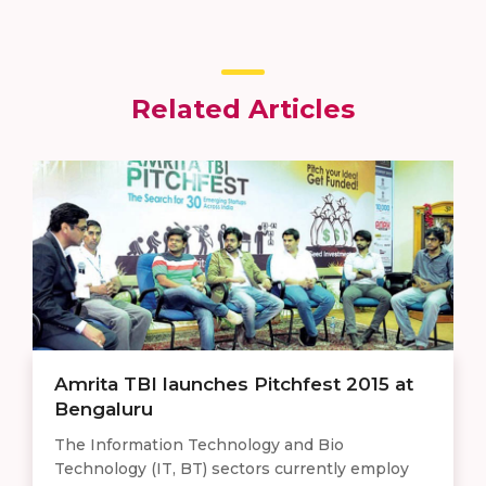
Related Articles
Amrita TBI launches Pitchfest 2015 at
Bengaluru
The Information Technology and Bio
Technology (IT, BT) sectors currently employ