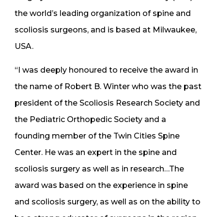
the world’s leading organization of spine and
scoliosis surgeons, and is based at Milwaukee,
USA.
“I was deeply honoured to receive the award in
the name of Robert B. Winter who was the past
president of the Scoliosis Research Society and
the Pediatric Orthopedic Society and a
founding member of the Twin Cities Spine
Center. He was an expert in the spine and
scoliosis surgery as well as in research…The
award was based on the experience in spine
and scoliosis surgery, as well as on the ability to