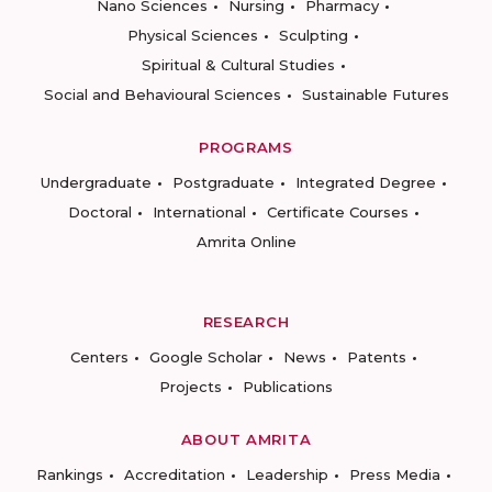
Nano Sciences
Nursing
Pharmacy
Physical Sciences
Sculpting
Spiritual & Cultural Studies
Social and Behavioural Sciences
Sustainable Futures
PROGRAMS
Undergraduate
Postgraduate
Integrated Degree
Doctoral
International
Certificate Courses
Amrita Online
RESEARCH
Centers
Google Scholar
News
Patents
Projects
Publications
ABOUT AMRITA
Rankings
Accreditation
Leadership
Press Media