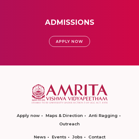
ADMISSIONS
APPLY NOW
Apply now
Maps & Direction
Anti Ragging
Outreach
News
Events
Jobs
Contact