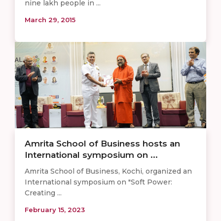
nine lakh people in ...
March 29, 2015
Amrita School of Business hosts an
International symposium on ...
Amrita School of Business, Kochi, organized an
International symposium on "Soft Power:
Creating ...
February 15, 2023