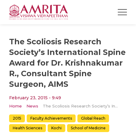
The Scoliosis Research
Society’s International Spine
Award for Dr. Krishnakumar
R., Consultant Spine
Surgeon, AIMS
February 23, 2015 - 9:49
Home
News
The Scoliosis Research Society’s International Spine Award for Dr. Krishnakumar R., Consultant Spine Surgeon, AIMS
2015
Faculty Achievements
Global Reach
Health Sciences
Kochi
School of Medicine