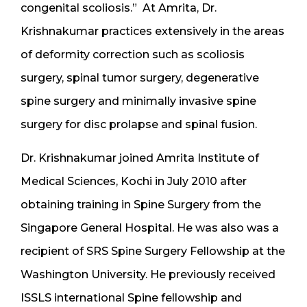
congenital scoliosis.” At Amrita, Dr.
Krishnakumar practices extensively in the areas
of deformity correction such as scoliosis
surgery, spinal tumor surgery, degenerative
spine surgery and minimally invasive spine
surgery for disc prolapse and spinal fusion.
Dr. Krishnakumar joined Amrita Institute of
Medical Sciences, Kochi in July 2010 after
obtaining training in Spine Surgery from the
Singapore General Hospital. He was also was a
recipient of SRS Spine Surgery Fellowship at the
Washington University. He previously received
ISSLS international Spine fellowship and