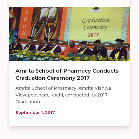
Amrita School of Pharmacy Conducts
Graduation Ceremony 2017
Amrita School of Pharmacy, Amrita Vishwa
Vidyapeetham, Kochi, conducted its 2017
Graduation ...
September 1, 2017