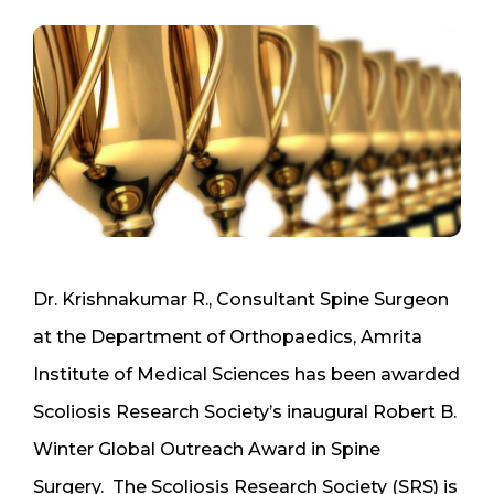
Dr. Krishnakumar R., Consultant Spine Surgeon
at the Department of Orthopaedics, Amrita
Institute of Medical Sciences has been awarded
Scoliosis Research Society’s inaugural Robert B.
Winter Global Outreach Award in Spine
Surgery. The Scoliosis Research Society (SRS) is