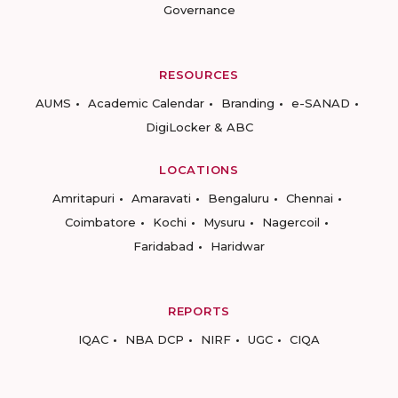
Governance
RESOURCES
AUMS
Academic Calendar
Branding
e-SANAD
DigiLocker & ABC
LOCATIONS
Amritapuri
Amaravati
Bengaluru
Chennai
Coimbatore
Kochi
Mysuru
Nagercoil
Faridabad
Haridwar
REPORTS
IQAC
NBA DCP
NIRF
UGC
CIQA