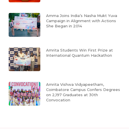
Amma Joins India’s Nasha Mukt Yuva
Campaign in Alignment with Actions
She Began in 2014
Amrita Students Win First Prize at
International Quantum Hackathon
Amrita Vishwa Vidyapeetham,
Coimbatore Campus Confers Degrees
on 2,197 Graduates at 30th
Convocation