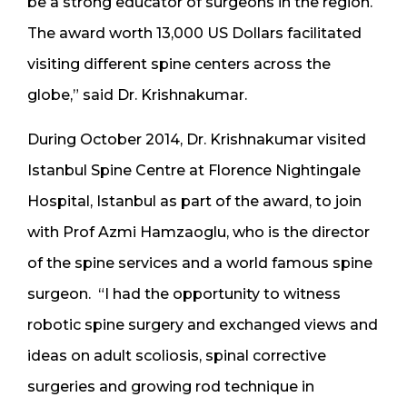
be a strong educator of surgeons in the region.
The award worth 13,000 US Dollars facilitated
visiting different spine centers across the
globe,” said Dr. Krishnakumar.
During October 2014, Dr. Krishnakumar visited
Istanbul Spine Centre at Florence Nightingale
Hospital, Istanbul as part of the award, to join
with Prof Azmi Hamzaoglu, who is the director
of the spine services and a world famous spine
surgeon. “I had the opportunity to witness
robotic spine surgery and exchanged views and
ideas on adult scoliosis, spinal corrective
surgeries and growing rod technique in