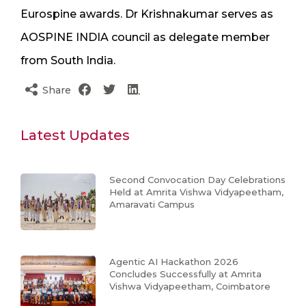
Eurospine awards. Dr Krishnakumar serves as
AOSPINE INDIA council as delegate member
from South India.
Share
Latest Updates
Second Convocation Day Celebrations
Held at Amrita Vishwa Vidyapeetham,
Amaravati Campus
Agentic AI Hackathon 2026
Concludes Successfully at Amrita
Vishwa Vidyapeetham, Coimbatore