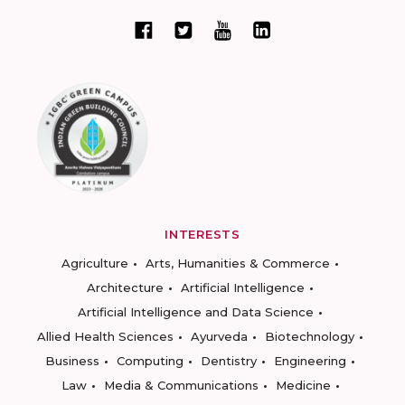
INTERESTS
Agriculture
Arts, Humanities & Commerce
Architecture
Artificial Intelligence
Artificial Intelligence and Data Science
Allied Health Sciences
Ayurveda
Biotechnology
Business
Computing
Dentistry
Engineering
Law
Media & Communications
Medicine