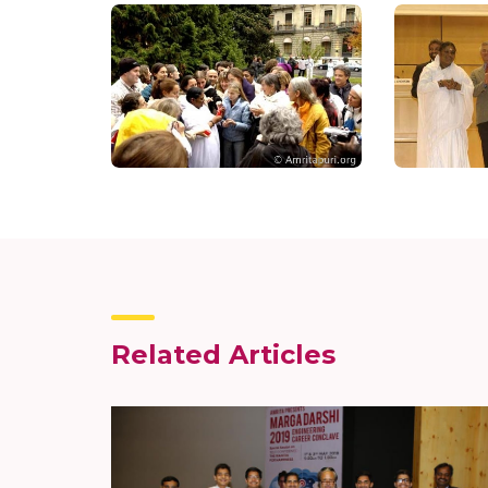
Related Articles