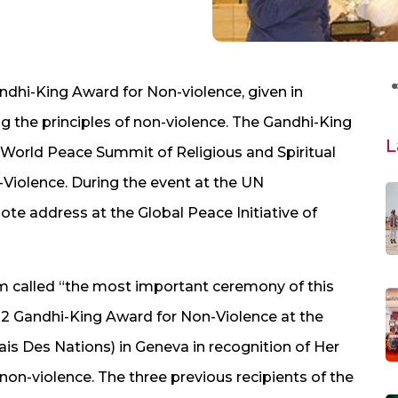
dhi-King Award for Non-violence, given in
ing the principles of non-violence. The Gandhi-King
L
um World Peace Summit of Religious and Spiritual
iolence. During the event at the UN
te address at the Global Peace Initiative of
m called “the most important ceremony of this
2 Gandhi-King Award for Non-Violence at the
is Des Nations) in Geneva in recognition of Her
f non-violence. The three previous recipients of the