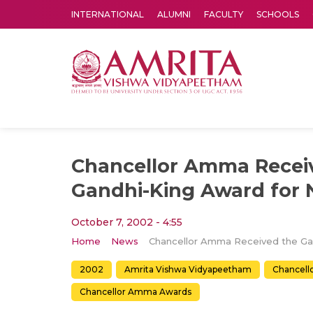
INTERNATIONAL
ALUMNI
FACULTY
SCHOOLS
Amrita Vishwa Vidyapeetham's Amritapuri campus located in the pleasing village of Vallikavu is 
Chancellor Amma Recei
Gandhi-King Award for 
October 7, 2002 - 4:55
Home
News
2002
Amrita Vishwa Vidyapeetham
Chancel
Chancellor Amma Awards