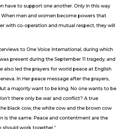
n have to support one another. Only in this way
ld. When men and women become powers that
 with co-operation and mutual respect, they will
erviews to One Voice International, during which
was present during the September 11 tragedy, and
e also led the prayers for world peace at English
Geneva. In Her peace message after the prayers,
But a majority want to be king. No one wants to be
n’t there only be war and conflict? A true
om the black cow, the white cow and the brown cow
son is the same. Peace and contentment are the
 should work together.”