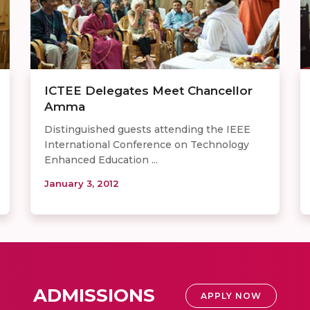
ICTEE Delegates Meet Chancellor
Amma
Distinguished guests attending the IEEE
International Conference on Technology
Enhanced Education ...
January 3, 2012
ADMISSIONS
APPLY NOW