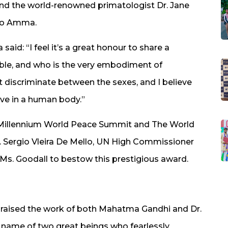
nd the world-renowned primatologist Dr. Jane
 to Amma.
aid: “I feel it’s a great honour to share a
le, and who is the very embodiment of
discriminate between the sexes, and I believe
love in a human body.”
e Millennium World Peace Summit and The World
r. Sergio Vleira De Mello, UN High Commissioner
Ms. Goodall to bestow this prestigious award.
raised the work of both Mahatma Gandhi and Dr.
the name of two great beings who fearlessly