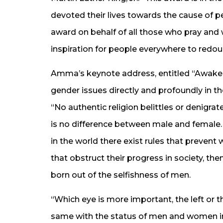
devoted their lives towards the cause of 
award on behalf of all those who pray and 
inspiration for people everywhere to redoub
Amma’s keynote address, entitled “Awake
gender issues directly and profoundly in the
“No authentic religion belittles or denigr
is no difference between male and female. 
in the world there exist rules that prevent
that obstruct their progress in society, 
born out of the selfishness of men.
“Which eye is more important, the left or th
same with the status of men and women in 