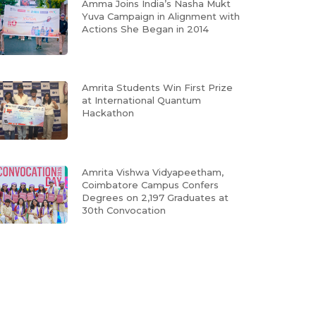
Amma Joins India’s Nasha Mukt
Yuva Campaign in Alignment with
Actions She Began in 2014
Amrita Students Win First Prize
at International Quantum
Hackathon
Amrita Vishwa Vidyapeetham,
Coimbatore Campus Confers
Degrees on 2,197 Graduates at
30th Convocation