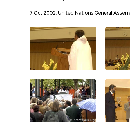
7 Oct 2002, United Nations General Assemb