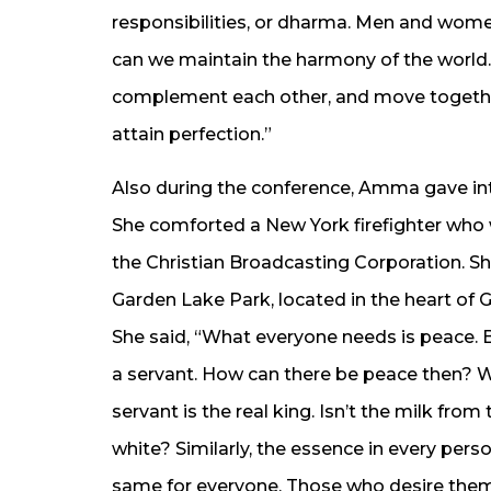
responsibilities, or dharma. Men and wome
can we maintain the harmony of the wor
complement each other, and move together
attain perfection.”
Also during the conference, Amma gave int
She comforted a New York firefighter who 
the Christian Broadcasting Corporation. Sh
Garden Lake Park, located in the heart of 
She said, “What everyone needs is peace. 
a servant. How can there be peace then? Wo
servant is the real king. Isn’t the milk fr
white? Similarly, the essence in every per
same for everyone. Those who desire them