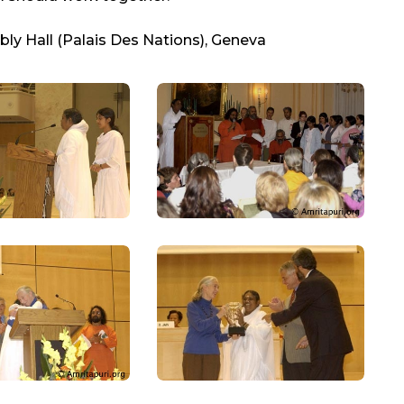
ly Hall (Palais Des Nations), Geneva