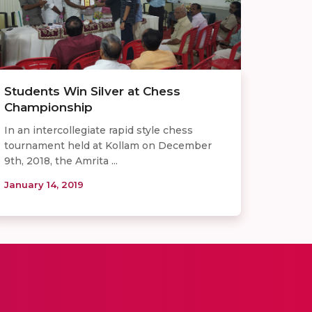
Students Win Silver at Chess
Championship
In an intercollegiate rapid style chess
tournament held at Kollam on December
9th, 2018, the Amrita ...
January 14, 2019