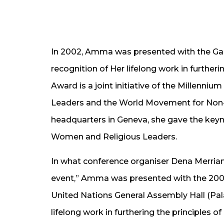
In 2002, Amma was presented with the Gan
recognition of Her lifelong work in further
Award is a joint initiative of the Millenni
Leaders and the World Movement for Non-V
headquarters in Geneva, she gave the keyno
Women and Religious Leaders.
In what conference organiser Dena Merria
event,” Amma was presented with the 200
United Nations General Assembly Hall (Pala
lifelong work in furthering the principles o