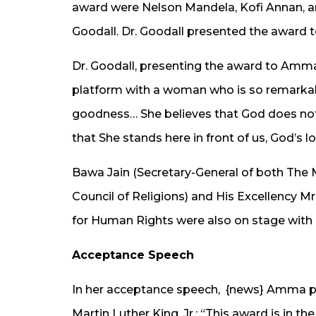
award were Nelson Mandela, Kofi Annan, a
Goodall. Dr. Goodall presented the award
Dr. Goodall, presenting the award to Amma s
platform with a woman who is so remarkab
goodness… She believes that God does not 
that She stands here in front of us, God’s 
Bawa Jain (Secretary-General of both Th
Council of Religions) and His Excellency M
for Human Rights were also on stage with 
Acceptance Speech
In her acceptance speech, {news} Amma p
Martin Luther King, Jr.: “This award is in 