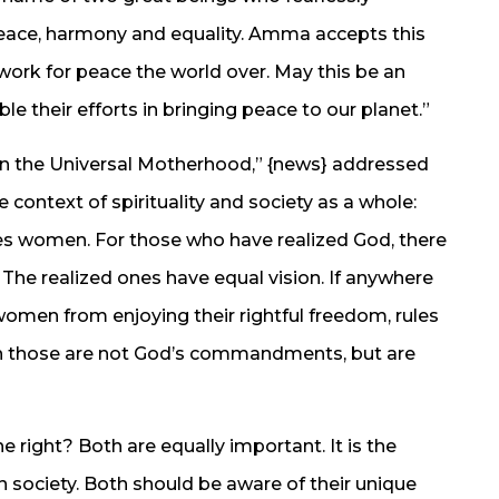
peace, harmony and equality. Amma accepts this
work for peace the world over. May this be an
le their efforts in bringing peace to our planet.”
n the Universal Motherhood,” {news} addressed
 context of spirituality and society as a whole:
ates women. For those who have realized God, there
The realized ones have equal vision. If anywhere
 women from enjoying their rightful freedom, rules
then those are not God’s commandments, but are
e right? Both are equally important. It is the
society. Both should be aware of their unique