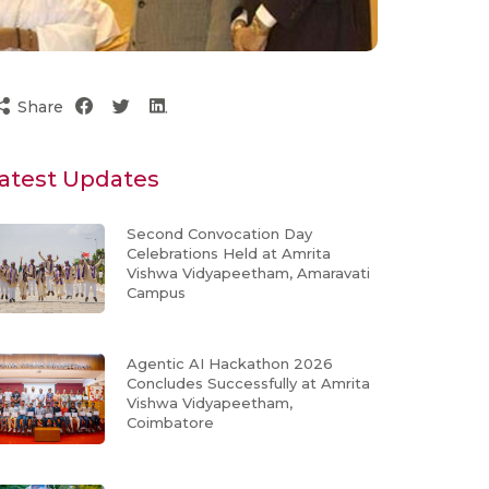
Share
atest Updates
Second Convocation Day
Celebrations Held at Amrita
Vishwa Vidyapeetham, Amaravati
Campus
Agentic AI Hackathon 2026
Concludes Successfully at Amrita
Vishwa Vidyapeetham,
Coimbatore