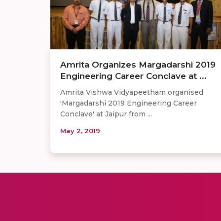
Amrita Organizes Margadarshi 2019
Engineering Career Conclave at ...
Amrita Vishwa Vidyapeetham organised
'Margadarshi 2019 Engineering Career
Conclave' at Jaipur from ...
May 2, 2019