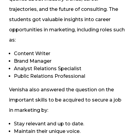
trajectories, and the future of consulting. The
students got valuable insights into career
opportunities in marketing, including roles such
as:
Content Writer
Brand Manager
Analyst Relations Specialist
Public Relations Professional
Venisha also answered the question on the
important skills to be acquired to secure a job
in marketing by:
Stay relevant and up to date.
Maintain their unique voice.