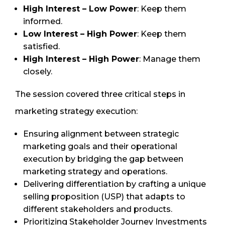
High Interest – Low Power
: Keep them
informed.
Low Interest – High Power
: Keep them
satisfied.
High Interest – High Power
: Manage them
closely.
The session covered three critical steps in
marketing strategy execution:
Ensuring alignment between strategic
marketing goals and their operational
execution by bridging the gap between
marketing strategy and operations.
Delivering differentiation by crafting a unique
selling proposition (USP) that adapts to
different stakeholders and products.
Prioritizing Stakeholder Journey Investments