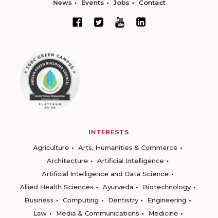
News
Events
Jobs
Contact
INTERESTS
Agriculture
Arts, Humanities & Commerce
Architecture
Artificial Intelligence
Artificial Intelligence and Data Science
Allied Health Sciences
Ayurveda
Biotechnology
Business
Computing
Dentistry
Engineering
Law
Media & Communications
Medicine