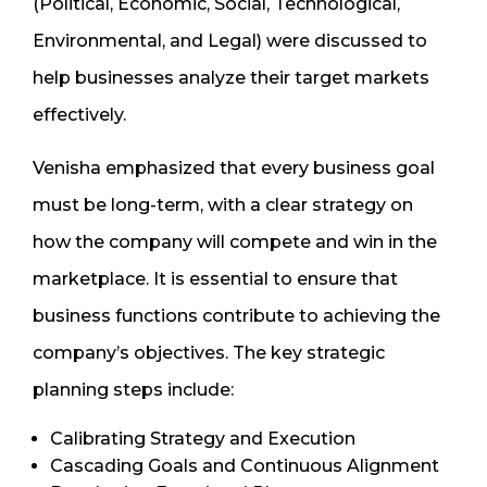
(Political, Economic, Social, Technological,
Environmental, and Legal) were discussed to
help businesses analyze their target markets
effectively.
Venisha emphasized that every business goal
must be long-term, with a clear strategy on
how the company will compete and win in the
marketplace. It is essential to ensure that
business functions contribute to achieving the
company’s objectives. The key strategic
planning steps include:
Calibrating Strategy and Execution
Cascading Goals and Continuous Alignment