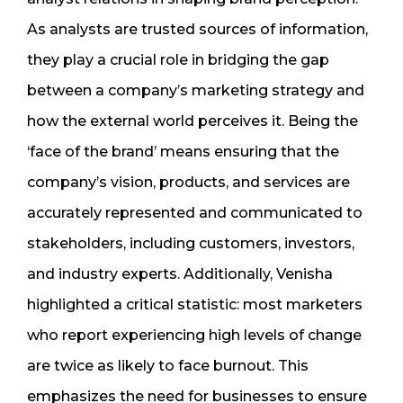
As analysts are trusted sources of information,
they play a crucial role in bridging the gap
between a company’s marketing strategy and
how the external world perceives it. Being the
‘face of the brand’ means ensuring that the
company’s vision, products, and services are
accurately represented and communicated to
stakeholders, including customers, investors,
and industry experts. Additionally, Venisha
highlighted a critical statistic: most marketers
who report experiencing high levels of change
are twice as likely to face burnout. This
emphasizes the need for businesses to ensure