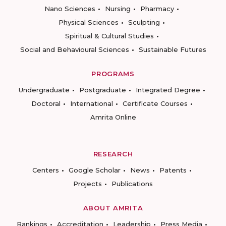
Nano Sciences
Nursing
Pharmacy
Physical Sciences
Sculpting
Spiritual & Cultural Studies
Social and Behavioural Sciences
Sustainable Futures
PROGRAMS
Undergraduate
Postgraduate
Integrated Degree
Doctoral
International
Certificate Courses
Amrita Online
RESEARCH
Centers
Google Scholar
News
Patents
Projects
Publications
ABOUT AMRITA
Rankings
Accreditation
Leadership
Press Media