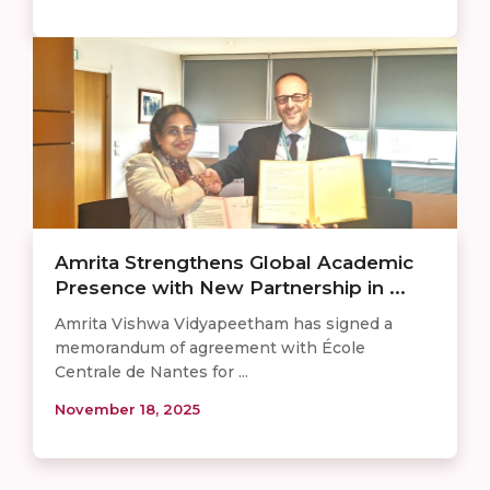
Amrita Strengthens Global Academic
Presence with New Partnership in ...
Amrita Vishwa Vidyapeetham has signed a
memorandum of agreement with École
Centrale de Nantes for ...
November 18, 2025