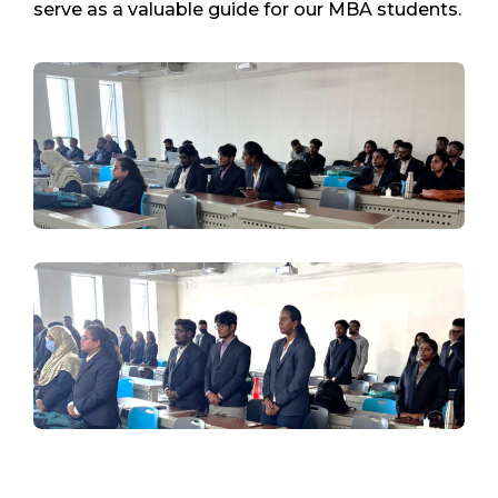
serve as a valuable guide for our MBA students.