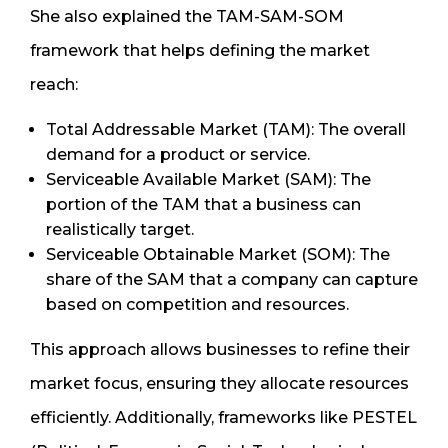
She also explained the TAM-SAM-SOM
framework that helps defining the market
reach:
Total Addressable Market (TAM): The overall
demand for a product or service.
Serviceable Available Market (SAM): The
portion of the TAM that a business can
realistically target.
Serviceable Obtainable Market (SOM): The
share of the SAM that a company can capture
based on competition and resources.
This approach allows businesses to refine their
market focus, ensuring they allocate resources
efficiently. Additionally, frameworks like PESTEL