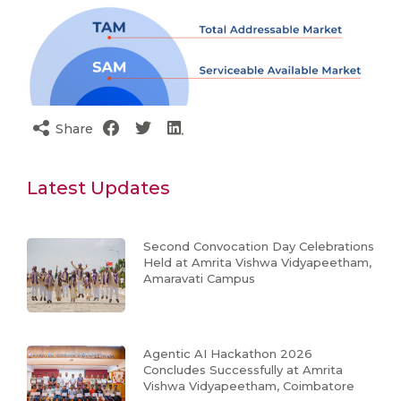
Share
Latest Updates
Second Convocation Day Celebrations
Held at Amrita Vishwa Vidyapeetham,
Amaravati Campus
Agentic AI Hackathon 2026
Concludes Successfully at Amrita
Vishwa Vidyapeetham, Coimbatore