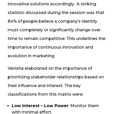
innovative solutions accordingly. A striking
statistic discussed during the session was that
84% of people believe a company’s identity
must completely or significantly change over
time to remain competitive. This underlines the
importance of continuous innovation and
evolution in marketing.
Venisha elaborated on the importance of
prioritizing stakeholder relationships based on
their influence and interest. The key
classifications from this matrix were:
Low Interest – Low Power
: Monitor them
with minimal effort.