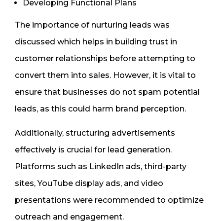
Developing Functional Plans
The importance of nurturing leads was
discussed which helps in building trust in
customer relationships before attempting to
convert them into sales. However, it is vital to
ensure that businesses do not spam potential
leads, as this could harm brand perception.
Additionally, structuring advertisements
effectively is crucial for lead generation.
Platforms such as LinkedIn ads, third-party
sites, YouTube display ads, and video
presentations were recommended to optimize
outreach and engagement.