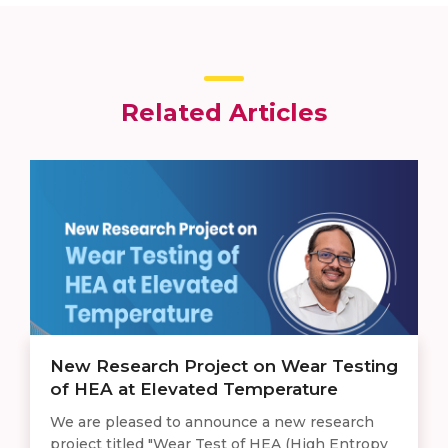
Related Articles
New Research Project on Wear Testing
of HEA at Elevated Temperature
We are pleased to announce a new research
project titled "Wear Test of HEA (High Entropy