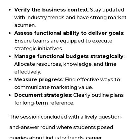
Verify the business context
: Stay updated
with industry trends and have strong market
acumen.
Assess functional ability to deliver goals
:
Ensure teams are equipped to execute
strategic initiatives.
Manage functional budgets strategically
:
Allocate resources, knowledge, and time
effectively.
Measure progress
: Find effective ways to
communicate marketing value.
Document strategies
: Clearly outline plans
for long-term reference.
The session concluded with a lively question-
and-answer round where students posed
queries about industry trends, career