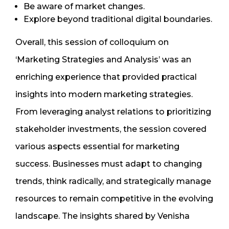
Be aware of market changes.
Explore beyond traditional digital boundaries.
Overall, this session of colloquium on
‘Marketing Strategies and Analysis’ was an
enriching experience that provided practical
insights into modern marketing strategies.
From leveraging analyst relations to prioritizing
stakeholder investments, the session covered
various aspects essential for marketing
success. Businesses must adapt to changing
trends, think radically, and strategically manage
resources to remain competitive in the evolving
landscape. The insights shared by Venisha