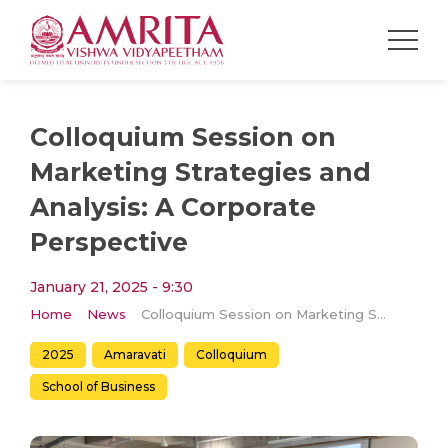
Colloquium Session on
Marketing Strategies and
Analysis: A Corporate
Perspective
January 21, 2025 - 9:30
Home
News
Colloquium Session on Marketing Strategies and Analysis: A Corporate Perspective
2025
Amaravati
Colloquium
School of Business