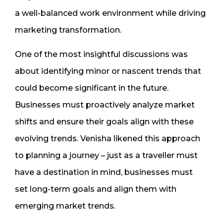
a well-balanced work environment while driving
marketing transformation.
One of the most insightful discussions was
about identifying minor or nascent trends that
could become significant in the future.
Businesses must proactively analyze market
shifts and ensure their goals align with these
evolving trends. Venisha likened this approach
to planning a journey – just as a traveller must
have a destination in mind, businesses must
set long-term goals and align them with
emerging market trends.