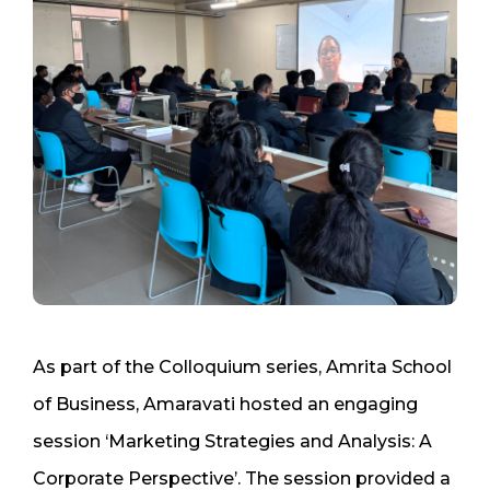
As part of the Colloquium series, Amrita School
of Business, Amaravati hosted an engaging
session ‘Marketing Strategies and Analysis: A
Corporate Perspective’. The session provided a