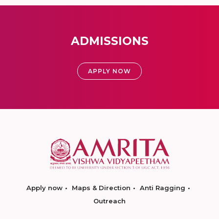
ADMISSIONS
APPLY NOW
Apply now
Maps & Direction
Anti Ragging
Outreach