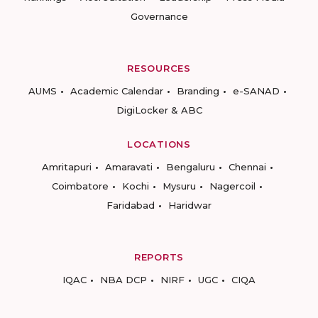
Governance
RESOURCES
AUMS
Academic Calendar
Branding
e-SANAD
DigiLocker & ABC
LOCATIONS
Amritapuri
Amaravati
Bengaluru
Chennai
Coimbatore
Kochi
Mysuru
Nagercoil
Faridabad
Haridwar
REPORTS
IQAC
NBA DCP
NIRF
UGC
CIQA