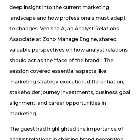
deep insight into the current marketing
landscape and how professionals must adapt
to changes. Venisha A, an Analyst Relations
Associate at Zoho Manage Engine, shared
valuable perspectives on how analyst relations
should act as the “face of the brand.” The
session covered essential aspects like
marketing strategy execution, differentiation,
stakeholder journey investments, business goal
alignment, and career opportunities in
marketing.
The guest had highlighted the importance of
analyst relations in shaping brand perception.