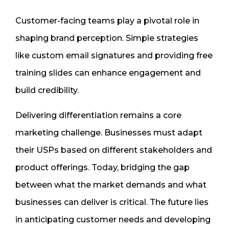
Customer-facing teams play a pivotal role in
shaping brand perception. Simple strategies
like custom email signatures and providing free
training slides can enhance engagement and
build credibility.
Delivering differentiation remains a core
marketing challenge. Businesses must adapt
their USPs based on different stakeholders and
product offerings. Today, bridging the gap
between what the market demands and what
businesses can deliver is critical. The future lies
in anticipating customer needs and developing