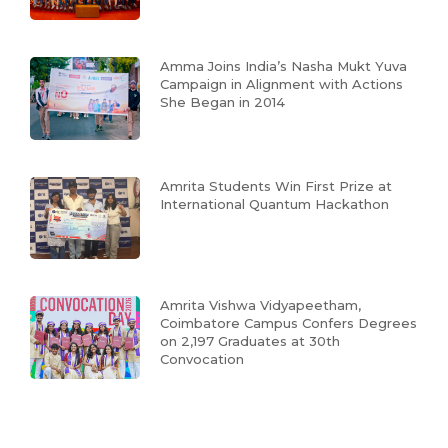
Amma Joins India’s Nasha Mukt Yuva
Campaign in Alignment with Actions
She Began in 2014
Amrita Students Win First Prize at
International Quantum Hackathon
Amrita Vishwa Vidyapeetham,
Coimbatore Campus Confers Degrees
on 2,197 Graduates at 30th
Convocation