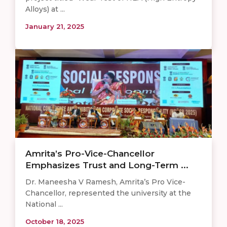
Alloys) at ...
January 21, 2025
Amrita’s Pro-Vice-Chancellor
Emphasizes Trust and Long-Term ...
Dr. Maneesha V Ramesh, Amrita’s Pro Vice-
Chancellor, represented the university at the
National ...
October 18, 2025