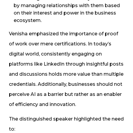
by managing relationships with them based
on their interest and power in the business
ecosystem.
Venisha emphasized the importance of proof
of work over mere certifications. In today’s
digital world, consistently engaging on
platforms like LinkedIn through insightful posts
and discussions holds more value than multiple
credentials. Additionally, businesses should not
perceive AI as a barrier but rather as an enabler
of efficiency and innovation.
The distinguished speaker highlighted the need
to: