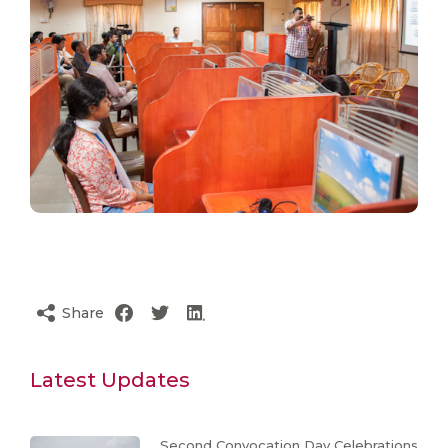
Share
Latest Updates
Second Convocation Day Celebrations