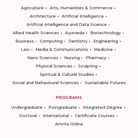
Agriculture
Arts, Humanities & Commerce
Architecture
Artificial Intelligence
Artificial Intelligence and Data Science
Allied Health Sciences
Ayurveda
Biotechnology
Business
Computing
Dentistry
Engineering
Law
Media & Communications
Medicine
Nano Sciences
Nursing
Pharmacy
Physical Sciences
Sculpting
Spiritual & Cultural Studies
Social and Behavioural Sciences
Sustainable Futures
PROGRAMS
Undergraduate
Postgraduate
Integrated Degree
Doctoral
International
Certificate Courses
Amrita Online