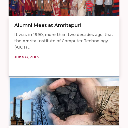
Alumni Meet at Amritapuri
It was in 1990, more than two decades ago, that
the Amrita Institute of Computer Technology
(AICT) ...
June 8, 2013