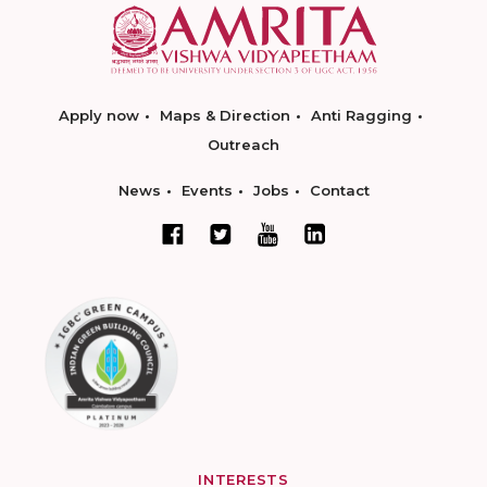
Apply now
Maps & Direction
Anti Ragging
Outreach
News
Events
Jobs
Contact
INTERESTS