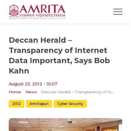
Deccan Herald –
Transparency of Internet
Data Important, Says Bob
Kahn
August 23, 2012 - 10:07
Home
News
Deccan Herald – Transparency of Internet Data Important, Says Bob Kahn
2012
Amritapuri
Cyber Security