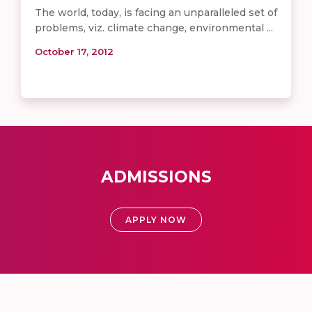
The world, today, is facing an unparalleled set of
problems, viz. climate change, environmental ...
October 17, 2012
ADMISSIONS
APPLY NOW