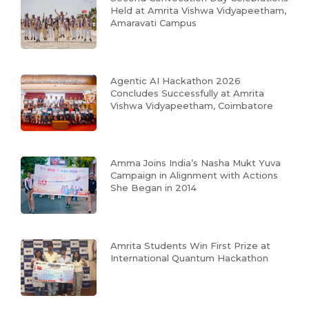
Held at Amrita Vishwa Vidyapeetham,
Amaravati Campus
Agentic AI Hackathon 2026
Concludes Successfully at Amrita
Vishwa Vidyapeetham, Coimbatore
Amma Joins India’s Nasha Mukt Yuva
Campaign in Alignment with Actions
She Began in 2014
Amrita Students Win First Prize at
International Quantum Hackathon