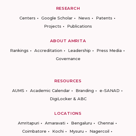
RESEARCH
Centers
Google Scholar
News
Patents
Projects
Publications
ABOUT AMRITA
Rankings
Accreditation
Leadership
Press Media
Governance
RESOURCES
AUMS
Academic Calendar
Branding
e-SANAD
DigiLocker & ABC
LOCATIONS
Amritapuri
Amaravati
Bengaluru
Chennai
Coimbatore
Kochi
Mysuru
Nagercoil