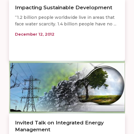
Impacting Sustainable Development
“1.2 billion people worldwide live in areas that
face water scarcity. 1.4 billion people have no ...
December 12, 2012
Invited Talk on Integrated Energy
Management