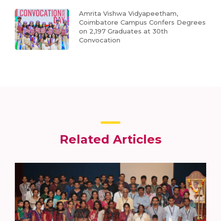
Amrita Vishwa Vidyapeetham,
Coimbatore Campus Confers Degrees
on 2,197 Graduates at 30th
Convocation
Related Articles