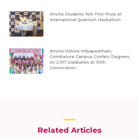
Amrita Students Win First Prize at
International Quantum Hackathon
Amrita Vishwa Vidyapeetham,
Coimbatore Campus Confers Degrees
on 2,197 Graduates at 30th
Convocation
Related Articles