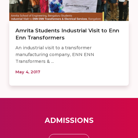
Amrita Students Industrial Visit to Enn
Enn Transformers
An industrial visit to a transformer
manufacturing company, ENN ENN
Transformers & ...
May 4, 2017
ADMISSIONS