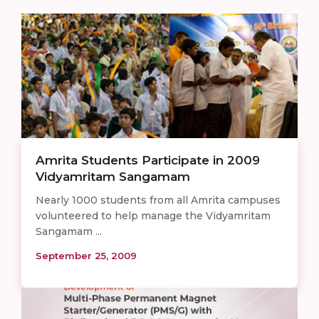
Amrita Students Participate in 2009
Vidyamritam Sangamam
Nearly 1000 students from all Amrita campuses
volunteered to help manage the Vidyamritam
Sangamam ...
September 25, 2009