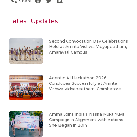
Share
Latest Updates
Second Convocation Day Celebrations
Held at Amrita Vishwa Vidyapeetham,
Amaravati Campus
Agentic AI Hackathon 2026
Concludes Successfully at Amrita
Vishwa Vidyapeetham, Coimbatore
Amma Joins India’s Nasha Mukt Yuva
Campaign in Alignment with Actions
She Began in 2014