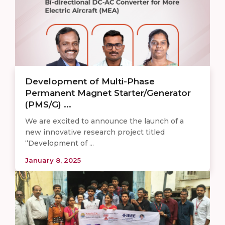
Development of Multi-Phase
Permanent Magnet Starter/Generator
(PMS/G) ...
We are excited to announce the launch of a
new innovative research project titled
“Development of ...
January 8, 2025