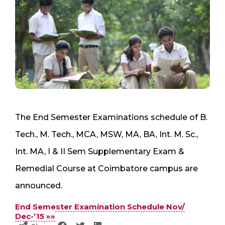
The End Semester Examinations schedule of B.
Tech., M. Tech., MCA, MSW, MA, BA, Int. M. Sc.,
Int. MA, I & II Sem Supplementary Exam &
Remedial Course at Coimbatore campus are
announced.
End Semester Examination Schedule Nov/
Dec-’15 »»