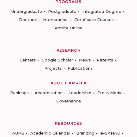
PROGRAMS
Undergraduate
Postgraduate
Integrated Degree
Doctoral
International
Certificate Courses
Amrita Online
RESEARCH
Centers
Google Scholar
News
Patents
Projects
Publications
ABOUT AMRITA
Rankings
Accreditation
Leadership
Press Media
Governance
RESOURCES
AUMS
Academic Calendar
Branding
e-SANAD