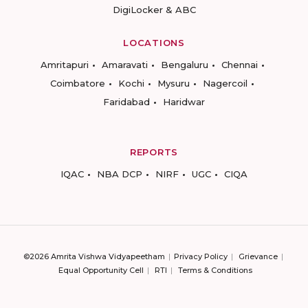
DigiLocker & ABC
LOCATIONS
Amritapuri
Amaravati
Bengaluru
Chennai
Coimbatore
Kochi
Mysuru
Nagercoil
Faridabad
Haridwar
REPORTS
IQAC
NBA DCP
NIRF
UGC
CIQA
©2026 Amrita Vishwa Vidyapeetham
Privacy Policy
Grievance
Equal Opportunity Cell
RTI
Terms & Conditions