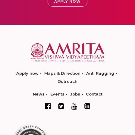
APPLY NOW
Apply now
Maps & Direction
Anti Ragging
Outreach
News
Events
Jobs
Contact