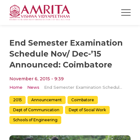
End Semester Examination
Schedule Nov/ Dec-’15
Announced: Coimbatore
November 6, 2015 - 9:39
Home
News
End Semester Examination Schedule Nov/ Dec-’15 Announced: Coimbatore
2015
Announcement
Coimbatore
Dept of Communication
Dept of Social Work
Schools of Engineering