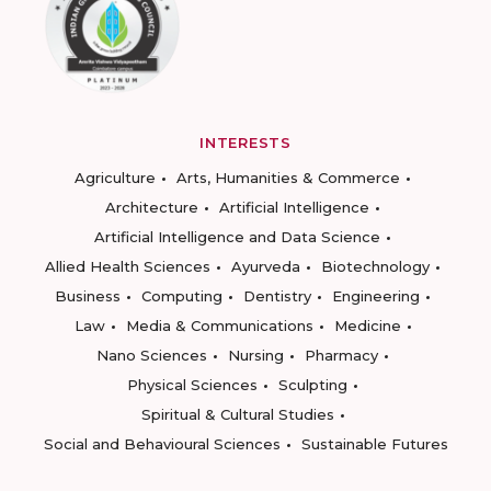
INTERESTS
Agriculture
Arts, Humanities & Commerce
Architecture
Artificial Intelligence
Artificial Intelligence and Data Science
Allied Health Sciences
Ayurveda
Biotechnology
Business
Computing
Dentistry
Engineering
Law
Media & Communications
Medicine
Nano Sciences
Nursing
Pharmacy
Physical Sciences
Sculpting
Spiritual & Cultural Studies
Social and Behavioural Sciences
Sustainable Futures