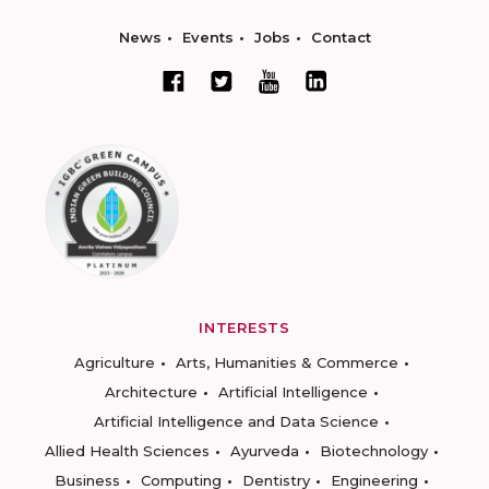
News
Events
Jobs
Contact
INTERESTS
Agriculture
Arts, Humanities & Commerce
Architecture
Artificial Intelligence
Artificial Intelligence and Data Science
Allied Health Sciences
Ayurveda
Biotechnology
Business
Computing
Dentistry
Engineering