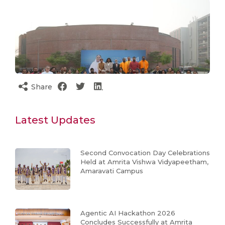
Share
Latest Updates
Second Convocation Day Celebrations
Held at Amrita Vishwa Vidyapeetham,
Amaravati Campus
Agentic AI Hackathon 2026
Concludes Successfully at Amrita