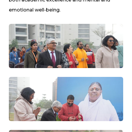
emotional well-being.