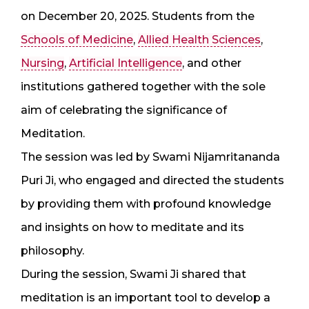
on December 20, 2025. Students from the
Schools of Medicine
,
Allied Health Sciences
,
Nursing
,
Artificial Intelligence
, and other
institutions gathered together with the sole
aim of celebrating the significance of
Meditation.
The session was led by Swami Nijamritananda
Puri Ji, who engaged and directed the students
by providing them with profound knowledge
and insights on how to meditate and its
philosophy.
During the session, Swami Ji shared that
meditation is an important tool to develop a