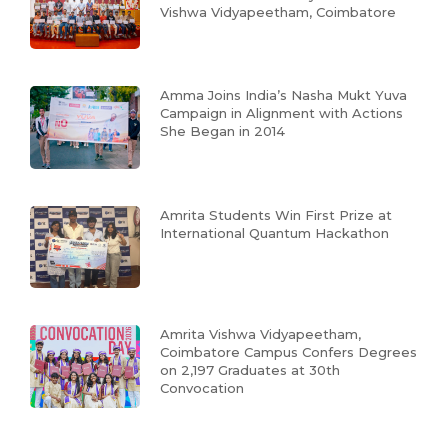
Vishwa Vidyapeetham, Coimbatore
Amma Joins India’s Nasha Mukt Yuva
Campaign in Alignment with Actions
She Began in 2014
Amrita Students Win First Prize at
International Quantum Hackathon
Amrita Vishwa Vidyapeetham,
Coimbatore Campus Confers Degrees
on 2,197 Graduates at 30th
Convocation