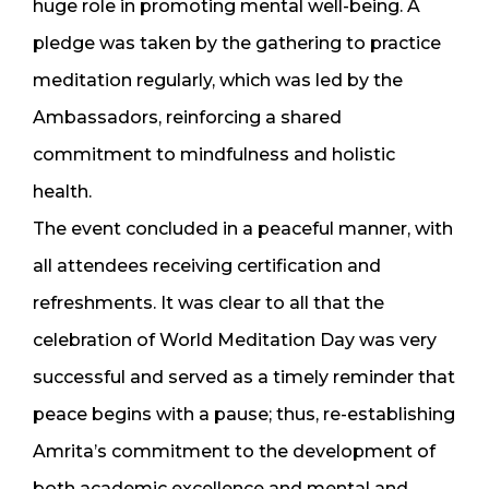
huge role in promoting mental well-being. A
pledge was taken by the gathering to practice
meditation regularly, which was led by the
Ambassadors, reinforcing a shared
commitment to mindfulness and holistic
health.
The event concluded in a peaceful manner, with
all attendees receiving certification and
refreshments. It was clear to all that the
celebration of World Meditation Day was very
successful and served as a timely reminder that
peace begins with a pause; thus, re-establishing
Amrita’s commitment to the development of
both academic excellence and mental and