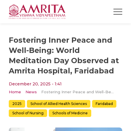
Fostering Inner Peace and
Well-Being: World
Meditation Day Observed at
Amrita Hospital, Faridabad
December 20, 2025 - 1:41
Home
News
Fostering Inner Peace and Well-Being: World Meditation Day Observed at Amrita Hospital, Faridabad
2025
School of Allied Health Sciences
Faridabad
School of Nursing
​Schools of Medicine