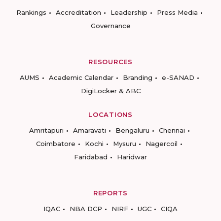
Rankings
Accreditation
Leadership
Press Media
Governance
RESOURCES
AUMS
Academic Calendar
Branding
e-SANAD
DigiLocker & ABC
LOCATIONS
Amritapuri
Amaravati
Bengaluru
Chennai
Coimbatore
Kochi
Mysuru
Nagercoil
Faridabad
Haridwar
REPORTS
IQAC
NBA DCP
NIRF
UGC
CIQA