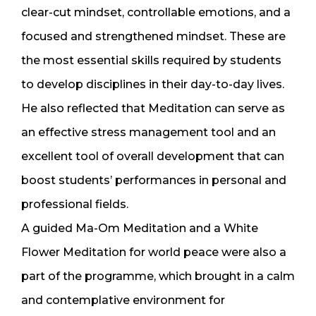
clear-cut mindset, controllable emotions, and a
focused and strengthened mindset. These are
the most essential skills required by students
to develop disciplines in their day-to-day lives.
He also reflected that Meditation can serve as
an effective stress management tool and an
excellent tool of overall development that can
boost students’ performances in personal and
professional fields.
A guided Ma-Om Meditation and a White
Flower Meditation for world peace were also a
part of the programme, which brought in a calm
and contemplative environment for