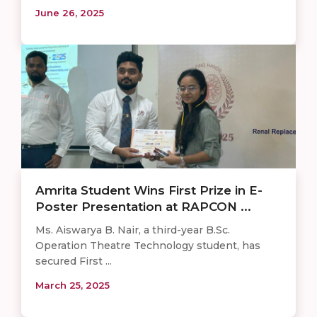
June 26, 2025
Amrita Student Wins First Prize in E-
Poster Presentation at RAPCON ...
Ms. Aiswarya B. Nair, a third-year B.Sc.
Operation Theatre Technology student, has
secured First ...
March 25, 2025