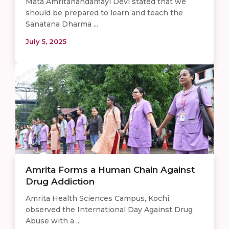
Mata Amritanandamayi Devi stated that we
should be prepared to learn and teach the
Sanatana Dharma ...
July 5, 2025
Amrita Forms a Human Chain Against
Drug Addiction
Amrita Health Sciences Campus, Kochi,
observed the International Day Against Drug
Abuse with a ...