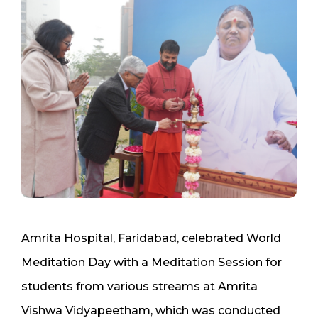
Amrita Hospital, Faridabad, celebrated World
Meditation Day with a Meditation Session for
students from various streams at Amrita
Vishwa Vidyapeetham, which was conducted