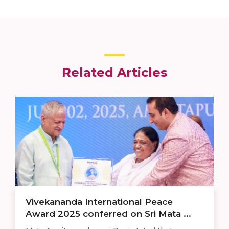
Related Articles
Vivekananda International Peace
Award 2025 conferred on Sri Mata ...