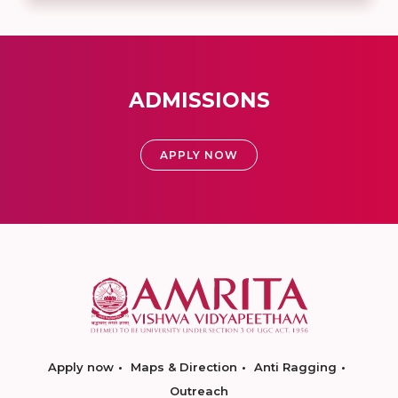
ADMISSIONS
APPLY NOW
Apply now
Maps & Direction
Anti Ragging
Outreach