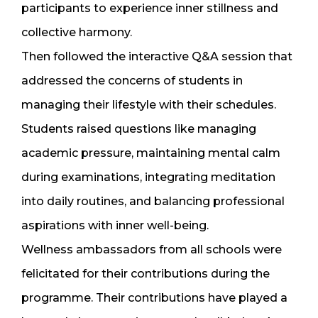
participants to experience inner stillness and
collective harmony.
Then followed the interactive Q&A session that
addressed the concerns of students in
managing their lifestyle with their schedules.
Students raised questions like managing
academic pressure, maintaining mental calm
during examinations, integrating meditation
into daily routines, and balancing professional
aspirations with inner well-being.
Wellness ambassadors from all schools were
felicitated for their contributions during the
programme. Their contributions have played a