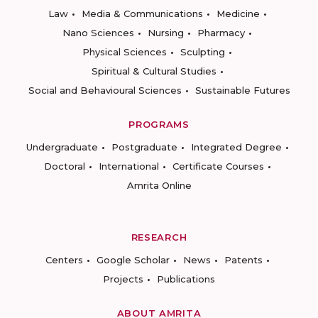
Law
Media & Communications
Medicine
Nano Sciences
Nursing
Pharmacy
Physical Sciences
Sculpting
Spiritual & Cultural Studies
Social and Behavioural Sciences
Sustainable Futures
PROGRAMS
Undergraduate
Postgraduate
Integrated Degree
Doctoral
International
Certificate Courses
Amrita Online
RESEARCH
Centers
Google Scholar
News
Patents
Projects
Publications
ABOUT AMRITA