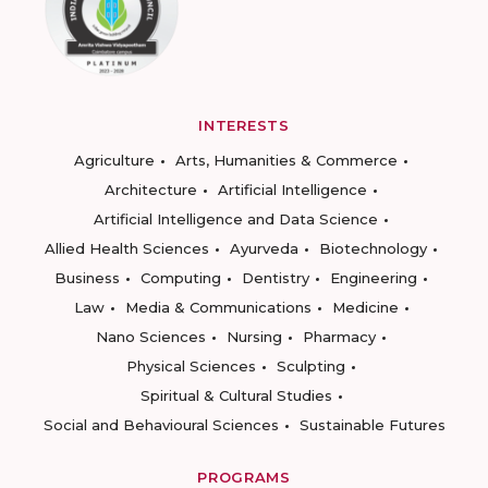
INTERESTS
Agriculture
Arts, Humanities & Commerce
Architecture
Artificial Intelligence
Artificial Intelligence and Data Science
Allied Health Sciences
Ayurveda
Biotechnology
Business
Computing
Dentistry
Engineering
Law
Media & Communications
Medicine
Nano Sciences
Nursing
Pharmacy
Physical Sciences
Sculpting
Spiritual & Cultural Studies
Social and Behavioural Sciences
Sustainable Futures
PROGRAMS