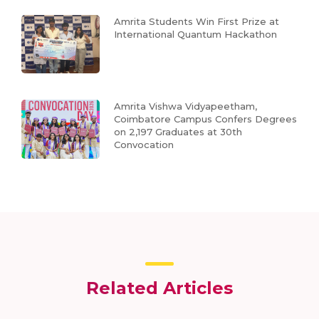
Amrita Students Win First Prize at
International Quantum Hackathon
Amrita Vishwa Vidyapeetham,
Coimbatore Campus Confers Degrees
on 2,197 Graduates at 30th
Convocation
Related Articles