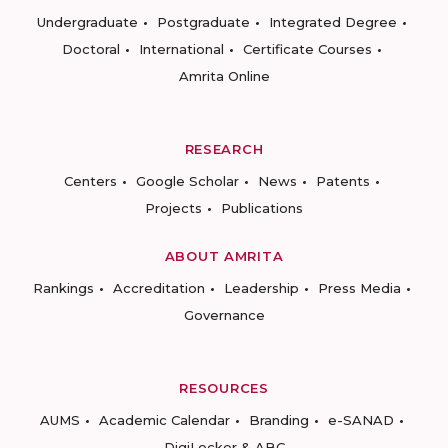
Undergraduate
Postgraduate
Integrated Degree
Doctoral
International
Certificate Courses
Amrita Online
RESEARCH
Centers
Google Scholar
News
Patents
Projects
Publications
ABOUT AMRITA
Rankings
Accreditation
Leadership
Press Media
Governance
RESOURCES
AUMS
Academic Calendar
Branding
e-SANAD
DigiLocker & ABC