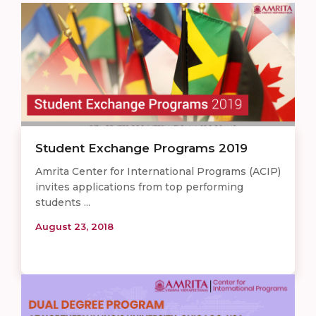
Student Exchange Programs 2019
Amrita Center for International Programs (ACIP)
invites applications from top performing
students ...
August 23, 2018