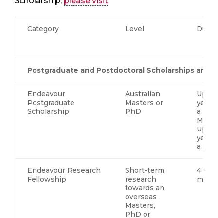
Scholarship,
please visit
Category
Level
Durat
Postgraduate and Postdoctoral Scholarships and F
Endeavour
Australian
Up to
Postgraduate
Masters or
years 
Scholarship
PhD
a
Maste
Up to
years 
a Ph
Endeavour Research
Short-term
4 – 6
Fellowship
research
mont
towards an
overseas
Masters,
PhD or