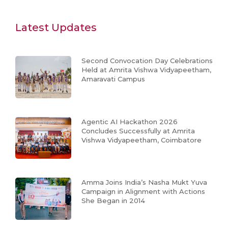
Latest Updates
Second Convocation Day Celebrations
Held at Amrita Vishwa Vidyapeetham,
Amaravati Campus
Agentic AI Hackathon 2026
Concludes Successfully at Amrita
Vishwa Vidyapeetham, Coimbatore
Amma Joins India’s Nasha Mukt Yuva
Campaign in Alignment with Actions
She Began in 2014