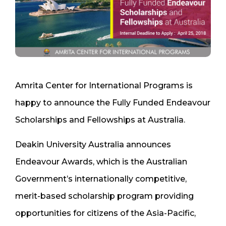
Amrita Center for International Programs is
happy to announce the Fully Funded Endeavour
Scholarships and Fellowships at Australia.
Deakin University Australia announces
Endeavour Awards, which is the Australian
Government’s internationally competitive,
merit-based scholarship program providing
opportunities for citizens of the Asia-Pacific,