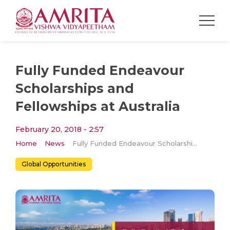
Fully Funded Endeavour
Scholarships and
Fellowships at Australia
February 20, 2018 - 2:57
Home
News
Fully Funded Endeavour Scholarships and Fellowships at Australia
Global Opportunities