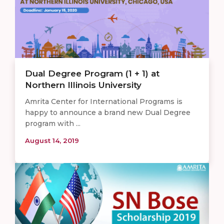
Dual Degree Program (1 + 1) at
Northern Illinois University
Amrita Center for International Programs is
happy to announce a brand new Dual Degree
program with ...
August 14, 2019