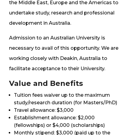
the Middle East, Europe and the Americas to
undertake study, research and professional
development in Australia.
Admission to an Australian University is
necessary to avail of this opportunity. We are
working closely with Deakin, Australia to
facilitate acceptance to their University.
Value and Benefits
Tuition fees waiver up to the maximum
study/research duration (for Masters/PhD)
Travel allowance: $3,000
Establishment allowance: $2,000
(fellowships) or $4,000 (scholarships)
Monthly stipend: $3,000 (paid up to the