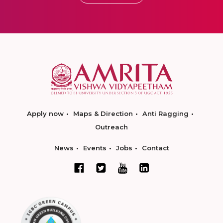
Apply now
Maps & Direction
Anti Ragging
Outreach
News
Events
Jobs
Contact