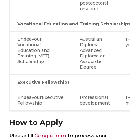
postdoctoral
research
Vocational Education and Training Scholarships
Endeavour
Australian
1 – 2.5
Vocational
Diploma,
years
Education and
Advanced
Training (VET)
Diploma or
Scholarship
Associate
Degree
Executive Fellowships
EndeavourExecutive
Professional
1 – 4
Fellowship
development
mont
How to Apply
Please fill
Google form
to process your