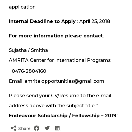
application
Internal Deadline to Apply
: April 25, 2018
For more information please contact
:
Sujatha / Smitha
AMRITA Center for International Programs
0476-2804160
Email: amrita.opportunities@gmail.com
Please send your CV/Resume to the e-mail
address above with the subject title “
Endeavour Scholarship / Fellowship – 2019
“.
Share