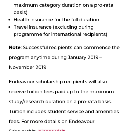
maximum category duration on a pro-rata
basis)
Health insurance for the full duration
Travel insurance (excluding during
programme for international recipients)
Note
: Successful recipients can commence the
program anytime during January 2019 –
November 2019
Endeavour scholarship recipients will also
receive tuition fees paid up to the maximum
study/research duration on a pro-rata basis.
Tuition includes student service and amenities
fees. For more details on Endeavour