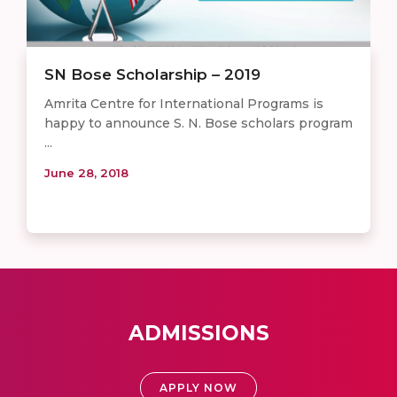
SN Bose Scholarship – 2019
Amrita Centre for International Programs is
happy to announce S. N. Bose scholars program
...
June 28, 2018
ADMISSIONS
APPLY NOW