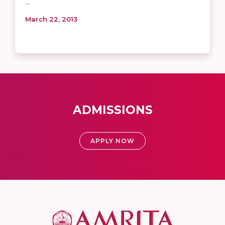
...
March 22, 2013
ADMISSIONS
APPLY NOW