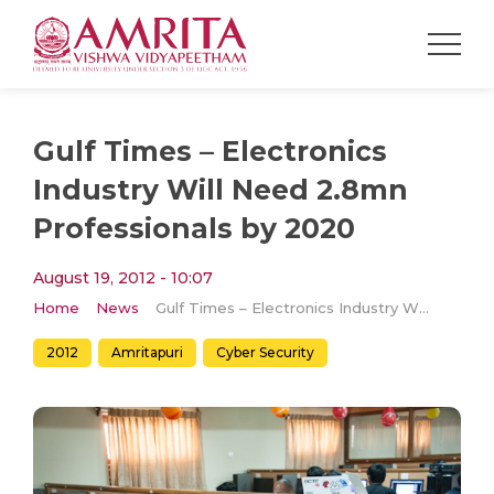
Gulf Times – Electronics
Industry Will Need 2.8mn
Professionals by 2020
August 19, 2012 - 10:07
Home
News
Gulf Times – Electronics Industry Will Need 2.8mn Professionals by 2020
2012
Amritapuri
Cyber Security