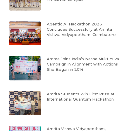
Agentic AI Hackathon 2026
Concludes Successfully at Amrita
Vishwa Vidyapeetham, Coimbatore
Amma Joins India’s Nasha Mukt Yuva
Campaign in Alignment with Actions
She Began in 2014
Amrita Students Win First Prize at
International Quantum Hackathon
Amrita Vishwa Vidyapeetham,