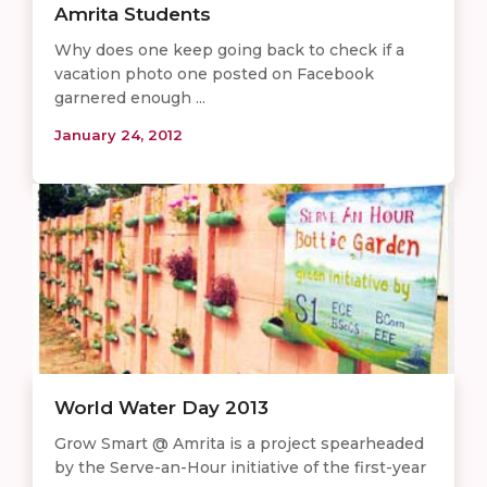
Amrita Students
Why does one keep going back to check if a
vacation photo one posted on Facebook
garnered enough ...
January 24, 2012
World Water Day 2013
Grow Smart @ Amrita is a project spearheaded
by the Serve-an-Hour initiative of the first-year