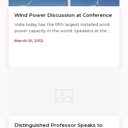
Wind Power Discussion at Conference
India today has the fifth largest installed wind
power capacity in the world. Speakers at the ...
March 10, 2012
Distinguished Professor Speaks to