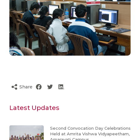
Share
Latest Updates
Second Convocation Day Celebrations
Held at Amrita Vishwa Vidyapeetham,
Amaravati Campus