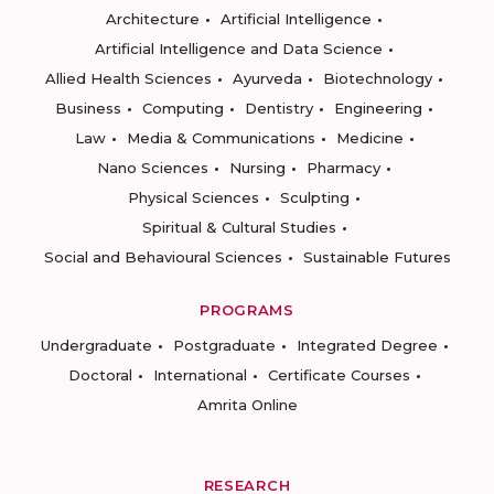
Architecture
Artificial Intelligence
Artificial Intelligence and Data Science
Allied Health Sciences
Ayurveda
Biotechnology
Business
Computing
Dentistry
Engineering
Law
Media & Communications
Medicine
Nano Sciences
Nursing
Pharmacy
Physical Sciences
Sculpting
Spiritual & Cultural Studies
Social and Behavioural Sciences
Sustainable Futures
PROGRAMS
Undergraduate
Postgraduate
Integrated Degree
Doctoral
International
Certificate Courses
Amrita Online
RESEARCH