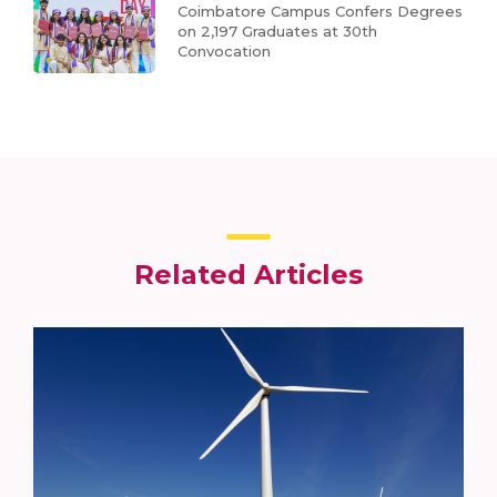
Coimbatore Campus Confers Degrees
on 2,197 Graduates at 30th
Convocation
Related Articles