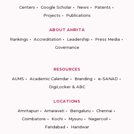
Centers
Google Scholar
News
Patents
Projects
Publications
ABOUT AMRITA
Rankings
Accreditation
Leadership
Press Media
Governance
RESOURCES
AUMS
Academic Calendar
Branding
e-SANAD
DigiLocker & ABC
LOCATIONS
Amritapuri
Amaravati
Bengaluru
Chennai
Coimbatore
Kochi
Mysuru
Nagercoil
Faridabad
Haridwar