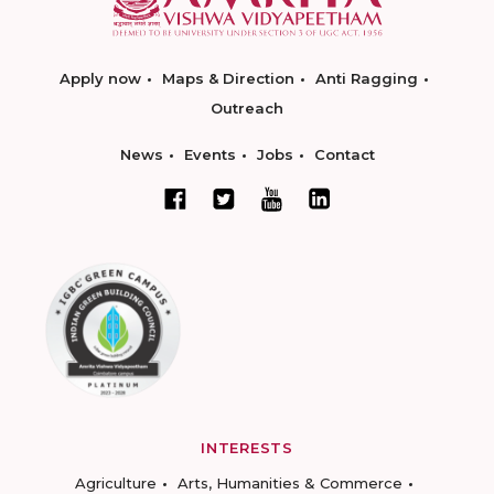
Apply now
Maps & Direction
Anti Ragging
Outreach
News
Events
Jobs
Contact
INTERESTS
Agriculture
Arts, Humanities & Commerce