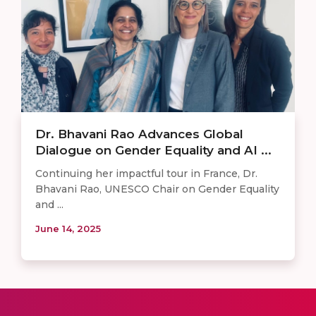
Dr. Bhavani Rao Advances Global
Dialogue on Gender Equality and AI ...
Continuing her impactful tour in France, Dr.
Bhavani Rao, UNESCO Chair on Gender Equality
and ...
June 14, 2025