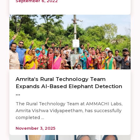
September 6, 2022
Amrita’s Rural Technology Team
Expands AI-Based Elephant Detection
...
The Rural Technology Team at AMMACHI Labs,
Amrita Vishwa Vidyapeetham, has successfully
completed ...
November 3, 2025