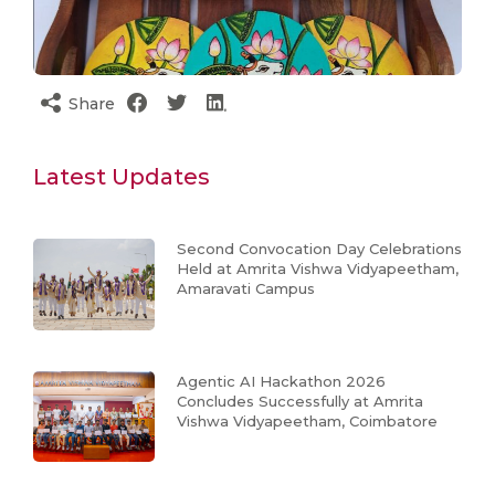
Share
Latest Updates
Second Convocation Day Celebrations
Held at Amrita Vishwa Vidyapeetham,
Amaravati Campus
Agentic AI Hackathon 2026
Concludes Successfully at Amrita
Vishwa Vidyapeetham, Coimbatore