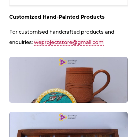
Customized Hand-Painted Products
For customised handcrafted products and
enquiries:
weprojectstore@gmail.com