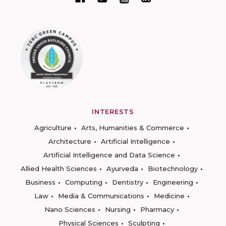
INTERESTS
Agriculture
Arts, Humanities & Commerce
Architecture
Artificial Intelligence
Artificial Intelligence and Data Science
Allied Health Sciences
Ayurveda
Biotechnology
Business
Computing
Dentistry
Engineering
Law
Media & Communications
Medicine
Nano Sciences
Nursing
Pharmacy
Physical Sciences
Sculpting