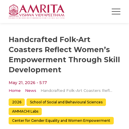
Handcrafted Folk-Art
Coasters Reflect Women’s
Empowerment Through Skill
Development
May 21, 2026 - 5:17
Home
News
Handcrafted Folk-Art Coasters Reflect Women’s Empowerment Through Skill Development
2026
School of Social and Behavioural Sciences
AMMACHI Labs
Center for Gender Equality and Women Empowerment