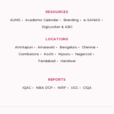
RESOURCES
AUMS
Academic Calendar
Branding
e-SANAD
DigiLocker & ABC
LOCATIONS
Amritapuri
Amaravati
Bengaluru
Chennai
Coimbatore
Kochi
Mysuru
Nagercoil
Faridabad
Haridwar
REPORTS
IQAC
NBA DCP
NIRF
UGC
CIQA