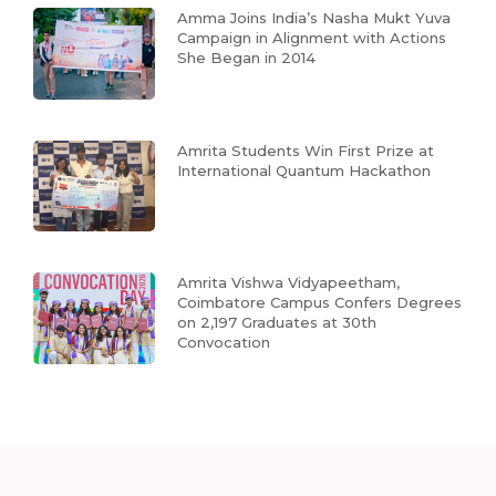
Amma Joins India’s Nasha Mukt Yuva
Campaign in Alignment with Actions
She Began in 2014
Amrita Students Win First Prize at
International Quantum Hackathon
Amrita Vishwa Vidyapeetham,
Coimbatore Campus Confers Degrees
on 2,197 Graduates at 30th
Convocation