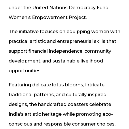
under the United Nations Democracy Fund
Women’s Empowerment Project.
The initiative focuses on equipping women with
practical artistic and entrepreneurial skills that
support financial independence, community
development, and sustainable livelihood
opportunities.
Featuring delicate lotus blooms, intricate
traditional patterns, and culturally inspired
designs, the handcrafted coasters celebrate
India’s artistic heritage while promoting eco-
conscious and responsible consumer choices.