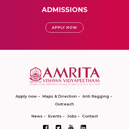
ADMISSIONS
APPLY NOW
Apply now
Maps & Direction
Anti Ragging
Outreach
News
Events
Jobs
Contact