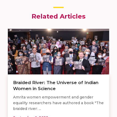
Related Articles
Braided River: The Universe of Indian
Women in Science
Amrita women empowerment and gender
equality researchers have authored a book "The
braided river: ...