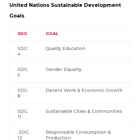
United Nations Sustainable Development
Goals
SDG
GOAL
SDG
Quality Education
4
SDG
Gender Equality
5
SDG
Decent Work & Economic Growth
8
SDG
Sustainable Cities & Communities
11
SDG
Responsible Consumption &
12
Production