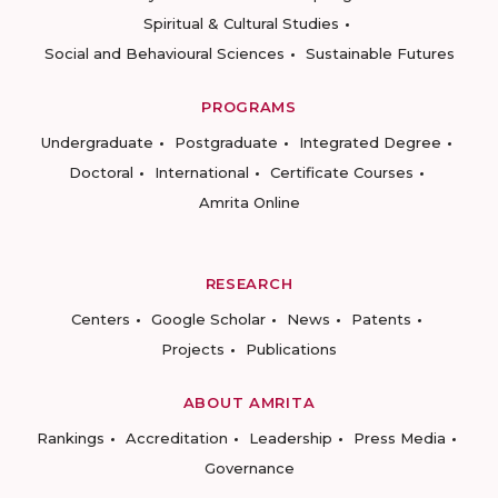
Spiritual & Cultural Studies
Social and Behavioural Sciences
Sustainable Futures
PROGRAMS
Undergraduate
Postgraduate
Integrated Degree
Doctoral
International
Certificate Courses
Amrita Online
RESEARCH
Centers
Google Scholar
News
Patents
Projects
Publications
ABOUT AMRITA
Rankings
Accreditation
Leadership
Press Media
Governance