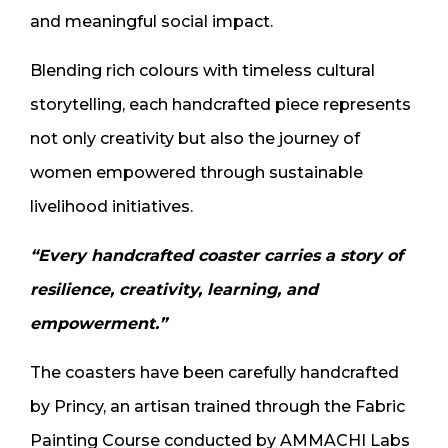
and meaningful social impact.
Blending rich colours with timeless cultural
storytelling, each handcrafted piece represents
not only creativity but also the journey of
women empowered through sustainable
livelihood initiatives.
“Every handcrafted coaster carries a story of
resilience, creativity, learning, and
empowerment.”
The coasters have been carefully handcrafted
by Princy, an artisan trained through the Fabric
Painting Course conducted by AMMACHI Labs