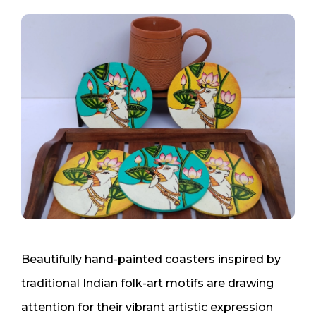
Beautifully hand-painted coasters inspired by
traditional Indian folk-art motifs are drawing
attention for their vibrant artistic expression