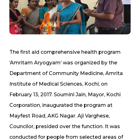
The first aid comprehensive health program
‘Amritam Aryogyam’ was organized by the
Department of Community Medicine, Amrita
Institute of Medical Sciences, Kochi, on
February 13, 2017. Soumini Jain, Mayor, Kochi
Corporation, inaugurated the program at
Mayfest Road, AKG Nagar. Aji Varghese,
Councilor, presided over the function. It was
conducted for people from selected areas of