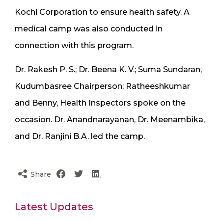
Kochi Corporation to ensure health safety. A
medical camp was also conducted in
connection with this program.
Dr. Rakesh P. S.; Dr. Beena K. V.; Suma Sundaran,
Kudumbasree Chairperson; Ratheeshkumar
and Benny, Health Inspectors spoke on the
occasion. Dr. Anandnarayanan, Dr. Meenambika,
and Dr. Ranjini B.A. led the camp.
Share
Latest Updates