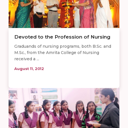
Devoted to the Profession of Nursing
Graduands of nursing programs, both B.Sc. and
M.Sc., from the Amrita College of Nursing
received a ...
August 11, 2012