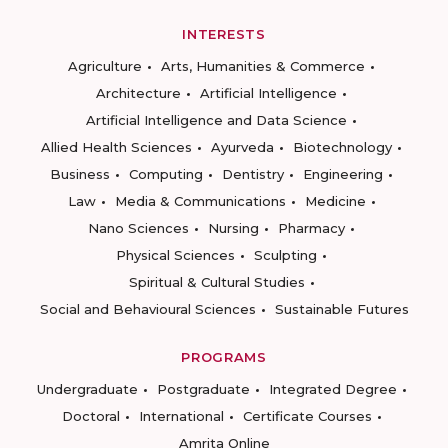
INTERESTS
Agriculture
Arts, Humanities & Commerce
Architecture
Artificial Intelligence
Artificial Intelligence and Data Science
Allied Health Sciences
Ayurveda
Biotechnology
Business
Computing
Dentistry
Engineering
Law
Media & Communications
Medicine
Nano Sciences
Nursing
Pharmacy
Physical Sciences
Sculpting
Spiritual & Cultural Studies
Social and Behavioural Sciences
Sustainable Futures
PROGRAMS
Undergraduate
Postgraduate
Integrated Degree
Doctoral
International
Certificate Courses
Amrita Online