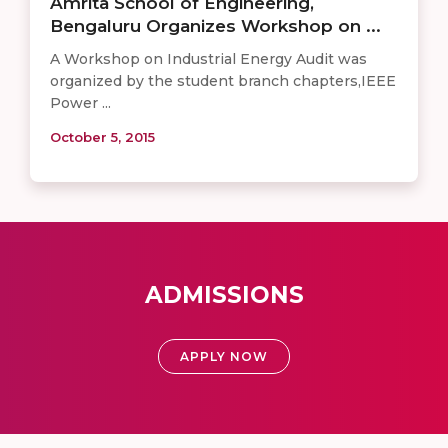
Amrita School of Engineering,
Bengaluru Organizes Workshop on ...
A Workshop on Industrial Energy Audit was
organized by the student branch chapters,IEEE
Power ...
October 5, 2015
ADMISSIONS
APPLY NOW