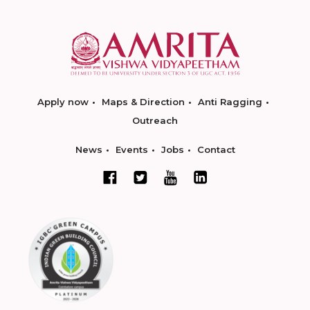
Apply now
Maps & Direction
Anti Ragging
Outreach
News
Events
Jobs
Contact