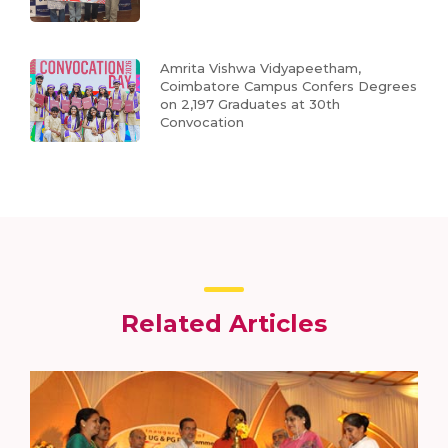
Amrita Vishwa Vidyapeetham,
Coimbatore Campus Confers Degrees
on 2,197 Graduates at 30th
Convocation
Related Articles