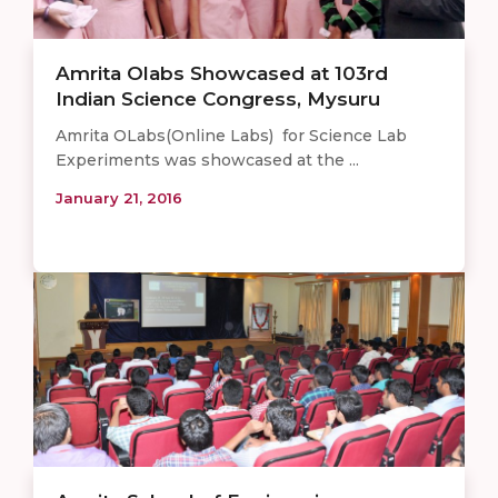
Amrita Olabs Showcased at 103rd
Indian Science Congress, Mysuru
Amrita OLabs(Online Labs) for Science Lab
Experiments was showcased at the ...
January 21, 2016