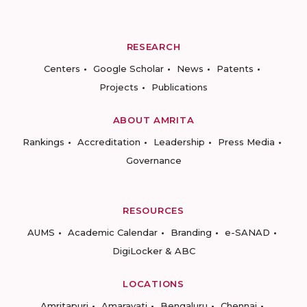
RESEARCH
Centers
Google Scholar
News
Patents
Projects
Publications
ABOUT AMRITA
Rankings
Accreditation
Leadership
Press Media
Governance
RESOURCES
AUMS
Academic Calendar
Branding
e-SANAD
DigiLocker & ABC
LOCATIONS
Amritapuri
Amaravati
Bengaluru
Chennai