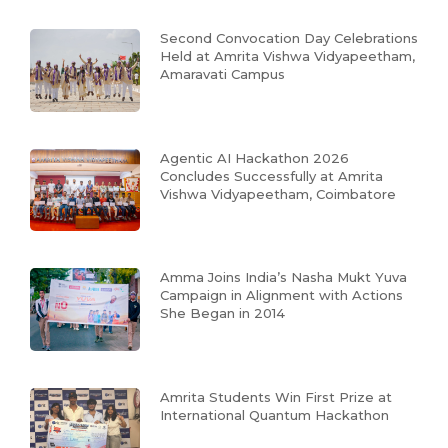
Second Convocation Day Celebrations
Held at Amrita Vishwa Vidyapeetham,
Amaravati Campus
Agentic AI Hackathon 2026
Concludes Successfully at Amrita
Vishwa Vidyapeetham, Coimbatore
Amma Joins India’s Nasha Mukt Yuva
Campaign in Alignment with Actions
She Began in 2014
Amrita Students Win First Prize at
International Quantum Hackathon