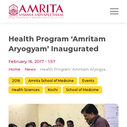
Health Program ‘Amritam
Aryogyam’ Inaugurated
February 16, 2017 - 1:57
Home
News
Health Program ‘Amritam Aryogyam’ Inaugurated
2016
Amrita School of Medicine
Events
Health Sciences
Kochi
School of Medicine