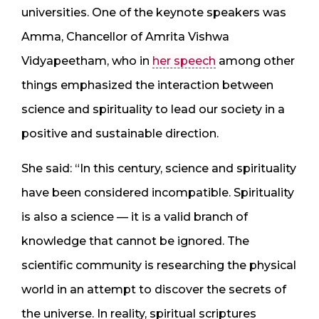
universities. One of the keynote speakers was
Amma, Chancellor of Amrita Vishwa
Vidyapeetham, who in
her speech
among other
things emphasized the interaction between
science and spirituality to lead our society in a
positive and sustainable direction.
She said: “In this century, science and spirituality
have been considered incompatible. Spirituality
is also a science — it is a valid branch of
knowledge that cannot be ignored. The
scientific community is researching the physical
world in an attempt to discover the secrets of
the universe. In reality, spiritual scriptures