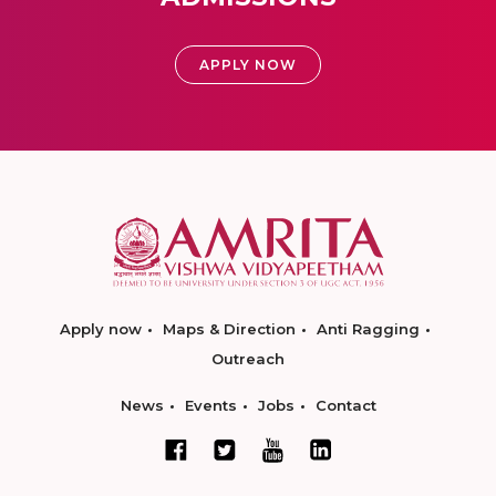
APPLY NOW
Apply now
Maps & Direction
Anti Ragging
Outreach
News
Events
Jobs
Contact