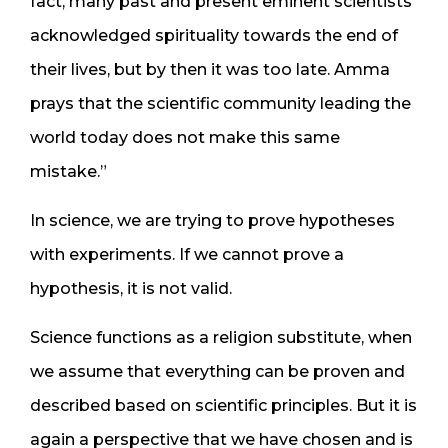
fact, many past and present eminent scientists
acknowledged spirituality towards the end of
their lives, but by then it was too late. Amma
prays that the scientific community leading the
world today does not make this same
mistake.”
In science, we are trying to prove hypotheses
with experiments. If we cannot prove a
hypothesis, it is not valid.
Science functions as a religion substitute, when
we assume that everything can be proven and
described based on scientific principles. But it is
again a perspective that we have chosen and is