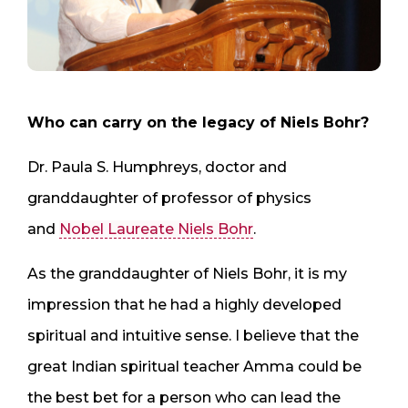
Who can carry on the legacy of Niels Bohr?
Dr. Paula S. Humphreys, doctor and
granddaughter of professor of physics
and
Nobel Laureate Niels Bohr
.
As the granddaughter of Niels Bohr, it is my
impression that he had a highly developed
spiritual and intuitive sense. I believe that the
great Indian spiritual teacher Amma could be
the best bet for a person who can lead the