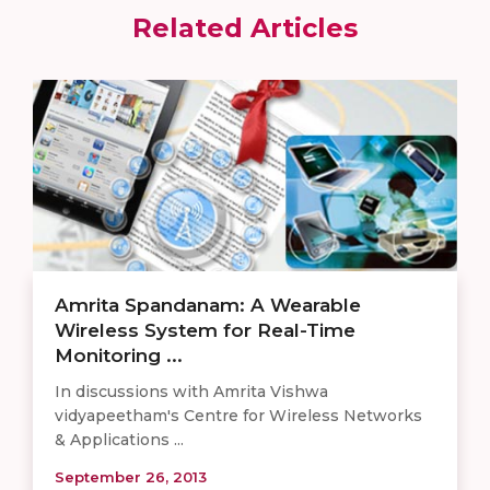
Related Articles
Amrita Spandanam: A Wearable
Wireless System for Real-Time
Monitoring ...
In discussions with Amrita Vishwa
vidyapeetham's Centre for Wireless Networks
& Applications ...
September 26, 2013