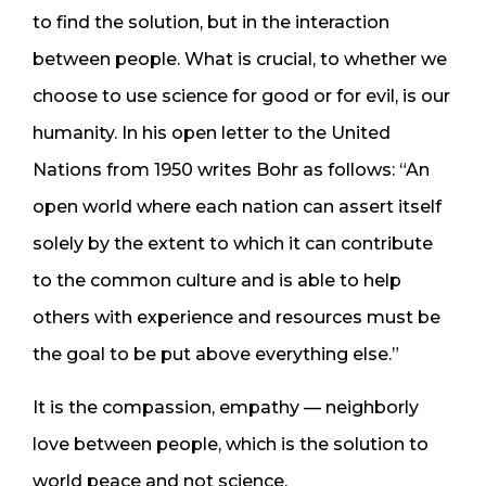
to find the solution, but in the interaction
between people. What is crucial, to whether we
choose to use science for good or for evil, is our
humanity. In his open letter to the United
Nations from 1950 writes Bohr as follows: “An
open world where each nation can assert itself
solely by the extent to which it can contribute
to the common culture and is able to help
others with experience and resources must be
the goal to be put above everything else.”
It is the compassion, empathy — neighborly
love between people, which is the solution to
world peace and not science.