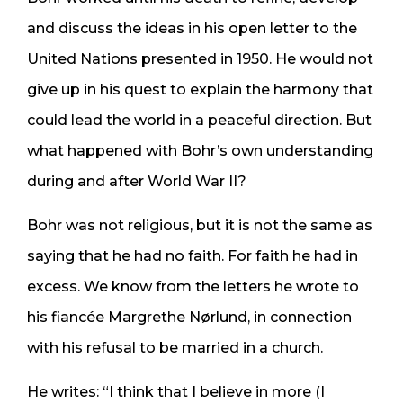
and discuss the ideas in his open letter to the
United Nations presented in 1950. He would not
give up in his quest to explain the harmony that
could lead the world in a peaceful direction. But
what happened with Bohr’s own understanding
during and after World War II?
Bohr was not religious, but it is not the same as
saying that he had no faith. For faith he had in
excess. We know from the letters he wrote to
his fiancée Margrethe Nørlund, in connection
with his refusal to be married in a church.
He writes: “I think that I believe in more (I