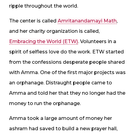
ripple throughout the world.
The center is called
Amritanandamayi Math
,
and her charity organization is called,
Embracing the World (ETW)
. Volunteers in a
spirit of selfless love do the work. ETW started
from the confessions desperate people shared
with Amma. One of the first major projects was
an orphanage. Distraught people came to
Amma and told her that they no longer had the
money to run the orphanage.
Amma took a large amount of money her
ashram had saved to build a new prayer hall,