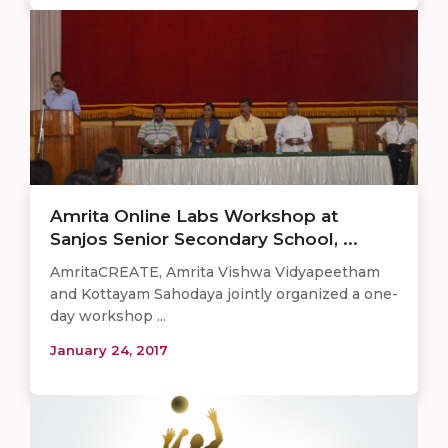
Amrita Online Labs Workshop at
Sanjos Senior Secondary School, ...
AmritaCREATE, Amrita Vishwa Vidyapeetham
and Kottayam Sahodaya jointly organized a one-
day workshop ...
January 24, 2017