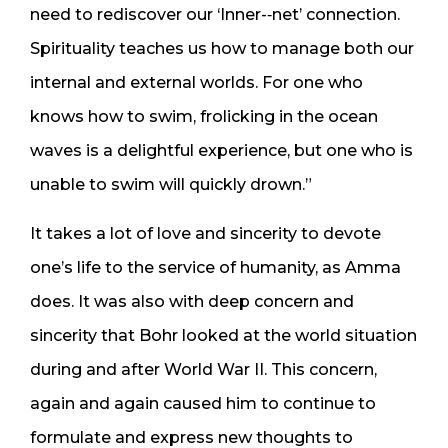
need to rediscover our ‘Inner-­‐net’ connection.
Spirituality teaches us how to manage both our
internal and external worlds. For one who
knows how to swim, frolicking in the ocean
waves is a delightful experience, but one who is
unable to swim will quickly drown.”
It takes a lot of love and sincerity to devote
one’s life to the service of humanity, as Amma
does. It was also with deep concern and
sincerity that Bohr looked at the world situation
during and after World War II. This concern,
again and again caused him to continue to
formulate and express new thoughts to