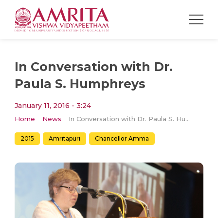
In Conversation with Dr.
Paula S. Humphreys
January 11, 2016 - 3:24
Home
News
In Conversation with Dr. Paula S. Humphreys
2015
Amritapuri
Chancellor Amma