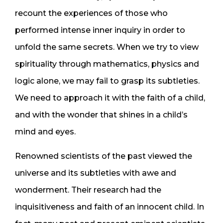
recount the experiences of those who
performed intense inner inquiry in order to
unfold the same secrets. When we try to view
spirituality through mathematics, physics and
logic alone, we may fail to grasp its subtleties.
We need to approach it with the faith of a child,
and with the wonder that shines in a child’s
mind and eyes.
Renowned scientists of the past viewed the
universe and its subtleties with awe and
wonderment. Their research had the
inquisitiveness and faith of an innocent child. In