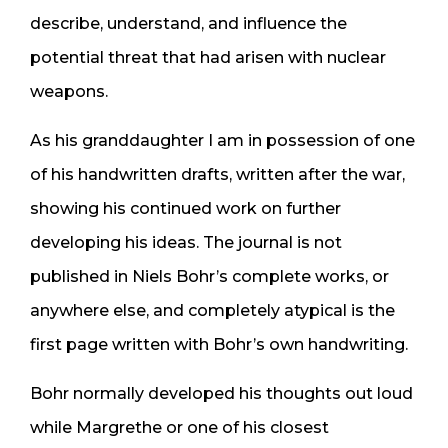
describe, understand, and influence the
potential threat that had arisen with nuclear
weapons.
As his granddaughter I am in possession of one
of his handwritten drafts, written after the war,
showing his continued work on further
developing his ideas. The journal is not
published in Niels Bohr’s complete works, or
anywhere else, and completely atypical is the
first page written with Bohr’s own handwriting.
Bohr normally developed his thoughts out loud
while Margrethe or one of his closest