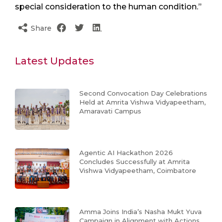
special consideration to the human condition.”
Share
Latest Updates
Second Convocation Day Celebrations
Held at Amrita Vishwa Vidyapeetham,
Amaravati Campus
Agentic AI Hackathon 2026
Concludes Successfully at Amrita
Vishwa Vidyapeetham, Coimbatore
Amma Joins India’s Nasha Mukt Yuva
Campaign in Alignment with Actions