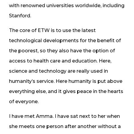
with renowned universities worldwide, including
Stanford.
The core of ETW is to use the latest
technological developments for the benefit of
the poorest, so they also have the option of
access to health care and education. Here,
science and technology are really used in
humanity’s service. Here humanity is put above
everything else, and it gives peace in the hearts
of everyone.
I have met Amma. I have sat next to her when
she meets one person after another without a