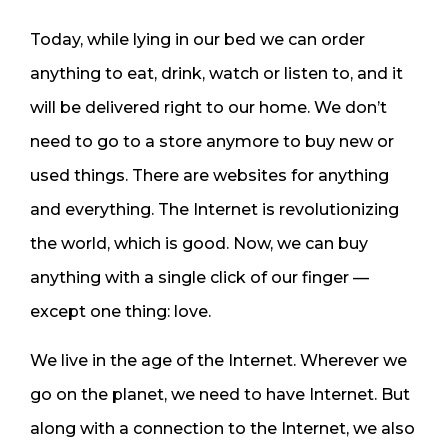
Today, while lying in our bed we can order
anything to eat, drink, watch or listen to, and it
will be delivered right to our home. We don’t
need to go to a store anymore to buy new or
used things. There are websites for anything
and everything. The Internet is revolutionizing
the world, which is good. Now, we can buy
anything with a single click of our finger —
except one thing: love.
We live in the age of the Internet. Wherever we
go on the planet, we need to have Internet. But
along with a connection to the Internet, we also