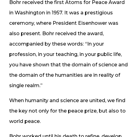
Bohr received the first Atoms for Peace Award
in Washington in 1957. It was a prestigious
ceremony, where President Eisenhower was
also present. Bohr received the award,
accompanied by these words: “In your
profession, in your teaching, in your public life,
you have shown that the domain of science and
the domain of the humanities are in reality of
single realm.”
When humanity and science are united, we find
the key not only for the peace prize, but also to
world peace.
Bohr worked until his death to refine, develop