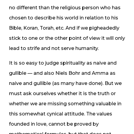
no different than the religious person who has
chosen to describe his world in relation to his
Bible, Koran, Torah, etc. And if we pigheadedly
stick to one or the other point of view it will only
lead to strife and not serve humanity.
It is so easy to judge spirituality as naive and
gullible — and also Niels Bohr and Amma as
naive and gullible (as many have done). But we
must ask ourselves whether it is the truth or
whether we are missing something valuable in
this somewhat cynical attitude. The values
founded in love, cannot be proved by