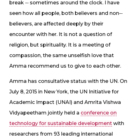
break -­‐ sometimes around the clock. I have
seen how all people, both believers and non-­‐
believers, are affected deeply by their
encounter with her. It is not a question of
religion, but spirituality. It is a meeting of
compassion, the same unselfish love that
Amma recommend us to give to each other.
Amma has consultative status with the UN. On
July 8, 2015 in New York, the UN Initiative for
Academic Impact (UNAI) and Amrita Vishwa
Vidyapeetham jointly held a
conference on
technology for sustainable development
with
researchers from 93 leading international