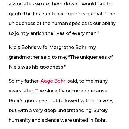
associates wrote them down. I would like to
quote the first sentence from his journal: “The
uniqueness of the human species is our ability
to jointly enrich the lives of every man.”
Niels Bohr’s wife, Margrethe Bohr, my
grandmother said to me, “The uniqueness of
Niels was his goodness.”
So my father,
Aage Bohr
, said, to me many
years later. The sincerity occurred because
Bohr’s goodness not followed with a naivety,
but with a very deep understanding. Surely
humanity and science were united in Bohr.