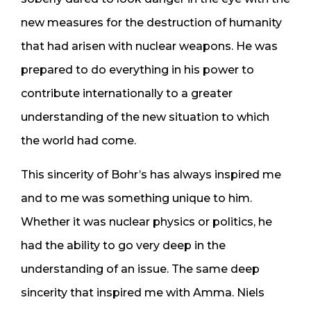
new measures for the destruction of humanity
that had arisen with nuclear weapons. He was
prepared to do everything in his power to
contribute internationally to a greater
understanding of the new situation to which
the world had come.
This sincerity of Bohr’s has always inspired me
and to me was something unique to him.
Whether it was nuclear physics or politics, he
had the ability to go very deep in the
understanding of an issue. The same deep
sincerity that inspired me with Amma. Niels