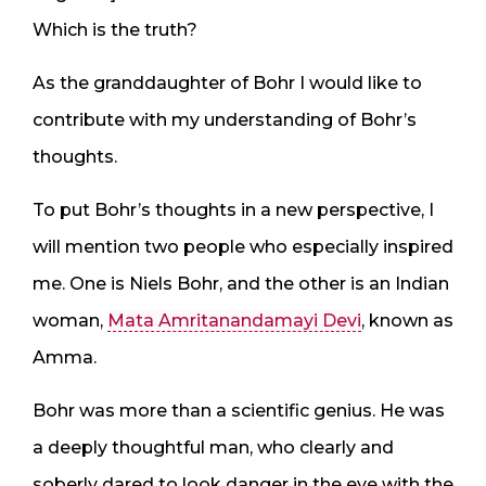
Which is the truth?
As the granddaughter of Bohr I would like to
contribute with my understanding of Bohr’s
thoughts.
To put Bohr’s thoughts in a new perspective, I
will mention two people who especially inspired
me. One is Niels Bohr, and the other is an Indian
woman,
Mata Amritanandamayi Devi
, known as
Amma.
Bohr was more than a scientific genius. He was
a deeply thoughtful man, who clearly and
soberly dared to look danger in the eye with the