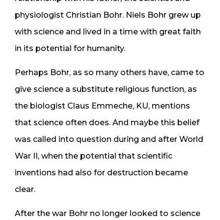
physiologist Christian Bohr. Niels Bohr grew up
with science and lived in a time with great faith
in its potential for humanity.
Perhaps Bohr, as so many others have, came to
give science a substitute religious function, as
the biologist Claus Emmeche, KU, mentions
that science often does. And maybe this belief
was called into question during and after World
War II, when the potential that scientific
inventions had also for destruction became
clear.
After the war Bohr no longer looked to science