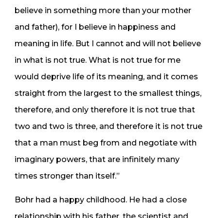
believe in something more than your mother
and father), for I believe in happiness and
meaning in life. But I cannot and will not believe
in what is not true. What is not true for me
would deprive life of its meaning, and it comes
straight from the largest to the smallest things,
therefore, and only therefore it is not true that
two and two is three, and therefore it is not true
that a man must beg from and negotiate with
imaginary powers, that are infinitely many
times stronger than itself.”
Bohr had a happy childhood. He had a close
relationship with his father, the scientist and