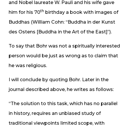
and Nobel laureate W. Pauli and his wife gave
th
him for his 70
birthday a book with images of
Buddhas (William Cohn: “Buddha in der Kunst
des Ostens [Buddha in the Art of the East]”).
To say that Bohr was not a spiritually interested
person would be just as wrong as to claim that
he was religious.
I will conclude by quoting Bohr. Later in the
journal described above, he writes as follows:
“The solution to this task, which has no parallel
in history, requires an unbiased study of
traditional viewpoints limited scope, with