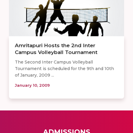
Amritapuri Hosts the 2nd Inter
Campus Volleyball Tournament
The Second Inter Campus Volleyball
Tournament is scheduled for the 9th and 10th
of January, 2009 ...
January 10, 2009
ADMISSIONS