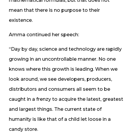
mathematical formulas, but that does not
mean that there is no purpose to their
existence.
Amma continued her speech:
“Day by day, science and technology are rapidly
growing in an uncontrollable manner. No one
knows where this growth is leading. When we
look around, we see developers, producers,
distributors and consumers all seem to be
caught in a frenzy to acquire the latest, greatest
and largest things. The current state of
humanity is like that of a child let loose in a
candy store.