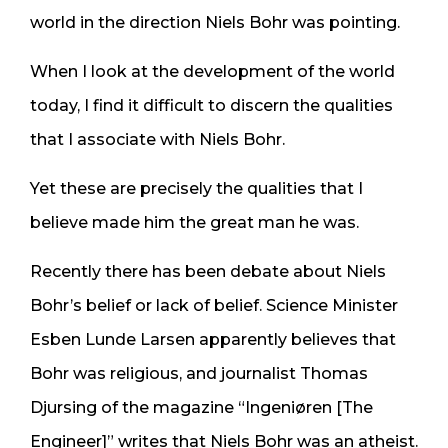
world in the direction Niels Bohr was pointing.
When I look at the development of the world
today, I find it difficult to discern the qualities
that I associate with Niels Bohr.
Yet these are precisely the qualities that I
believe made him the great man he was.
Recently there has been debate about Niels
Bohr’s belief or lack of belief. Science Minister
Esben Lunde Larsen apparently believes that
Bohr was religious, and journalist Thomas
Djursing of the magazine “Ingeniøren [The
Engineer]” writes that Niels Bohr was an atheist.