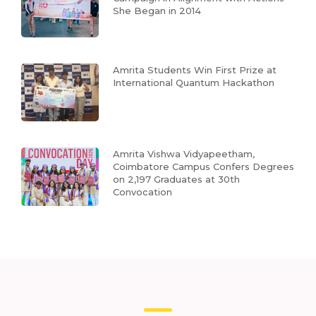
She Began in 2014
Amrita Students Win First Prize at
International Quantum Hackathon
Amrita Vishwa Vidyapeetham,
Coimbatore Campus Confers Degrees
on 2,197 Graduates at 30th
Convocation