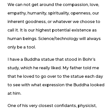
We can not get around the compassion, love,
empathy, humanity, spirituality, openness, our
inherent goodness, or whatever we choose to
call it. It is our highest potential existence as
human beings. Science/technology will always
only be a tool.
I have a Buddha statue that stood in Bohr’s
study, which he really liked. My father told me
that he loved to go over to the statue each day
to see with what expression the Buddha looked
at him.
One of his very closest confidants, physicist,