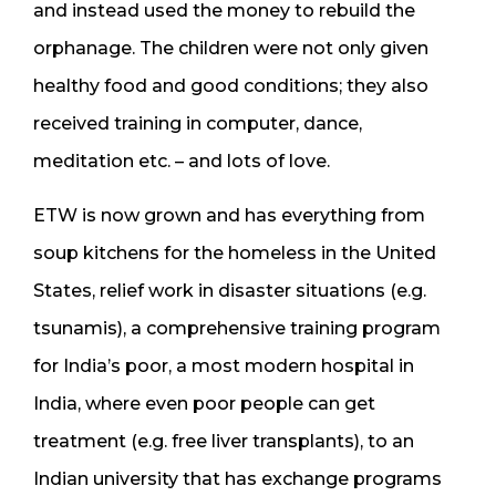
and instead used the money to rebuild the
orphanage. The children were not only given
healthy food and good conditions; they also
received training in computer, dance,
meditation etc. – and lots of love.
ETW is now grown and has everything from
soup kitchens for the homeless in the United
States, relief work in disaster situations (e.g.
tsunamis), a comprehensive training program
for India’s poor, a most modern hospital in
India, where even poor people can get
treatment (e.g. free liver transplants), to an
Indian university that has exchange programs