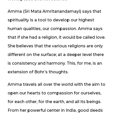
Amma (Sri Mata Amritanandamayi) says that
spirituality is a tool to develop our highest
human qualities, our compassion. Amma says
that if she had a religion, it would be called love.
She believes that the various religions are only
different on the surface; at a deeper level there
is consistency and harmony. This, for me, is an
extension of Bohr’s thoughts.
Amma travels all over the world with the aim to
open our hearts to compassion for ourselves,
for each other, for the earth, and all its beings.
From her powerful center in India, good deeds