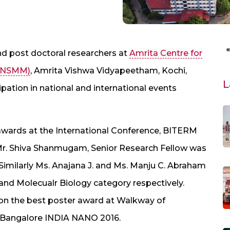
nd post doctoral researchers at
Amrita Centre for
ACNSMM)
, Amrita Vishwa Vidyapeetham, Kochi,
L
pation in national and international events
 awards at the International Conference, BITERM
6. Mr. Shiva Shanmugam, Senior Research Fellow was
 Similarly Ms. Anajana J. and Ms. Manju C. Abraham
nd Molecualr Biology category respectively.
won the best poster award at Walkway of
h Bangalore INDIA NANO 2016.