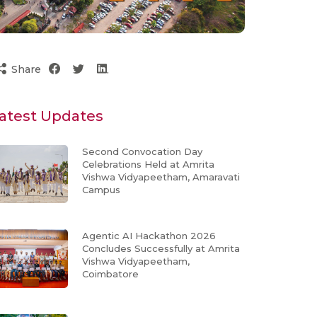
Share
atest Updates
Second Convocation Day
Celebrations Held at Amrita
Vishwa Vidyapeetham, Amaravati
Campus
Agentic AI Hackathon 2026
Concludes Successfully at Amrita
Vishwa Vidyapeetham,
Coimbatore