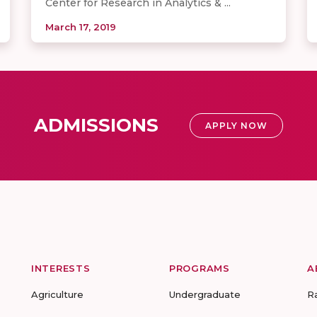
Center for Research in Analytics & ...
March 17, 2019
ADMISSIONS
APPLY NOW
INTERESTS
PROGRAMS
A
Agriculture
Undergraduate
R