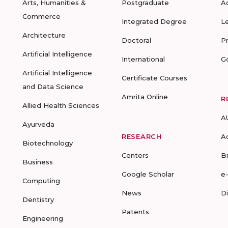
Arts, Humanities &
Postgraduate
A
Commerce
Integrated Degree
L
Architecture
Doctoral
P
Artificial Intelligence
International
G
Artificial Intelligence
Certificate Courses
and Data Science
Amrita Online
R
Allied Health Sciences
A
Ayurveda
RESEARCH
A
Biotechnology
Centers
B
Business
Google Scholar
e
Computing
News
D
Dentistry
Patents
Engineering