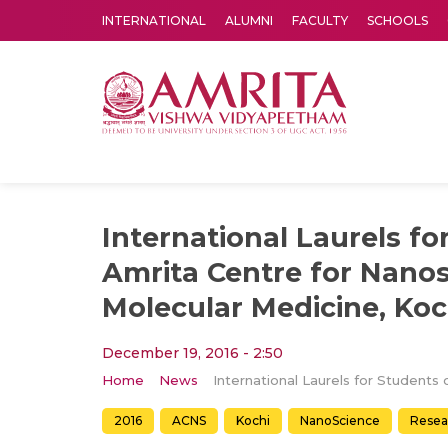
INTERNATIONAL
ALUMNI
FACULTY
SCHOOLS
Amrita Vishwa Vidyapeetham's Amritapuri campus located in the pleasing village of Vallikavu is 
International Laurels fo
Amrita Centre for Nano
Molecular Medicine, Koc
December 19, 2016 - 2:50
Home
News
2016
ACNS
Kochi
NanoScience
Resea