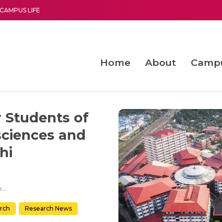
CAMPUS LIFE
Home
About
Camp
a multi-disciplinary research and teaching institute peacefully blended with science and spirituality
Second Convocation Day Ce
Agentic AI Hackathon 2026
Machine Learning Models for Weld Quality Monitoring in Shielded Metal Arc
Enhancing the productiv
r Students of
sciences and
hi
International Laurels for Students of Amrita Centre for Nanosciences and Molecular Medicine, Kochi
rch
Research News