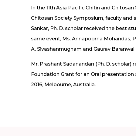
In the 11th Asia Pacific Chitin and Chitos
Chitosan Society Symposium, faculty and s
Sankar, Ph. D. scholar received the best st
same event, Ms. Annapoorna Mohandas, Ph.D
A. Sivashanmugham and Gaurav Baranwal r
Mr. Prashant Sadanandan (Ph. D. scholar) r
Foundation Grant for an Oral presentation
2016, Melbourne, Australia.