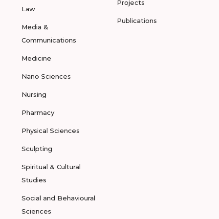
Projects
Law
Publications
Media &
Communications
Medicine
Nano Sciences
Nursing
Pharmacy
Physical Sciences
Sculpting
Spiritual & Cultural
Studies
Social and Behavioural
Sciences