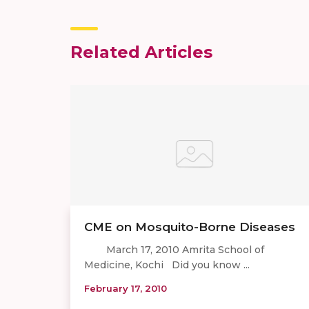
Related Articles
CME on Mosquito-Borne Diseases
March 17, 2010 Amrita School of
Medicine, Kochi Did you know ...
February 17, 2010