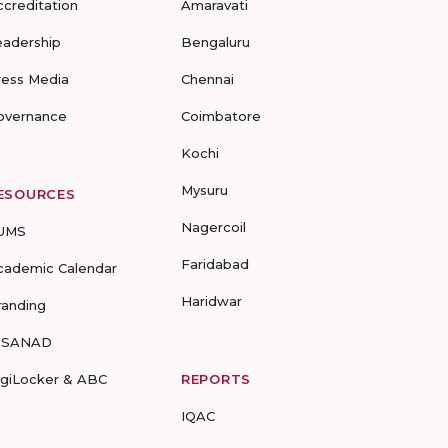
ccreditation
Amaravati
eadership
Bengaluru
ress Media
Chennai
overnance
Coimbatore
Kochi
Mysuru
ESOURCES
Nagercoil
UMS
Faridabad
cademic Calendar
Haridwar
randing
-SANAD
igiLocker & ABC
REPORTS
IQAC