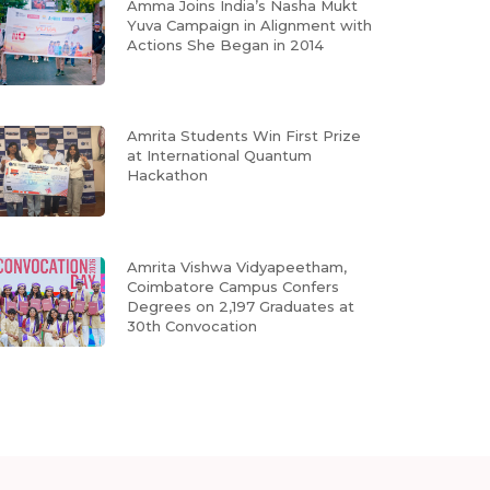
Amma Joins India’s Nasha Mukt
Yuva Campaign in Alignment with
Actions She Began in 2014
Amrita Students Win First Prize
at International Quantum
Hackathon
Amrita Vishwa Vidyapeetham,
Coimbatore Campus Confers
Degrees on 2,197 Graduates at
30th Convocation