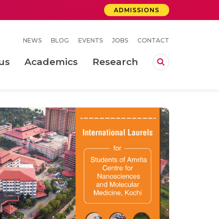
ADMISSIONS
NEWS
BLOG
EVENTS
JOBS
CONTACT
us
Academics
Research
lebrations Held at Amrita Vishwa Vidyapeetham, Amaravati Campus
 Concludes Successfully at Amrita Vishwa Vidyapeetham, Coimbatore
 Welding Process Using Arc Signature Features
ity of mould shop using continuous improvement tools and simulation