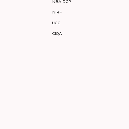
NBA DCP
NIRF
UGC
CIQA