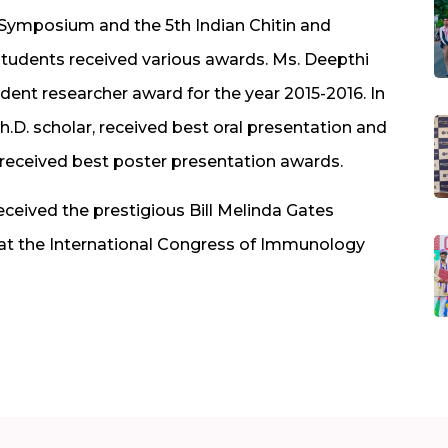
an Symposium and the 5th Indian Chitin and
tudents received various awards. Ms. Deepthi
udent researcher award for the year 2015-2016. In
. scholar, received best oral presentation and
eceived best poster presentation awards.
eceived the prestigious Bill Melinda Gates
 at the International Congress of Immunology