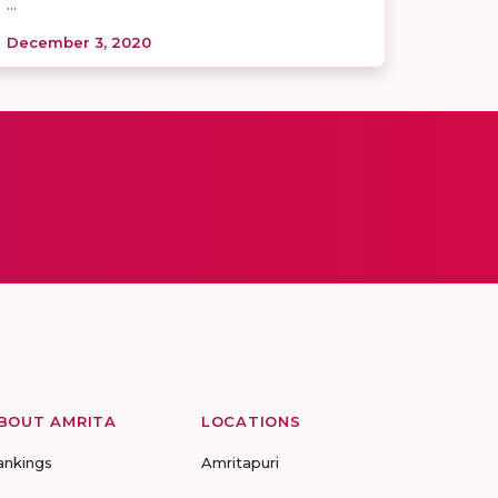
...
December 3, 2020
BOUT AMRITA
LOCATIONS
ankings
Amritapuri